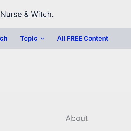
 Nurse & Witch.
rch
Topic
All FREE Content
About