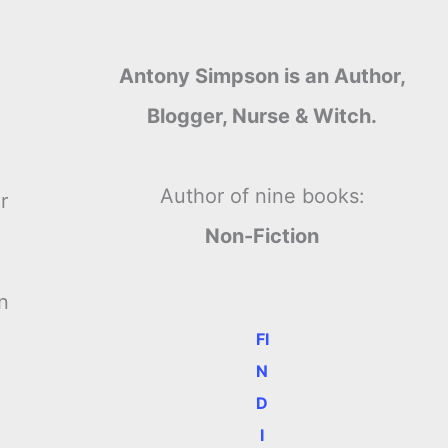
Antony Simpson is an Author,
Blogger, Nurse & Witch.
Author of nine books:
r
Non-Fiction
n
FI
N
D
I