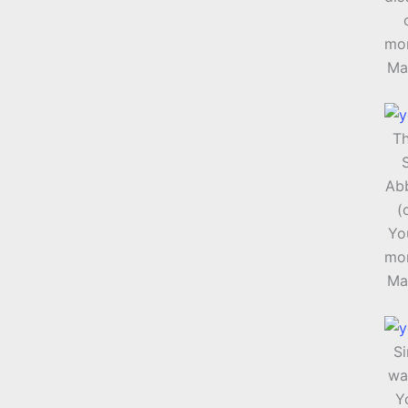
mor
Ma
Th
Abb
(
Yo
mor
Ma
S
wa
Y