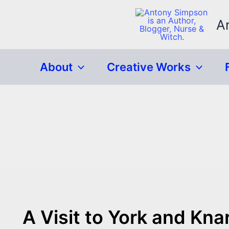
Skip
to
A
content
About
Creative Works
A Visit to York and Kn