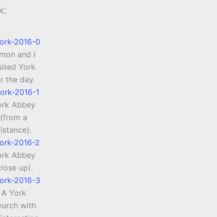
k:
imon and I
sited York
r the day.
ork Abbey
(from a
istance).
ork Abbey
close up).
A York
urch with