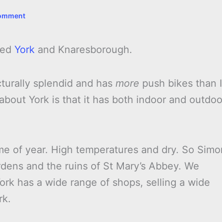
Comment
ted
York
and Knaresborough.
itecturally splendid and has
more
push bikes than I
about York is that it has both indoor and outdoo
me of year. High temperatures and dry. So Simo
dens and the ruins of St Mary’s Abbey. We
ork has a wide range of shops, selling a wide
rk.