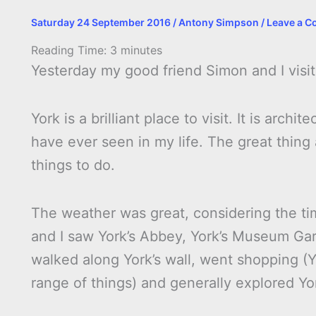
Saturday 24 September 2016
/
Antony Simpson
/
Leave a 
Reading Time:
3
minutes
Yesterday my good friend Simon and I visi
York is a brilliant place to visit. It is arch
have ever seen in my life. The great thing 
things to do.
The weather was great, considering the ti
and I saw York’s Abbey, York’s Museum Gar
walked along York’s wall, went shopping (Y
range of things) and generally explored Yo