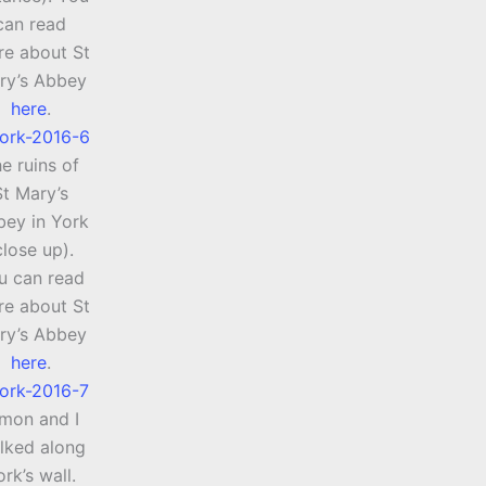
can read
e about St
ry’s Abbey
here
.
e ruins of
St Mary’s
ey in York
close up).
u can read
e about St
ry’s Abbey
here
.
imon and I
lked along
ork’s wall.