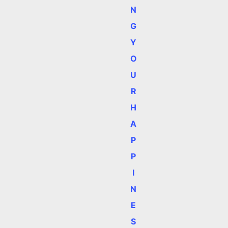
N
G
Y
O
U
R
H
A
P
P
I
N
E
S