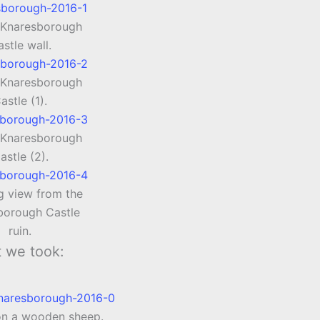
 Knaresborough
stle wall.
 Knaresborough
astle (1).
 Knaresborough
astle (2).
g view from the
borough Castle
ruin.
t we took:
on a wooden sheep.