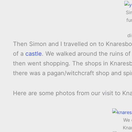
Si
fu
d
Then Simon and I travelled on to Knaresbo
of a
castle
. We walked around the ruins of 
then went shopping. The shops in Knaresb
there was a pagan/witchcraft shop and spir
Here are some photos from our visit to Kn
We 
Kna