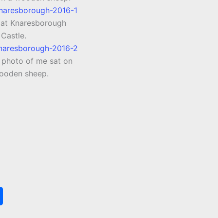
l at Knaresborough
Castle.
e photo of me sat on
ooden sheep.
S
h