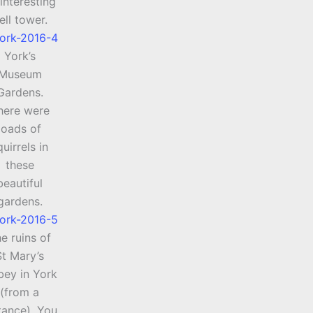
interesting
ell tower.
York’s
Museum
Gardens.
here were
loads of
quirrels in
these
beautiful
gardens.
e ruins of
St Mary’s
ey in York
(from a
tance). You