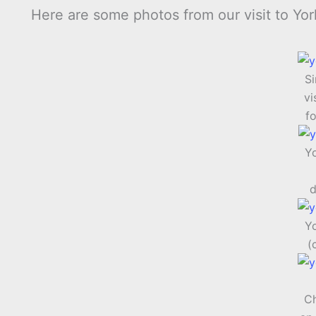
Here are some photos from our visit to Yor
S
vi
fo
Y
d
Y
(
Ch