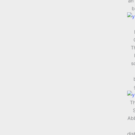
an 
b
T
s
Th
Abb
dis