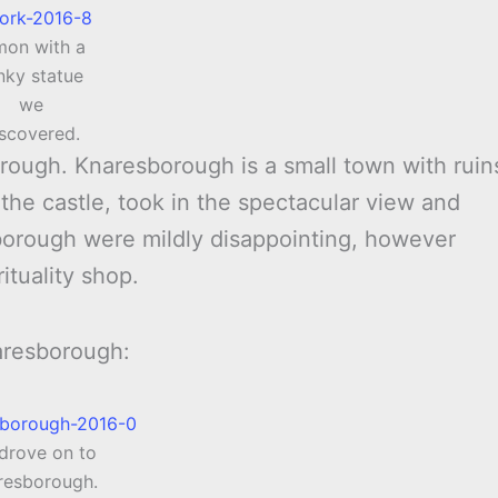
mon with a
nky statue
we
iscovered.
rough. Knaresborough is a small town with ruin
the castle, took in the spectacular view and
orough were mildly disappointing, however
ituality shop.
aresborough:
drove on to
resborough.