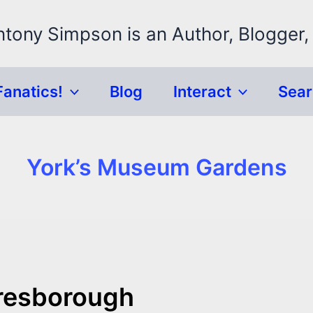
ntony Simpson is an Author, Blogger,
Fanatics!
Blog
Interact
Sea
York’s Museum Gardens
aresborough