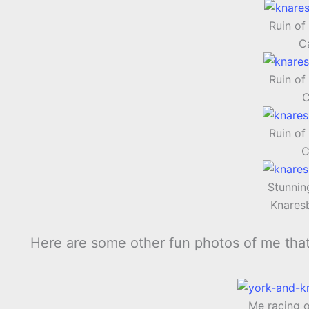
Ruin of
Ca
Ruin of
C
Ruin of
C
Stunnin
Knares
Here are some other fun photos of me tha
Me racing 