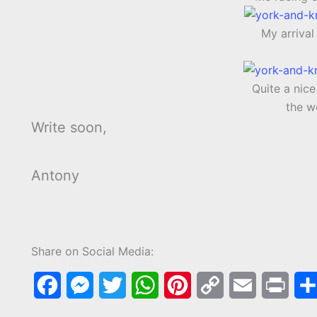
My arriva
Quite a nic
the w
Write soon,
Antony
Share on Social Media:
F
M
T
W
P
C
E
P
a
e
w
h
i
o
m
r