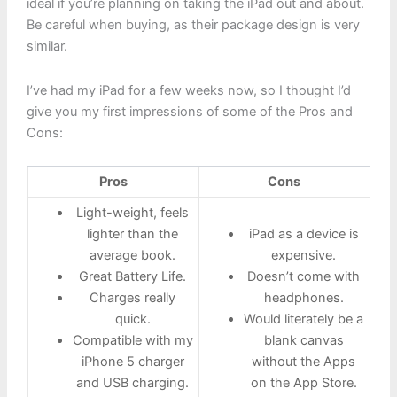
ideal if you’re planning on taking the iPad out and about.
Be careful when buying, as their package design is very
similar.
I’ve had my iPad for a few weeks now, so I thought I’d
give you my first impressions of some of the Pros and
Cons:
Pros
Cons
Light-weight, feels
lighter than the
iPad as a device is
average book.
expensive.
Great Battery Life.
Doesn’t come with
Charges really
headphones.
quick.
Would literately be a
Compatible with my
blank canvas
iPhone 5 charger
without the Apps
and USB charging.
on the App Store.