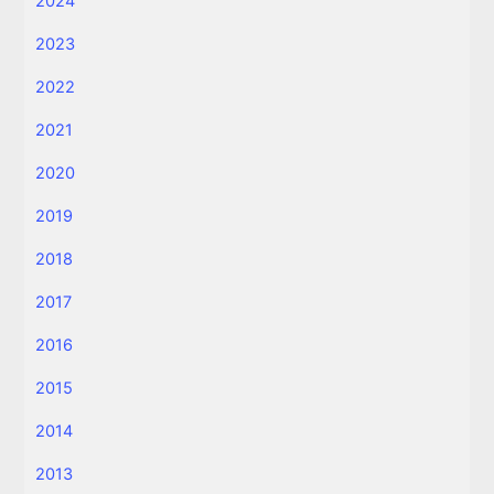
2024
2023
2022
2021
2020
2019
2018
2017
2016
2015
2014
2013