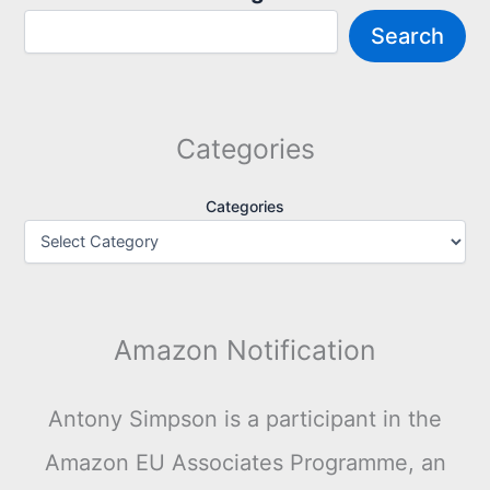
Search
Categories
Categories
Amazon Notification
Antony Simpson is a participant in the
Amazon EU Associates Programme, an