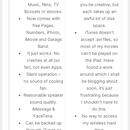
Music, films, TV
you be creative, but
Boxsets or ebooks.
each takes up an
Now comes with
awful lot of disk
free Pages,
space.
Numbers, iPhoto,
iTunes doesn’t
iMovie and Garage
accept .avi files, so
Band.
most of my movies
It just works. No
can’t be played on
crashes at all (so
the iPad. Have
far), not even Apps.
found a work
Silent operation –
around which I shall
no sound of cooling
be blogging about
fan.
soon, it’s just
Reasonable speaker
frustrating because
sound quality.
I shouldn’t have to
iMessage &
do this.
FaceTime.
No way to access
Can be backed up
my wireless hard