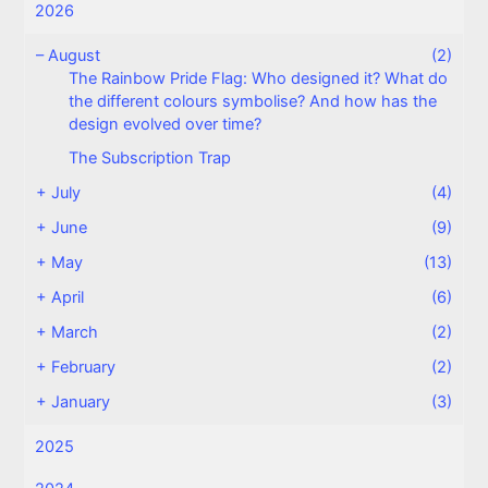
2026
–
August
(2)
The Rainbow Pride Flag: Who designed it? What do
the different colours symbolise? And how has the
design evolved over time?
The Subscription Trap
+
July
(4)
+
June
(9)
+
May
(13)
+
April
(6)
+
March
(2)
+
February
(2)
+
January
(3)
2025