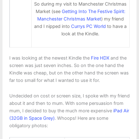
So during my visit to Manchester Christmas
Market (see
Getting Into The Festive Spirit:
Manchester Christmas Market
) my friend
and I nipped into
Currys PC World
to have a
look at the Kindle.
I was looking at the newest Kindle the
Fire HDX
and the
screen was just seven inches. So on the one hand the
Kindle was cheap, but on the other hand the screen was
far too small for what I wanted to use it for.
Undecided on cost or screen size, I spoke with my friend
about it and then to mum. With some persuasion from
mum, I decided to buy the much more expensive
iPad Air
(32GB in Space Grey)
. Whoops! Here are some
obligatory photos: