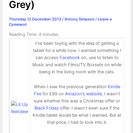
Grey)
Thursday 12 December 2013
/
Antony Simpson
/
Leave a
Comment
Reading Time:
4
minutes
I’ve been toying with the idea of getting a
tablet for a while now. I wanted something I
can access
Facebook
on, use to listen to
Music and watch Films/TV Boxsets on while
being in the living room with the cats.
When I saw the previous generation
Kindle
Fire
for £99 on
Amazon’s website
, I wasn’t
sure whether this was a Christmas offer or
Black Friday
offer. I wasn’t even sure if the
Kindle tablet would be what I wanted. But at
that price, I had to look into it.