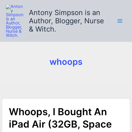
Skip
to
Antony Simpson is an
content
Author, Blogger, Nurse
& Witch.
whoops
Whoops, I Bought An
iPad Air (32GB, Space