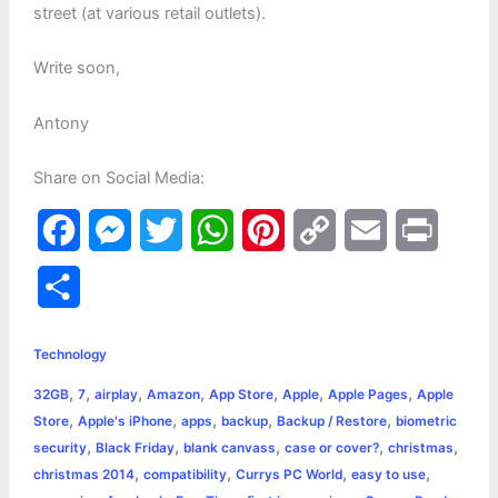
street (at various retail outlets).
Write soon,
Antony
Share on Social Media:
F
M
T
W
P
C
E
P
a
e
w
h
i
o
m
r
S
c
s
i
a
n
p
a
i
h
e
s
t
t
t
y
i
n
Technology
a
,
,
,
,
,
,
,
32GB
7
airplay
Amazon
App Store
Apple
Apple Pages
Apple
b
e
t
s
e
L
l
t
r
,
,
,
,
,
Store
Apple's iPhone
apps
backup
Backup / Restore
biometric
o
n
e
A
r
i
,
,
,
,
,
security
Black Friday
blank canvass
case or cover?
christmas
e
,
,
,
,
christmas 2014
compatibility
Currys PC World
easy to use
o
g
r
p
e
n