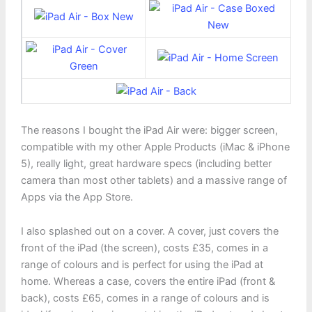
The reasons I bought the iPad Air were: bigger screen,
compatible with my other Apple Products (iMac & iPhone
5), really light, great hardware specs (including better
camera than most other tablets) and a massive range of
Apps via the App Store.
I also splashed out on a cover. A cover, just covers the
front of the iPad (the screen), costs £35, comes in a
range of colours and is perfect for using the iPad at
home. Whereas a case, covers the entire iPad (front &
back), costs £65, comes in a range of colours and is