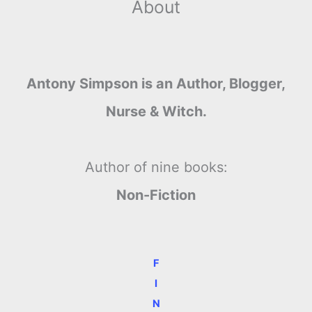
About
Antony Simpson is an Author, Blogger,
Nurse & Witch.
Author of nine books:
Non-Fiction
F
I
N