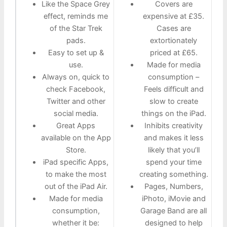
Like the Space Grey
Covers are
effect, reminds me
expensive at £35.
of the Star Trek
Cases are
pads.
extortionately
Easy to set up &
priced at £65.
use.
Made for media
Always on, quick to
consumption –
check Facebook,
Feels difficult and
Twitter and other
slow to create
social media.
things on the iPad.
Great Apps
Inhibits creativity
available on the App
and makes it less
Store.
likely that you’ll
iPad specific Apps,
spend your time
to make the most
creating something.
out of the iPad Air.
Pages, Numbers,
Made for media
iPhoto, iMovie and
consumption,
Garage Band are all
whether it be:
designed to help