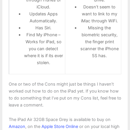
through iTunes or
drive.
iCloud.
Doesn’t seem to
Updates Apps
want to link to my
Automatically.
iMac through WiFi.
Has Siri.
Missing the
Find My iPhone –
biometric security,
Works for iPad, so
the finger print
you can detect
scanner the iPhone
where it is if its ever
5S has.
stolen.
One or two of the Cons might just be things I haven’t
worked out how to do on the iPad yet. If you know how
to do something that I’ve put on my Cons list, feel free to
leave a comment.
The iPad Air 32GB Space Grey is available to buy on
Amazon
, on the
Apple Store Online
or on your local high