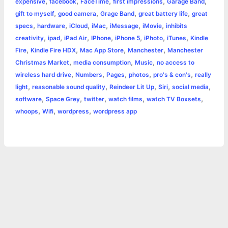
,
,
,
,
,
expensive
facebook
FaceTime
first impressions
Garage Band
k
e
p
s
k
,
,
,
,
gift to myself
good camera
Grage Band
great battery life
great
,
,
,
,
,
,
specs
hardware
iCloud
iMac
iMessage
iMovie
inhibits
r
t
,
,
,
,
,
,
,
creativity
ipad
iPad Air
IPhone
iPhone 5
iPhoto
iTunes
Kindle
,
,
,
,
Fire
Kindle Fire HDX
Mac App Store
Manchester
Manchester
,
,
,
Christmas Market
media consumption
Music
no access to
,
,
,
,
,
wireless hard drive
Numbers
Pages
photos
pro's & con's
really
,
,
,
,
,
light
reasonable sound quality
Reindeer Lit Up
Siri
social media
,
,
,
,
,
software
Space Grey
twitter
watch films
watch TV Boxsets
,
,
,
whoops
Wifi
wordpress
wordpress app