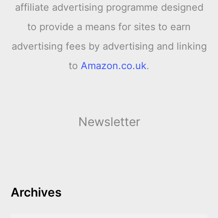
affiliate advertising programme designed
to provide a means for sites to earn
advertising fees by advertising and linking
to
Amazon.co.uk
.
Newsletter
Archives