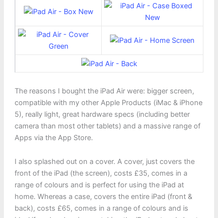
The reasons I bought the iPad Air were: bigger screen,
compatible with my other Apple Products (iMac & iPhone
5), really light, great hardware specs (including better
camera than most other tablets) and a massive range of
Apps via the App Store.
I also splashed out on a cover. A cover, just covers the
front of the iPad (the screen), costs £35, comes in a
range of colours and is perfect for using the iPad at
home. Whereas a case, covers the entire iPad (front &
back), costs £65, comes in a range of colours and is