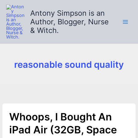
Skip
to
Antony Simpson is an
content
Author, Blogger, Nurse
& Witch.
reasonable sound quality
Whoops, I Bought An
iPad Air (32GB, Space