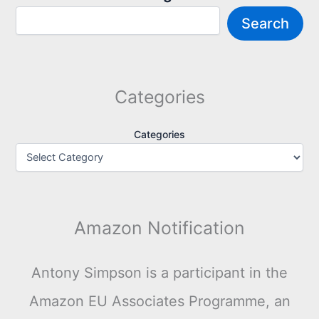
Search
Categories
Categories
Amazon Notification
Antony Simpson is a participant in the
Amazon EU Associates Programme, an