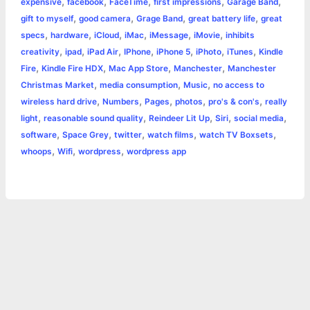
,
,
,
,
,
expensive
facebook
FaceTime
first impressions
Garage Band
k
e
p
s
k
,
,
,
,
gift to myself
good camera
Grage Band
great battery life
great
,
,
,
,
,
,
specs
hardware
iCloud
iMac
iMessage
iMovie
inhibits
r
t
,
,
,
,
,
,
,
creativity
ipad
iPad Air
IPhone
iPhone 5
iPhoto
iTunes
Kindle
,
,
,
,
Fire
Kindle Fire HDX
Mac App Store
Manchester
Manchester
,
,
,
Christmas Market
media consumption
Music
no access to
,
,
,
,
,
wireless hard drive
Numbers
Pages
photos
pro's & con's
really
,
,
,
,
,
light
reasonable sound quality
Reindeer Lit Up
Siri
social media
,
,
,
,
,
software
Space Grey
twitter
watch films
watch TV Boxsets
,
,
,
whoops
Wifi
wordpress
wordpress app