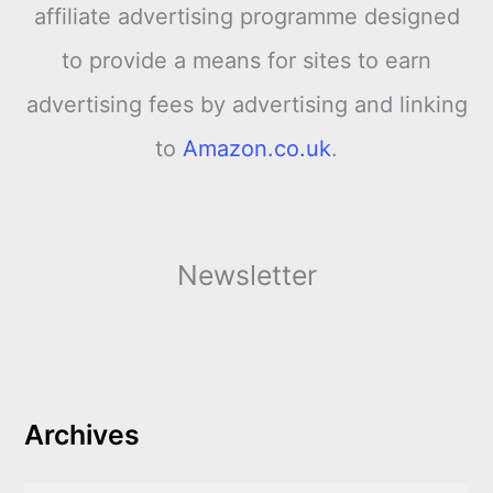
affiliate advertising programme designed
to provide a means for sites to earn
advertising fees by advertising and linking
to
Amazon.co.uk
.
Newsletter
Archives