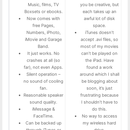
Music, films, TV
you be creative, but
Boxsets or ebooks.
each takes up an
Now comes with
awful lot of disk
free Pages,
space.
Numbers, iPhoto,
iTunes doesn’t
iMovie and Garage
accept .avi files, so
Band.
most of my movies
It just works. No
can’t be played on
crashes at all (so
the iPad. Have
far), not even Apps.
found a work
Silent operation –
around which I shall
no sound of cooling
be blogging about
fan.
soon, it’s just
Reasonable speaker
frustrating because
sound quality.
I shouldn’t have to
iMessage &
do this.
FaceTime.
No way to access
Can be backed up
my wireless hard