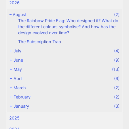
2026
–
August
(2)
The Rainbow Pride Flag: Who designed it? What do
the different colours symbolise? And how has the
design evolved over time?
The Subscription Trap
+
July
(4)
+
June
(9)
+
May
(13)
+
April
(6)
+
March
(2)
+
February
(2)
+
January
(3)
2025