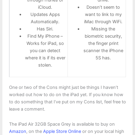
through iTunes or
drive.
iCloud.
Doesn’t seem to
Updates Apps
want to link to my
Automatically.
iMac through WiFi.
Has Siri.
Missing the
Find My iPhone –
biometric security,
Works for iPad, so
the finger print
you can detect
scanner the iPhone
where it is if its ever
5S has.
stolen.
One or two of the Cons might just be things I haven’t
worked out how to do on the iPad yet. If you know how
to do something that I’ve put on my Cons list, feel free to
leave a comment.
The iPad Air 32GB Space Grey is available to buy on
Amazon
, on the
Apple Store Online
or on your local high