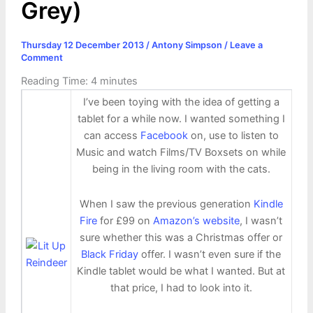
Grey)
Thursday 12 December 2013
/
Antony Simpson
/
Leave a
Comment
Reading Time:
4
minutes
I’ve been toying with the idea of getting a
tablet for a while now. I wanted something I
can access
Facebook
on, use to listen to
Music and watch Films/TV Boxsets on while
being in the living room with the cats.
When I saw the previous generation
Kindle
Fire
for £99 on
Amazon’s website
, I wasn’t
sure whether this was a Christmas offer or
Black Friday
offer. I wasn’t even sure if the
Kindle tablet would be what I wanted. But at
that price, I had to look into it.