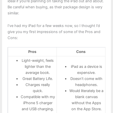
ideal if you’re planning on taking the iPad out and about.
Be careful when buying, as their package design is very
similar.
I’ve had my iPad for a few weeks now, so I thought I’d
give you my first impressions of some of the Pros and
Cons:
Pros
Cons
Light-weight, feels
lighter than the
iPad as a device is
average book.
expensive.
Great Battery Life.
Doesn’t come with
Charges really
headphones.
quick.
Would literately be a
Compatible with my
blank canvas
iPhone 5 charger
without the Apps
and USB charging.
on the App Store.