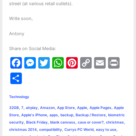
street (at various retail outlets).
Write soon,
Antony
Share on Social Media:
F
M
T
W
P
C
E
P
a
e
w
h
i
o
m
r
S
c
s
i
a
n
p
a
i
h
e
s
t
t
t
y
i
n
Technology
a
,
,
,
,
,
,
,
32GB
7
airplay
Amazon
App Store
Apple
Apple Pages
Apple
b
e
t
s
e
L
l
t
r
,
,
,
,
,
Store
Apple's iPhone
apps
backup
Backup / Restore
biometric
o
n
e
A
r
i
,
,
,
,
,
security
Black Friday
blank canvass
case or cover?
christmas
e
,
,
,
,
christmas 2014
compatibility
Currys PC World
easy to use
o
g
r
p
e
n