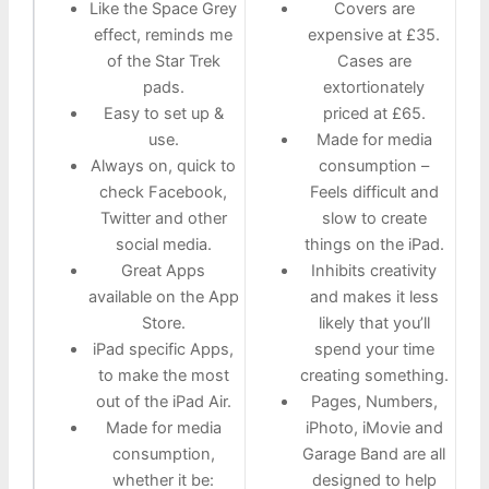
Like the Space Grey
Covers are
effect, reminds me
expensive at £35.
of the Star Trek
Cases are
pads.
extortionately
Easy to set up &
priced at £65.
use.
Made for media
Always on, quick to
consumption –
check Facebook,
Feels difficult and
Twitter and other
slow to create
social media.
things on the iPad.
Great Apps
Inhibits creativity
available on the App
and makes it less
Store.
likely that you’ll
iPad specific Apps,
spend your time
to make the most
creating something.
out of the iPad Air.
Pages, Numbers,
Made for media
iPhoto, iMovie and
consumption,
Garage Band are all
whether it be:
designed to help