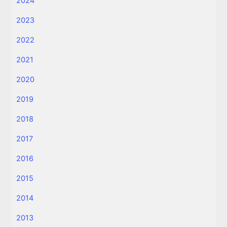
2024
2023
2022
2021
2020
2019
2018
2017
2016
2015
2014
2013