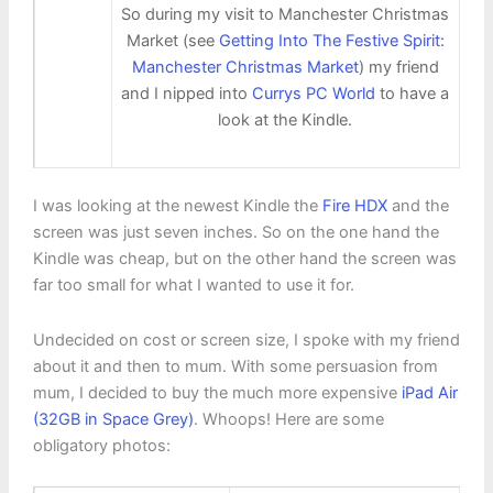
So during my visit to Manchester Christmas
Market (see
Getting Into The Festive Spirit:
Manchester Christmas Market
) my friend
and I nipped into
Currys PC World
to have a
look at the Kindle.
I was looking at the newest Kindle the
Fire HDX
and the
screen was just seven inches. So on the one hand the
Kindle was cheap, but on the other hand the screen was
far too small for what I wanted to use it for.
Undecided on cost or screen size, I spoke with my friend
about it and then to mum. With some persuasion from
mum, I decided to buy the much more expensive
iPad Air
(32GB in Space Grey)
. Whoops! Here are some
obligatory photos: