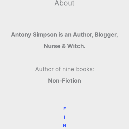
About
Antony Simpson is an Author, Blogger,
Nurse & Witch.
Author of nine books:
Non-Fiction
F
I
N