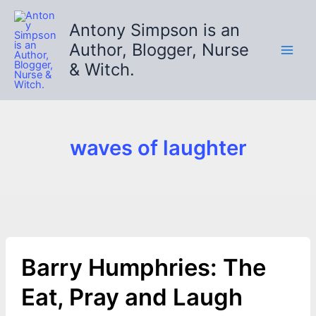
Skip
to
Antony Simpson is an
content
Author, Blogger, Nurse
& Witch.
waves of laughter
Barry Humphries: The
Eat, Pray and Laugh