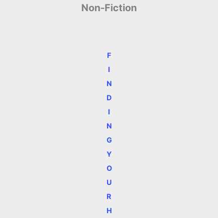
Non-Fiction
F
I
N
D
I
N
G
Y
O
U
R
H