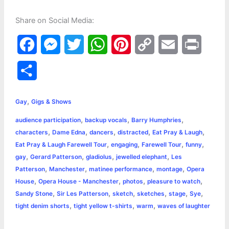
Share on Social Media:
F
M
T
W
P
C
E
P
a
e
w
h
i
o
m
r
S
c
s
i
a
n
p
a
i
h
,
e
s
t
t
t
y
i
n
Gay
Gigs & Shows
a
,
,
,
audience participation
backup vocals
Barry Humphries
b
e
t
s
e
L
l
t
r
,
,
,
,
,
characters
Dame Edna
dancers
distracted
Eat Pray & Laugh
o
n
e
A
r
i
,
,
,
,
Eat Pray & Laugh Farewell Tour
engaging
Farewell Tour
funny
e
,
,
,
,
gay
Gerard Patterson
gladiolus
jewelled elephant
Les
o
g
r
p
e
n
,
,
,
,
Patterson
Manchester
matinee performance
montage
Opera
k
e
p
s
k
,
,
,
,
House
Opera House - Manchester
photos
pleasure to watch
,
,
,
,
,
,
Sandy Stone
Sir Les Patterson
sketch
sketches
stage
Sye
r
t
,
,
,
tight denim shorts
tight yellow t-shirts
warm
waves of laughter