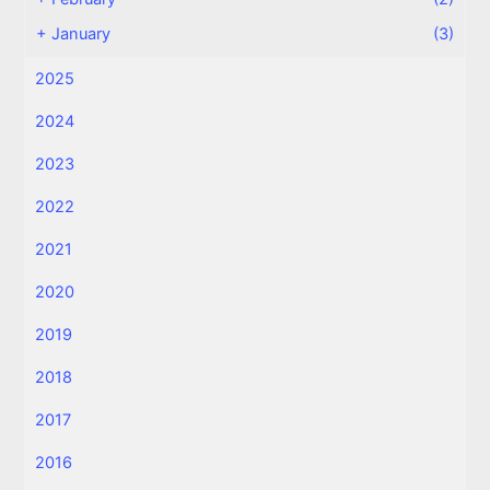
+
January
(3)
2025
2024
2023
2022
2021
2020
2019
2018
2017
2016