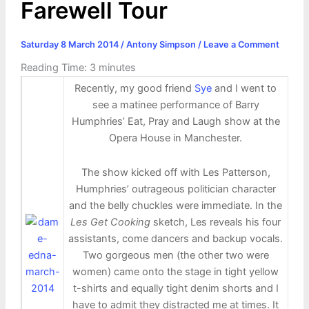
Farewell Tour
Saturday 8 March 2014
/
Antony Simpson
/
Leave a Comment
Reading Time:
3
minutes
Recently, my good friend
Sye
and I went to
see a matinee performance of Barry
Humphries’ Eat, Pray and Laugh show at the
Opera House in Manchester.
The show kicked off with Les Patterson,
Humphries’ outrageous politician character
and the belly chuckles were immediate. In the
Les Get Cooking
sketch, Les reveals his four
assistants, come dancers and backup vocals.
Two gorgeous men (the other two were
women) came onto the stage in tight yellow
t-shirts and equally tight denim shorts and I
have to admit they distracted me at times. It