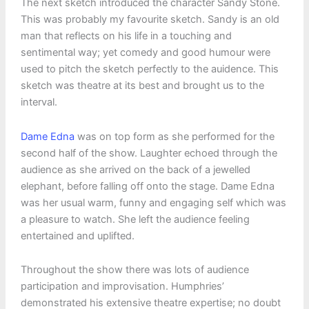
The next sketch introduced the character Sandy Stone.
This was probably my favourite sketch. Sandy is an old
man that reflects on his life in a touching and
sentimental way; yet comedy and good humour were
used to pitch the sketch perfectly to the auidence. This
sketch was theatre at its best and brought us to the
interval.
Dame Edna
was on top form as she performed for the
second half of the show. Laughter echoed through the
audience as she arrived on the back of a jewelled
elephant, before falling off onto the stage. Dame Edna
was her usual warm, funny and engaging self which was
a pleasure to watch. She left the audience feeling
entertained and uplifted.
Throughout the show there was lots of audience
participation and improvisation. Humphries’
demonstrated his extensive theatre expertise; no doubt