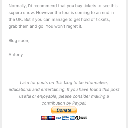
Normally, I’d recommend that you buy tickets to see this
superb show. However the tour is coming to an end in
the UK. But if you can manage to get hold of tickets,
grab them and go. You won’t regret it.
Blog soon,
Antony
I aim for posts on this blog to be informative,
educational and entertaining. If you have found this post
useful or enjoyable, please consider making a
contribution by Paypal: