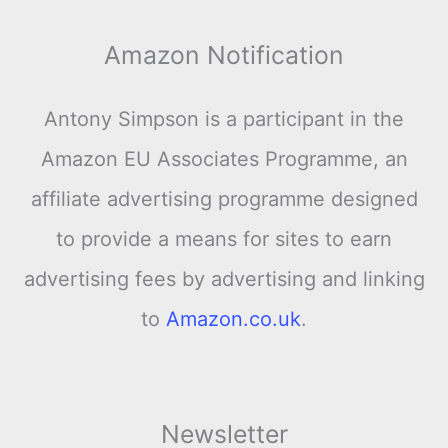
Amazon Notification
Antony Simpson is a participant in the
Amazon EU Associates Programme, an
affiliate advertising programme designed
to provide a means for sites to earn
advertising fees by advertising and linking
to
Amazon.co.uk
.
Newsletter