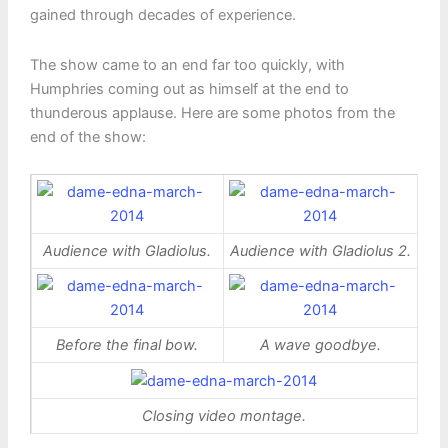
gained through decades of experience.
The show came to an end far too quickly, with
Humphries coming out as himself at the end to
thunderous applause. Here are some photos from the
end of the show:
Audience with Gladiolus.
Audience with Gladiolus 2.
Before the final bow.
A wave goodbye.
Closing video montage.