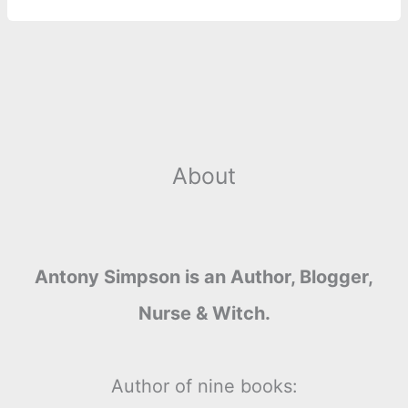
About
Antony Simpson is an Author, Blogger,
Nurse & Witch.
Author of nine books: