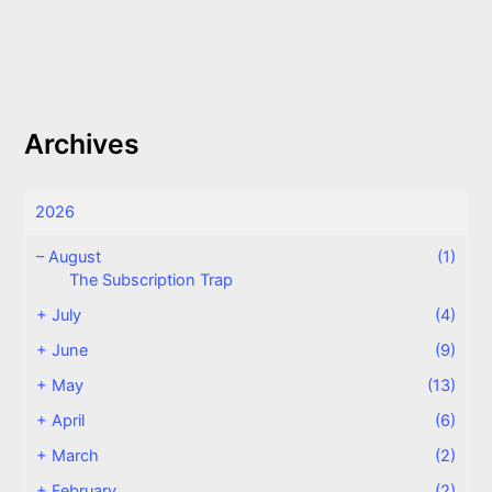
Archives
2026
–
August
(1)
The Subscription Trap
+
July
(4)
+
June
(9)
+
May
(13)
+
April
(6)
+
March
(2)
+
February
(2)