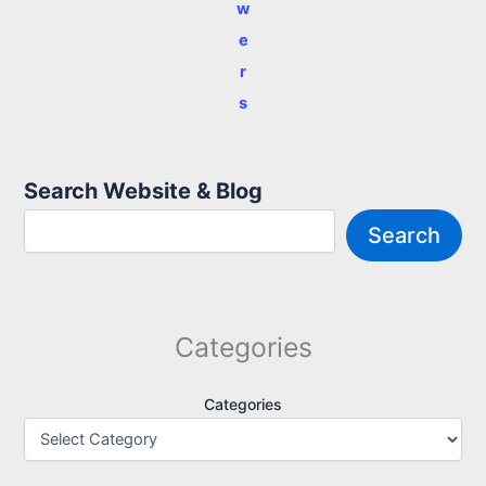
w
e
r
s
Search Website & Blog
Search
Categories
Categories