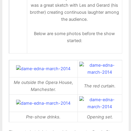
was a great sketch with Les and Gerard (his
brother) creating continuous laughter among
the audience.
Below are some photos before the show
started:
Me outside the Opera House,
The red curtain.
Manchester.
Pre-show drinks.
Opening set.