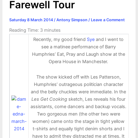
Farewell Tour
Saturday 8 March 2014
/
Antony Simpson
/
Leave a Comment
Reading Time:
3
minutes
Recently, my good friend
Sye
and I went to
see a matinee performance of Barry
Humphries’ Eat, Pray and Laugh show at the
Opera House in Manchester.
The show kicked off with Les Patterson,
Humphries’ outrageous politician character
and the belly chuckles were immediate. In the
Les Get Cooking
sketch, Les reveals his four
assistants, come dancers and backup vocals.
Two gorgeous men (the other two were
women) came onto the stage in tight yellow
t-shirts and equally tight denim shorts and I
have to admit they distracted me at times. It