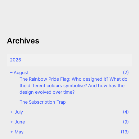
Archives
2026
–
August
(2)
The Rainbow Pride Flag: Who designed it? What do
the different colours symbolise? And how has the
design evolved over time?
The Subscription Trap
+
July
(4)
+
June
(9)
+
May
(13)