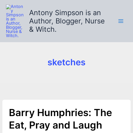
Skip
to
Antony Simpson is an
content
Author, Blogger, Nurse
& Witch.
sketches
Barry Humphries: The
Eat, Pray and Laugh