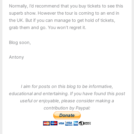
Normally, I’d recommend that you buy tickets to see this
superb show. However the tour is coming to an end in
the UK. But if you can manage to get hold of tickets,
grab them and go. You won’t regret it.
Blog soon,
Antony
I aim for posts on this blog to be informative,
educational and entertaining. If you have found this post
useful or enjoyable, please consider making a
contribution by Paypal: