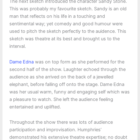
The next sketch introduced the character Sandy Stone.
This was probably my favourite sketch. Sandy is an old
man that reflects on his life in a touching and
sentimental way; yet comedy and good humour were
used to pitch the sketch perfectly to the auidence. This
sketch was theatre at its best and brought us to the
interval.
Dame Edna
was on top form as she performed for the
second half of the show. Laughter echoed through the
audience as she arrived on the back of a jewelled
elephant, before falling off onto the stage. Dame Edna
was her usual warm, funny and engaging self which was
a pleasure to watch. She left the audience feeling
entertained and uplifted.
Throughout the show there was lots of audience
participation and improvisation. Humphries’
demonstrated his extensive theatre expertise; no doubt