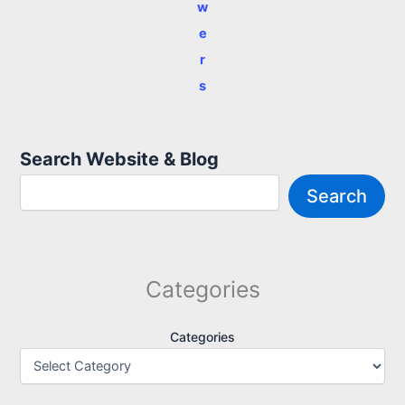
w
e
r
s
Search Website & Blog
Search
Categories
Categories