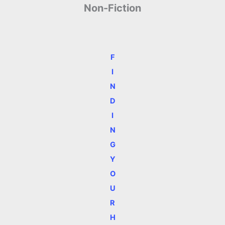
Non-Fiction
F
I
N
D
I
N
G
Y
O
U
R
H