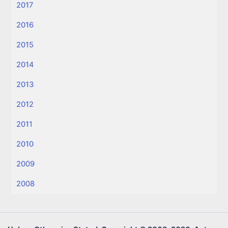
2017
2016
2015
2014
2013
2012
2011
2010
2009
2008