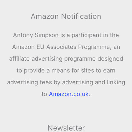
Amazon Notification
Antony Simpson is a participant in the
Amazon EU Associates Programme, an
affiliate advertising programme designed
to provide a means for sites to earn
advertising fees by advertising and linking
to
Amazon.co.uk
.
Newsletter