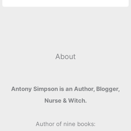
About
Antony Simpson is an Author, Blogger,
Nurse & Witch.
Author of nine books: