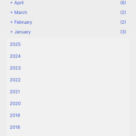
+
April
(6)
+
March
(2)
+
February
(2)
+
January
(3)
2025
2024
2023
2022
2021
2020
2019
2018