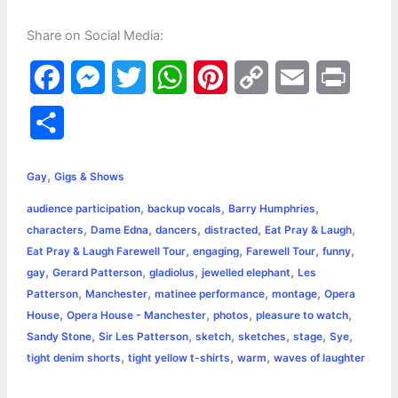
Share on Social Media:
F
M
T
W
P
C
E
P
a
e
w
h
i
o
m
r
S
c
s
i
a
n
p
a
i
h
,
e
s
t
t
t
y
i
n
Gay
Gigs & Shows
a
,
,
,
audience participation
backup vocals
Barry Humphries
b
e
t
s
e
L
l
t
r
,
,
,
,
,
characters
Dame Edna
dancers
distracted
Eat Pray & Laugh
o
n
e
A
r
i
,
,
,
,
Eat Pray & Laugh Farewell Tour
engaging
Farewell Tour
funny
e
,
,
,
,
gay
Gerard Patterson
gladiolus
jewelled elephant
Les
o
g
r
p
e
n
,
,
,
,
Patterson
Manchester
matinee performance
montage
Opera
k
e
p
s
k
,
,
,
,
House
Opera House - Manchester
photos
pleasure to watch
,
,
,
,
,
,
Sandy Stone
Sir Les Patterson
sketch
sketches
stage
Sye
r
t
,
,
,
tight denim shorts
tight yellow t-shirts
warm
waves of laughter