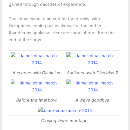
gained through decades of experience.
The show came to an end far too quickly, with
Humphries coming out as himself at the end to
thunderous applause. Here are some photos from the
end of the show:
Audience with Gladiolus.
Audience with Gladiolus 2.
Before the final bow.
A wave goodbye.
Closing video montage.