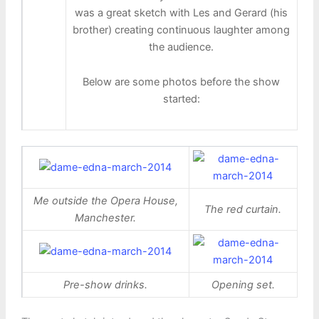
was a great sketch with Les and Gerard (his
brother) creating continuous laughter among
the audience.
Below are some photos before the show
started:
Me outside the Opera House,
The red curtain.
Manchester.
Pre-show drinks.
Opening set.