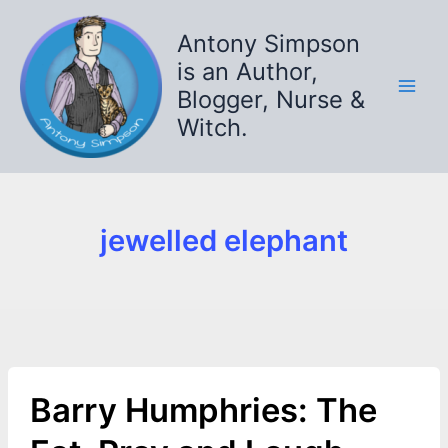
Skip
to
Antony Simpson
content
is an Author,
Blogger, Nurse &
Witch.
jewelled elephant
Barry Humphries: The