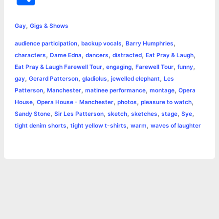
c
s
i
a
n
p
a
i
h
,
e
s
t
t
t
y
i
n
Gay
Gigs & Shows
a
,
,
,
audience participation
backup vocals
Barry Humphries
b
e
t
s
e
L
l
t
r
,
,
,
,
,
characters
Dame Edna
dancers
distracted
Eat Pray & Laugh
o
n
e
A
r
i
,
,
,
,
Eat Pray & Laugh Farewell Tour
engaging
Farewell Tour
funny
e
,
,
,
,
gay
Gerard Patterson
gladiolus
jewelled elephant
Les
o
g
r
p
e
n
,
,
,
,
Patterson
Manchester
matinee performance
montage
Opera
k
e
p
s
k
,
,
,
,
House
Opera House - Manchester
photos
pleasure to watch
,
,
,
,
,
,
Sandy Stone
Sir Les Patterson
sketch
sketches
stage
Sye
r
t
,
,
,
tight denim shorts
tight yellow t-shirts
warm
waves of laughter