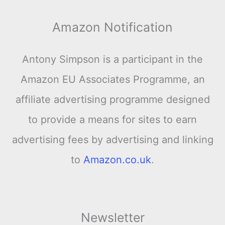
Amazon Notification
Antony Simpson is a participant in the
Amazon EU Associates Programme, an
affiliate advertising programme designed
to provide a means for sites to earn
advertising fees by advertising and linking
to
Amazon.co.uk
.
Newsletter