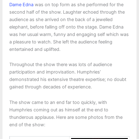
Dame Edna
was on top form as she performed for the
second half of the show. Laughter echoed through the
audience as she arrived on the back of a jewelled
elephant, before falling off onto the stage. Dame Edna
was her usual warm, funny and engaging self which was
a pleasure to watch. She left the audience feeling
entertained and uplifted.
Throughout the show there was lots of audience
participation and improvisation. Humphries’
demonstrated his extensive theatre expertise; no doubt
gained through decades of experience.
The show came to an end far too quickly, with
Humphries coming out as himself at the end to
thunderous applause. Here are some photos from the
end of the show: