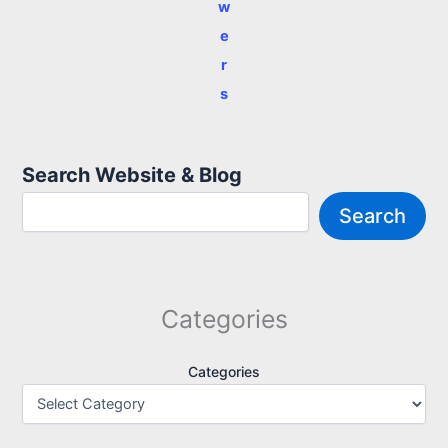
w
e
r
s
Search Website & Blog
Search
Categories
Categories