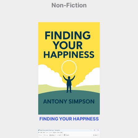
Non-Fiction
FINDING YOUR HAPPINESS