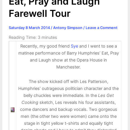
Eat, Pray and Laugh
Farewell Tour
Saturday 8 March 2014
/
Antony Simpson
/
Leave a Comment
Reading Time:
3
minutes
Recently, my good friend
Sye
and I went to see a
matinee performance of Barry Humphries’ Eat, Pray
and Laugh show at the Opera House in
Manchester.
The show kicked off with Les Patterson,
Humphries’ outrageous politician character and the
belly chuckles were immediate. In the
Les Get
Cooking
sketch, Les reveals his four assistants,
come dancers and backup vocals. Two gorgeous
men (the other two were women) came onto the
stage in tight yellow t-shirts and equally tight