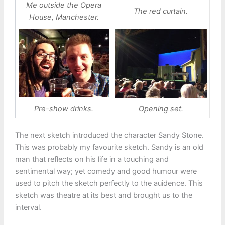
Me outside the Opera
The red curtain.
House, Manchester.
Pre-show drinks.
Opening set.
The next sketch introduced the character Sandy Stone.
This was probably my favourite sketch. Sandy is an old
man that reflects on his life in a touching and
sentimental way; yet comedy and good humour were
used to pitch the sketch perfectly to the auidence. This
sketch was theatre at its best and brought us to the
interval.