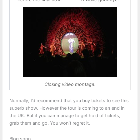
Closing video montage.
Normally, I’d recommend that you buy tickets to see this
superb show. However the tour is coming to an end in
the UK. But if you can manage to get hold of tickets,
grab them and go. You won’t regret it.
Blog soon,