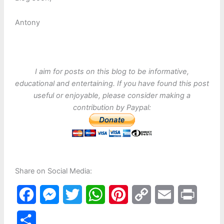
Antony
I aim for posts on this blog to be informative,
educational and entertaining. If you have found this post
useful or enjoyable, please consider making a
contribution by Paypal:
Share on Social Media:
F
M
T
W
P
C
E
P
a
e
w
h
i
o
m
r
S