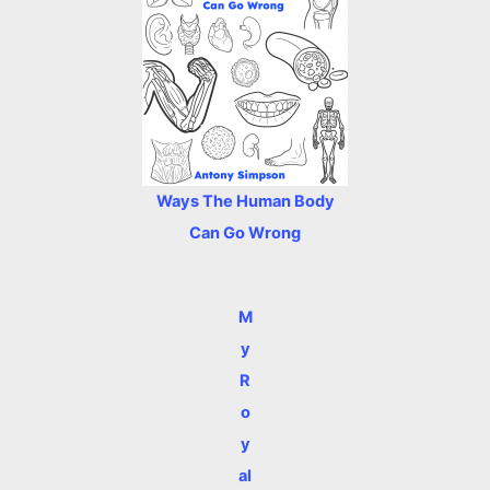
Ways The Human Body
Can Go Wrong
M
y
R
o
y
al