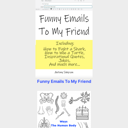
Funny Emails To My Friend