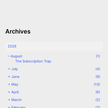
Archives
2026
–
August
(1)
The Subscription Trap
+
July
(4)
+
June
(9)
+
May
(13)
+
April
(6)
+
March
(2)
+
February
(2)