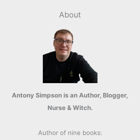
About
Antony Simpson is an Author, Blogger,
Nurse & Witch.
Author of nine books: