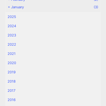
+
January
(3)
2025
2024
2023
2022
2021
2020
2019
2018
2017
2016