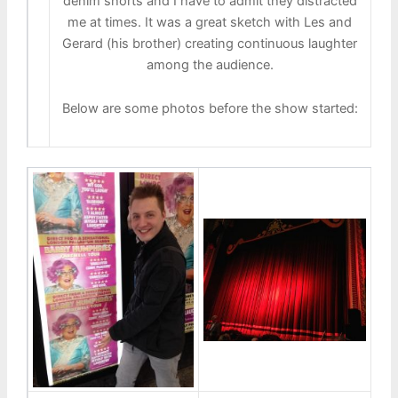
denim shorts and I have to admit they distracted
me at times. It was a great sketch with Les and
Gerard (his brother) creating continuous laughter
among the audience.
Below are some photos before the show started: