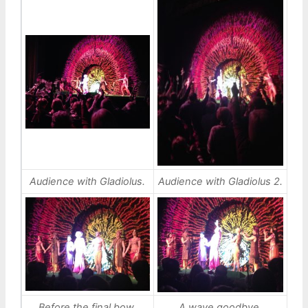
Audience with Gladiolus.
Audience with Gladiolus 2.
Before the final bow.
A wave goodbye.