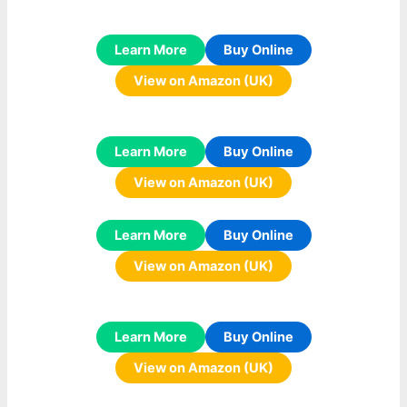
Learn More
Buy Online
View on Amazon (UK)
Learn More
Buy Online
View on Amazon (UK)
Learn More
Buy Online
View on Amazon (UK)
Learn More
Buy Online
View on Amazon (UK)