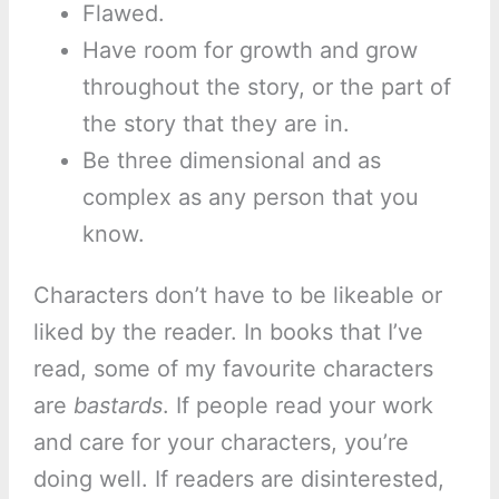
Flawed.
Have room for growth and grow
throughout the story, or the part of
the story that they are in.
Be three dimensional and as
complex as any person that you
know.
Characters don’t have to be likeable or
liked by the reader. In books that I’ve
read, some of my favourite characters
are
bastards
. If people read your work
and care for your characters, you’re
doing well. If readers are disinterested,