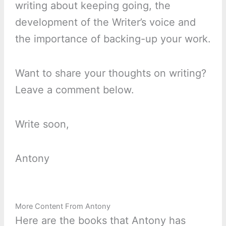
writing about keeping going, the
development of the Writer’s voice and
the importance of backing-up your work.
Want to share your thoughts on writing?
Leave a comment below.
Write soon,
Antony
More Content From Antony
Here are the books that Antony has