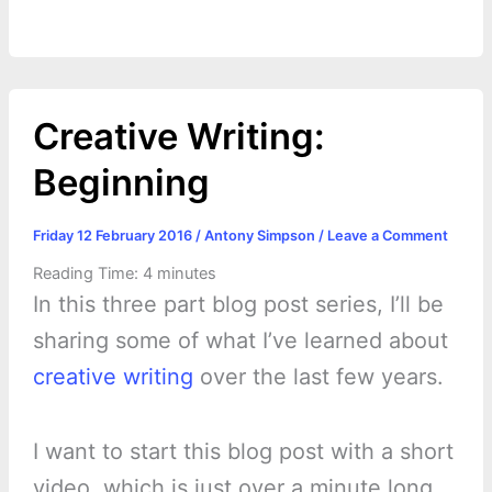
Creative Writing:
Beginning
Friday 12 February 2016
/
Antony Simpson
/
Leave a Comment
Reading Time:
4
minutes
In this three part blog post series, I’ll be
sharing some of what I’ve learned about
creative writing
over the last few years.
I want to start this blog post with a short
video, which is just over a minute long.