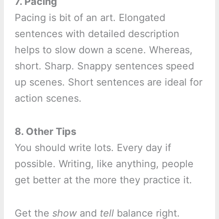
7. Pacing
Pacing is bit of an art. Elongated
sentences with detailed description
helps to slow down a scene. Whereas,
short. Sharp. Snappy sentences speed
up scenes. Short sentences are ideal for
action scenes.
8. Other Tips
You should write lots. Every day if
possible. Writing, like anything, people
get better at the more they practice it.
Get the
show
and
tell
balance right.