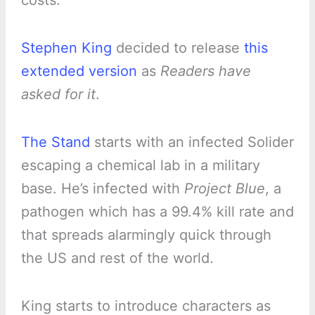
costs.
Stephen King
decided to release
this
extended version
as
Readers have
asked for it
.
The Stand
starts with an infected Solider
escaping a chemical lab in a military
base. He’s infected with
Project Blue
, a
pathogen which has a 99.4% kill rate and
that spreads alarmingly quick through
the US and rest of the world.
King starts to introduce characters as