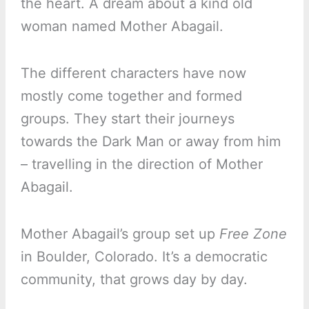
the heart. A dream about a kind old
woman named Mother Abagail.
The different characters have now
mostly come together and formed
groups. They start their journeys
towards the Dark Man or away from him
– travelling in the direction of Mother
Abagail.
Mother Abagail’s group set up
Free Zone
in Boulder, Colorado. It’s a democratic
community, that grows day by day.