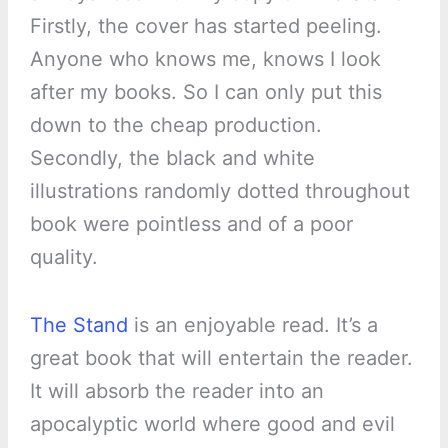
Firstly, the cover has started peeling.
Anyone who knows me, knows I look
after my books. So I can only put this
down to the cheap production.
Secondly, the black and white
illustrations randomly dotted throughout
book were pointless and of a poor
quality.
The Stand
is an enjoyable read. It’s a
great book that will entertain the reader.
It will absorb the reader into an
apocalyptic world where good and evil