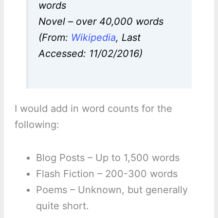
words
Novel – over 40,000 words
(From:
Wikipedia
, Last
Accessed: 11/02/2016)
I would add in word counts for the
following:
Blog Posts – Up to 1,500 words
Flash Fiction – 200-300 words
Poems – Unknown, but generally
quite short.