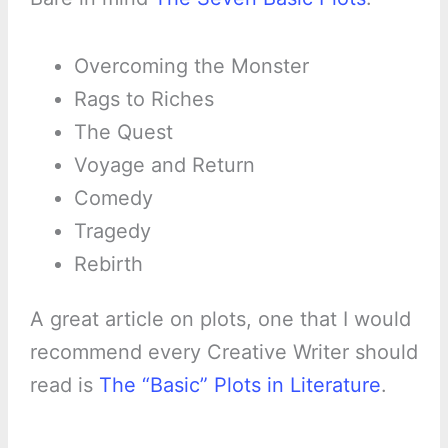
Overcoming the Monster
Rags to Riches
The Quest
Voyage and Return
Comedy
Tragedy
Rebirth
A great article on plots, one that I would
recommend every Creative Writer should
read is
The “Basic” Plots in Literature
.