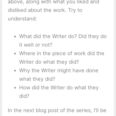
above, along with what you liked and
disliked about the work. Try to
understand:
What did the Writer do? Did they do
it well or not?
Where in the piece of work did the
Writer do what they did?
Why the Writer might have done
what they did?
How did the Writer do what they
did?
In the next blog post of the series, I’ll be