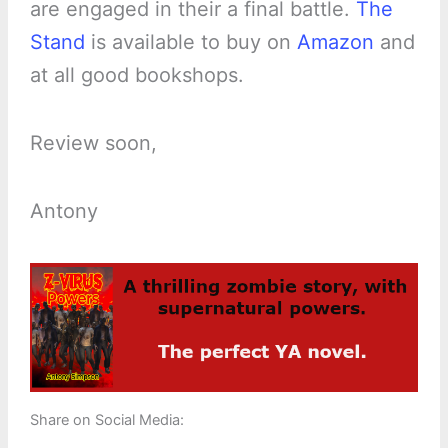
are engaged in their a final battle.
The
Stand
is available to buy on
Amazon
and
at all good bookshops.
Review soon,
Antony
Share on Social Media: