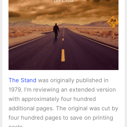
The Stand
was originally published in
1979. I’m reviewing an extended version
with approximately four hundred
additional pages. The original was cut by
four hundred pages to save on printing