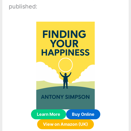
published:
Learn More
Buy Online
View on Amazon (UK)