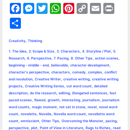
F
M
T
W
P
C
E
P
a
e
w
h
i
o
m
r
S
c
s
i
a
n
p
a
i
h
,
e
s
t
t
t
y
i
n
Creativity
Thinking
a
,
,
,
,
1. The Idea
2. Scope & Size
3. Characters
4. Storyline / Plot
5.
b
e
t
s
e
L
l
t
r
,
,
,
,
,
Research
6. Perspective
7. Pacing
8. Other Tips
action scenes
o
n
e
A
r
i
,
,
,
beginning - middle - end
believable
character development
e
,
,
,
,
character's perspective
characters
comedy
complex
conflict
o
g
r
p
e
n
,
,
,
and resolution
Creative Writer
creative writing
creative writing
k
e
p
s
k
,
,
,
projects
Creative Writing Series
cut word count
detailed
,
,
,
,
description
do the research
editing
Elongated sentences
fast
r
t
,
,
,
,
,
paced scenes
flawed
growth
interesting
journalism
journalism
,
,
,
,
word counts
magic moment
not set in stone
novel
novel word
,
,
,
,
count
novelette
Novella
Novella word count
novellette word
,
,
,
,
,
count
omniscient
Other Tips
Overcoming the Monster
pacing
,
,
,
,
perspective
plot
Point of View in Literature
Rags to Riches
read