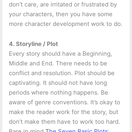
don’t care, are irritated or frustrated by
your characters, then you have some
more character development work to do.
4. Storyline / Plot
Every story should have a Beginning,
Middle and End. There needs to be
conflict and resolution. Plot should be
captivating. It should not have long
periods where nothing happens. Be
aware of genre conventions. It’s okay to
make the reader work for the story, but
don’t make them have to work too hard.
Bare in mind
The Seven Basic Plots
: