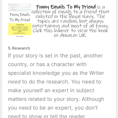
5. Research
If your story is set in the past, another
country, or has a character with
specialist knowledge you as the Writer
need
to do the research. You need to
make yourself an expert in subject
matters related to your story. Although
you need to be an expert, you don’t
need to show or tell the reader