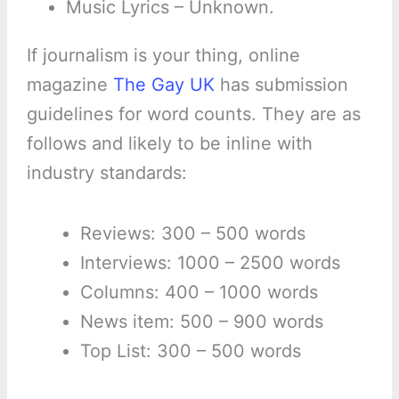
Music Lyrics – Unknown.
If journalism is your thing, online
magazine
The Gay UK
has submission
guidelines for word counts. They are as
follows and likely to be inline with
industry standards:
Reviews: 300 – 500 words
Interviews: 1000 – 2500 words
Columns: 400 – 1000 words
News item: 500 – 900 words
Top List: 300 – 500 words