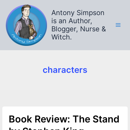
Skip
to
Antony Simpson
content
is an Author,
Blogger, Nurse &
Witch.
characters
Book Review: The Stand