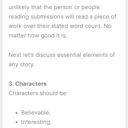
unlikely that the person or people
reading submissions will read a piece of
work over their stated word count. No
matter how good it is.
Next let’s discuss essential elements of
any story.
3. Characters
Characters should be:
Believable.
Interesting.