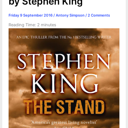
by Stephen King
Friday 9 September 2016
/
Antony Simpson
/
2 Comments
Reading Time:
2
minutes