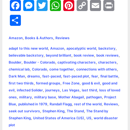
F
M
T
W
P
C
E
P
a
e
w
h
i
o
m
r
S
c
s
i
a
n
p
a
i
h
,
,
e
s
t
t
t
y
i
n
Amazon
Books & Authors
Reviews
a
,
,
,
,
adapt to this new world
Amazon
apocalyptic world
backstory
b
e
t
s
e
L
l
t
r
,
,
,
,
believable backstory
beyond brilliant
book review
book reviews
o
n
e
A
r
i
,
,
,
,
Boulder
Boulder - Colorado
captivating characters
characters
e
,
,
,
,
chemical lab
Colorado
come together
connections with others
o
g
r
p
e
n
,
,
,
,
,
,
Dark Man
dreams
fast-paced
fast-paced plot
fear
final battle
k
e
p
s
k
,
,
,
,
first two thirds
formed groups
Free Zone
good & evil
good and
,
,
,
,
,
evil
infected Solider
journeys
Las Vegas
last third
loss of loved
r
t
,
,
,
,
,
ones
military
military base
Mother Abagail
pathogen
Project
,
,
,
,
,
Blue
published in 1979
Randall Flagg
rest of the world
Reviews
,
,
,
seek out survivors
Stephen King
The Stand
The Stand by
,
,
,
Stephen King
United States of America (US)
US
world disaster
plot