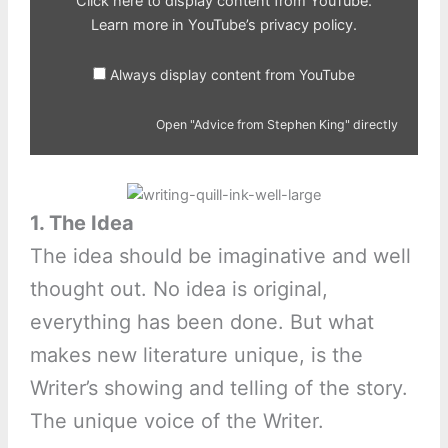
Click here to display content from YouTube.
Learn more in
YouTube’s privacy policy
.
Always display content from YouTube
Open "Advice from Stephen King" directly
1. The Idea
The idea should be imaginative and well
thought out. No idea is original,
everything has been done. But what
makes new literature unique, is the
Writer’s showing and telling of the story.
The unique voice of the Writer.