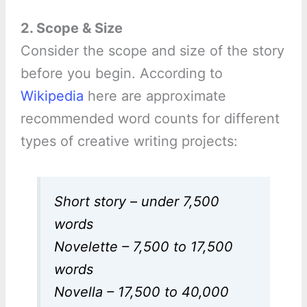
2. Scope & Size
Consider the scope and size of the story
before you begin. According to
Wikipedia
here are approximate
recommended word counts for different
types of creative writing projects:
Short story – under 7,500
words
Novelette – 7,500 to 17,500
words
Novella – 17,500 to 40,000