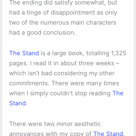
The ending did satisfy somewhat, but
had a tinge of disappointment as only
two of the numerous main characters
had a good conclusion.
The Stand
is a large book, totalling 1,325
pages. I read it in about three weeks –
which isn’t bad considering my other
commitments. There were many times
when I simply couldn’t stop reading
The
Stand
.
There were two minor aesthetic
annoyances with my copy of
The Stand
.