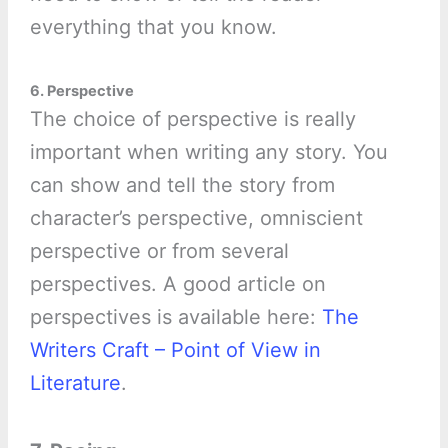
everything that you know.
6. Perspective
The choice of perspective is really
important when writing any story. You
can show and tell the story from
character’s perspective, omniscient
perspective or from several
perspectives. A good article on
perspectives is available here:
The
Writers Craft – Point of View in
Literature
.