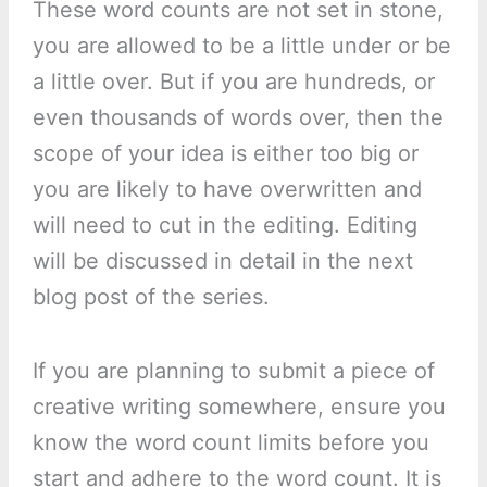
These word counts are not set in stone,
you are allowed to be a little under or be
a little over. But if you are hundreds, or
even thousands of words over, then the
scope of your idea is either too big or
you are likely to have overwritten and
will need to cut in the editing. Editing
will be discussed in detail in the next
blog post of the series.
If you are planning to submit a piece of
creative writing somewhere, ensure you
know the word count limits before you
start and adhere to the word count. It is