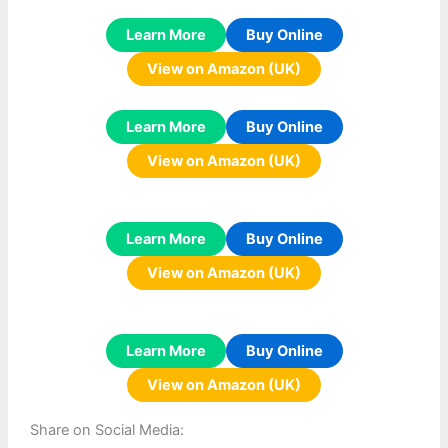
Learn More
Buy Online
View on Amazon (UK)
Learn More
Buy Online
View on Amazon (UK)
Learn More
Buy Online
View on Amazon (UK)
Learn More
Buy Online
View on Amazon (UK)
Share on Social Media: