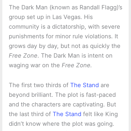
The Dark Man (known as Randall Flagg)’s
group set up in Las Vegas. His
community is a dictatorship, with severe
punishments for minor rule violations. It
grows day by day, but not as quickly the
Free Zone
. The Dark Man is intent on
waging war on the
Free Zone.
The first two thirds of
The Stand
are
beyond brilliant. The plot is fast-paced
and the characters are captivating. But
the last third of
The Stand
felt like King
didn’t know where the plot was going.