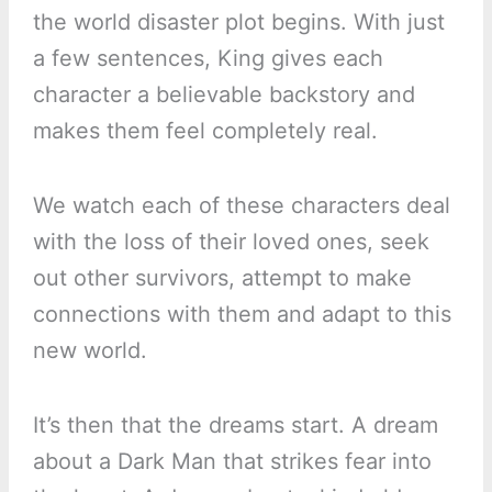
the world disaster plot begins. With just
a few sentences, King gives each
character a believable backstory and
makes them feel completely real.
We watch each of these characters deal
with the loss of their loved ones, seek
out other survivors, attempt to make
connections with them and adapt to this
new world.
It’s then that the dreams start. A dream
about a Dark Man that strikes fear into