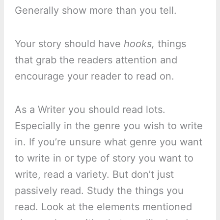
Generally show more than you tell.
Your story should have
hooks,
things
that grab the readers attention and
encourage your reader to read on.
As a Writer you should read lots.
Especially in the genre you wish to write
in. If you’re unsure what genre you want
to write in or type of story you want to
write, read a variety. But don’t just
passively read. Study the things you
read. Look at the elements mentioned