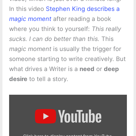
In this video
Stephen King describes a
magic moment
after reading a book
where you think to yourself:
This really
sucks. I can do better than this.
This
magic moment
is usually the trigger for
someone starting to write creatively. But
what drives a Writer is a
need
or
deep
desire
to tell a story.
Display
"Advice
from
Stephen
King"
from
YouTube