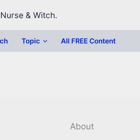
 Nurse & Witch.
rch
Topic
All FREE Content
About