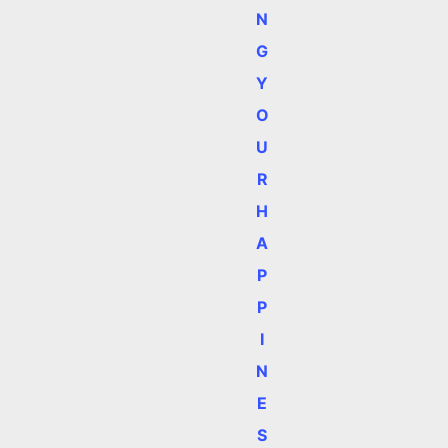
N
,
G
Y
O
U
R
H
A
P
P
I
N
E
S