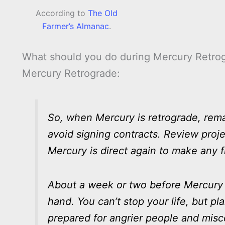
According to
The Old
Farmer’s Almanac
.
What should you do during Mercury Retrog
Mercury Retrograde:
So, when Mercury is retrograde, remain
avoid signing contracts. Review proje
Mercury is direct again to make any f
About a week or two before Mercury r
hand. You can’t stop your life, but p
prepared for angrier people and mis