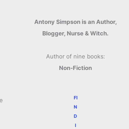
Antony Simpson is an Author,
Blogger, Nurse & Witch.
Author of nine books:
Non-Fiction
FI
he
N
D
I