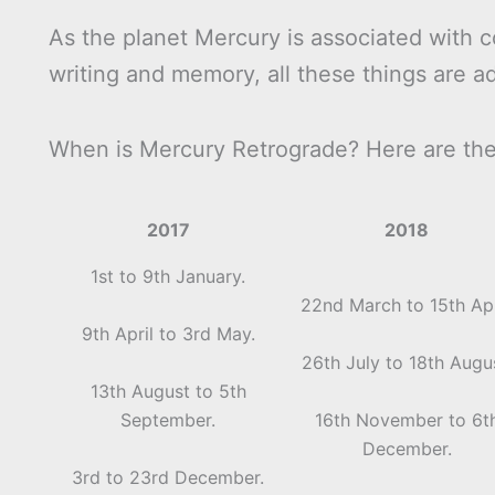
As the planet Mercury is associated with c
writing and memory, all these things are a
When is Mercury Retrograde? Here are the 
2017
2018
1st to 9th January.
22nd March to 15th Apr
9th April to 3rd May.
26th July to 18th Augu
13th August to 5th
September.
16th November to 6t
December.
3rd to 23rd December.