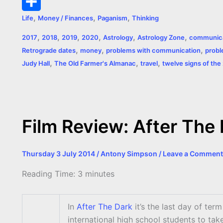
k
g
e
s
t
p
m
P
,
,
,
Life
Money / Finances
Paganism
Thinking
e
r
A
e
y
a
r
S
,
,
,
,
,
,
2017
2018
2019
2020
Astrology
Astrology Zone
communica
r
p
r
L
i
i
h
,
,
,
Retrograde dates
money
problems with communication
probl
p
e
i
l
n
a
,
,
,
Judy Hall
The Old Farmer's Almanac
travel
twelve signs of the
s
n
t
r
t
k
e
Film Review: After The
Thursday 3 July 2014
/
Antony Simpson
/
Leave a Comment
Reading Time:
3
minutes
In
After The Dark
it’s the last day of ter
international high school students to tak