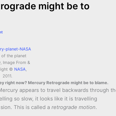
rograde might be to
nt
 of the planet
, Image From &
ight ©
NASA
,
2011.
y right now? Mercury Retrograde might be to blame.
Mercury appears to travel backwards through t
ing so slow, it looks like it is travelling
usion. This is called a
retrograde motion
.