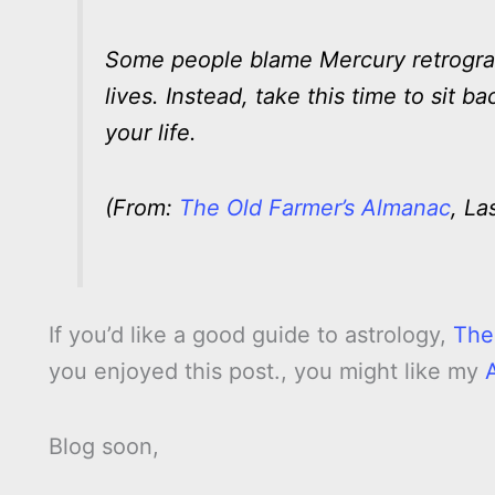
Some people blame Mercury retrograde
lives. Instead, take this time to sit
your life.
(From:
The Old Farmer’s Almanac
, La
If you’d like a good guide to astrology,
The
you enjoyed this post., you might like my
Blog soon,