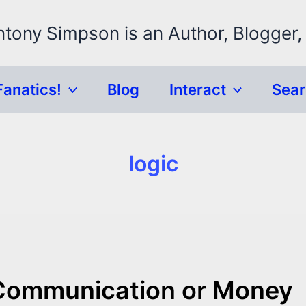
ntony Simpson is an Author, Blogger,
Fanatics!
Blog
Interact
Sea
logic
 Communication or Money