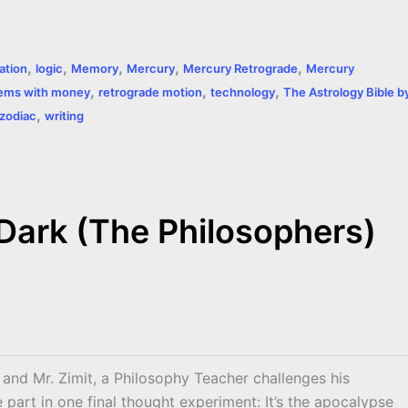
,
,
,
,
,
tion
logic
Memory
Mercury
Mercury Retrograde
Mercury
,
,
,
ems with money
retrograde motion
technology
The Astrology Bible b
,
 zodiac
writing
 Dark (The Philosophers)
m and Mr. Zimit, a Philosophy Teacher challenges his
e part in one final thought experiment: It’s the apocalypse