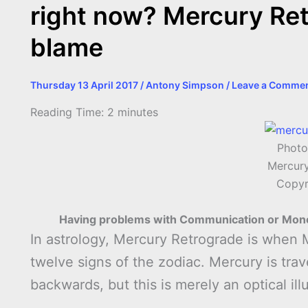
right now? Mercury Ret
blame
Thursday 13 April 2017
/
Antony Simpson
/
Leave a Comme
Reading Time:
2
minutes
Photo
Mercury
Copyr
Having problems with Communication or Mone
In astrology, Mercury Retrograde is when 
twelve signs of the zodiac. Mercury is travell
backwards, but this is merely an optical ill