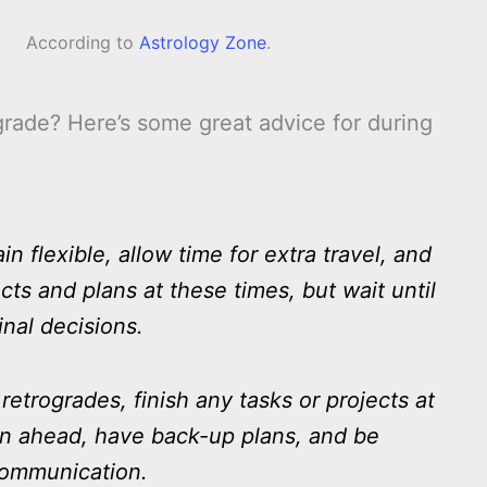
According to
Astrology Zone
.
rade? Here’s some great advice for during
 flexible, allow time for extra travel, and
cts and plans at these times, but wait until
inal decisions.
etrogrades, finish any tasks or projects at
lan ahead, have back-up plans, and be
communication.