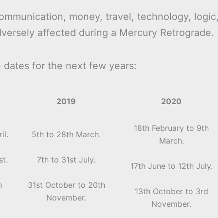
ommunication, money, travel, technology, logic
dversely affected during a Mercury Retrograde.
dates for the next few years:
2019
2020
18th February to 9th
il.
5th to 28th March.
March.
st.
7th to 31st July.
17th June to 12th July.
h
31st October to 20th
13th October to 3rd
November.
November.