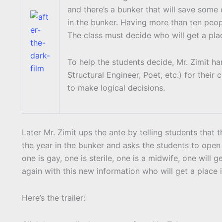
and there’s a bunker that will save some
in the bunker. Having more than ten peopl
The class must decide who will get a pl
To help the students decide, Mr. Zimit ha
Structural Engineer, Poet, etc.) for thei
to make logical decisions.
Later Mr. Zimit ups the ante by telling students that
the year in the bunker and asks the students to open 
one is gay, one is sterile, one is a midwife, one will 
again with this new information who will get a place 
Here’s the trailer:
Display