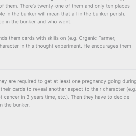
 of them. There’s twenty-one of them and only ten places
e in the bunker will mean that all in the bunker perish.
ace in the bunker and who wont.
nds them cards with skills on (e.g. Organic Farmer,
r character in this thought experiment. He encourages them
 they are required to get at least one pregnancy going durin
their cards to reveal another aspect to their character (e.g
get cancer in 3 years time, etc.). Then they have to decide
in the bunker.