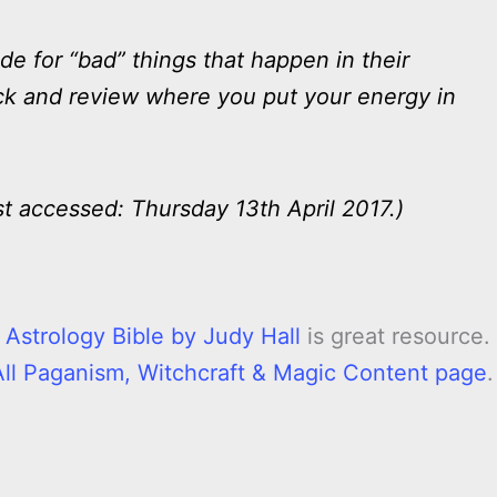
 for “bad” things that happen in their
 back and review where you put your energy in
st accessed: Thursday 13th April 2017.)
 Astrology Bible by Judy Hall
is great resource. 
All Paganism, Witchcraft & Magic Content page
.