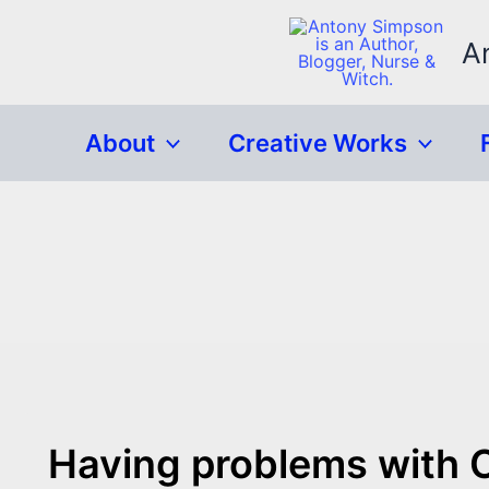
Skip
to
A
content
About
Creative Works
Having problems with