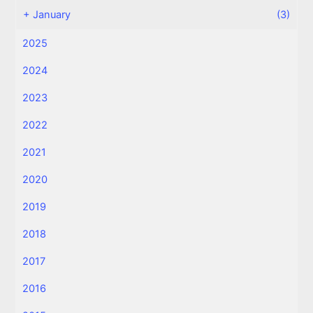
+
January
(3)
2025
2024
2023
2022
2021
2020
2019
2018
2017
2016