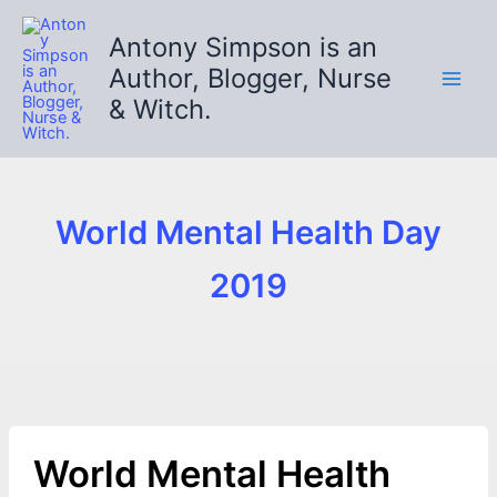
Skip
to
Antony Simpson is an
content
Author, Blogger, Nurse
& Witch.
World Mental Health Day
2019
World Mental Health