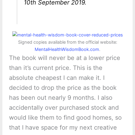
10th September 2019.
Signed copies available from the official website:
MentalHealthWisdomBook.com
.
The book will never be at a lower price
than it’s current price. This is the
absolute cheapest I can make it. I
decided to drop the price as the book
has been out nearly 9 months. I also
accidentally over purchased stock and
would like them to find good homes, so
that I have space for my next creative