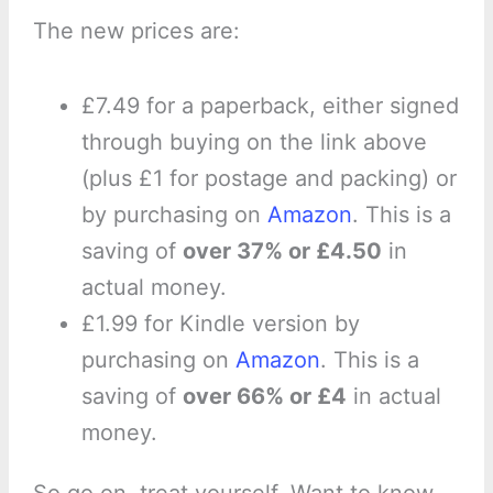
The new prices are:
£7.49 for a paperback, either signed
through buying on the link above
(plus £1 for postage and packing) or
by purchasing on
Amazon
. This is a
saving of
over 37% or £4.50
in
actual money.
£1.99 for Kindle version by
purchasing on
Amazon
. This is a
saving of
over 66% or £4
in actual
money.