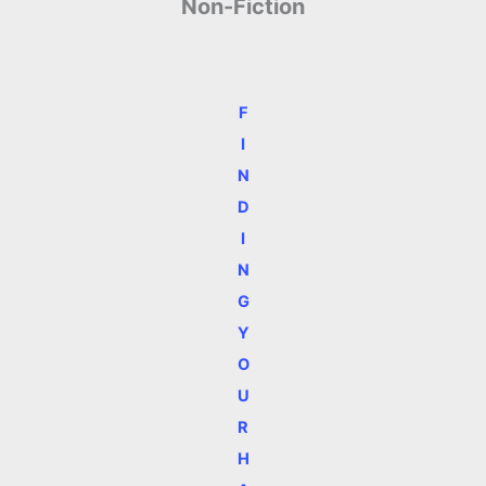
Non-Fiction
F
I
N
D
I
N
G
Y
O
U
R
H