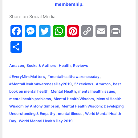
membership.
Share on Social Media:
F
M
T
W
P
C
E
P
a
e
w
h
i
o
m
r
S
c
s
i
a
n
p
a
i
h
,
,
,
e
s
t
t
t
y
i
n
Amazon
Books & Authors
Health
Reviews
a
,
,
#EveryMindMatters
#mentalhealthawarenessday
b
e
t
s
e
L
l
t
r
,
,
,
#MentalHealthAwarenessDay2019
5* reviews
Amazon
best
o
n
e
A
r
i
,
,
,
book on mental health
Mental Health
mental health issues
e
,
,
mental health problems
Mental Health Wisdom
Mental Health
o
g
r
p
e
n
,
Wisdom by Antony Simpson
Mental Health Wisdom: Developing
k
e
p
s
k
,
,
Understanding & Empathy
mental illness
World Mental Health
,
Day
World Mental Health Day 2019
r
t