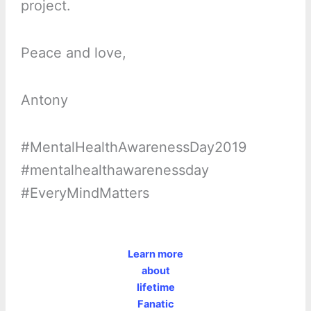
project.
Peace and love,
Antony
#MentalHealthAwarenessDay2019
#mentalhealthawarenessday
#EveryMindMatters
Learn more
about
lifetime
Fanatic