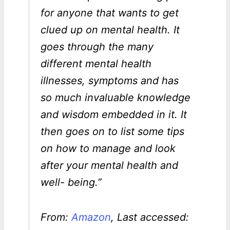
for anyone that wants to get
clued up on mental health. It
goes through the many
different mental health
illnesses, symptoms and has
so much invaluable knowledge
and wisdom embedded in it. It
then goes on to list some tips
on how to manage and look
after your mental health and
well- being.”
From:
Amazon
, Last accessed: