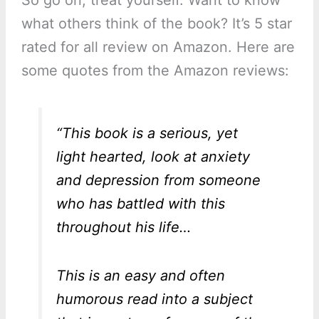
So go on, treat yourself. Want to know
what others think of the book? It’s 5 star
rated for all review on Amazon. Here are
some quotes from the Amazon reviews:
“This book is a serious, yet
light hearted, look at anxiety
and depression from someone
who has battled with this
throughout his life…
This is an easy and often
humorous read into a subject