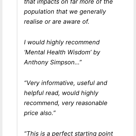
that impacts on far more of the
population that we generally
realise or are aware of.
I would highly recommend
‘Mental Health Wisdom’ by
Anthony Simpson…”
“Very informative, useful and
helpful read, would highly
recommend, very reasonable
price also.”
“This is a perfect starting point