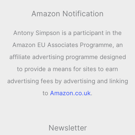
Amazon Notification
Antony Simpson is a participant in the
Amazon EU Associates Programme, an
affiliate advertising programme designed
to provide a means for sites to earn
advertising fees by advertising and linking
to
Amazon.co.uk
.
Newsletter