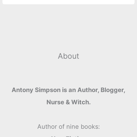
About
Antony Simpson is an Author, Blogger,
Nurse & Witch.
Author of nine books: