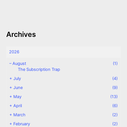
Archives
2026
–
August
(1)
The Subscription Trap
+
July
(4)
+
June
(9)
+
May
(13)
+
April
(6)
+
March
(2)
+
February
(2)