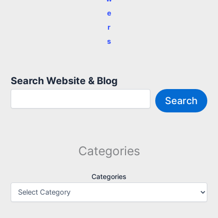
e
r
s
Search Website & Blog
Search
Categories
Categories