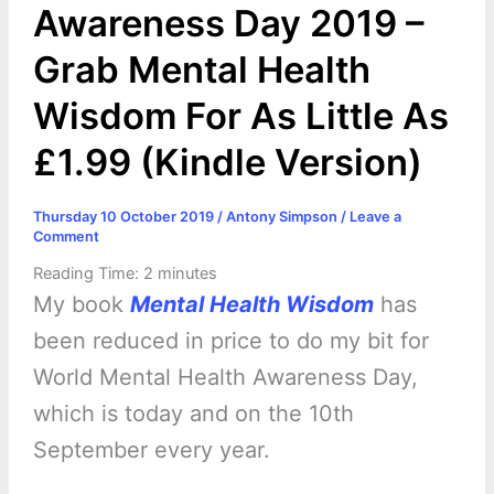
Awareness Day 2019 –
Grab Mental Health
Wisdom For As Little As
£1.99 (Kindle Version)
Thursday 10 October 2019
/
Antony Simpson
/
Leave a
Comment
Reading Time:
2
minutes
My book
Mental Health Wisdom
has
been reduced in price to do my bit for
World Mental Health Awareness Day,
which is today and on the 10th
September every year.