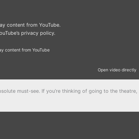
play content from YouTube.
ouTube’s privacy policy
.
ay content from YouTube
Open video directly
solute must-see. If you’re thinking of going to the theatre,