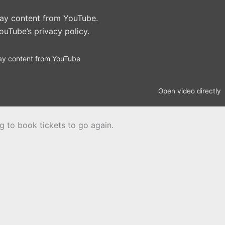
play content from YouTube.
ouTube’s privacy policy
.
ay content from YouTube
Open video directly
ng to book tickets to go again.