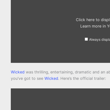
YouTube
Click here to dis
Learn more in
Y
Always displ
Wicked
was thrilling, entertaining, dramatic and an ab
you’ve got to see
Wicked
. Here’s the official trailer:
Display
content
from
YouTube