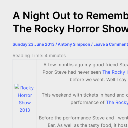
o
g
r
p
e
n
k
e
p
s
k
A Night Out to Remembe
r
t
The Rocky Horror Sho
Sunday 23 June 2013
/
Antony Simpson
/
Leave a Comment
Reading Time:
4
minutes
A few months ago my good friend Stev
Poor Steve had never seen
The Rocky 
before we went. Well I sa
This weekend with tickets in hand and 
performance of
The Rock
Before the performance Steve and I went
Bar. As well as the tasty food, it hos