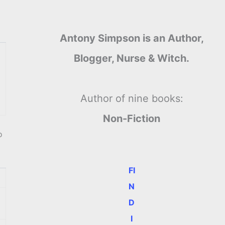
Antony Simpson is an Author,
Blogger, Nurse & Witch.
Author of nine books:
Non-Fiction
o
FI
N
D
I