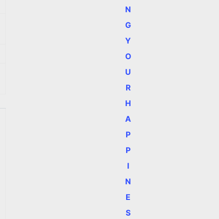
N
G
Y
O
U
R
H
A
P
P
I
N
E
S