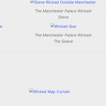
The Manchester Palace Wicked:
Steve
The Manchester Palace Wicked:
The Queue