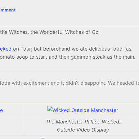
Comment
 the Witches, the Wonderful Witches of Oz!
cked
on Tour; but beforehand we ate delicious food (as
tomato soup to start and then gammon steak as the main.
lode with excitement and it didn’t disappoint. We headed t
The Manchester Palace Wicked:
Outside Video Display