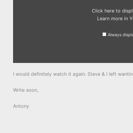
Click here to dis
Learn more in
Y
Always displ
I would definitely watch it again. Steve & I left wanti
Write soon,
Antony