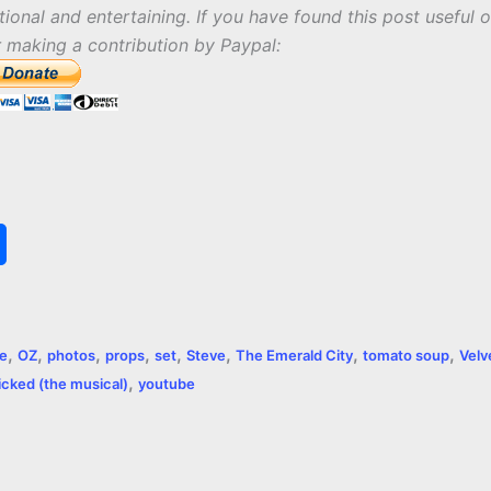
tional and entertaining. If you have found this post useful o
r making a contribution by Paypal:
S
h
a
,
,
,
,
,
,
,
,
re
OZ
photos
props
set
Steve
The Emerald City
tomato soup
Velv
r
,
cked (the musical)
youtube
e