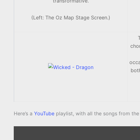
transformative.
(Left: The Oz Map Stage Screen.)
cho
occa
both
Here’s a
YouTube
playlist, with all the songs from the 
Display
content
from