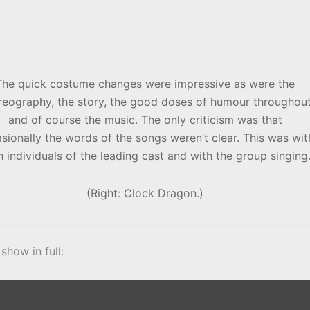
The quick costume changes were impressive as were the
reography, the story, the good doses of humour throughou
and of course the music. The only criticism was that
sionally the words of the songs weren’t clear. This was wit
 individuals of the leading cast and with the group singing
(Right: Clock Dragon.)
show in full: