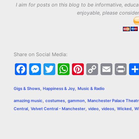
I aim for posts on this blog to be informative, educa
enjoyable, please conside
Share on Social Media:
F
M
T
W
P
C
E
P
a
e
w
h
i
o
m
r
,
,
Gigs & Shows
Happiness & Joy
Music & Radio
c
s
i
a
n
p
a
i
,
,
,
amazing music
costumes
gammon
Manchester Palace Theat
e
s
t
t
t
y
i
n
,
,
,
,
,
Central
Velvet Central - Manchester
video
videos
Wicked
Wi
b
e
t
s
e
L
l
t
o
n
e
A
r
i