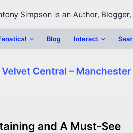
ntony Simpson is an Author, Blogger,
Fanatics!
Blog
Interact
Sea
Velvet Central – Manchester
ertaining and A Must-See