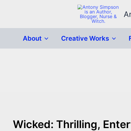
Skip
to
A
content
About
Creative Works
Wicked: Thrilling, Ent