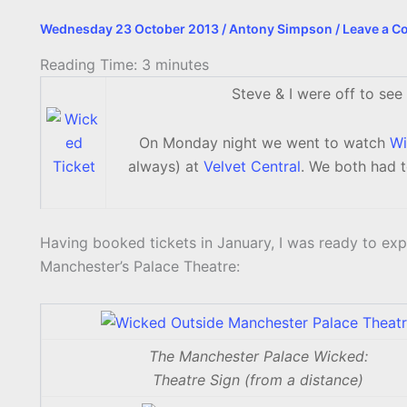
Wednesday 23 October 2013
/
Antony Simpson
/
Leave a 
Reading Time:
3
minutes
Steve & I were off to see
On Monday night we went to watch
Wi
always) at
Velvet Central
. We both had 
Having booked tickets in January, I was ready to exp
Manchester’s Palace Theatre:
The Manchester Palace Wicked:
Theatre Sign (from a distance)