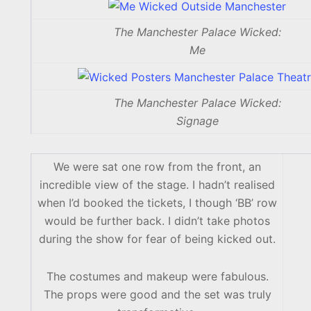
The Manchester Palace Wicked:
Me
The Manchester Palace Wicked:
Signage
We were sat one row from the front, an
incredible view of the stage. I hadn’t realised
when I’d booked the tickets, I though ‘BB’ row
would be further back. I didn’t take photos
during the show for fear of being kicked out.
The costumes and makeup were fabulous.
The props were good and the set was truly