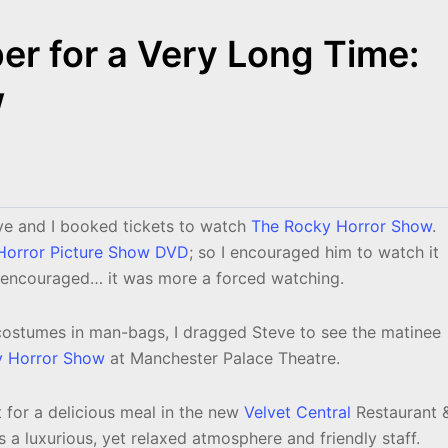
r for a Very Long Time:
w
e and I booked tickets to watch
The Rocky Horror Show
.
Horror Picture Show DVD
; so I encouraged him to watch it
y encouraged… it was more a forced watching.
costumes in man-bags, I dragged Steve to see the matinee
y Horror Show
at Manchester Palace Theatre.
 for a delicious meal in the new
Velvet Central
Restaurant 
ts a luxurious, yet relaxed atmosphere and friendly staff.