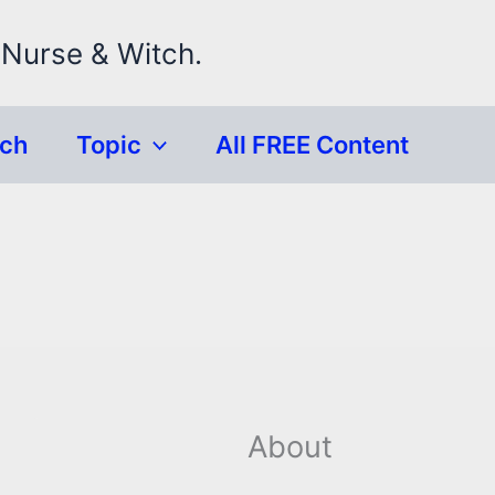
 Nurse & Witch.
rch
Topic
All FREE Content
About