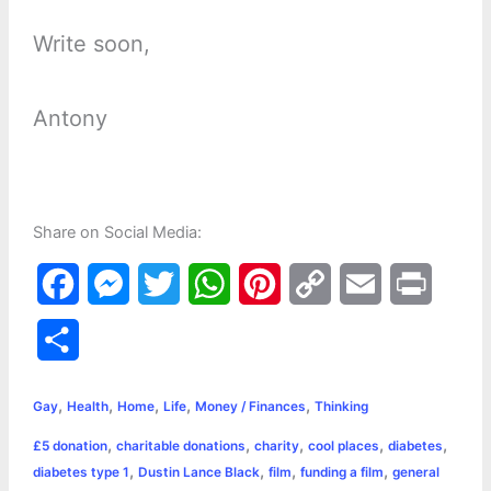
Write soon,
Antony
Share on Social Media:
F
M
T
W
P
C
E
P
a
e
w
h
i
o
m
r
S
c
s
i
a
n
p
a
i
h
,
,
,
,
,
e
s
t
t
t
y
i
n
Gay
Health
Home
Life
Money / Finances
Thinking
a
,
,
,
,
,
£5 donation
charitable donations
charity
cool places
diabetes
b
e
t
s
e
L
l
t
r
,
,
,
,
diabetes type 1
Dustin Lance Black
film
funding a film
general