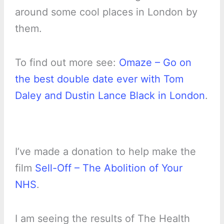
around some cool places in London by
them.
To find out more see:
Omaze – Go on
the best double date ever with Tom
Daley and Dustin Lance Black in London
.
I’ve made a donation to help make the
film
Sell-Off – The Abolition of Your
NHS
.
I am seeing the results of The Health