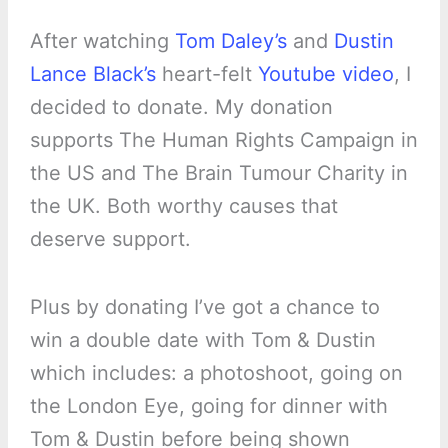
After watching
Tom Daley’s
and
Dustin
Lance Black’s
heart-felt
Youtube video
, I
decided to donate. My donation
supports The Human Rights Campaign in
the US and The Brain Tumour Charity in
the UK. Both worthy causes that
deserve support.
Plus by donating I’ve got a chance to
win a double date with Tom & Dustin
which includes: a photoshoot, going on
the London Eye, going for dinner with
Tom & Dustin before being shown