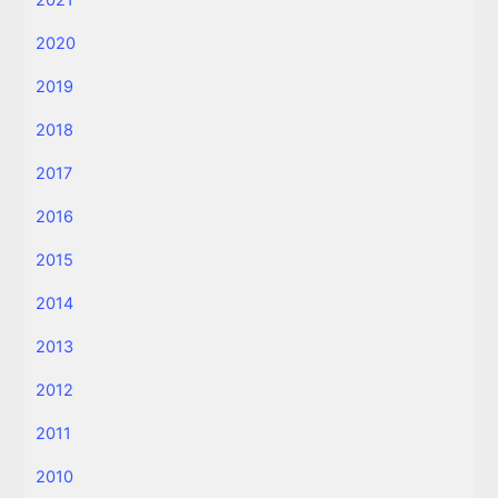
2021
2020
2019
2018
2017
2016
2015
2014
2013
2012
2011
2010