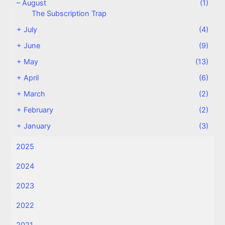
–
August
(1)
The Subscription Trap
+
July
(4)
+
June
(9)
+
May
(13)
+
April
(6)
+
March
(2)
+
February
(2)
+
January
(3)
2025
2024
2023
2022