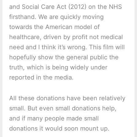
and Social Care Act (2012) on the NHS
firsthand. We are quickly moving
towards the American model of
healthcare, driven by profit not medical
need and I think it’s wrong. This film will
hopefully show the general public the
truth, which is being widely under
reported in the media.
All these donations have been relatively
small. But even small donations help,
and if many people made small
donations it would soon mount up.