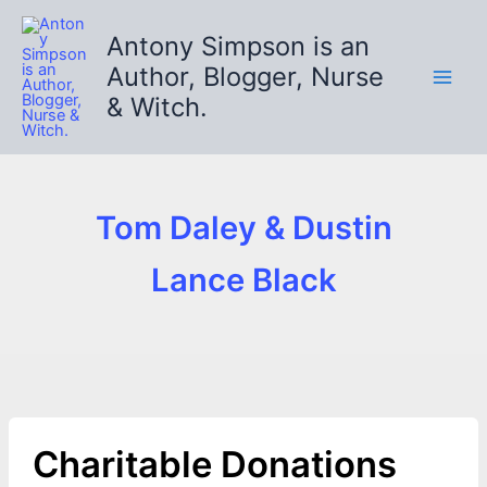
Skip
to
Antony Simpson is an
content
Author, Blogger, Nurse
& Witch.
Tom Daley & Dustin
Lance Black
Charitable Donations