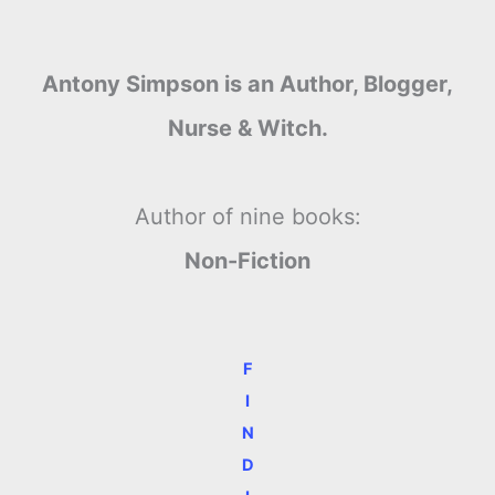
Antony Simpson is an Author, Blogger,
Nurse & Witch.
Author of nine books:
Non-Fiction
F
I
N
D