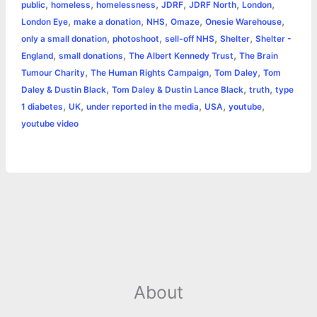
o
n
e
A
r
i
,
,
,
,
,
,
public
homeless
homelessness
JDRF
JDRF North
London
e
,
,
,
,
,
London Eye
make a donation
NHS
Omaze
Onesie Warehouse
o
g
r
p
e
n
,
,
,
,
only a small donation
photoshoot
sell-off NHS
Shelter
Shelter -
k
e
p
s
k
,
,
,
England
small donations
The Albert Kennedy Trust
The Brain
,
,
,
Tumour Charity
The Human Rights Campaign
Tom Daley
Tom
r
t
,
,
,
Daley & Dustin Black
Tom Daley & Dustin Lance Black
truth
type
,
,
,
,
,
1 diabetes
UK
under reported in the media
USA
youtube
youtube video
About