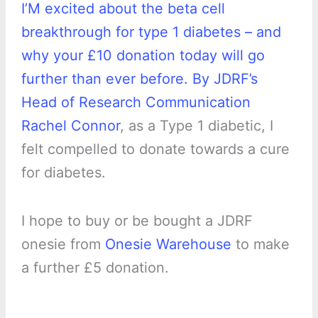
I’M excited about the beta cell
breakthrough for type 1 diabetes – and
why your £10 donation today will go
further than ever before. By JDRF’s
Head of Research Communication
Rachel Connor
, as a Type 1 diabetic, I
felt compelled to donate towards a cure
for diabetes.
I hope to buy or be bought a JDRF
onesie from
Onesie Warehouse
to make
a further £5 donation.