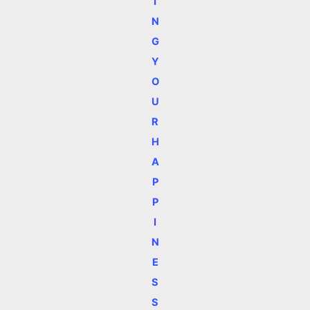
I
N
G
Y
O
U
R
H
A
P
P
I
N
E
S
S