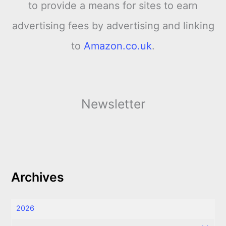
to provide a means for sites to earn
advertising fees by advertising and linking
to
Amazon.co.uk
.
Newsletter
Archives
2026