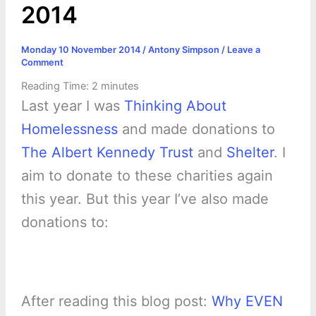
2014
Monday 10 November 2014
/
Antony Simpson
/
Leave a
Comment
Reading Time:
2
minutes
Last year I was
Thinking About
Homelessness
and made donations to
The Albert Kennedy Trust
and
Shelter
. I
aim to donate to these charities again
this year. But this year I’ve also made
donations to:
After reading this blog post:
Why EVEN