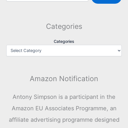
Categories
Categories
Amazon Notification
Antony Simpson is a participant in the
Amazon EU Associates Programme, an
affiliate advertising programme designed