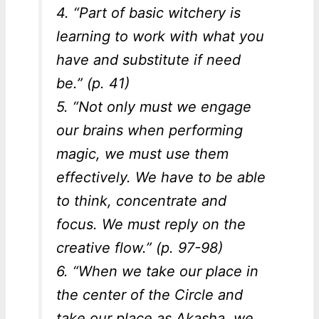
4. “Part of basic witchery is
learning to work with what you
have and substitute if need
be.” (p. 41)
5. “Not only must we engage
our brains when performing
magic, we must use them
effectively. We have to be able
to think, concentrate and
focus. We must reply on the
creative flow.” (p. 97-98)
6. “When we take our place in
the center of the Circle and
take our place as Akasha, we