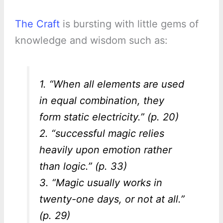
The Craft
is bursting with little gems of
knowledge and wisdom such as:
1. “When all elements are used
in equal combination, they
form static electricity.” (p. 20)
2. “successful magic relies
heavily upon emotion rather
than logic.” (p. 33)
3. “Magic usually works in
twenty-one days, or not at all.”
(p. 29)