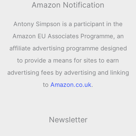
Amazon Notification
Antony Simpson is a participant in the
Amazon EU Associates Programme, an
affiliate advertising programme designed
to provide a means for sites to earn
advertising fees by advertising and linking
to
Amazon.co.uk
.
Newsletter