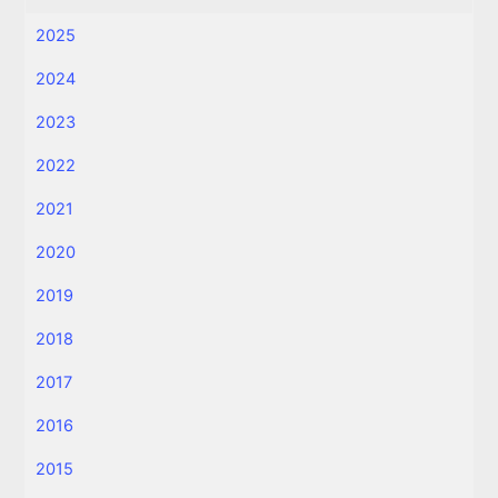
2025
2024
2023
2022
2021
2020
2019
2018
2017
2016
2015