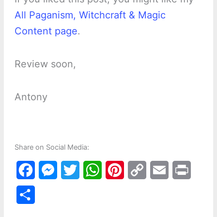
All Paganism, Witchcraft & Magic
Content page
.
Review soon,
Antony
Share on Social Media:
F
M
T
W
P
C
E
P
a
e
w
h
i
o
m
r
S
c
s
i
a
n
p
a
i
h