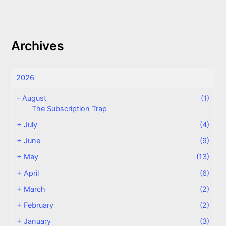
Archives
2026
–
August
(1)
The Subscription Trap
+
July
(4)
+
June
(9)
+
May
(13)
+
April
(6)
+
March
(2)
+
February
(2)
+
January
(3)