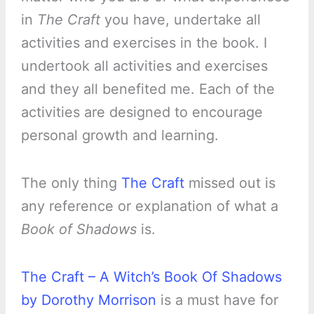
in
The Craft
you have, undertake all
activities and exercises in the book. I
undertook all activities and exercises
and they all benefited me. Each of the
activities are designed to encourage
personal growth and learning.
The only thing
The Craft
missed out is
any reference or explanation of what a
Book of Shadows
is.
The Craft – A Witch’s Book Of Shadows
by Dorothy Morrison
is a must have for