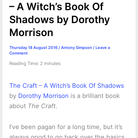
– A Witch’s Book Of
Shadows by Dorothy
Morrison
Thursday 18 August 2016
/
Antony Simpson
/
Leave a
Comment
Reading Time:
2
minutes
The Craft – A Witch’s Book Of Shadows
by
Dorothy Morrison
is a brilliant book
about
The Craft
.
I’ve been pagan for a long time, but it’s
always good to go back over the basics.