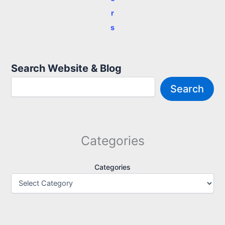
r
s
Search Website & Blog
Search
Categories
Categories