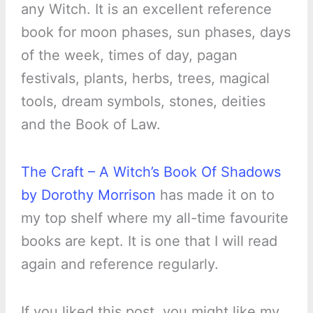
any Witch. It is an excellent reference
book for moon phases, sun phases, days
of the week, times of day, pagan
festivals, plants, herbs, trees, magical
tools, dream symbols, stones, deities
and the Book of Law.
The Craft – A Witch’s Book Of Shadows
by Dorothy Morrison
has made it on to
my top shelf where my all-time favourite
books are kept. It is one that I will read
again and reference regularly.
If you liked this post, you might like my