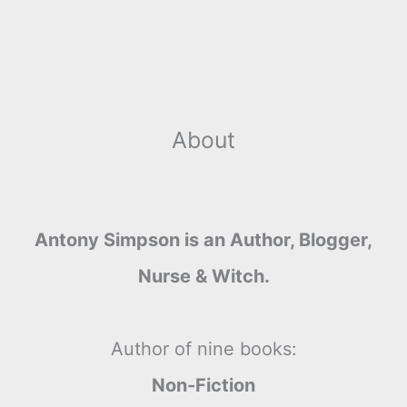
About
Antony Simpson is an Author, Blogger,
Nurse & Witch.
Author of nine books:
Non-Fiction