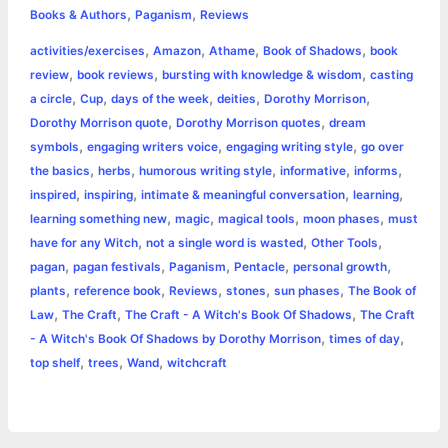
,
,
e
s
t
t
t
y
i
n
Books & Authors
Paganism
Reviews
a
,
,
,
,
activities/exercises
Amazon
Athame
Book of Shadows
book
b
e
t
s
e
L
l
t
r
,
,
,
review
book reviews
bursting with knowledge & wisdom
casting
o
n
e
A
r
i
,
,
,
,
,
a circle
Cup
days of the week
deities
Dorothy Morrison
e
,
,
Dorothy Morrison quote
Dorothy Morrison quotes
dream
o
g
r
p
e
n
,
,
,
symbols
engaging writers voice
engaging writing style
go over
k
e
p
s
k
,
,
,
,
,
the basics
herbs
humorous writing style
informative
informs
,
,
,
,
inspired
inspiring
intimate & meaningful conversation
learning
r
t
,
,
,
,
learning something new
magic
magical tools
moon phases
must
,
,
,
have for any Witch
not a single word is wasted
Other Tools
,
,
,
,
,
pagan
pagan festivals
Paganism
Pentacle
personal growth
,
,
,
,
,
plants
reference book
Reviews
stones
sun phases
The Book of
,
,
,
Law
The Craft
The Craft - A Witch's Book Of Shadows
The Craft
,
,
- A Witch's Book Of Shadows by Dorothy Morrison
times of day
,
,
,
top shelf
trees
Wand
witchcraft