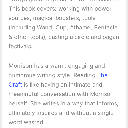
This book covers: working with power
sources, magical boosters, tools
(including Wand, Cup, Athame, Pentacle
& other tools), casting a circle and pagan
festivals.
Morrison has a warm, engaging and
humorous writing style. Reading
The
Craft
is like having an intimate and
meaningful conversation with Morrison
herself. She writes in a way that informs,
ultimately inspires and without a single
word wasted.