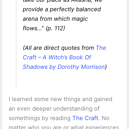
provide a perfectly balanced
arena from which magic
flows…” (p. 112)
(All are direct quotes from
The
Craft – A Witch’s Book Of
Shadows by Dorothy Morrison
)
I learned some new things and gained
an even deeper understanding of
somethings by reading
The Craft
. No
matter who you are or what experiences