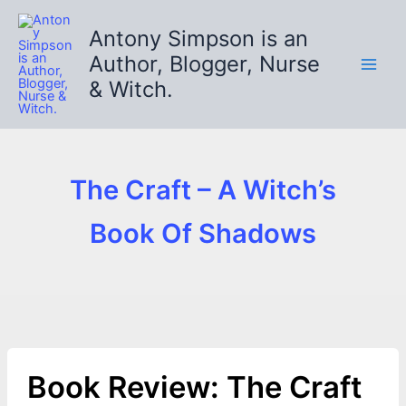
Skip
to
Antony Simpson is an
content
Author, Blogger, Nurse
& Witch.
The Craft – A Witch’s
Book Of Shadows
Book Review: The Craft