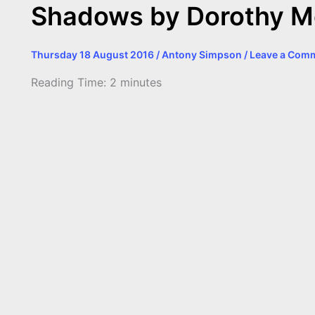
Shadows by Dorothy M
Thursday 18 August 2016
/
Antony Simpson
/
Leave a Com
Reading Time:
2
minutes