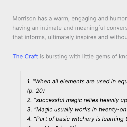
Morrison has a warm, engaging and humoro
having an intimate and meaningful conversa
that informs, ultimately inspires and witho
The Craft
is bursting with little gems of 
1. “When all elements are used in equa
(p. 20)
2. “successful magic relies heavily up
3. “Magic usually works in twenty-one 
4. “Part of basic witchery is learnin