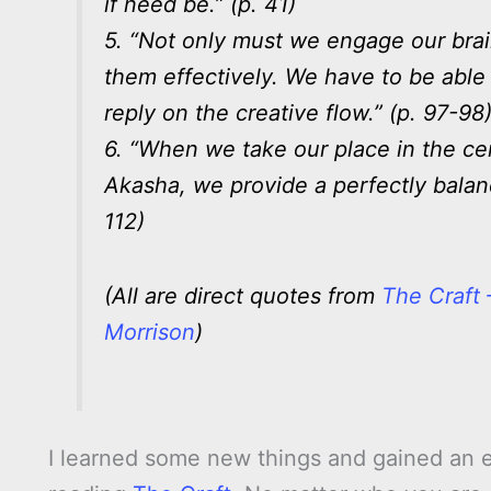
if need be.” (p. 41)
5. “Not only must we engage our br
them effectively. We have to be able
reply on the creative flow.” (p. 97-98
6. “When we take our place in the cen
Akasha, we provide a perfectly bala
112)
(All are direct quotes from
The Craft
Morrison
)
I learned some new things and gained an 