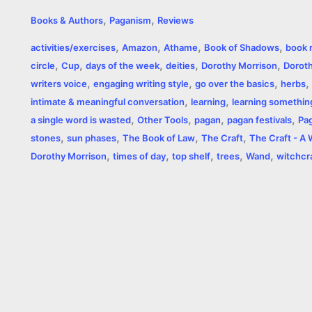
a
e
w
h
i
o
m
r
,
,
Books & Authors
Paganism
Reviews
c
s
i
a
n
p
a
i
,
,
,
,
activities/exercises
Amazon
Athame
Book of Shadows
book 
e
s
t
t
t
y
i
n
,
,
,
,
,
circle
Cup
days of the week
deities
Dorothy Morrison
Doroth
,
,
,
,
b
e
t
s
e
L
l
t
writers voice
engaging writing style
go over the basics
herbs
,
,
intimate & meaningful conversation
learning
learning somethi
o
n
e
A
r
i
,
,
,
,
a single word is wasted
Other Tools
pagan
pagan festivals
Pa
o
g
r
p
e
n
,
,
,
,
stones
sun phases
The Book of Law
The Craft
The Craft - A
,
,
,
,
,
Dorothy Morrison
times of day
top shelf
trees
Wand
witchcr
k
e
p
s
k
r
t