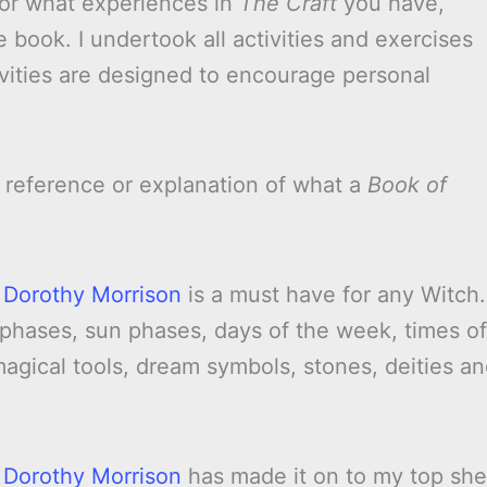
 or what experiences in
The Craft
you have,
e book. I undertook all activities and exercises
ivities are designed to encourage personal
 reference or explanation of what a
Book of
 Dorothy Morrison
is a must have for any Witch.
 phases, sun phases, days of the week, times of
 magical tools, dream symbols, stones, deities a
 Dorothy Morrison
has made it on to my top she