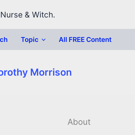
 Nurse & Witch.
rch
Topic
All FREE Content
orothy Morrison
About