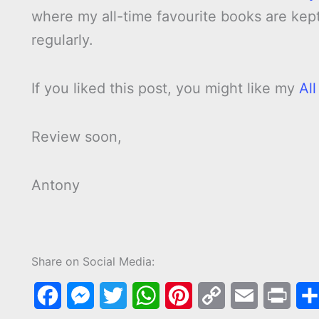
where my all-time favourite books are kept.
regularly.
If you liked this post, you might like my
Al
Review soon,
Antony
Share on Social Media:
F
M
T
W
P
C
E
P