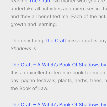
reading
The Craft
. No matter who you are
undertake all activities and exercises in th
and they all benefited me. Each of the act
growth and learning.
The only thing
The Craft
missed out is any
Shadows
is.
The Craft – A Witch’s Book Of Shadows by
It is an excellent reference book for moon
day, pagan festivals, plants, herbs, trees,
the Book of Law.
The Craft – A Witch’s Book Of Shadows by