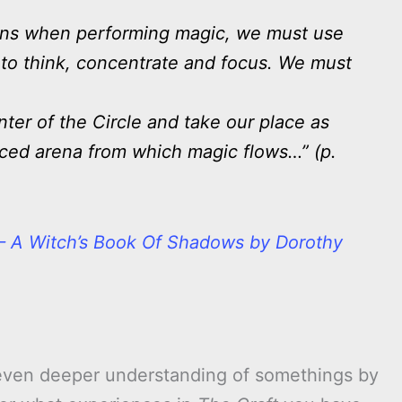
ains when performing magic, we must use
 to think, concentrate and focus. We must
)
ter of the Circle and take our place as
nced arena from which magic flows…” (p.
 – A Witch’s Book Of Shadows by Dorothy
even deeper understanding of somethings by