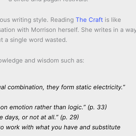
us writing style. Reading
The Craft
is like
tion with Morrison herself. She writes in a wa
ut a single word wasted.
knowledge and wisdom such as:
l combination, they form static electricity.”
on emotion rather than logic.” (p. 33)
days, or not at all.” (p. 29)
g to work with what you have and substitute