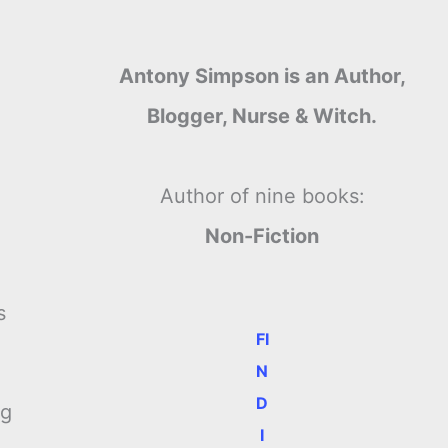
Antony Simpson is an Author,
Blogger, Nurse & Witch.
Author of nine books:
Non-Fiction
s
FI
N
D
ng
I