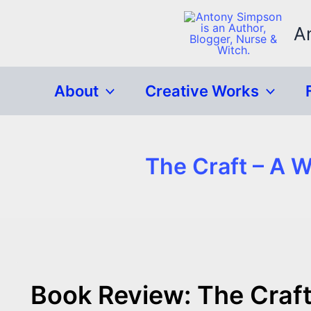
Skip
to
A
content
About
Creative Works
The Craft – A 
Book Review: The Craft