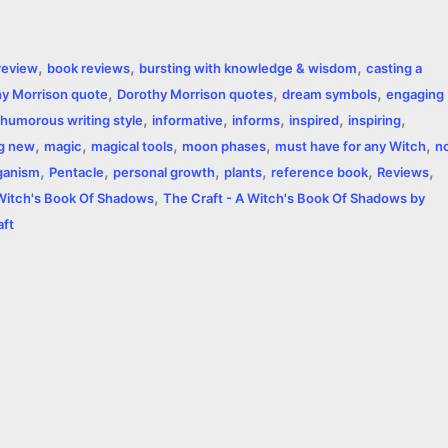
h
a
,
,
,
review
book reviews
bursting with knowledge & wisdom
casting a
r
,
,
,
y Morrison quote
Dorothy Morrison quotes
dream symbols
engaging
,
,
,
,
,
e
humorous writing style
informative
informs
inspired
inspiring
,
,
,
,
,
ng new
magic
magical tools
moon phases
must have for any Witch
n
,
,
,
,
,
,
ganism
Pentacle
personal growth
plants
reference book
Reviews
,
 Witch's Book Of Shadows
The Craft - A Witch's Book Of Shadows by
aft