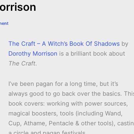
orrison
ment
The Craft – A Witch’s Book Of Shadows
by
Dorothy Morrison
is a brilliant book about
The Craft
.
I’ve been pagan for a long time, but it’s
always good to go back over the basics. Thi
book covers: working with power sources,
magical boosters, tools (including Wand,
Cup, Athame, Pentacle & other tools), casti
a circle and pagan festivals.