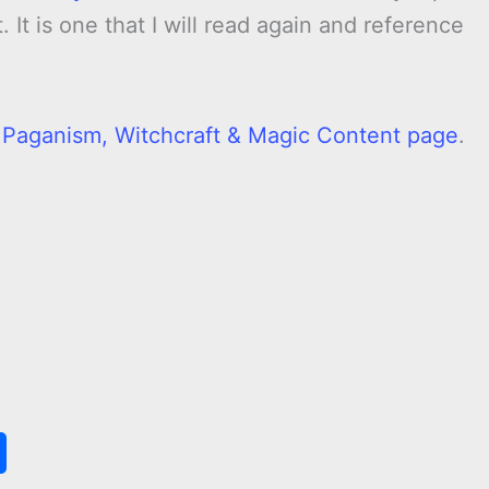
 It is one that I will read again and reference
l Paganism, Witchcraft & Magic Content page
.
S