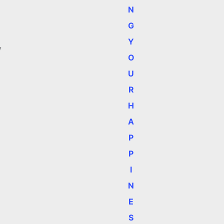
N
G
Y
y
O
U
R
H
A
P
P
I
N
E
S