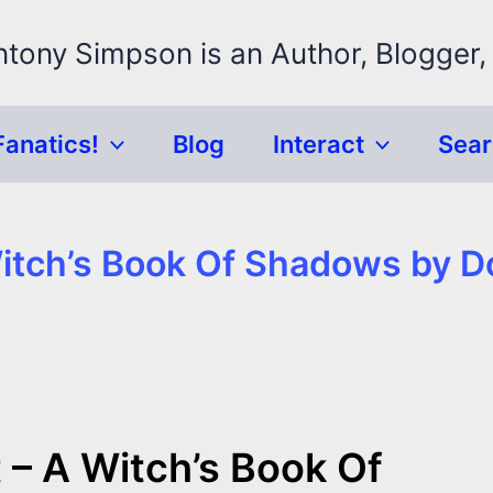
ntony Simpson is an Author, Blogger,
Fanatics!
Blog
Interact
Sea
Witch’s Book Of Shadows by D
 – A Witch’s Book Of