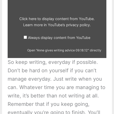
09.18.12"
from
YouTube
Click here to display content from YouTube.
Learn more in
YouTube’s privacy policy
.
Always display content from YouTube
Open "Anne gives writing advice 09.18.12" directly
So keep writing, everyday if possible.
Don’t be hard on yourself if you can’t
manage everyday. Just write when you
can. Whatever time you are managing to
write, it’s better than not writing at all.
Remember that if you keep going,
eventually you’re going to finish. You’ll