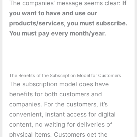
The companies’ message seems clear:
If
you want to have and use our
products/services, you must subscribe.
You must pay every month/year.
The Benefits of the Subscription Model for Customers
The subscription model does have
benefits for both customers and
companies. For the customers, it’s
convenient, instant access for digital
content, no waiting for deliveries of
physical items. Customers get the