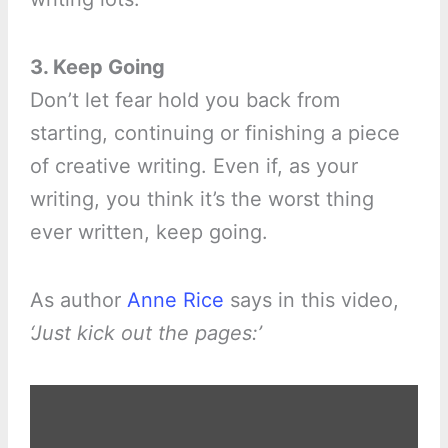
3. Keep Going
Don’t let fear hold you back from
starting, continuing or finishing a piece
of creative writing. Even if, as your
writing, you think it’s the worst thing
ever written, keep going.
As author
Anne Rice
says in this video,
‘Just kick out the pages:’
Display
"Anne
gives
writing
advice