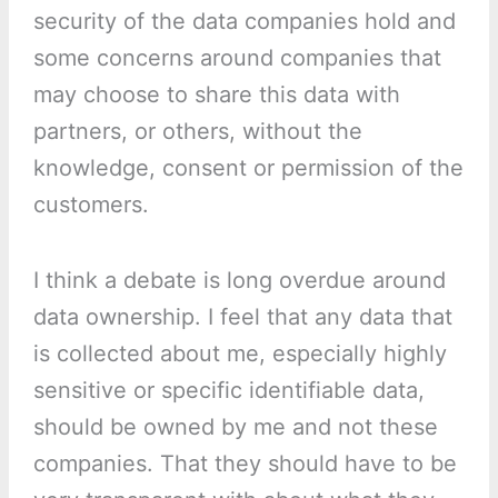
security of the data companies hold and
some concerns around companies that
may choose to share this data with
partners, or others, without the
knowledge, consent or permission of the
customers.
I think a debate is long overdue around
data ownership. I feel that any data that
is collected about me, especially highly
sensitive or specific identifiable data,
should be owned by me and not these
companies. That they should have to be