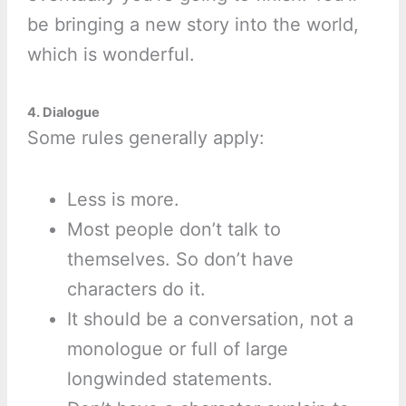
be bringing a new story into the world,
which is wonderful.
4. Dialogue
Some rules generally apply:
Less is more.
Most people don’t talk to
themselves. So don’t have
characters do it.
It should be a conversation, not a
monologue or full of large
longwinded statements.