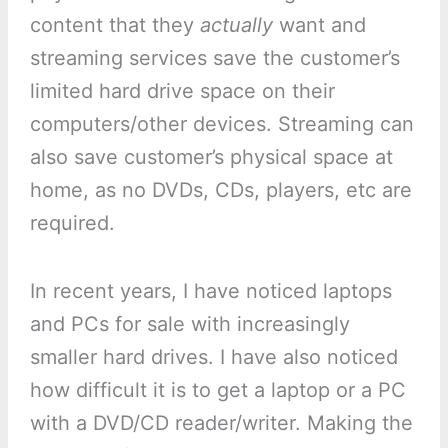
content that they
actually
want and
streaming services save the customer’s
limited hard drive space on their
computers/other devices. Streaming can
also save customer’s physical space at
home, as no DVDs, CDs, players, etc are
required.
In recent years, I have noticed laptops
and PCs for sale with increasingly
smaller hard drives. I have also noticed
how difficult it is to get a laptop or a PC
with a DVD/CD reader/writer. Making the