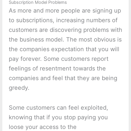
Subscription Model Problems
As more and more people are signing up
to subscriptions, increasing numbers of
customers are discovering problems with
the business model. The most obvious is
the companies expectation that you will
pay forever. Some customers report
feelings of resentment towards the
companies and feel that they are being
greedy.
Some customers can feel exploited,
knowing that if you stop paying you
loose your access to the