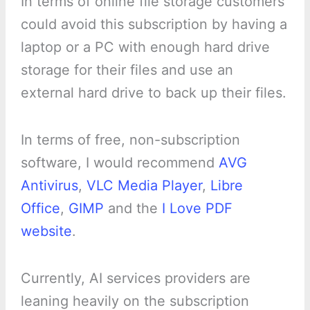
In terms of online file storage customers
could avoid this subscription by having a
laptop or a PC with enough hard drive
storage for their files and use an
external hard drive to back up their files.
In terms of free, non-subscription
software, I would recommend
AVG
Antivirus
,
VLC Media Player
,
Libre
Office
,
GIMP
and the
I Love PDF
website
.
Currently, AI services providers are
leaning heavily on the subscription