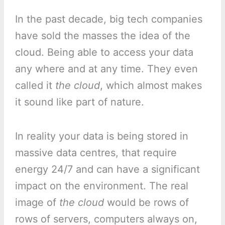
In the past decade, big tech companies
have sold the masses the idea of the
cloud. Being able to access your data
any where and at any time. They even
called it
the cloud
, which almost makes
it sound like part of nature.
In reality your data is being stored in
massive data centres, that require
energy 24/7 and can have a significant
impact on the environment. The real
image of
the cloud
would be rows of
rows of servers, computers always on,