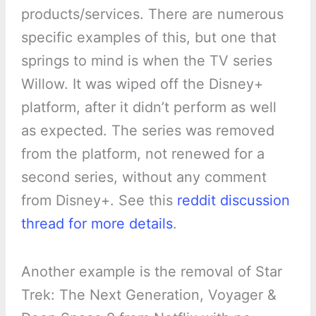
products/services. There are numerous
specific examples of this, but one that
springs to mind is when the TV series
Willow. It was wiped off the Disney+
platform, after it didn’t perform as well
as expected. The series was removed
from the platform, not renewed for a
second series, without any comment
from Disney+. See this
reddit discussion
thread for more details
.
Another example is the removal of Star
Trek: The Next Generation, Voyager &