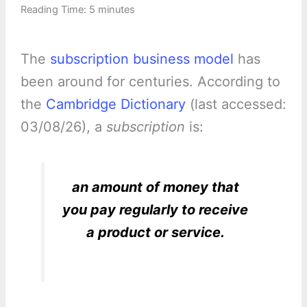
Reading Time:
5
minutes
The
subscription business model
has
been around for centuries. According to
the
Cambridge Dictionary
(last accessed:
03/08/26), a
subscription
is:
an amount of money that
you pay regularly to receive
a product or service.