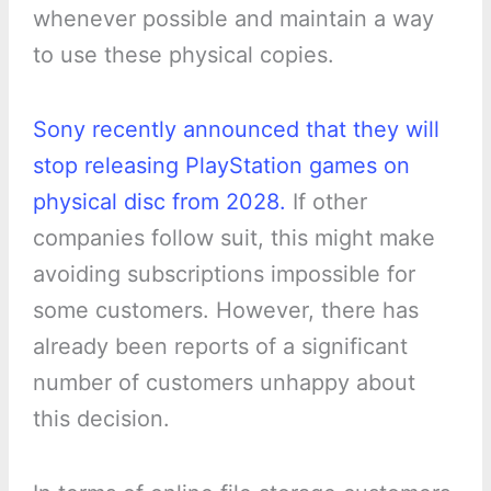
whenever possible and maintain a way
to use these physical copies.
Sony recently announced that they will
stop releasing PlayStation games on
physical disc from 2028.
If other
companies follow suit, this might make
avoiding subscriptions impossible for
some customers. However, there has
already been reports of a significant
number of customers unhappy about
this decision.