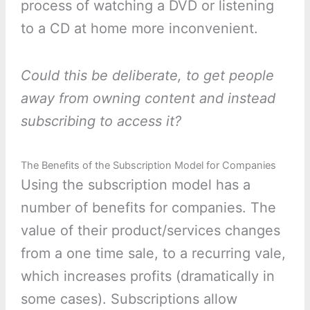
process of watching a DVD or listening
to a CD at home more inconvenient.
Could this be deliberate, to get people
away from owning content and instead
subscribing to access it?
The Benefits of the Subscription Model for Companies
Using the subscription model has a
number of benefits for companies. The
value of their product/services changes
from a one time sale, to a recurring vale,
which increases profits (dramatically in
some cases). Subscriptions allow