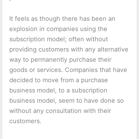
It feels as though there has been an
explosion in companies using the
subscription model; often without
providing customers with any alternative
way to permanently purchase their
goods or services. Companies that have
decided to move from a purchase
business model, to a subscription
business model, seem to have done so
without any consultation with their
customers.