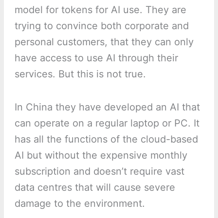
model for tokens for AI use. They are
trying to convince both corporate and
personal customers, that they can only
have access to use AI through their
services. But this is not true.
In China they have developed an AI that
can operate on a regular laptop or PC. It
has all the functions of the cloud-based
AI but without the expensive monthly
subscription and doesn’t require vast
data centres that will cause severe
damage to the environment.