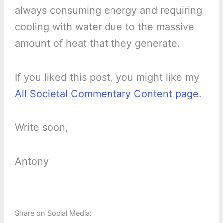
always consuming energy and requiring
cooling with water due to the massive
amount of heat that they generate.
If you liked this post, you might like my
All Societal Commentary Content page
.
Write soon,
Antony
Share on Social Media: