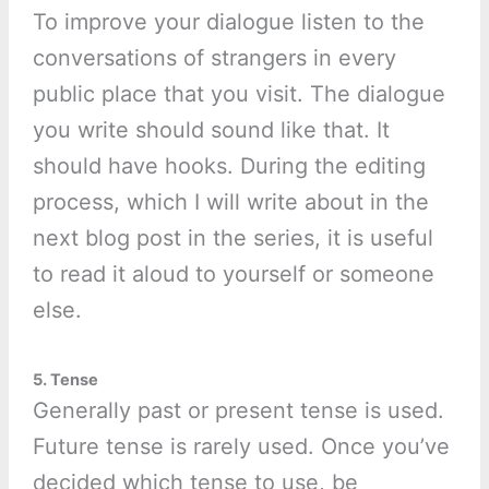
To improve your dialogue listen to the
conversations of strangers in every
public place that you visit. The dialogue
you write should sound like that. It
should have hooks. During the editing
process, which I will write about in the
next blog post in the series, it is useful
to read it aloud to yourself or someone
else.
5. Tense
Generally past or present tense is used.
Future tense is rarely used. Once you’ve
decided which tense to use, be