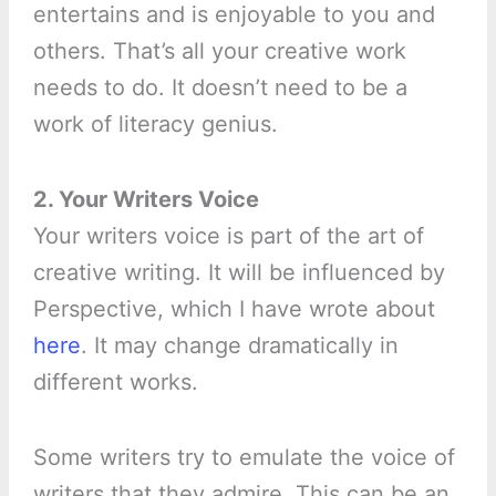
entertains and is enjoyable to you and
others. That’s all your creative work
needs to do. It doesn’t need to be a
work of literacy genius.
2. Your Writers Voice
Your writers voice is part of the art of
creative writing. It will be influenced by
Perspective, which I have wrote about
here
. It may change dramatically in
different works.
Some writers try to emulate the voice of
writers that they admire. This can be an