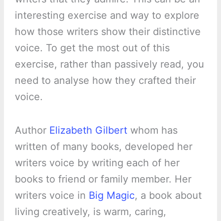
interesting exercise and way to explore
how those writers show their distinctive
voice. To get the most out of this
exercise, rather than passively read, you
need to analyse how they crafted their
voice.
Author
Elizabeth Gilbert
whom has
written of many books, developed her
writers voice by writing each of her
books to friend or family member. Her
writers voice in
Big Magic
, a book about
living creatively, is warm, caring,