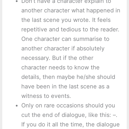
Don’t have a character explain to
another character what happened in
the last scene you wrote. It feels
repetitive and tedious to the reader.
One character can summarise to
another character if absolutely
necessary. But if the other
character needs to know the
details, then maybe he/she should
have been in the last scene as a
witness to events.
Only on rare occasions should you
cut the end of dialogue, like this:
–
.
If you do it all the time, the dialogue