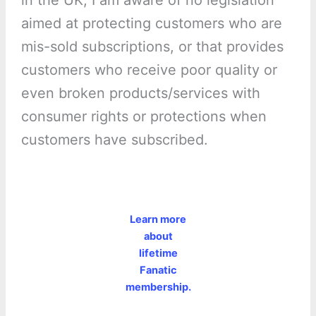
in the UK, I am aware of no legislation
aimed at protecting customers who are
mis-sold subscriptions, or that provides
customers who receive poor quality or
even broken products/services with
consumer rights or protections when
customers have subscribed.
Learn more
about
lifetime
Fanatic
membership.