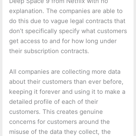
Deep Space 9 from Netflix with no
explanation. The companies are able to
do this due to vague legal contracts that
don’t specifically specify what customers
get access to and for how long under
their subscription contracts.
All companies are collecting more data
about their customers than ever before,
keeping it forever and using it to make a
detailed profile of each of their
customers. This creates genuine
concerns for customers around the
misuse of the data they collect, the