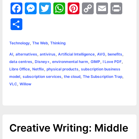
F
M
T
W
P
C
E
P
a
e
w
h
i
o
m
r
S
c
s
i
a
n
p
a
i
h
,
,
e
s
t
t
t
y
i
n
Technology
The Web
Thinking
a
,
,
,
,
,
,
AI
alternatives
antivirus
Artificial Intelligence
AVG
benefits
b
e
t
s
e
L
l
t
r
,
,
,
,
,
data centres
Disney+
environmental harm
GIMP
I Love PDF
o
n
e
A
r
i
,
,
,
Libre Office
Netflix
physical products
subscription business
e
,
,
,
,
model
subscription services
the cloud
The Subscription Trap
o
g
r
p
e
n
,
VLC
Willow
k
e
p
s
k
r
t
Creative Writing: Middle