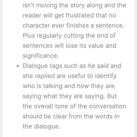
isn’t moving the story along and the
reader will get frustrated that no
character ever finishes a sentence.
Plus regularly cutting the end of
sentences will lose its value and
significance.
Dialogue tags such as
he said
and
she replied
are useful to identify
who is talking and
how
they are
saying what they are saying. But
the overall tone of the conversation
should be clear from the words in
the dialogue.