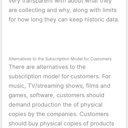
very transparent with about what they
are collecting and why, along with limits
for how long they can keep historic data.
Alternatives to the Subscription Model for Customers
There are alternatives to the
subscription model for customers. For
music, TV/streaming shows, films and
games, software, customers should
demand production the of physical
copies by the companies. Customers
should buy physical copies of products