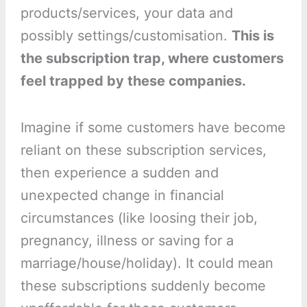
products/services, your data and
possibly settings/customisation.
This is
the subscription trap, where customers
feel trapped by these companies.
Imagine if some customers have become
reliant on these subscription services,
then experience a sudden and
unexpected change in financial
circumstances (like loosing their job,
pregnancy, illness or saving for a
marriage/house/holiday). It could mean
these subscriptions suddenly become