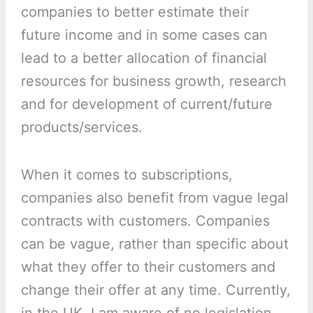
companies to better estimate their
future income and in some cases can
lead to a better allocation of financial
resources for business growth, research
and for development of current/future
products/services.
When it comes to subscriptions,
companies also benefit from vague legal
contracts with customers. Companies
can be vague, rather than specific about
what they offer to their customers and
change their offer at any time. Currently,