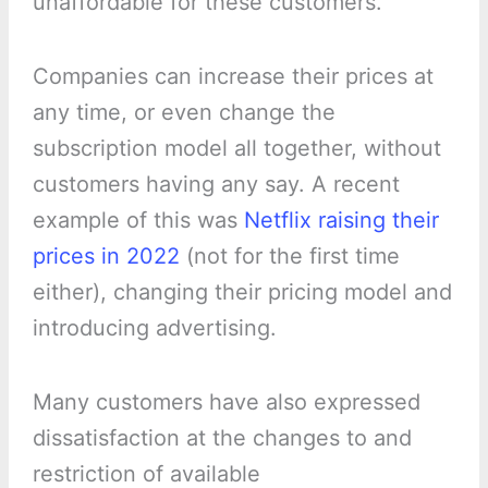
unaffordable for these customers.
Companies can increase their prices at
any time, or even change the
subscription model all together, without
customers having any say. A recent
example of this was
Netflix raising their
prices in 2022
(not for the first time
either), changing their pricing model and
introducing advertising.
Many customers have also expressed
dissatisfaction at the changes to and
restriction of available