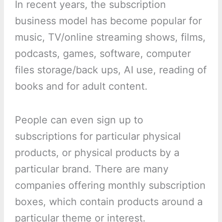
In recent years, the subscription
business model has become popular for
music, TV/online streaming shows, films,
podcasts, games, software, computer
files storage/back ups, AI use, reading of
books and for adult content.
People can even sign up to
subscriptions for particular physical
products, or physical products by a
particular brand. There are many
companies offering monthly subscription
boxes, which contain products around a
particular theme or interest.