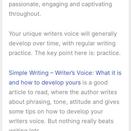
passionate, engaging and captivating
throughout.
Your unique writers voice will generally
develop over time, with regular writing
practice. The key point here is: practice.
Simple Writing – Writer’s Voice: What it is
and how to develop yours
is a good
article to read, where the author writes
about phrasing, tone, attitude and gives
some tips on how to develop your
writers voice. But nothing really beats
writing lots.