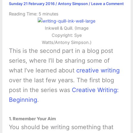
Sunday 21 February 2016
/
Antony Simpson
/
Leave a Comment
Reading Time:
5
minutes
Inkwell & Quill. (Image
Copyright: Sye
Watts/Antony Simpson.)
This is the second part in a blog post
series, where I’ll be sharing some of
what I’ve learned about
creative writing
over the last few years. The first blog
post in the series was
Creative Writing:
Beginning
.
1. Remember Your Aim
You should be writing something that