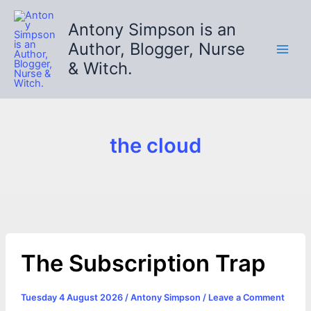
Skip
to
Antony Simpson is an
content
Author, Blogger, Nurse
& Witch.
the cloud
The Subscription Trap
Tuesday 4 August 2026
/
Antony Simpson
/
Leave a Comment