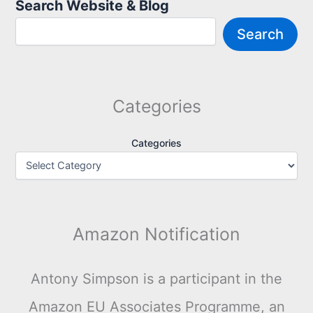
Search Website & Blog
Search
Categories
Categories
Amazon Notification
Antony Simpson is a participant in the
Amazon EU Associates Programme, an