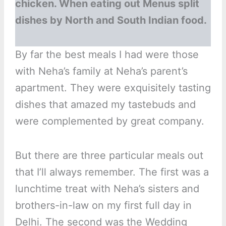
chicken. When eating out Menus split
dishes by North and South Indian food.
By far the best meals I had were those
with Neha’s family at Neha’s parent’s
apartment. They were exquisitely tasting
dishes that amazed my tastebuds and
were complemented by great company.
But there are three particular meals out
that I’ll always remember. The first was a
lunchtime treat with Neha’s sisters and
brothers-in-law on my first full day in
Delhi. The second was the Wedding