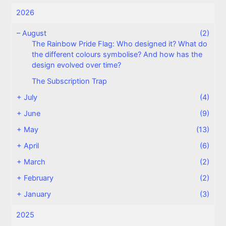
2026
–
August
(2)
The Rainbow Pride Flag: Who designed it? What do
the different colours symbolise? And how has the
design evolved over time?
The Subscription Trap
+
July
(4)
+
June
(9)
+
May
(13)
+
April
(6)
+
March
(2)
+
February
(2)
+
January
(3)
2025