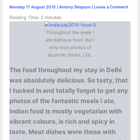
Monday 17 August 2015
/
Antony Simpson
/
Leave a Comment
Reading Time:
2
minutes
Throughout the week I
ate delicious food. But I
only took photos of
alcoholic drinks, LOL.
The food throughout my stay in Delhi
was absolutely delicious. So tasty, that
I tucked in and totally forgot to get any
photos of the fantastic meals I ate.
Indian food is mostly vegetarian with
vibrant colours, is rich and spicy in
taste. Meat dishes were those with