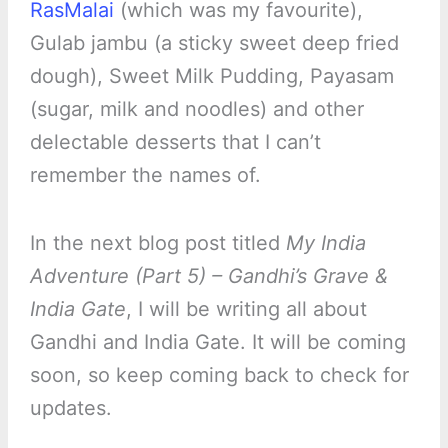
RasMalai
(which was my favourite),
Gulab jambu (a sticky sweet deep fried
dough), Sweet Milk Pudding, Payasam
(sugar, milk and noodles) and other
delectable desserts that I can’t
remember the names of.
In the next blog post titled
My India
Adventure (Part 5) – Gandhi’s Grave &
India Gate
, I will be writing all about
Gandhi and India Gate. It will be coming
soon, so keep coming back to check for
updates.