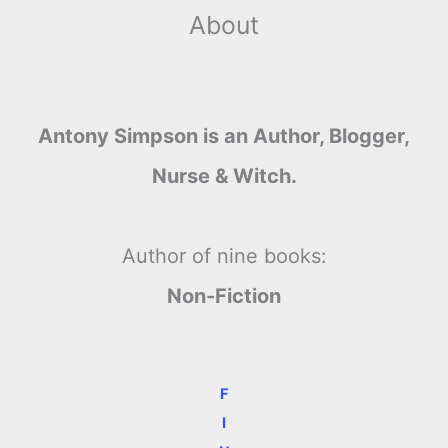
About
Antony Simpson is an Author, Blogger,
Nurse & Witch.
Author of nine books:
Non-Fiction
F
I