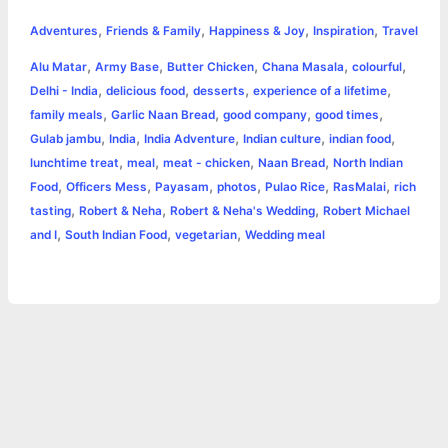
h
,
,
,
,
e
s
t
t
t
y
i
n
Adventures
Friends & Family
Happiness & Joy
Inspiration
Travel
a
,
,
,
,
,
Alu Matar
Army Base
Butter Chicken
Chana Masala
colourful
b
e
t
s
e
L
l
t
r
,
,
,
,
Delhi - India
delicious food
desserts
experience of a lifetime
o
n
e
A
r
i
,
,
,
,
family meals
Garlic Naan Bread
good company
good times
e
,
,
,
,
,
Gulab jambu
India
India Adventure
Indian culture
indian food
o
g
r
p
e
n
,
,
,
,
lunchtime treat
meal
meat - chicken
Naan Bread
North Indian
k
e
p
s
k
,
,
,
,
,
,
Food
Officers Mess
Payasam
photos
Pulao Rice
RasMalai
rich
,
,
,
tasting
Robert & Neha
Robert & Neha's Wedding
Robert Michael
r
t
,
,
,
and I
South Indian Food
vegetarian
Wedding meal