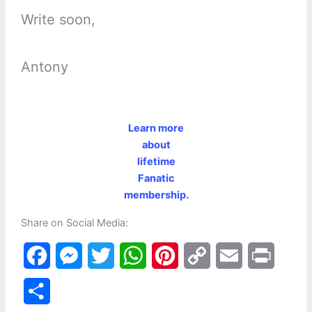
Write soon,
Antony
Learn more
about
lifetime
Fanatic
membership.
Share on Social Media:
F
M
T
W
P
C
E
P
a
e
w
h
i
o
m
r
S
c
s
i
a
n
p
a
i