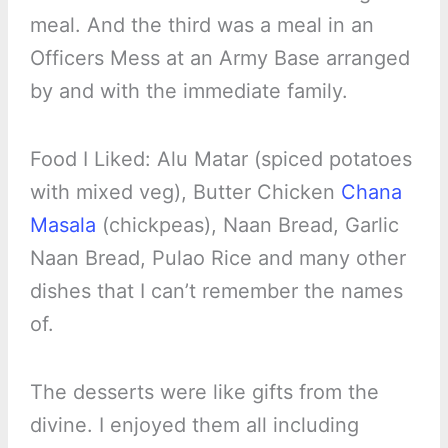
meal. And the third was a meal in an
Officers Mess at an Army Base arranged
by and with the immediate family.
Food I Liked: Alu Matar (spiced potatoes
with mixed veg), Butter Chicken
Chana
Masala
(chickpeas), Naan Bread, Garlic
Naan Bread, Pulao Rice and many other
dishes that I can’t remember the names
of.
The desserts were like gifts from the
divine. I enjoyed them all including