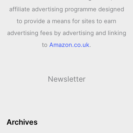
affiliate advertising programme designed
to provide a means for sites to earn
advertising fees by advertising and linking
to
Amazon.co.uk
.
Newsletter
Archives