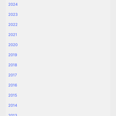
2024
2023
2022
2021
2020
2019
2018
2017
2016
2015
2014
2013