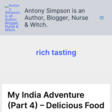
Skip
to
Antony Simpson is an
content
Author, Blogger, Nurse
& Witch.
rich tasting
My India Adventure
(Part 4) – Delicious Food