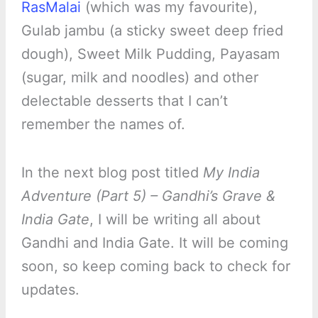
RasMalai
(which was my favourite),
Gulab jambu (a sticky sweet deep fried
dough), Sweet Milk Pudding, Payasam
(sugar, milk and noodles) and other
delectable desserts that I can’t
remember the names of.
In the next blog post titled
My India
Adventure (Part 5) – Gandhi’s Grave &
India Gate
, I will be writing all about
Gandhi and India Gate. It will be coming
soon, so keep coming back to check for
updates.