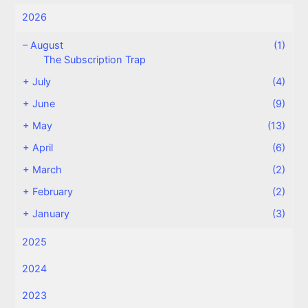
2026
–
August
(1)
The Subscription Trap
+
July
(4)
+
June
(9)
+
May
(13)
+
April
(6)
+
March
(2)
+
February
(2)
+
January
(3)
2025
2024
2023