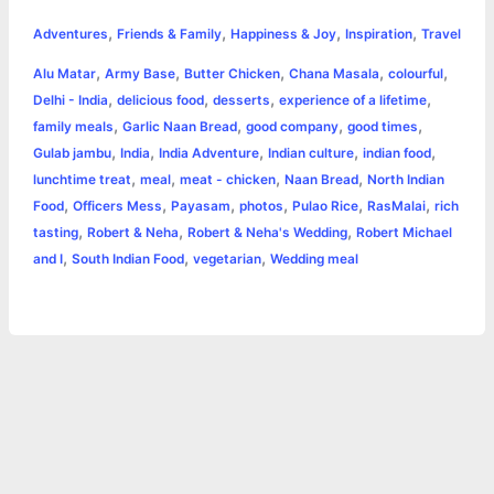
h
,
,
,
,
e
s
t
t
t
y
i
n
Adventures
Friends & Family
Happiness & Joy
Inspiration
Travel
a
,
,
,
,
,
Alu Matar
Army Base
Butter Chicken
Chana Masala
colourful
b
e
t
s
e
L
l
t
r
,
,
,
,
Delhi - India
delicious food
desserts
experience of a lifetime
o
n
e
A
r
i
,
,
,
,
family meals
Garlic Naan Bread
good company
good times
e
,
,
,
,
,
Gulab jambu
India
India Adventure
Indian culture
indian food
o
g
r
p
e
n
,
,
,
,
lunchtime treat
meal
meat - chicken
Naan Bread
North Indian
k
e
p
s
k
,
,
,
,
,
,
Food
Officers Mess
Payasam
photos
Pulao Rice
RasMalai
rich
,
,
,
tasting
Robert & Neha
Robert & Neha's Wedding
Robert Michael
r
t
,
,
,
and I
South Indian Food
vegetarian
Wedding meal