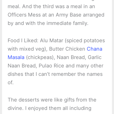
meal. And the third was a meal in an
Officers Mess at an Army Base arranged
by and with the immediate family.
Food I Liked: Alu Matar (spiced potatoes
with mixed veg), Butter Chicken
Chana
Masala
(chickpeas), Naan Bread, Garlic
Naan Bread, Pulao Rice and many other
dishes that I can’t remember the names
of.
The desserts were like gifts from the
divine. I enjoyed them all including