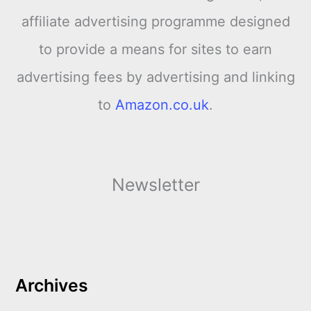
affiliate advertising programme designed
to provide a means for sites to earn
advertising fees by advertising and linking
to
Amazon.co.uk
.
Newsletter
Archives