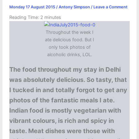
Monday 17 August 2015
/
Antony Simpson
/
Leave a Comment
Reading Time:
2
minutes
Throughout the week I
ate delicious food. But I
only took photos of
alcoholic drinks, LOL.
The food throughout my stay in Delhi
was absolutely delicious. So tasty, that
I tucked in and totally forgot to get any
photos of the fantastic meals I ate.
Indian food is mostly vegetarian with
vibrant colours, is rich and spicy in
taste. Meat dishes were those with