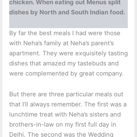
chicken. When eating out Menus split
dishes by North and South Indian food.
By far the best meals I had were those
with Neha’s family at Neha’s parent’s
apartment. They were exquisitely tasting
dishes that amazed my tastebuds and
were complemented by great company.
But there are three particular meals out
that I’ll always remember. The first was a
lunchtime treat with Neha’s sisters and
brothers-in-law on my first full day in
Delhi. The second was the Wedding