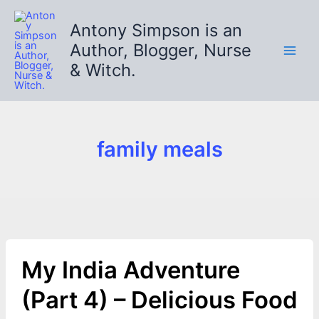
Skip
to
Antony Simpson is an
content
Author, Blogger, Nurse
& Witch.
family meals
My India Adventure
(Part 4) – Delicious Food