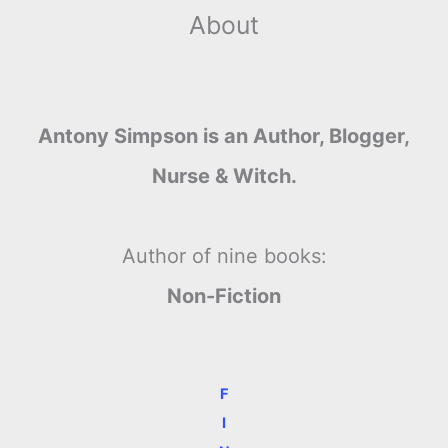
About
Antony Simpson is an Author, Blogger,
Nurse & Witch.
Author of nine books:
Non-Fiction
F
I