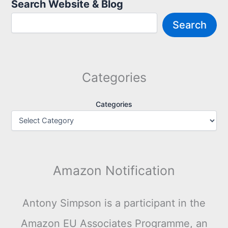
Search Website & Blog
Search
Categories
Categories
Amazon Notification
Antony Simpson is a participant in the
Amazon EU Associates Programme, an