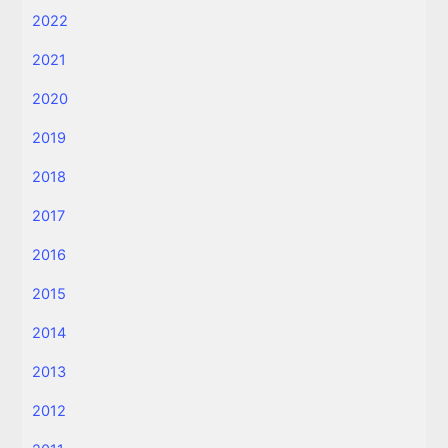
2022
2021
2020
2019
2018
2017
2016
2015
2014
2013
2012