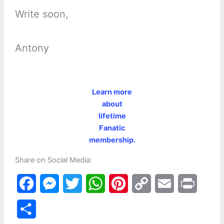
Write soon,
Antony
Learn more
about
lifetime
Fanatic
membership.
Share on Social Media:
F
M
T
W
P
C
E
P
a
e
w
h
i
o
m
r
S
c
s
i
a
n
p
a
i