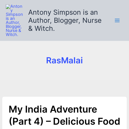
Skip
to
Antony Simpson is an
content
Author, Blogger, Nurse
& Witch.
RasMalai
My India Adventure
(Part 4) – Delicious Food