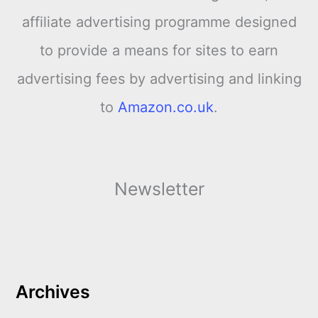
affiliate advertising programme designed
to provide a means for sites to earn
advertising fees by advertising and linking
to
Amazon.co.uk
.
Newsletter
Archives