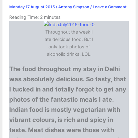
Monday 17 August 2015
/
Antony Simpson
/
Leave a Comment
Reading Time:
2
minutes
Throughout the week I
ate delicious food. But I
only took photos of
alcoholic drinks, LOL.
The food throughout my stay in Delhi
was absolutely delicious. So tasty, that
I tucked in and totally forgot to get any
photos of the fantastic meals I ate.
Indian food is mostly vegetarian with
vibrant colours, is rich and spicy in
taste. Meat dishes were those with