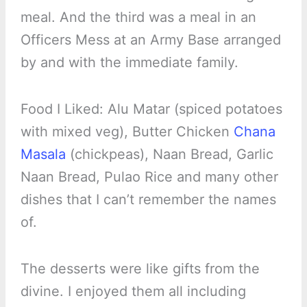
meal. And the third was a meal in an
Officers Mess at an Army Base arranged
by and with the immediate family.
Food I Liked: Alu Matar (spiced potatoes
with mixed veg), Butter Chicken
Chana
Masala
(chickpeas), Naan Bread, Garlic
Naan Bread, Pulao Rice and many other
dishes that I can’t remember the names
of.
The desserts were like gifts from the
divine. I enjoyed them all including