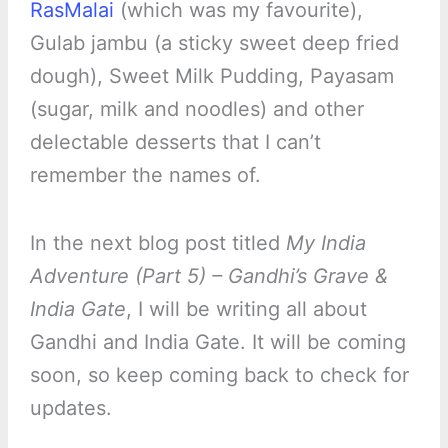
RasMalai
(which was my favourite),
Gulab jambu (a sticky sweet deep fried
dough), Sweet Milk Pudding, Payasam
(sugar, milk and noodles) and other
delectable desserts that I can’t
remember the names of.
In the next blog post titled
My India
Adventure (Part 5) – Gandhi’s Grave &
India Gate
, I will be writing all about
Gandhi and India Gate. It will be coming
soon, so keep coming back to check for
updates.