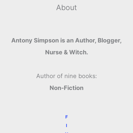
About
Antony Simpson is an Author, Blogger,
Nurse & Witch.
Author of nine books:
Non-Fiction
F
I