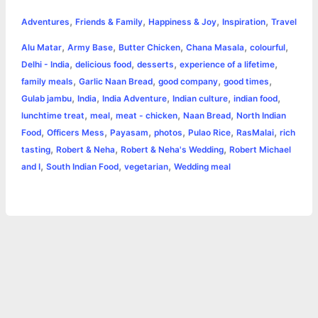
h
,
,
,
,
e
s
t
t
t
y
i
n
Adventures
Friends & Family
Happiness & Joy
Inspiration
Travel
a
,
,
,
,
,
Alu Matar
Army Base
Butter Chicken
Chana Masala
colourful
b
e
t
s
e
L
l
t
r
,
,
,
,
Delhi - India
delicious food
desserts
experience of a lifetime
o
n
e
A
r
i
,
,
,
,
family meals
Garlic Naan Bread
good company
good times
e
,
,
,
,
,
Gulab jambu
India
India Adventure
Indian culture
indian food
o
g
r
p
e
n
,
,
,
,
lunchtime treat
meal
meat - chicken
Naan Bread
North Indian
k
e
p
s
k
,
,
,
,
,
,
Food
Officers Mess
Payasam
photos
Pulao Rice
RasMalai
rich
,
,
,
tasting
Robert & Neha
Robert & Neha's Wedding
Robert Michael
r
t
,
,
,
and I
South Indian Food
vegetarian
Wedding meal