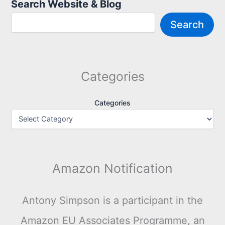
Search Website & Blog
Search
Categories
Categories
Amazon Notification
Antony Simpson is a participant in the
Amazon EU Associates Programme, an