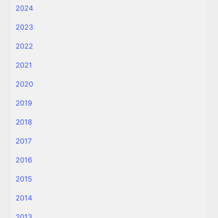
2024
2023
2022
2021
2020
2019
2018
2017
2016
2015
2014
2013