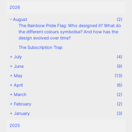
2026
–
August
(2)
The Rainbow Pride Flag: Who designed it? What do
the different colours symbolise? And how has the
design evolved over time?
The Subscription Trap
+
July
(4)
+
June
(9)
+
May
(13)
+
April
(6)
+
March
(2)
+
February
(2)
+
January
(3)
2025