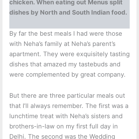
chicken. When eating out Menus split
dishes by North and South Indian food.
By far the best meals I had were those
with Neha’s family at Neha’s parent’s
apartment. They were exquisitely tasting
dishes that amazed my tastebuds and
were complemented by great company.
But there are three particular meals out
that I’ll always remember. The first was a
lunchtime treat with Neha’s sisters and
brothers-in-law on my first full day in
Delhi. The second was the Wedding