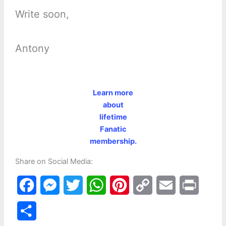
Write soon,
Antony
Learn more
about
lifetime
Fanatic
membership.
Share on Social Media:
F
M
T
W
P
C
E
P
a
e
w
h
i
o
m
r
S
c
s
i
a
n
p
a
i