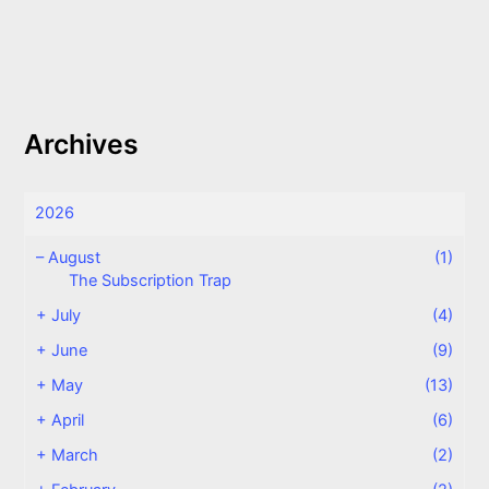
Archives
2026
–
August
(1)
The Subscription Trap
+
July
(4)
+
June
(9)
+
May
(13)
+
April
(6)
+
March
(2)