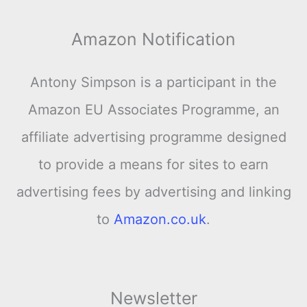
Amazon Notification
Antony Simpson is a participant in the
Amazon EU Associates Programme, an
affiliate advertising programme designed
to provide a means for sites to earn
advertising fees by advertising and linking
to
Amazon.co.uk
.
Newsletter