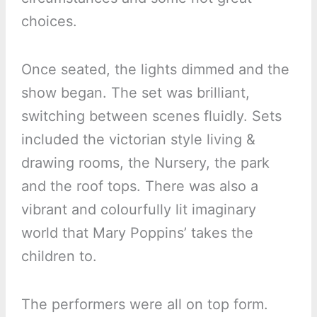
choices.
Once seated, the lights dimmed and the
show began. The set was brilliant,
switching between scenes fluidly. Sets
included the victorian style living &
drawing rooms, the Nursery, the park
and the roof tops. There was also a
vibrant and colourfully lit imaginary
world that Mary Poppins’ takes the
children to.
The performers were all on top form.