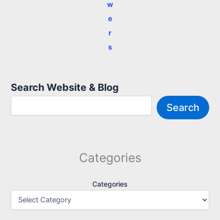
w
e
r
s
Search Website & Blog
Search
Categories
Categories