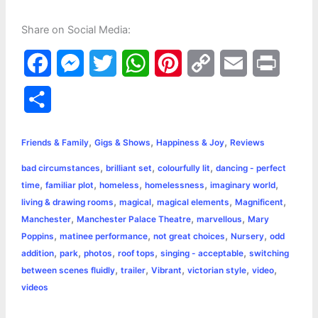
Share on Social Media:
F
M
T
W
P
C
E
P
a
e
w
h
i
o
m
r
S
c
s
i
a
n
p
a
i
h
,
,
,
e
s
t
t
t
y
i
n
Friends & Family
Gigs & Shows
Happiness & Joy
Reviews
a
,
,
,
bad circumstances
brilliant set
colourfully lit
dancing - perfect
b
e
t
s
e
L
l
t
r
,
,
,
,
,
time
familiar plot
homeless
homelessness
imaginary world
o
n
e
A
r
i
,
,
,
,
living & drawing rooms
magical
magical elements
Magnificent
e
,
,
,
Manchester
Manchester Palace Theatre
marvellous
Mary
o
g
r
p
e
n
,
,
,
,
Poppins
matinee performance
not great choices
Nursery
odd
k
e
p
s
k
,
,
,
,
,
addition
park
photos
roof tops
singing - acceptable
switching
,
,
,
,
,
between scenes fluidly
trailer
Vibrant
victorian style
video
r
t
videos