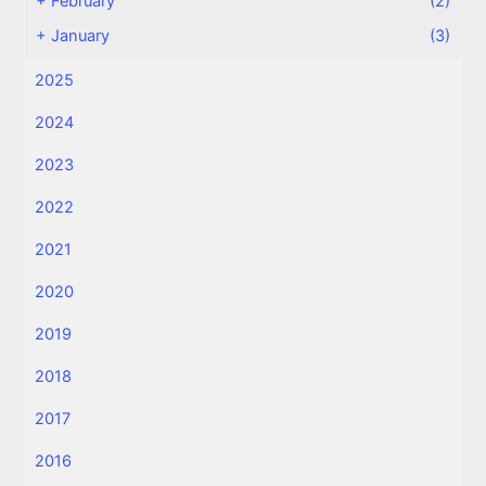
+
February
(2)
+
January
(3)
2025
2024
2023
2022
2021
2020
2019
2018
2017
2016