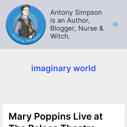
Skip
to
Antony Simpson
content
is an Author,
Blogger, Nurse &
Witch.
imaginary world
Mary Poppins Live at