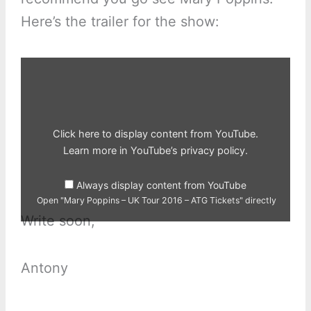
Here’s the trailer for the show:
Display
"Mary
Poppins
–
UK
Tour
2016
–
Click here to display content from YouTube.
ATG
Tickets"
Learn more in
YouTube’s privacy policy
.
from
YouTube
Always display content from YouTube
Open "Mary Poppins – UK Tour 2016 – ATG Tickets" directly
Write soon,
Antony