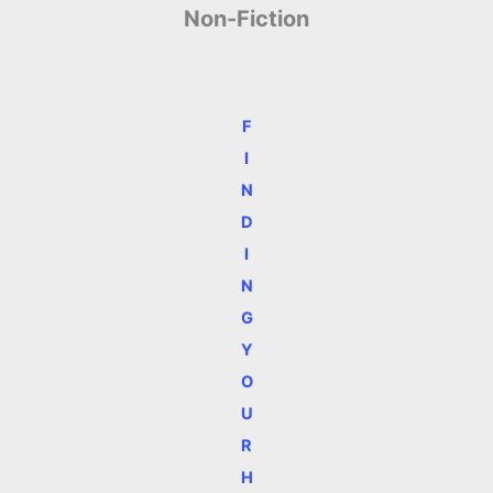
Non-Fiction
F
I
N
D
I
N
G
Y
O
U
R
H