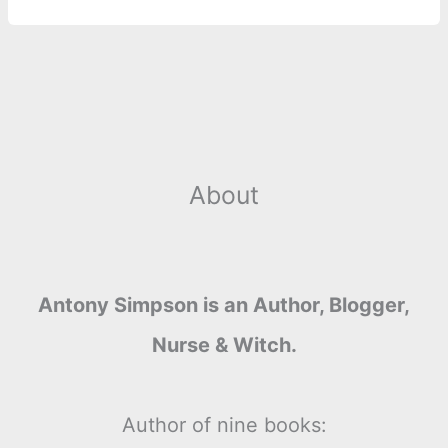
About
Antony Simpson is an Author, Blogger,
Nurse & Witch.
Author of nine books: