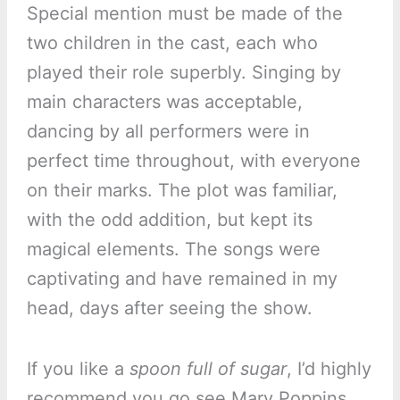
Special mention must be made of the
two children in the cast, each who
played their role superbly. Singing by
main characters was acceptable,
dancing by all performers were in
perfect time throughout, with everyone
on their marks. The plot was familiar,
with the odd addition, but kept its
magical elements. The songs were
captivating and have remained in my
head, days after seeing the show.
If you like a
spoon full of sugar
, I’d highly
recommend you go see Mary Poppins.