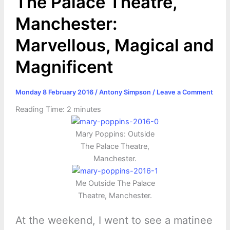
The Palace Theatre,
Manchester:
Marvellous, Magical and
Magnificent
Monday 8 February 2016
/
Antony Simpson
/
Leave a Comment
Reading Time:
2
minutes
Mary Poppins: Outside
The Palace Theatre,
Manchester.
Me Outside The Palace
Theatre, Manchester.
At the weekend, I went to see a matinee