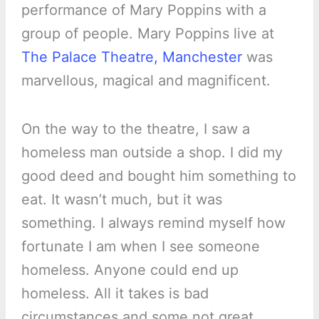
performance of Mary Poppins with a
group of people. Mary Poppins live at
The Palace Theatre, Manchester
was
marvellous, magical and magnificent.
On the way to the theatre, I saw a
homeless man outside a shop. I did my
good deed and bought him something to
eat. It wasn’t much, but it was
something. I always remind myself how
fortunate I am when I see someone
homeless. Anyone could end up
homeless. All it takes is bad
circumstances and some not great