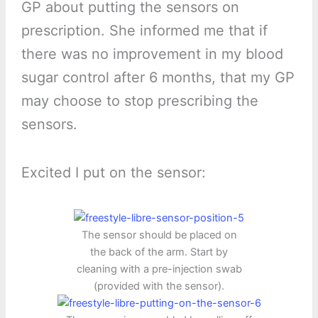
GP about putting the sensors on
prescription. She informed me that if
there was no improvement in my blood
sugar control after 6 months, that my GP
may choose to stop prescribing the
sensors.
Excited I put on the sensor:
The sensor should be placed on
the back of the arm. Start by
cleaning with a pre-injection swab
(provided with the sensor).