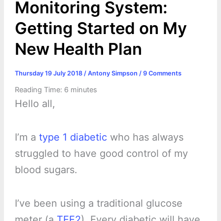
Monitoring System:
Getting Started on My
New Health Plan
Thursday 19 July 2018
/
Antony Simpson
/
9 Comments
Reading Time:
6
minutes
Hello all,
I’m a
type 1 diabetic
who has always
struggled to have good control of my
blood sugars.
I’ve been using a traditional glucose
meter (a
TEE2
). Every diabetic will have