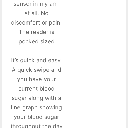
sensor in my arm
at all. No
discomfort or pain.
The reader is
pocked sized
It’s quick and easy.
A quick swipe and
you have your
current blood
sugar along with a
line graph showing
your blood sugar
throughout the day