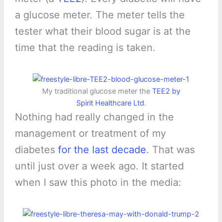
a glucose meter. The meter tells the
tester what their blood sugar is at the
time that the reading is taken.
My traditional glucose meter the
TEE2 by
Spirit Healthcare Ltd
.
Nothing had really changed in the
management or treatment of my
diabetes
for the last decade
. That was
until just over a week ago. It started
when I saw this photo in the media: