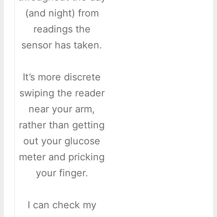
(and night) from
readings the
sensor has taken.
It’s more discrete
swiping the reader
near your arm,
rather than getting
out your glucose
meter and pricking
your finger.
I can check my