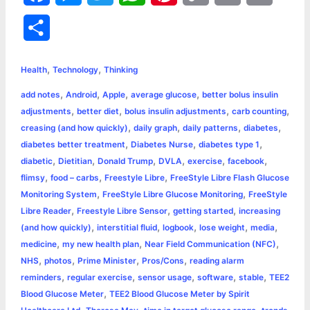
a
e
w
h
i
o
m
r
S
c
s
i
a
n
p
a
i
h
,
,
e
s
t
t
t
y
i
n
Health
Technology
Thinking
a
,
,
,
,
add notes
Android
Apple
average glucose
better bolus insulin
b
e
t
s
e
L
l
t
r
,
,
,
,
adjustments
better diet
bolus insulin adjustments
carb counting
o
n
e
A
r
i
,
,
,
,
creasing (and how quickly)
daily graph
daily patterns
diabetes
e
,
,
,
diabetes better treatment
Diabetes Nurse
diabetes type 1
o
g
r
p
e
n
,
,
,
,
,
,
diabetic
Dietitian
Donald Trump
DVLA
exercise
facebook
k
e
p
s
k
,
,
,
flimsy
food – carbs
Freestyle Libre
FreeStyle Libre Flash Glucose
,
,
Monitoring System
FreeStyle Libre Glucose Monitoring
FreeStyle
r
t
,
,
,
Libre Reader
Freestyle Libre Sensor
getting started
increasing
,
,
,
,
,
(and how quickly)
interstitial fluid
logbook
lose weight
media
,
,
,
medicine
my new health plan
Near Field Communication (NFC)
,
,
,
,
NHS
photos
Prime Minister
Pros/Cons
reading alarm
,
,
,
,
,
reminders
regular exercise
sensor usage
software
stable
TEE2
,
Blood Glucose Meter
TEE2 Blood Glucose Meter by Spirit