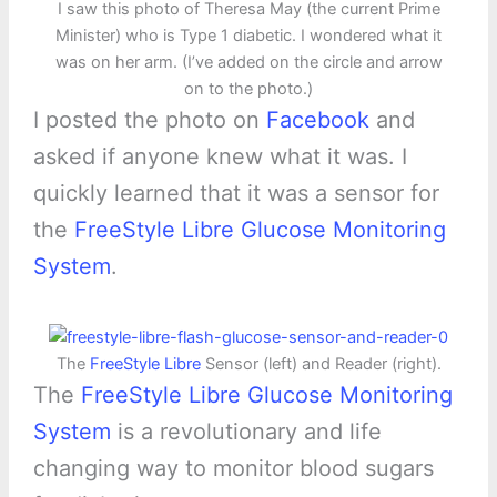
I saw this photo of Theresa May (the current Prime
Minister) who is Type 1 diabetic. I wondered what it
was on her arm. (I’ve added on the circle and arrow
on to the photo.)
I posted the photo on
Facebook
and
asked if anyone knew what it was. I
quickly learned that it was a sensor for
the
FreeStyle Libre Glucose Monitoring
System
.
The
FreeStyle Libre
Sensor (left) and Reader (right).
The
FreeStyle Libre Glucose Monitoring
System
is a revolutionary and life
changing way to monitor blood sugars