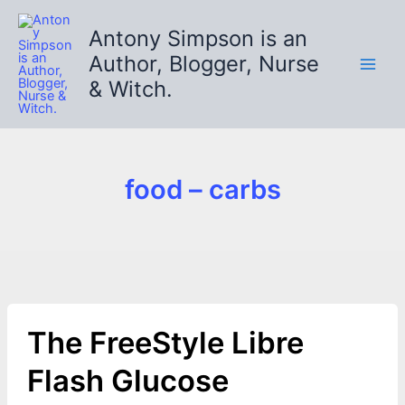
Skip
to
Antony Simpson is an
content
Author, Blogger, Nurse
& Witch.
food – carbs
The FreeStyle Libre
Flash Glucose