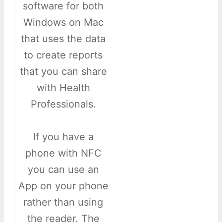
software for both
Windows on Mac
that uses the data
to create reports
that you can share
with Health
Professionals.
If you have a
phone with NFC
you can use an
App on your phone
rather than using
the reader. The