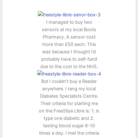
I managed to buy two
sensors at my local Boots
Pharmacy. A sensor cost
more than £50 each. This
was because I thought I’d
probably have to self-fund
due to the cost to the NHS.
But I couldn’t buy a Reader
anywhere. I rang my local
Diabetes Specialists Centre.
Their criteria for starting me
on the FreeStlye Libre is: 1. is
type one diabetic and 2.
testing blood sugar 6-10
times a day. I met the criteria