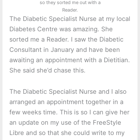
so they sorted me out with a
Reader.
The Diabetic Specialist Nurse at my local
Diabetes Centre was amazing. She
sorted me a Reader. I saw the Diabetic
Consultant in January and have been
awaiting an appointment with a Dietitian.
She said she’d chase this.
The Diabetic Specialist Nurse and I also
arranged an appointment together in a
few weeks time. This is so I can give her
an update on my use of the FreeStyle
Libre and so that she could write to my