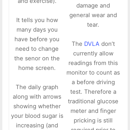
and exercise).
damage and
general wear and
It tells you how
tear.
many days you
have before you
The
DVLA
don’t
need to change
currently allow
the senor on the
readings from this
home screen.
monitor to count as
a before driving
The daily graph
test. Therefore a
along with arrows
traditional glucose
showing whether
meter and finger
your blood sugar is
pricking is still
increasing (and