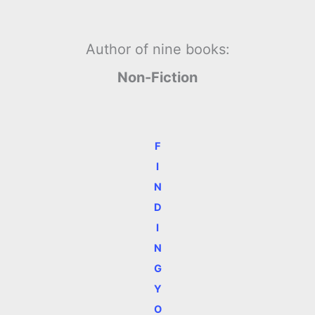
Author of nine books:
Non-Fiction
F
I
N
D
I
N
G
Y
O