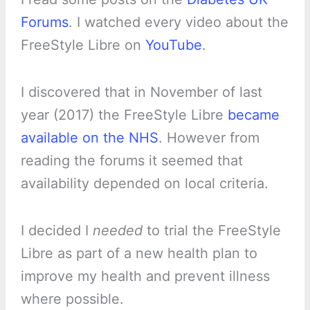
Forums
. I watched every video about the
FreeStyle Libre on
YouTube
.
I discovered that in November of last
year (2017) the FreeStyle Libre
became
available on the NHS
. However from
reading the forums it seemed that
availability depended on local criteria.
I decided I
needed
to trial the FreeStyle
Libre as part of a new health plan to
improve my health and prevent illness
where possible.