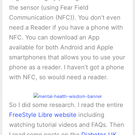
the sensor (using Fear Field
Communication (NFC)). You don’t even
need a Reader if you have a phone with
NFC. You can download an App
available for both Android and Apple
smartphones that allows you to use your
phone as a reader. I haven’t got a phone
with NFC, so would need a reader.
So I did some research. I read the entire
FreeStyle Libre website
including
watching tutorial videos and FAQs. Then
I read some posts on the
Diabetes UK