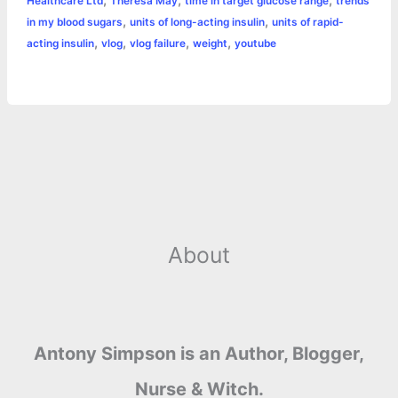
,
,
,
Healthcare Ltd
Theresa May
time in target glucose range
trends
,
,
in my blood sugars
units of long-acting insulin
units of rapid-
,
,
,
,
acting insulin
vlog
vlog failure
weight
youtube
About
Antony Simpson is an Author, Blogger,
Nurse & Witch.