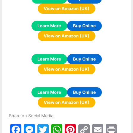
View on Amazon (UK)
Learn More
Buy Online
View on Amazon (UK)
Learn More
Buy Online
View on Amazon (UK)
Learn More
Buy Online
View on Amazon (UK)
Share on Social Media:
F
M
T
W
P
C
E
P