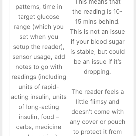
This means that
patterns, time in
the reading is 10-
target glucose
15 mins behind.
range (which you
This is not an issue
set when you
if your blood sugar
setup the reader),
is stable, but could
sensor usage, add
be an issue if it’s
notes to go with
dropping.
readings (including
units of rapid-
The reader feels a
acting insulin, units
little flimsy and
of long-acting
doesn’t come with
insulin, food –
any cover or pouch
carbs, medicine
to protect it from