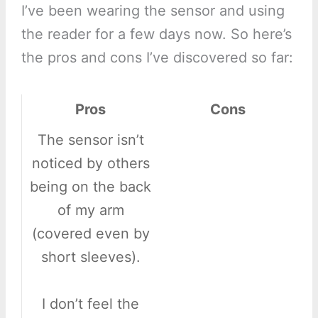
I’ve been wearing the sensor and using
the reader for a few days now. So here’s
the pros and cons I’ve discovered so far:
Pros
Cons
The sensor isn’t
noticed by others
being on the back
of my arm
(covered even by
short sleeves).
I don’t feel the