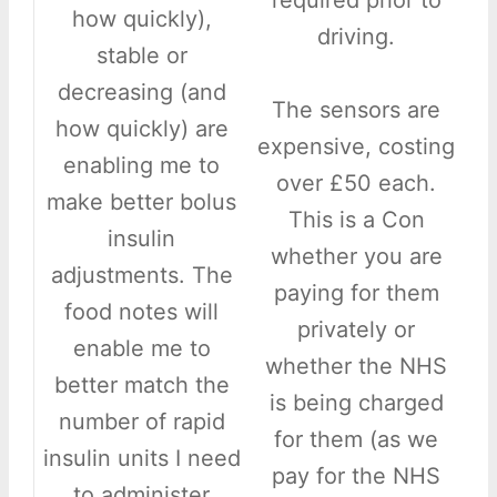
required prior to
how quickly),
driving.
stable or
decreasing (and
The sensors are
how quickly) are
expensive, costing
enabling me to
over £50 each.
make better bolus
This is a Con
insulin
whether you are
adjustments. The
paying for them
food notes will
privately or
enable me to
whether the NHS
better match the
is being charged
number of rapid
for them (as we
insulin units I need
pay for the NHS
to administer