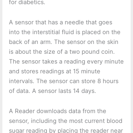
for diabetics.
A sensor that has a needle that goes
into the interstitial fluid is placed on the
back of an arm. The sensor on the skin
is about the size of a two pound coin.
The sensor takes a reading every minute
and stores readings at 15 minute
intervals. The sensor can store 8 hours
of data. A sensor lasts 14 days.
A Reader downloads data from the
sensor, including the most current blood
sugar reading by placing the reader near