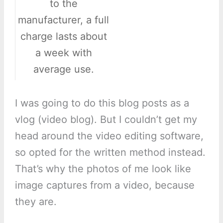
to the
manufacturer, a full
charge lasts about
a week with
average use.
I was going to do this blog posts as a
vlog (video blog). But I couldn’t get my
head around the video editing software,
so opted for the written method instead.
That’s why the photos of me look like
image captures from a video, because
they are.