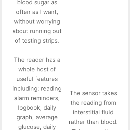
blood sugar as
often as I want,
without worrying
about running out
of testing strips.
The reader has a
whole host of
useful features
including: reading
The sensor takes
alarm reminders,
the reading from
logbook, daily
interstitial fluid
graph, average
rather than blood.
glucose, daily