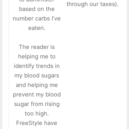
through our taxes).
based on the
number carbs I’ve
eaten.
The reader is
helping me to
identify trends in
my blood sugars
and helping me
prevent my blood
sugar from rising
too high.
FreeStyle have