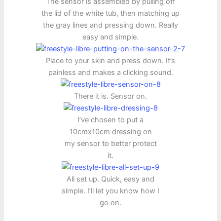
The sensor is assembled by pulling off
the lid of the white tub, then matching up
the gray lines and pressing down. Really
easy and simple.
Place to your skin and press down. It’s
painless and makes a clicking sound.
There it is. Sensor on.
I’ve chosen to put a
10cmx10cm dressing on
my sensor to better protect
it.
All set up. Quick, easy and
simple. I’ll let you know how I
go on.