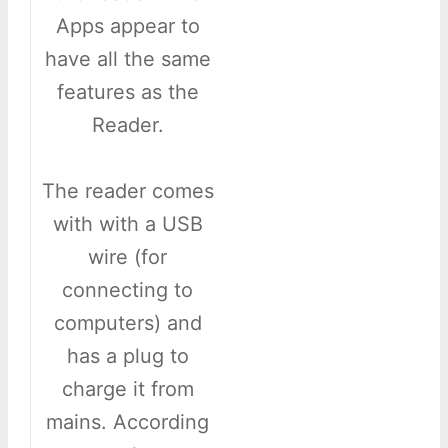
Apps appear to
have all the same
features as the
Reader.
The reader comes
with with a USB
wire (for
connecting to
computers) and
has a plug to
charge it from
mains. According