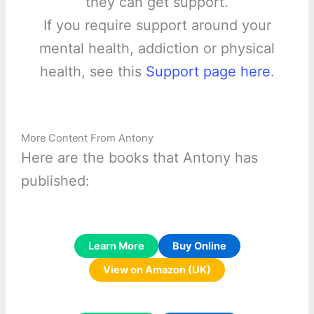
they can get support.
If you require support around your
mental health, addiction or physical
health, see this
Support page here
.
More Content From Antony
Here are the books that Antony has
published:
Learn More
Buy Online
View on Amazon (UK)