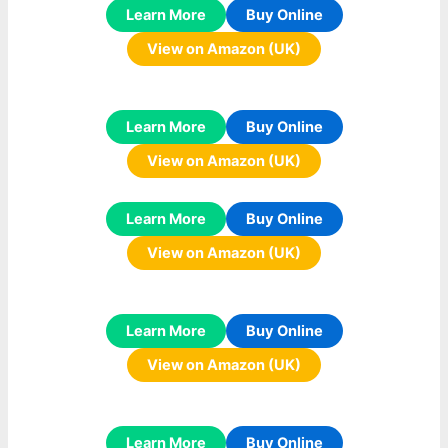
Learn More
Buy Online
View on Amazon (UK)
Learn More
Buy Online
View on Amazon (UK)
Learn More
Buy Online
View on Amazon (UK)
Learn More
Buy Online
View on Amazon (UK)
Learn More
Buy Online