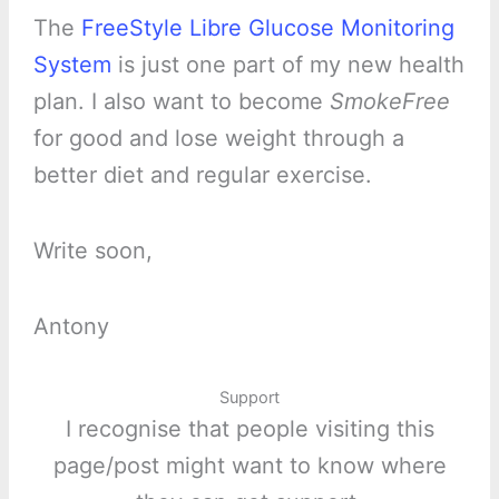
The
FreeStyle Libre Glucose Monitoring
System
is just one part of my new health
plan. I also want to become
SmokeFree
for good and lose weight through a
better diet and regular exercise.
Write soon,
Antony
Support
I recognise that people visiting this
page/post might want to know where