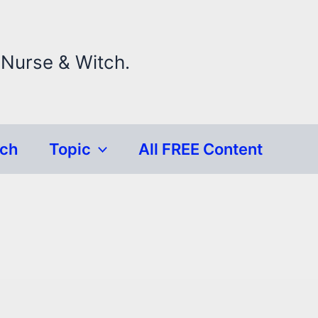
 Nurse & Witch.
rch
Topic
All FREE Content