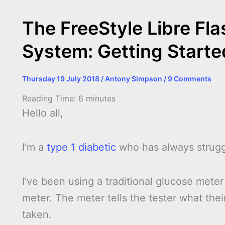
The FreeStyle Libre Fl
System: Getting Start
Thursday 19 July 2018
/
Antony Simpson
/
9 Comments
Reading Time:
6
minutes
Hello all,
I’m a
type 1 diabetic
who has always strugg
I’ve been using a traditional glucose meter
meter. The meter tells the tester what their
taken.