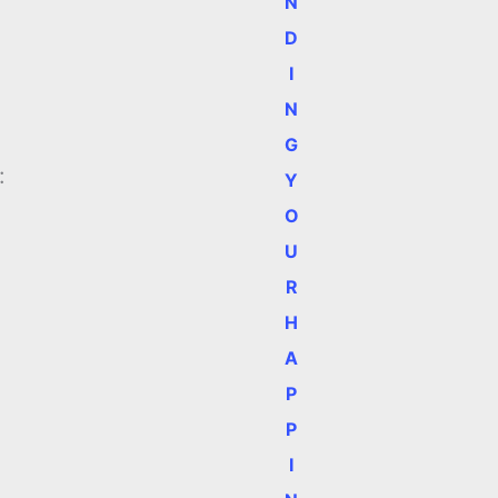
N
D
I
N
G
:
Y
O
U
R
H
A
P
P
I