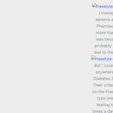
I mana
sensors 
Pharmacy
more tha
was beca
probably 
due to th
But I cou
anywhere
Diabetes S
Their crite
on the Free
type one
testing 
times a day