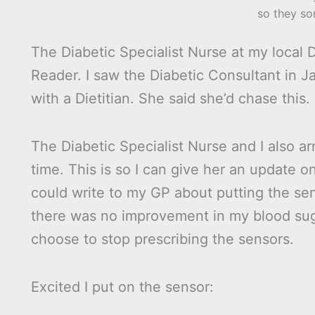
so they so
The Diabetic Specialist Nurse at my local
Reader. I saw the Diabetic Consultant in 
with a Dietitian. She said she’d chase this.
The Diabetic Specialist Nurse and I also 
time. This is so I can give her an update o
could write to my GP about putting the sen
there was no improvement in my blood sug
choose to stop prescribing the sensors.
Excited I put on the sensor: