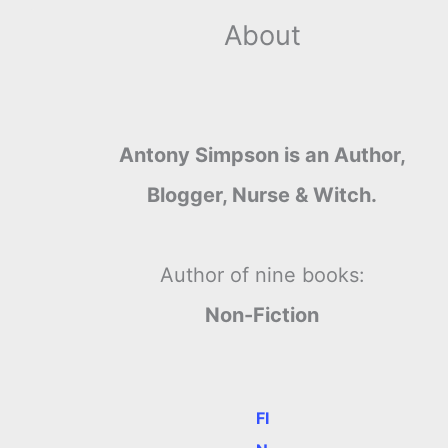
About
Antony Simpson is an Author,
Blogger, Nurse & Witch.
Author of nine books:
Non-Fiction
FI