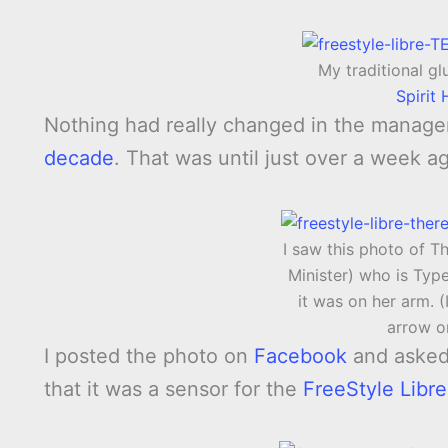
My traditional g
Spirit
Nothing had really changed in the manage
decade
. That was until just over a week ag
I saw this photo of T
Minister) who is Typ
it was on her arm. (
arrow o
I posted the photo on
Facebook
and asked 
that it was a sensor for the
FreeStyle Libr