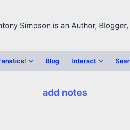
ntony Simpson is an Author, Blogger,
Fanatics!
Blog
Interact
Sea
add notes