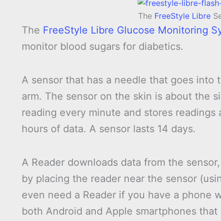
The
FreeStyle Libre
Se
The
FreeStyle Libre Glucose Monitoring S
monitor blood sugars for diabetics.
A sensor that has a needle that goes into th
arm. The sensor on the skin is about the s
reading every minute and stores readings a
hours of data. A sensor lasts 14 days.
A Reader downloads data from the sensor, 
by placing the reader near the sensor (us
even need a Reader if you have a phone w
both Android and Apple smartphones that a