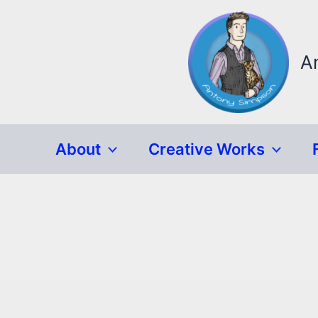
Skip
to
content
A
About
Creative Works