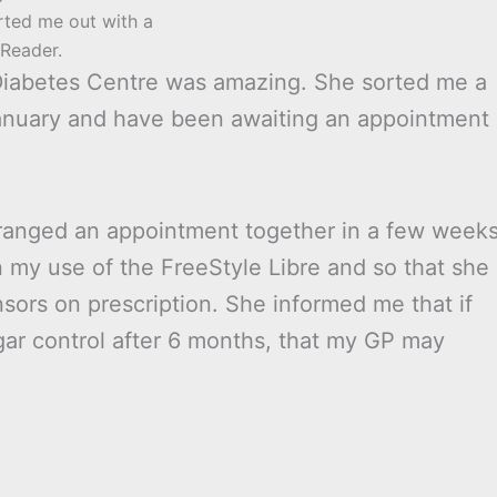
rted me out with a
Reader.
 Diabetes Centre was amazing. She sorted me a
January and have been awaiting an appointment
arranged an appointment together in a few week
n my use of the FreeStyle Libre and so that she
sors on prescription. She informed me that if
ar control after 6 months, that my GP may