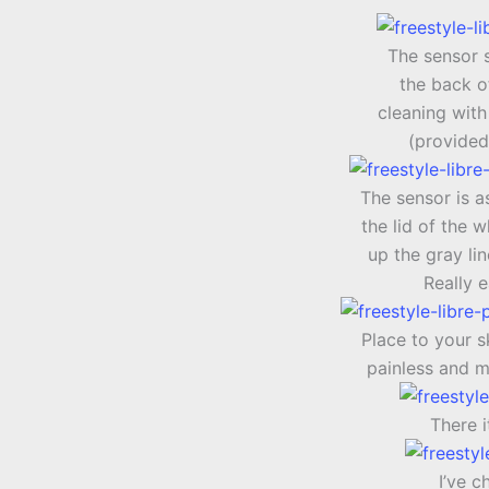
The sensor 
the back o
cleaning with
(provided
The sensor is a
the lid of the 
up the gray li
Really 
Place to your s
painless and m
There i
I’ve c