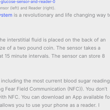
nsor (left) and Reader (right).
ystem
is a revolutionary and life changing way t
e interstitial fluid is placed on the back of an
ize of a two pound coin. The sensor takes a
t 15 minute intervals. The sensor can store 8
including the most current blood sugar reading
ing Fear Field Communication (NFC)). You don’t
ith NFC. You can download an App available fo
llows you to use your phone as a reader. I