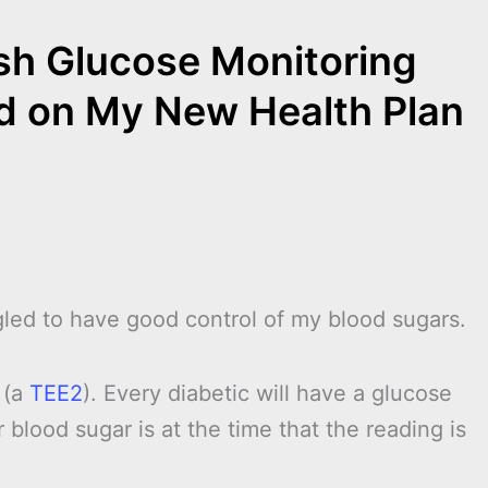
ash Glucose Monitoring
ed on My New Health Plan
led to have good control of my blood sugars.
 (a
TEE2
). Every diabetic will have a glucose
 blood sugar is at the time that the reading is