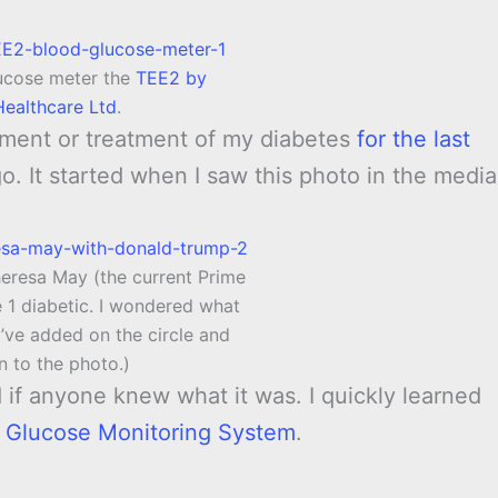
lucose meter the
TEE2 by
 Healthcare Ltd
.
ment or treatment of my diabetes
for the last
o. It started when I saw this photo in the media
heresa May (the current Prime
e 1 diabetic. I wondered what
I’ve added on the circle and
n to the photo.)
if anyone knew what it was. I quickly learned
e Glucose Monitoring System
.