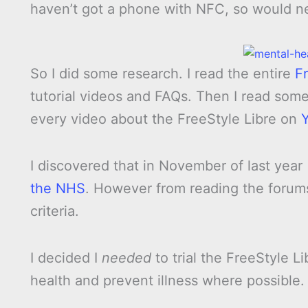
haven’t got a phone with NFC, so would n
So I did some research. I read the entire
F
tutorial videos and FAQs. Then I read som
every video about the FreeStyle Libre on
I discovered that in November of last year
the NHS
. However from reading the forums
criteria.
I decided I
needed
to trial the FreeStyle L
health and prevent illness where possible.