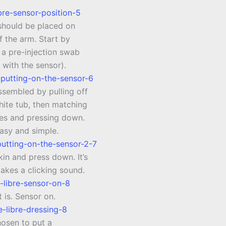
should be placed on
f the arm. Start by
 a pre-injection swab
 with the sensor).
ssembled by pulling off
white tub, then matching
nes and pressing down.
easy and simple.
kin and press down. It’s
akes a clicking sound.
t is. Sensor on.
hosen to put a