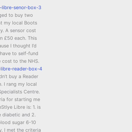
ged to buy two
at my local Boots
. A sensor cost
n £50 each. This
use I thought I’d
have to self-fund
e cost to the NHS.
ldn’t buy a Reader
. I rang my local
pecialists Centre.
ria for starting me
Stlye Libre is: 1. is
 diabetic and 2.
blood sugar 6-10
. I met the criteria