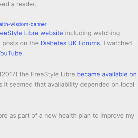
eed a reader.
reeStyle Libre website
including watching
e posts on the
Diabetes UK Forums
. I watched
YouTube
.
 (2017) the FreeStyle Libre
became available on
 it seemed that availability depended on local
ibre as part of a new health plan to improve my