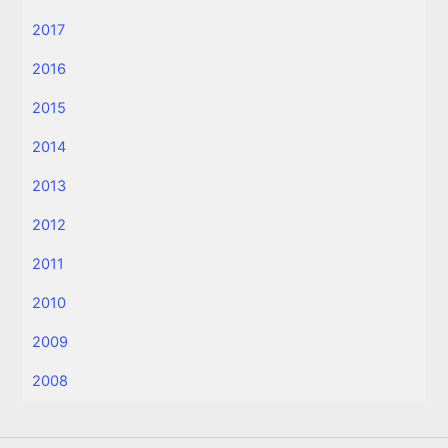
2017
2016
2015
2014
2013
2012
2011
2010
2009
2008