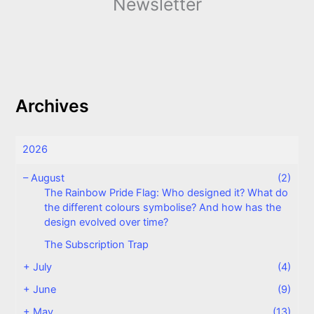
Newsletter
Archives
2026
–
August
(2)
The Rainbow Pride Flag: Who designed it? What do
the different colours symbolise? And how has the
design evolved over time?
The Subscription Trap
+
July
(4)
+
June
(9)
+
May
(13)