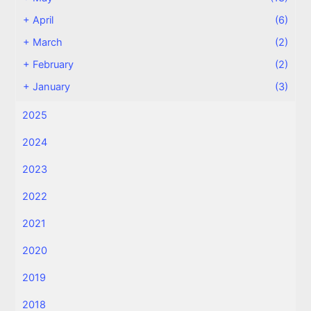
+
April
(6)
+
March
(2)
+
February
(2)
+
January
(3)
2025
2024
2023
2022
2021
2020
2019
2018