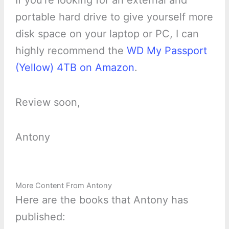
If you’re looking for an external and
portable hard drive to give yourself more
disk space on your laptop or PC, I can
highly recommend the
WD My Passport
(Yellow) 4TB on Amazon
.
Review soon,
Antony
More Content From Antony
Here are the books that Antony has
published: