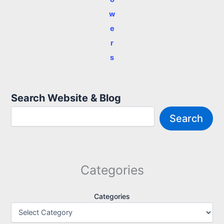
w
e
r
s
Search Website & Blog
Search
Categories
Categories