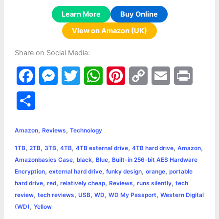
Learn More
Buy Online
View on Amazon (UK)
Share on Social Media:
F
M
T
W
P
C
E
P
a
e
w
h
i
o
m
r
S
c
s
i
a
n
p
a
i
h
,
,
e
s
t
t
t
y
i
n
Amazon
Reviews
Technology
a
,
,
,
,
,
,
,
1TB
2TB
3TB
4TB
4TB external drive
4TB hard drive
Amazon
b
e
t
s
e
L
l
t
r
,
,
,
Amazonbasics Case
black
Blue
Built-in 256-bit AES Hardware
o
n
e
A
r
i
,
,
,
,
Encryption
external hard drive
funky design
orange
portable
e
,
,
,
,
,
hard drive
red
relatively cheap
Reviews
runs silently
tech
o
g
r
p
e
n
,
,
,
,
,
review
tech reviews
USB
WD
WD My Passport
Western Digital
k
e
p
s
k
,
(WD)
Yellow