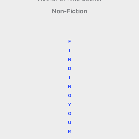
Non-Fiction
F
I
N
D
I
N
G
Y
O
U
R