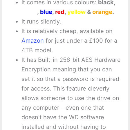
It comes in various colours:
black,
white
,
blue
,
red
,
yellow
&
orange
.
It runs silently.
It is relatively cheap, available on
Amazon
for just under a £100 for a
4TB model.
It has Built-in 256-bit AES Hardware
Encryption meaning that you can
set it so that a password is required
for access. This feature cleverly
allows someone to use the drive on
any computer – even one that
doesn’t have the WD software
installed and without having to