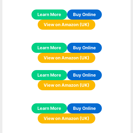
Learn More
Buy Online
View on Amazon (UK)
Learn More
Buy Online
View on Amazon (UK)
Learn More
Buy Online
View on Amazon (UK)
Learn More
Buy Online
View on Amazon (UK)