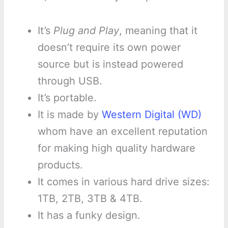
It’s
Plug and Play
, meaning that it
doesn’t require its own power
source but is instead powered
through USB.
It’s portable.
It is made by
Western Digital (WD)
whom have an excellent reputation
for making high quality hardware
products.
It comes in various hard drive sizes:
1TB, 2TB, 3TB & 4TB.
It has a funky design.