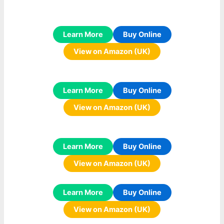
Learn More
Buy Online
View on Amazon (UK)
Learn More
Buy Online
View on Amazon (UK)
Learn More
Buy Online
View on Amazon (UK)
Learn More
Buy Online
View on Amazon (UK)