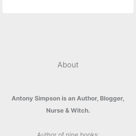
r
t
About
Antony Simpson is an Author, Blogger,
Nurse & Witch.
Author of nine books: