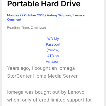
Portable Hard Drive
Monday 22 October 2018
/
Antony Simpson
/
Leave a
Comment
Reading Time:
2
minutes
WD My
Passport
(Yellow)
4TB on
Amazon
.
Years ago, I bought an Iomega
StorCenter Home Media Server.
Iomega was bought out by Lenovo
whom only offered limited support for