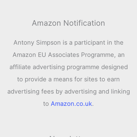
Amazon Notification
Antony Simpson is a participant in the
Amazon EU Associates Programme, an
affiliate advertising programme designed
to provide a means for sites to earn
advertising fees by advertising and linking
to
Amazon.co.uk
.