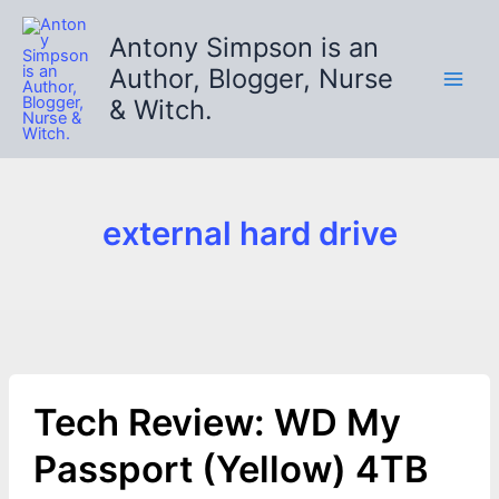
Skip
to
Antony Simpson is an
content
Author, Blogger, Nurse
& Witch.
external hard drive
Tech Review: WD My
Passport (Yellow) 4TB