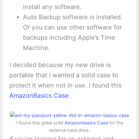
install any software.
Auto Backup software is installed.
Or you can use other software for
backups including Apple’s Time
Machine.
I decided because my new drive is
portable that I wanted a solid case to
protect it when not in use. I found this
AmazonBasics Case
:
I found this great solid
Amazonbasics Case
for the
external hard drive.