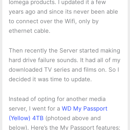
Iomega products. I updated it a few
years ago and since its never been able
to connect over the Wifi, only by
ethernet cable.
Then recently the Server started making
hard drive failure sounds. It had all of my
downloaded TV series and films on. So I
decided it was time to update.
Instead of opting for another media
server, I went for a
WD My Passport
(Yellow) 4TB
(photoed above and
below). Here’s the My Passport features: