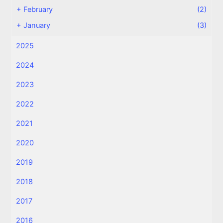
+
February
(2)
+
January
(3)
2025
2024
2023
2022
2021
2020
2019
2018
2017
2016