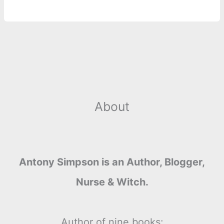
r
t
About
Antony Simpson is an Author, Blogger,
Nurse & Witch.
Author of nine books: