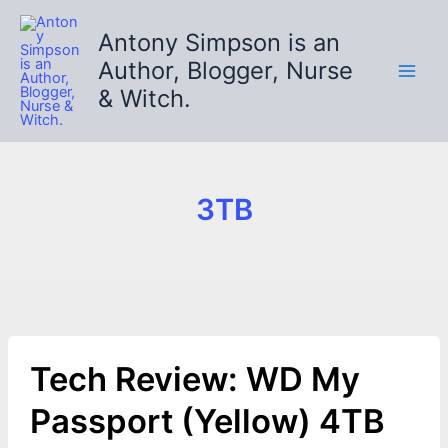
Skip
to
Antony Simpson is an
content
Author, Blogger, Nurse
& Witch.
3TB
Tech Review: WD My
Passport (Yellow) 4TB