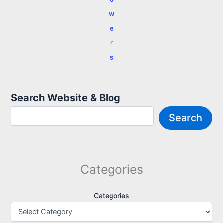
w
e
r
s
Search Website & Blog
Search
Categories
Categories