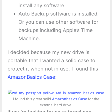
install any software.
Auto Backup software is installed.
Or you can use other software for
backups including Apple’s Time
Machine.
I decided because my new drive is
portable that I wanted a solid case to
protect it when not in use. I found this
AmazonBasics Case
:
I found this great solid
Amazonbasics Case
for the
external hard drive.