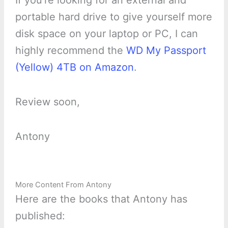
If you’re looking for an external and
portable hard drive to give yourself more
disk space on your laptop or PC, I can
highly recommend the
WD My Passport
(Yellow) 4TB on Amazon
.
Review soon,
Antony
More Content From Antony
Here are the books that Antony has
published: