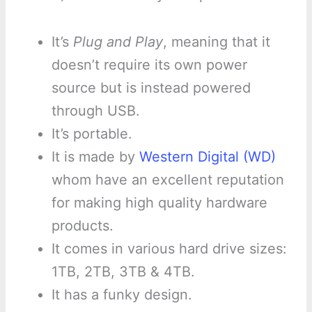
It’s
Plug and Play
, meaning that it
doesn’t require its own power
source but is instead powered
through USB.
It’s portable.
It is made by
Western Digital (WD)
whom have an excellent reputation
for making high quality hardware
products.
It comes in various hard drive sizes:
1TB, 2TB, 3TB & 4TB.
It has a funky design.