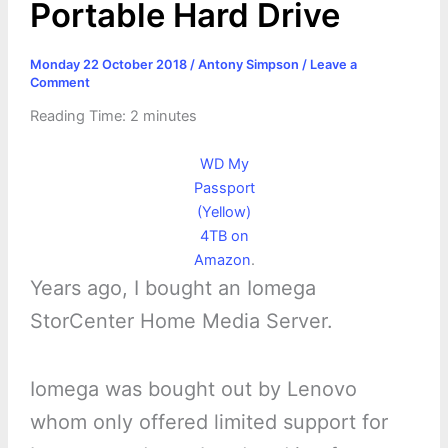
Portable Hard Drive
Monday 22 October 2018
/
Antony Simpson
/
Leave a
Comment
Reading Time:
2
minutes
WD My
Passport
(Yellow)
4TB on
Amazon
.
Years ago, I bought an Iomega
StorCenter Home Media Server.
Iomega was bought out by Lenovo
whom only offered limited support for