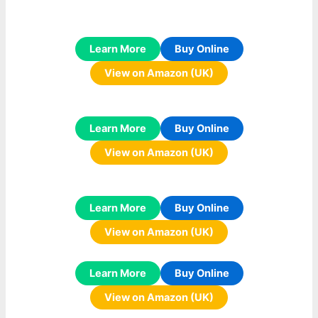
Learn More
Buy Online
View on Amazon (UK)
Learn More
Buy Online
View on Amazon (UK)
Learn More
Buy Online
View on Amazon (UK)
Learn More
Buy Online
View on Amazon (UK)