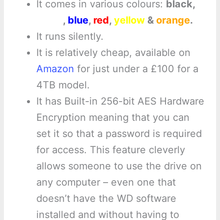
It comes in various colours:
black,
white
,
blue
,
red
,
yellow
&
orange
.
It runs silently.
It is relatively cheap, available on
Amazon
for just under a £100 for a
4TB model.
It has Built-in 256-bit AES Hardware
Encryption meaning that you can
set it so that a password is required
for access. This feature cleverly
allows someone to use the drive on
any computer – even one that
doesn’t have the WD software
installed and without having to