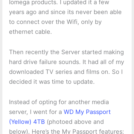
Iomega products. I updated it a few
years ago and since its never been able
to connect over the Wifi, only by
ethernet cable.
Then recently the Server started making
hard drive failure sounds. It had all of my
downloaded TV series and films on. So I
decided it was time to update.
Instead of opting for another media
server, I went for a
WD My Passport
(Yellow) 4TB
(photoed above and
below). Here’s the My Passport features: