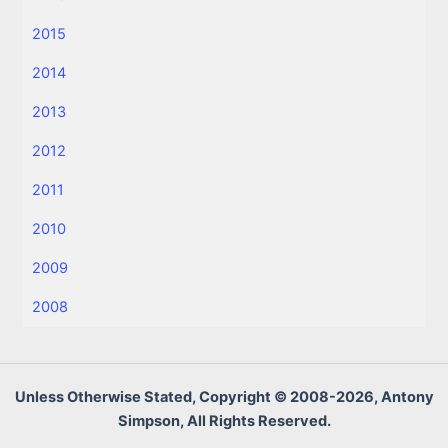
2015
2014
2013
2012
2011
2010
2009
2008
Unless Otherwise Stated, Copyright © 2008-2026, Antony
Simpson, All Rights Reserved.