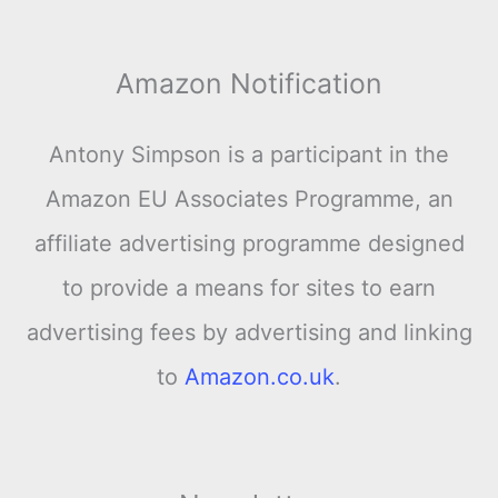
Amazon Notification
Antony Simpson is a participant in the
Amazon EU Associates Programme, an
affiliate advertising programme designed
to provide a means for sites to earn
advertising fees by advertising and linking
to
Amazon.co.uk
.