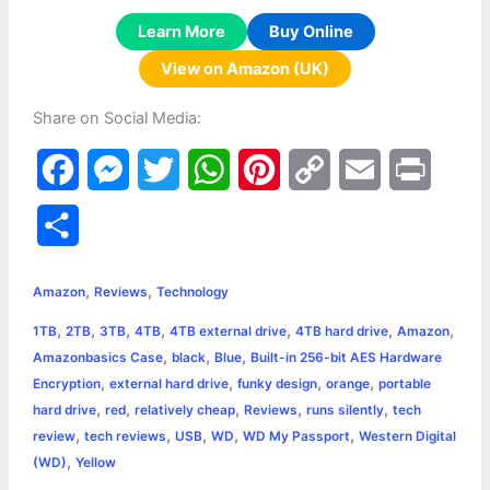
Learn More
Buy Online
View on Amazon (UK)
Share on Social Media:
F
M
T
W
P
C
E
P
a
e
w
h
i
o
m
r
S
c
s
i
a
n
p
a
i
h
,
,
e
s
t
t
t
y
i
n
Amazon
Reviews
Technology
a
,
,
,
,
,
,
,
1TB
2TB
3TB
4TB
4TB external drive
4TB hard drive
Amazon
b
e
t
s
e
L
l
t
r
,
,
,
Amazonbasics Case
black
Blue
Built-in 256-bit AES Hardware
o
n
e
A
r
i
,
,
,
,
Encryption
external hard drive
funky design
orange
portable
e
,
,
,
,
,
hard drive
red
relatively cheap
Reviews
runs silently
tech
o
g
r
p
e
n
,
,
,
,
,
review
tech reviews
USB
WD
WD My Passport
Western Digital
k
e
p
s
k
,
(WD)
Yellow