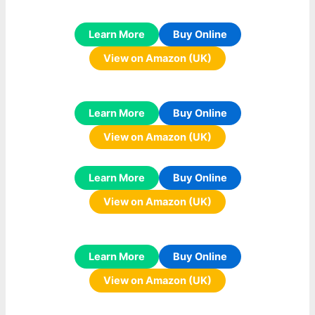
Learn More
Buy Online
View on Amazon (UK)
Learn More
Buy Online
View on Amazon (UK)
Learn More
Buy Online
View on Amazon (UK)
Learn More
Buy Online
View on Amazon (UK)