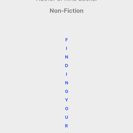
Non-Fiction
F
I
N
D
I
N
G
Y
O
U
R