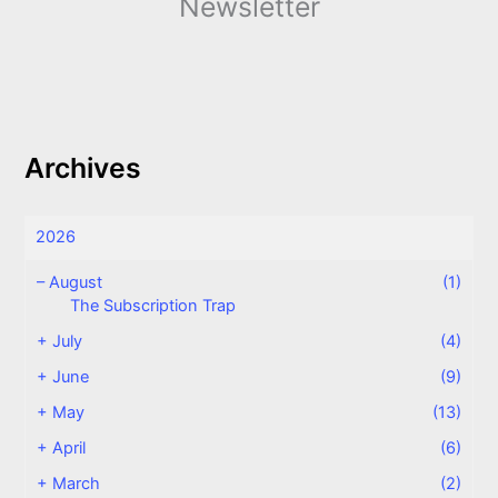
Newsletter
Archives
2026
–
August
(1)
The Subscription Trap
+
July
(4)
+
June
(9)
+
May
(13)
+
April
(6)
+
March
(2)