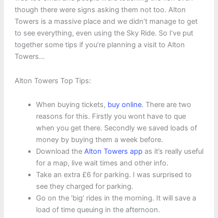
though there were signs asking them not too. Alton
Towers is a massive place and we didn’t manage to get
to see everything, even using the Sky Ride. So I’ve put
together some tips if you’re planning a visit to Alton
Towers…
Alton Towers Top Tips:
When buying tickets,
buy online
. There are two
reasons for this. Firstly you wont have to que
when you get there. Secondly we saved loads of
money by buying them a week before.
Download the
Alton Towers app
as it’s really useful
for a map, live wait times and other info.
Take an extra £6 for parking. I was surprised to
see they charged for parking.
Go on the ‘big’ rides in the morning. It will save a
load of time queuing in the afternoon.