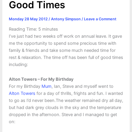
Good Times
Monday 28 May 2012
/
Antony Simpson
/
Leave a Comment
Reading Time:
5
minutes
I’ve just had two weeks off work on annual leave. It gave
me the opportunity to spend some precious time with
family & friends and take some much needed time for
rest & relaxation. The time off has been full of good times
including:
Alton Towers – For My Birthday
For my Birthday
Mum
, Ian, Steve and myself went to
Alton Towers
for a day of thrills, frights and fun. I wanted
to go as I’d never been.The weather remained dry all day,
but had dark grey clouds in the sky and the temperature
dropped in the afternoon. Steve and I managed to get
on: