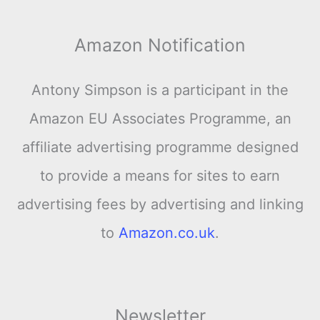
Amazon Notification
Antony Simpson is a participant in the
Amazon EU Associates Programme, an
affiliate advertising programme designed
to provide a means for sites to earn
advertising fees by advertising and linking
to
Amazon.co.uk
.
Newsletter