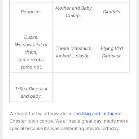
Mother and Baby
Penguins.
Giraffe’s.
Chimp.
Ducks.
We saw a lot of
These Dinosaurs
Flying Bird
them,
looked….plastic.
Dinosaur.
some exotic,
some not.
T-Rex Dinosaur
and baby.
We went for tea afterwards in
The Slug and Lettuce
in
Chester town centre. We all had a great day, made more
special because it’s was celebrating Steve’s birthday.