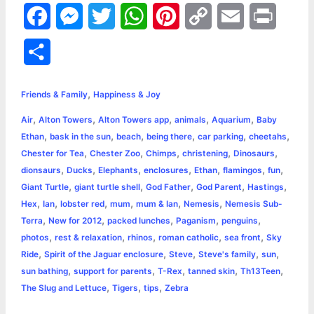
F
M
T
W
P
C
E
P
a
e
w
h
i
o
m
r
S
c
s
i
a
n
p
a
i
h
,
e
s
t
t
t
y
i
n
Friends & Family
Happiness & Joy
a
,
,
,
,
,
Air
Alton Towers
Alton Towers app
animals
Aquarium
Baby
b
e
t
s
e
L
l
t
r
,
,
,
,
,
,
Ethan
bask in the sun
beach
being there
car parking
cheetahs
o
n
e
A
r
i
,
,
,
,
,
Chester for Tea
Chester Zoo
Chimps
christening
Dinosaurs
e
,
,
,
,
,
,
,
dionsaurs
Ducks
Elephants
enclosures
Ethan
flamingos
fun
o
g
r
p
e
n
,
,
,
,
,
Giant Turtle
giant turtle shell
God Father
God Parent
Hastings
k
e
p
s
k
,
,
,
,
,
,
Hex
Ian
lobster red
mum
mum & Ian
Nemesis
Nemesis Sub-
,
,
,
,
,
Terra
New for 2012
packed lunches
Paganism
penguins
r
t
,
,
,
,
,
photos
rest & relaxation
rhinos
roman catholic
sea front
Sky
,
,
,
,
,
Ride
Spirit of the Jaguar enclosure
Steve
Steve's family
sun
,
,
,
,
,
sun bathing
support for parents
T-Rex
tanned skin
Th13Teen
,
,
,
The Slug and Lettuce
Tigers
tips
Zebra