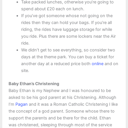
Take packed lunches, otherwise you’re going to
spend about £20 each on lunch.
If you’ve got someone whose not going on the
rides then they can hold your bags. If you’re all
riding, the rides have luggage storage for while
you ride. Plus there are some lockers near the Air
ride.
We didn’t get to see everything, so consider two
days at the theme park. You can buy a ticket for
another day at a reduced price both
online
and on
site.
Baby Ethan’s Christening
Baby Ethan is my Nephew and I was honoured to be
asked to be his god parent at his Christening. Although
I’m
Pagan
and it was a Roman Catholic Christening I like
the concept of a god parent. Someone whose there to
support the parents and be there for the child. Ethan
was christened, sleeping through most of the service