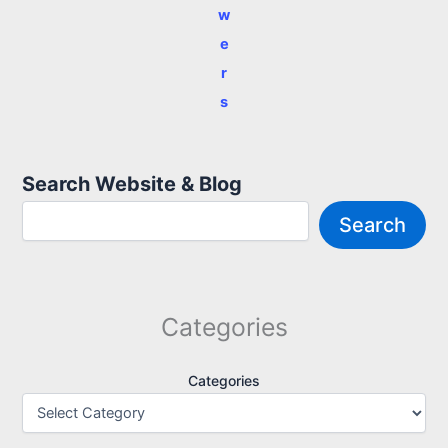
w
e
r
s
Search Website & Blog
Search
Categories
Categories