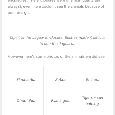
enclosures. The enclosures were of a high quality (as
always), even if we couldn’t see the animals because of
poor design:
(Spirit of the Jaguar Enclosure. Bushes made it difficult
to see the Jaguar’s.)
However here’s some photos of the animals we did see:
Elephants.
Zebra.
Rhinos.
Tigers – sun
Cheetahs.
Flamingos.
bathing.