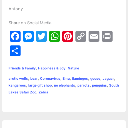
Antony
Share on Social Media:
F
M
T
W
P
C
E
P
a
e
w
h
i
o
m
r
S
c
s
i
a
n
p
a
i
h
,
,
e
s
t
t
t
y
i
n
Friends & Family
Happiness & Joy
Nature
a
,
,
,
,
,
,
,
arctic wolfs
bear
Coronavirus
Emu
flamingos
goose
Jaguar
b
e
t
s
e
L
l
t
r
,
,
,
,
,
kangaroos
large gift shop
no elephants
parrots
penguins
South
o
n
e
A
r
i
,
Lakes Safari Zoo
Zebra
e
o
g
r
p
e
n
k
e
p
s
k
r
t