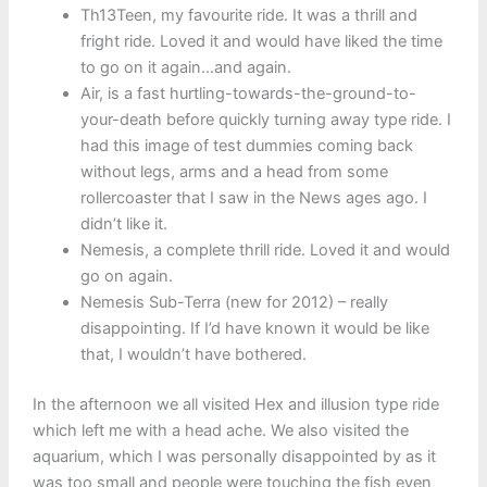
Th13Teen, my favourite ride. It was a thrill and
fright ride. Loved it and would have liked the time
to go on it again…and again.
Air, is a fast hurtling-towards-the-ground-to-
your-death before quickly turning away type ride. I
had this image of test dummies coming back
without legs, arms and a head from some
rollercoaster that I saw in the News ages ago. I
didn’t like it.
Nemesis, a complete thrill ride. Loved it and would
go on again.
Nemesis Sub-Terra (new for 2012) – really
disappointing. If I’d have known it would be like
that, I wouldn’t have bothered.
In the afternoon we all visited Hex and illusion type ride
which left me with a head ache. We also visited the
aquarium, which I was personally disappointed by as it
was too small and people were touching the fish even