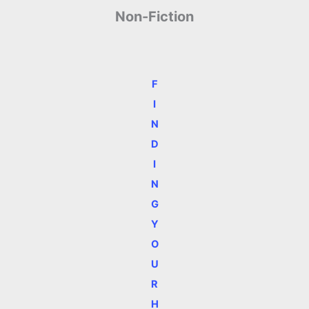
Non-Fiction
F
I
N
D
I
N
G
Y
O
U
R
H