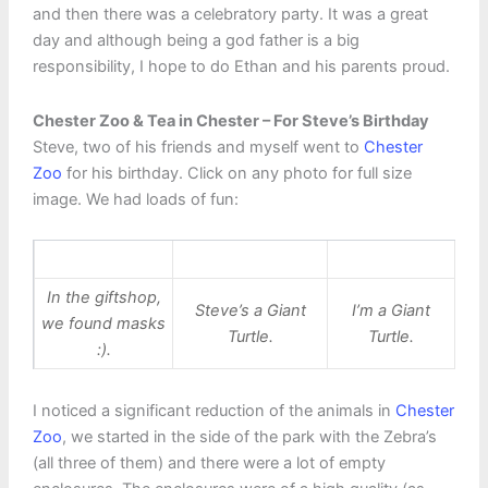
and then there was a celebratory party. It was a great
day and although being a god father is a big
responsibility, I hope to do Ethan and his parents proud.
Chester Zoo & Tea in Chester – For Steve’s Birthday
Steve, two of his friends and myself went to
Chester
Zoo
for his birthday. Click on any photo for full size
image. We had loads of fun:
In the giftshop,
Steve’s a Giant
I’m a Giant
we found masks
Turtle.
Turtle.
:).
I noticed a significant reduction of the animals in
Chester
Zoo
, we started in the side of the park with the Zebra’s
(all three of them) and there were a lot of empty