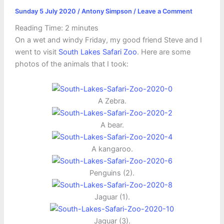
Sunday 5 July 2020
/
Antony Simpson
/
Leave a Comment
Reading Time:
2
minutes
On a wet and windy Friday, my good friend Steve and I
went to visit
South Lakes Safari Zoo
. Here are some
photos of the animals that I took:
A Zebra.
A bear.
A kangaroo.
Penguins (2).
Jaguar (1).
Jaguar (3).