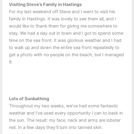
Visiting Steve’s Family in Hastings
For my last weekend off Steve and I went to visit his
family in Hastings. It was lovely to see them all, and I
would like to thank them for giving me somewhere to
stay. We had a day out in town and I got to spend some
time on the sea front. It was glorious weather and I had
to walk up and down the entire sea front repeatedly to
get a photo with no people on the beach, but I managed
it:
Lots of Sunbathing
Throughout my two weeks, we’ve had some fantastic
weather and I’ve used every opportunity I can to bask in
the sun. The result: my face, neck and arms are lobster
red. In a few days they’ll turn into tanned skin.