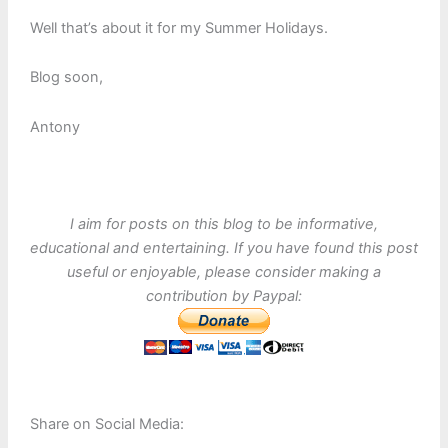
Well that’s about it for my Summer Holidays.
Blog soon,
Antony
I aim for posts on this blog to be informative,
educational and entertaining. If you have found this post
useful or enjoyable, please consider making a
contribution by Paypal:
Share on Social Media: