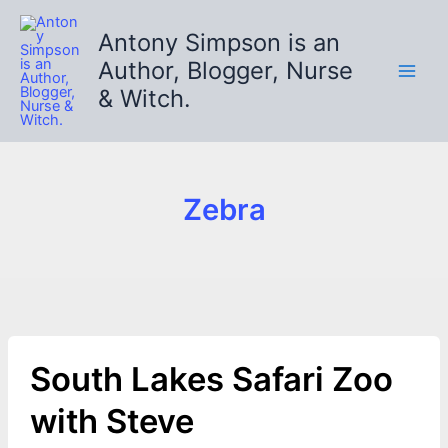
Skip
to
Antony Simpson is an
content
Author, Blogger, Nurse
& Witch.
Zebra
South Lakes Safari Zoo
with Steve