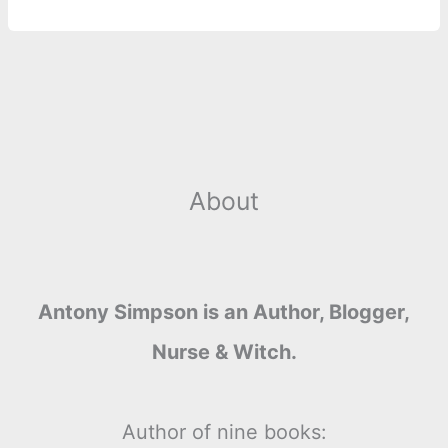
About
Antony Simpson is an Author, Blogger,
Nurse & Witch.
Author of nine books: