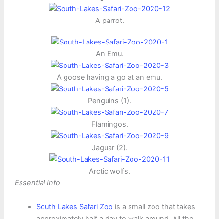
A parrot.
An Emu.
A goose having a go at an emu.
Penguins (1).
Flamingos.
Jaguar (2).
Arctic wolfs.
Essential Info
South Lakes Safari Zoo
is a small zoo that takes
approximately half a day to walk around. All the