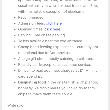
usual animals you would expect to see at a Zoo,
with the notable exception of elephants.
Recommended.
Admission fees:
click here
.
Opening times:
click here
.
Parking: Free onsite parking.
Toilets available near the zoo entrance.
Cheap hand feeding experiences – currently not
operational due to Coronavirus.
A large gift shop, mostly catering to children.
Friendly staff/exceptional customer service.
Difficult to read zoo map, charged at £1. Minimum
card spend £5.
Disgusting food
in the onsite Fish & Chip shop,
honestly we didn’t realise you could do
that
to
chips to make them taste so vile.
Write soon,