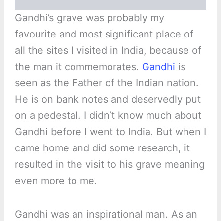
Gandhi’s grave was probably my
favourite and most significant place of
all the sites I visited in India, because of
the man it commemorates.
Gandhi
is
seen as the Father of the Indian nation.
He is on bank notes and deservedly put
on a pedestal. I didn’t know much about
Gandhi before I went to India. But when I
came home and did some research, it
resulted in the visit to his grave meaning
even more to me.
Gandhi was an inspirational man. As an