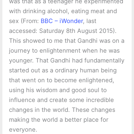
was that as a teenager he experimented
with drinking alcohol, eating meat and
sex (From:
BBC – iWonder
, last
accessed: Saturday 8th August 2015).
This showed to me that Gandhi was on a
journey to enlightenment when he was
younger. That Gandhi had fundamentally
started out as a ordinary human being
that went on to become enlightened,
using his wisdom and good soul to
influence and create some incredible
changes in the world. These changes
making the world a better place for
everyone.