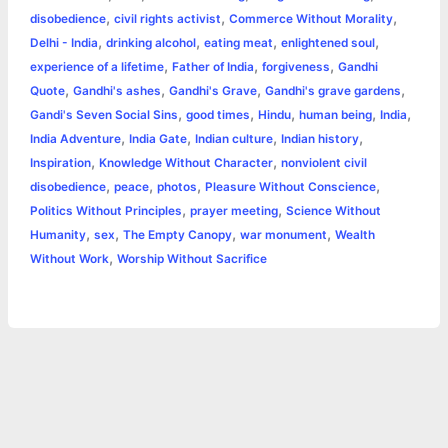
e
,
,
,
disobedience
civil rights activist
Commerce Without Morality
o
g
r
p
e
n
,
,
,
,
Delhi - India
drinking alcohol
eating meat
enlightened soul
k
e
p
s
k
,
,
,
experience of a lifetime
Father of India
forgiveness
Gandhi
,
,
,
,
Quote
Gandhi's ashes
Gandhi's Grave
Gandhi's grave gardens
r
t
,
,
,
,
,
Gandi's Seven Social Sins
good times
Hindu
human being
India
,
,
,
,
India Adventure
India Gate
Indian culture
Indian history
,
,
Inspiration
Knowledge Without Character
nonviolent civil
,
,
,
,
disobedience
peace
photos
Pleasure Without Conscience
,
,
Politics Without Principles
prayer meeting
Science Without
,
,
,
,
Humanity
sex
The Empty Canopy
war monument
Wealth
,
Without Work
Worship Without Sacrifice