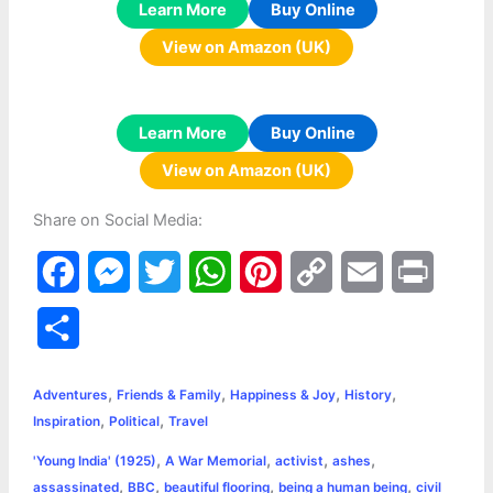
Learn More
Buy Online
View on Amazon (UK)
Learn More
Buy Online
View on Amazon (UK)
Share on Social Media:
F
M
T
W
P
C
E
P
a
e
w
h
i
o
m
r
S
c
s
i
a
n
p
a
i
h
,
,
,
,
e
s
t
t
t
y
i
n
Adventures
Friends & Family
Happiness & Joy
History
a
,
,
Inspiration
Political
Travel
b
e
t
s
e
L
l
t
r
,
,
,
,
'Young India' (1925)
A War Memorial
activist
ashes
o
n
e
A
r
i
,
,
,
,
assassinated
BBC
beautiful flooring
being a human being
civil