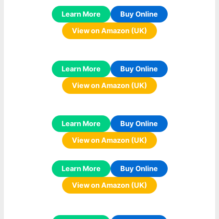
Learn More
Buy Online
View on Amazon (UK)
Learn More
Buy Online
View on Amazon (UK)
Learn More
Buy Online
View on Amazon (UK)
Learn More
Buy Online
View on Amazon (UK)