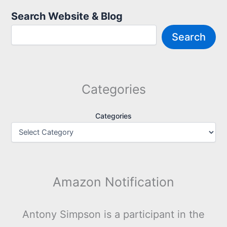
Search Website & Blog
Search
Categories
Categories
Amazon Notification
Antony Simpson is a participant in the