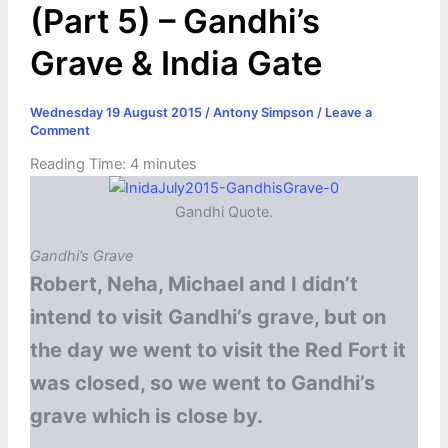
(Part 5) – Gandhi’s
Grave & India Gate
Wednesday 19 August 2015
/
Antony Simpson
/
Leave a
Comment
Reading Time:
4
minutes
Gandhi Quote.
Gandhi’s Grave
Robert, Neha, Michael and I didn’t
intend to visit Gandhi’s grave, but on
the day we went to visit the Red Fort it
was closed, so we went to Gandhi’s
grave which is close by.