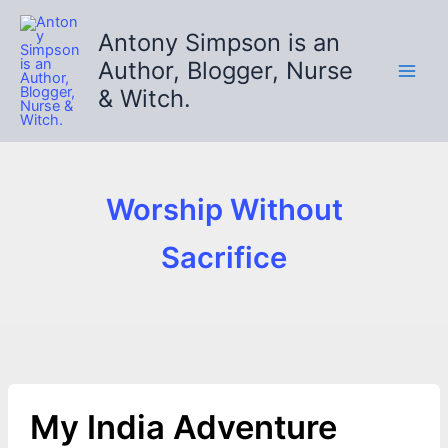
Skip
to
Antony Simpson is an
content
Author, Blogger, Nurse
& Witch.
Worship Without
Sacrifice
My India Adventure