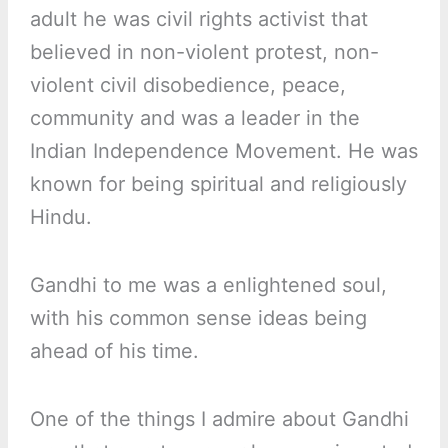
adult he was civil rights activist that
believed in non-violent protest, non-
violent civil disobedience, peace,
community and was a leader in the
Indian Independence Movement. He was
known for being spiritual and religiously
Hindu.
Gandhi to me was a enlightened soul,
with his common sense ideas being
ahead of his time.
One of the things I admire about Gandhi