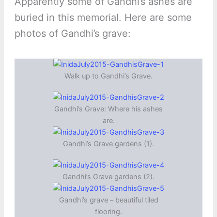
Apparently some of Gandhi’s ashes are
buried in this memorial. Here are some
photos of Gandhi’s grave:
Walk up to Gandhi’s Grave.
Gandhi’s Grave: Where his ashes
are.
Gandhi’s Grave gardens (1).
Gandhi’s Grave gardens (2).
Gandhi’s grave – beautiful tiled
flooring.