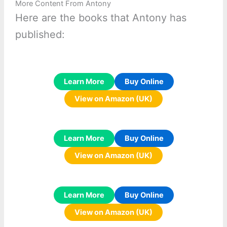
More Content From Antony
Here are the books that Antony has
published:
Learn More
Buy Online
View on Amazon (UK)
Learn More
Buy Online
View on Amazon (UK)
Learn More
Buy Online
View on Amazon (UK)