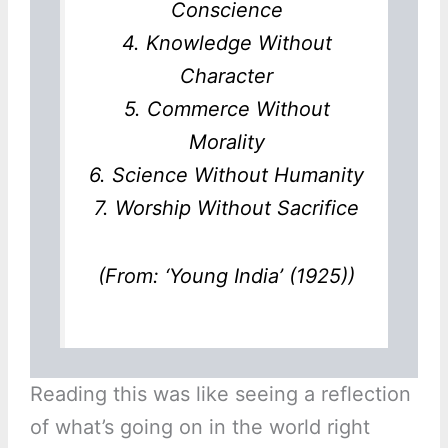
Conscience
4. Knowledge Without
Character
5. Commerce Without
Morality
6. Science Without Humanity
7. Worship Without Sacrifice
(From: ‘Young India’ (1925))
Reading this was like seeing a reflection
of what’s going on in the world right