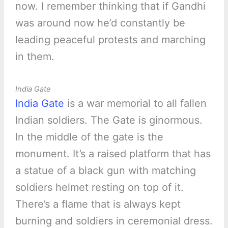
now. I remember thinking that if Gandhi
was around now he’d constantly be
leading peaceful protests and marching
in them.
India Gate
India Gate
is a war memorial to all fallen
Indian soldiers. The Gate is ginormous.
In the middle of the gate is the
monument. It’s a raised platform that has
a statue of a black gun with matching
soldiers helmet resting on top of it.
There’s a flame that is always kept
burning and soldiers in ceremonial dress.