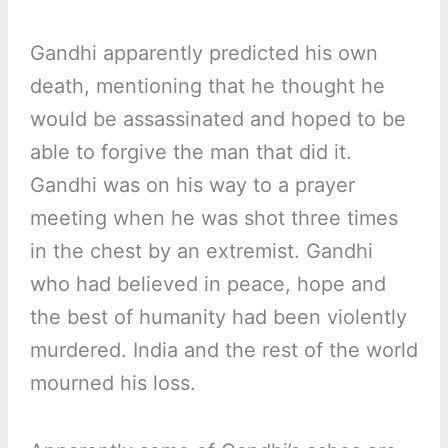
Gandhi apparently predicted his own
death, mentioning that he thought he
would be assassinated and hoped to be
able to forgive the man that did it.
Gandhi was on his way to a prayer
meeting when he was shot three times
in the chest by an extremist. Gandhi
who had believed in peace, hope and
the best of humanity had been violently
murdered. India and the rest of the world
mourned his loss.