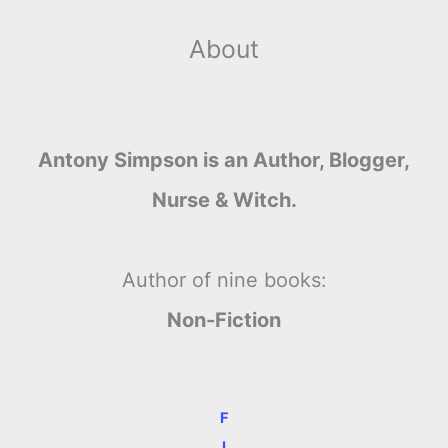
About
Antony Simpson is an Author, Blogger,
Nurse & Witch.
Author of nine books:
Non-Fiction
F
I