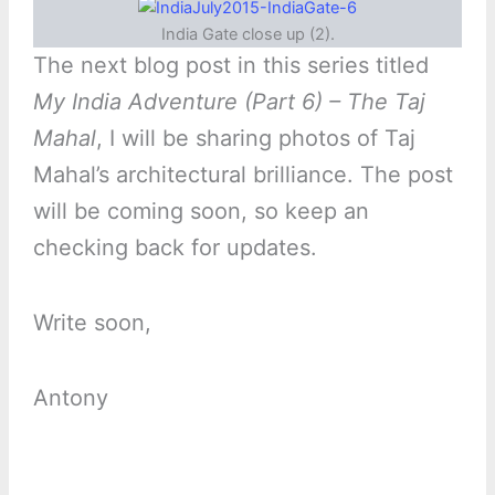
India Gate close up (2).
The next blog post in this series titled
My India Adventure (Part 6) – The Taj
Mahal
, I will be sharing photos of Taj
Mahal’s architectural brilliance. The post
will be coming soon, so keep an
checking back for updates.
Write soon,
Antony