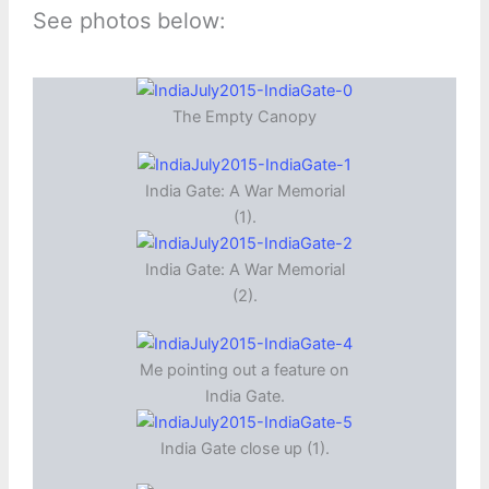
See photos below:
The Empty Canopy
India Gate: A War Memorial
(1).
India Gate: A War Memorial
(2).
Me pointing out a feature on
India Gate.
India Gate close up (1).