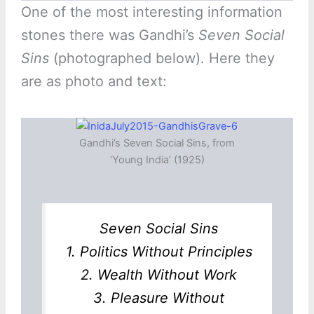
One of the most interesting information
stones there was Gandhi’s
Seven Social
Sins
(photographed below). Here they
are as photo and text:
Gandhi’s Seven Social Sins, from
‘Young India’ (1925)
Seven Social Sins
1. Politics Without Principles
2. Wealth Without Work
3. Pleasure Without