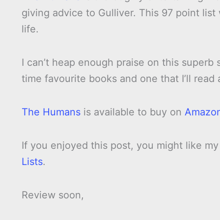
giving advice to Gulliver. This 97 point li
life.
I can’t heap enough praise on this superb 
time favourite books and one that I’ll read
The Humans
is available to buy on
Amazo
If you enjoyed this post, you might like m
Lists
.
Review soon,