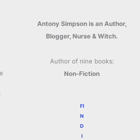
Antony Simpson is an Author,
Blogger, Nurse & Witch.
Author of nine books:
re
Non-Fiction
p
t
FI
N
.
D
I