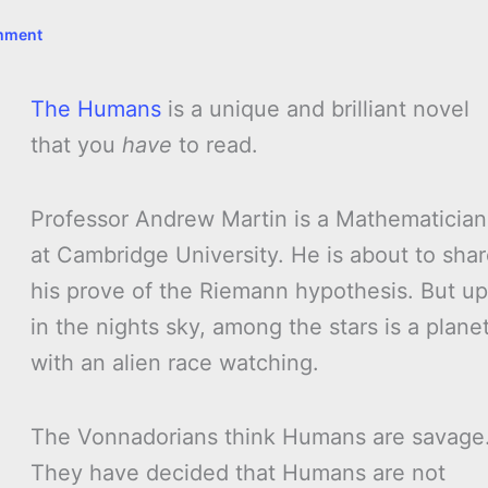
mment
The Humans
is a unique and brilliant novel
that you
have
to read.
Professor Andrew Martin is a Mathematician
at Cambridge University. He is about to sha
his prove of the Riemann hypothesis. But u
in the nights sky, among the stars is a plane
with an alien race watching.
The Vonnadorians think Humans are savage
They have decided that Humans are not