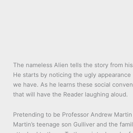
The nameless Alien tells the story from his
He starts by noticing the ugly appearance
we have. As he learns these social conventi
that will have the Reader laughing aloud.
Pretending to be Professor Andrew Martin t
Martin’s teenage son Gulliver and the fa