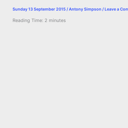
Sunday 13 September 2015
/
Antony Simpson
/
Leave a Co
Reading Time:
2
minutes