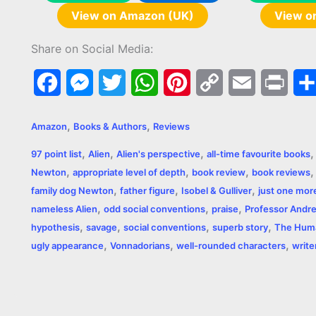
View on Amazon (UK)
View o
Share on Social Media:
F
M
T
W
P
C
E
P
a
e
w
h
i
o
m
r
,
,
Amazon
Books & Authors
Reviews
c
s
i
a
n
p
a
i
,
,
,
97 point list
Alien
Alien's perspective
all-time favourite books
e
s
t
t
t
y
i
n
,
,
,
Newton
appropriate level of depth
book review
book reviews
,
,
,
b
e
t
s
e
L
l
t
family dog Newton
father figure
Isobel & Gulliver
just one mor
,
,
,
nameless Alien
odd social conventions
praise
Professor Andr
o
n
e
A
r
i
,
,
,
,
hypothesis
savage
social conventions
superb story
The Huma
o
g
r
p
e
n
,
,
,
ugly appearance
Vonnadorians
well-rounded characters
write
k
e
p
s
k
r
t