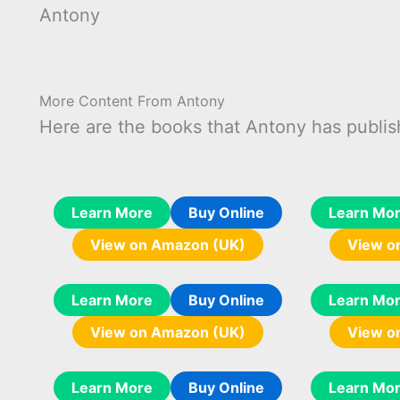
Antony
More Content From Antony
Here are the books that Antony has publis
Learn More
Buy Online
Learn Mo
View on Amazon (UK)
View o
Learn More
Buy Online
Learn Mo
View on Amazon (UK)
View o
Learn More
Buy Online
Learn Mo