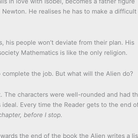
ls in love with Isobel, becomes a father figure
 Newton. He realises he has to make a difficult
 his people won’t deviate from their plan. His
society Mathematics is like the only religion.
 complete the job. But what will the Alien do?
ut. The characters were well-rounded and had t
 ideal. Every time the Reader gets to the end o
hapter, before I stop.
wards the end of the book the Alien writes a lis