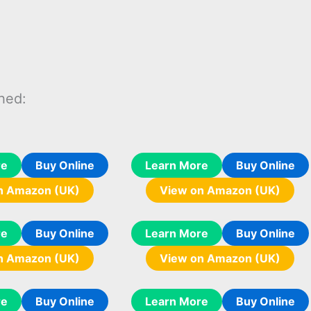
hed:
re
Buy Online
Learn More
Buy Online
n Amazon (UK)
View on Amazon (UK)
re
Buy Online
Learn More
Buy Online
n Amazon (UK)
View on Amazon (UK)
re
Buy Online
Learn More
Buy Online