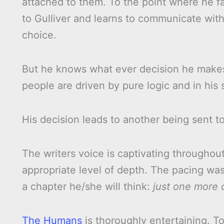
attached to them. To the point where he fal
to Gulliver and learns to communicate with
choice.
But he knows what ever decision he makes,
people are driven by pure logic and in his 
His decision leads to another being sent to
The writers voice is captivating througho
appropriate level of depth. The pacing was
a chapter he/she will think:
just one more c
The Humans
is thoroughly entertaining. To