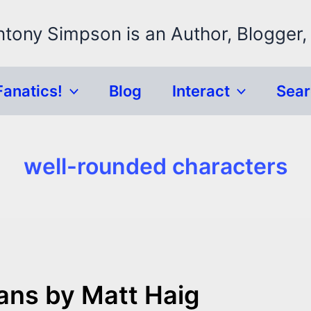
ntony Simpson is an Author, Blogger,
Fanatics!
Blog
Interact
Sea
well-rounded characters
ns by Matt Haig