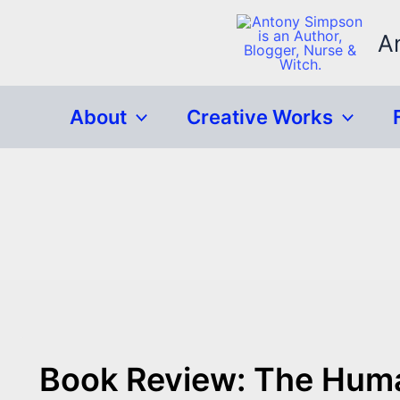
Skip
to
A
content
About
Creative Works
Book Review: The Huma