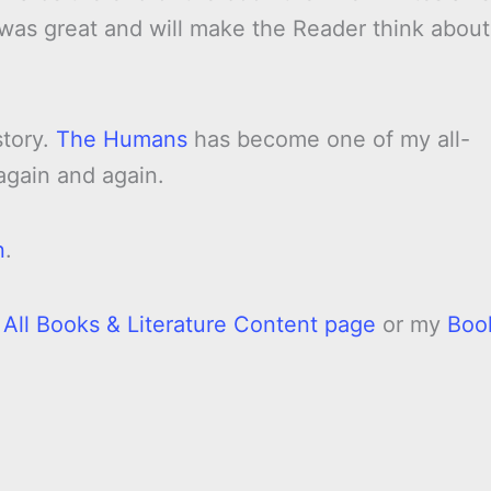
st was great and will make the Reader think about
story.
The Humans
has become one of my all-
 again and again.
n
.
y
All Books & Literature Content page
or my
Boo