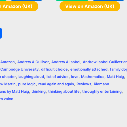
n Amazon (UK)
View on Amazon (UK)
S
h
a
,
,
,
,
Amazon
Andrew & Gulliver
Andrew & Isobel
Andrew Isobel Gulliver a
r
,
,
,
,
Cambridge University
difficult choice
emotionally attached
family do
,
,
,
,
,
,
e
e chapter
laughing aloud
list of advice
love
Mathematics
Matt Haig
,
,
,
,
ew Martin
pure logic
read again and again
Reviews
Riemann
,
,
,
,
ns by Matt Haig
thinking
thinking about life
throughly entertaining
rs voice