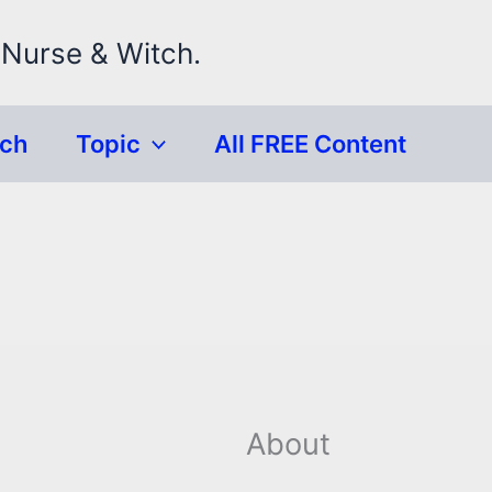
 Nurse & Witch.
rch
Topic
All FREE Content
About