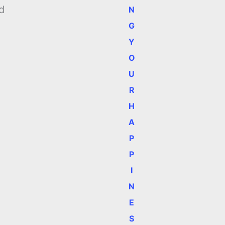
d
N
G
Y
O
U
R
H
A
P
P
I
N
E
S