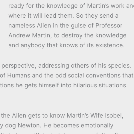
ready for the knowledge of Martin’s work an
where it will lead them. So they send a
nameless Alien in the guise of Professor
Andrew Martin, to destroy the knowledge
and anybody that knows of its existence.
 perspective, addressing others of his species.
 of Humans and the odd social conventions that
ons he gets himself into hilarious situations
he Alien gets to know Martin’s Wife Isobel,
mily dog Newton. He becomes emotionally