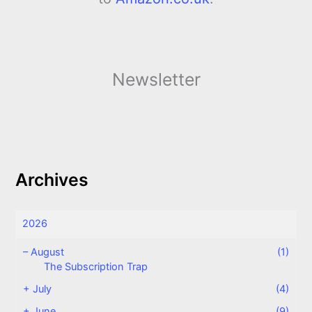
Newsletter
Archives
2026
–
August
(1)
The Subscription Trap
+
July
(4)
+
June
(9)