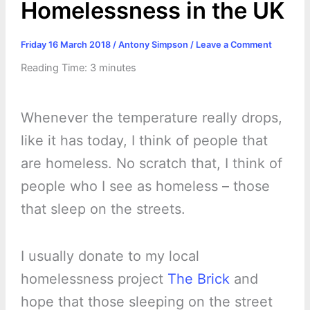
Homelessness in the UK
Friday 16 March 2018
/
Antony Simpson
/
Leave a Comment
Reading Time:
3
minutes
Whenever the temperature really drops,
like it has today, I think of people that
are homeless. No scratch that, I think of
people who I see as homeless – those
that sleep on the streets.
I usually donate to my local
homelessness project
The Brick
and
hope that those sleeping on the street