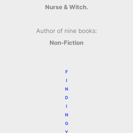
Nurse & Witch.
Author of nine books:
Non-Fiction
F
I
N
D
I
N
G
Y