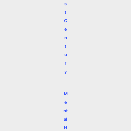
s
t
C
e
n
t
u
r
y
M
e
nt
al
H