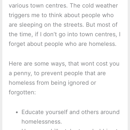
various town centres. The cold weather
triggers me to think about people who
are sleeping on the streets. But most of
the time, if I don’t go into town centres, I
forget about people who are homeless.
Here are some ways, that wont cost you
a penny, to prevent people that are
homeless from being ignored or
forgotten:
Educate yourself and others around
homelessness.