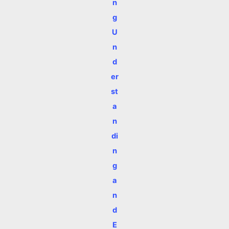
n
g
U
n
d
er
st
a
n
di
n
g
a
n
d
E