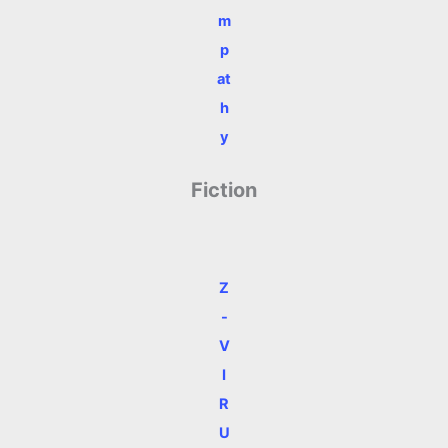
m
p
at
h
y
Fiction
Z
-
V
I
R
U