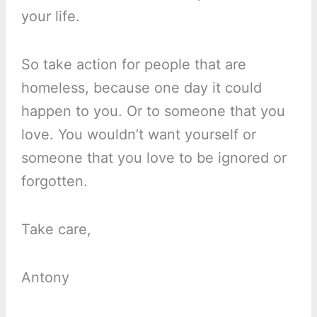
your life.
So take action for people that are
homeless, because one day it could
happen to you. Or to someone that you
love. You wouldn’t want yourself or
someone that you love to be ignored or
forgotten.
Take care,
Antony