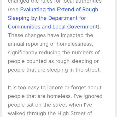
changed the rules for local authorities
(see
Evaluating the Extend of Rough
Sleeping by the Department for
Communities and Local Government
).
These changes have impacted the
annual reporting of homelessness,
significantly reducing the numbers of
people counted as rough sleeping or
people that are sleeping in the street.
It is too easy to ignore or forget about
people that are homeless. I’ve ignored
people sat on the street when I’ve
walked through the High Street of