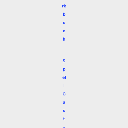
rk
b
o
o
k
S
p
el
l
C
a
s
t
-