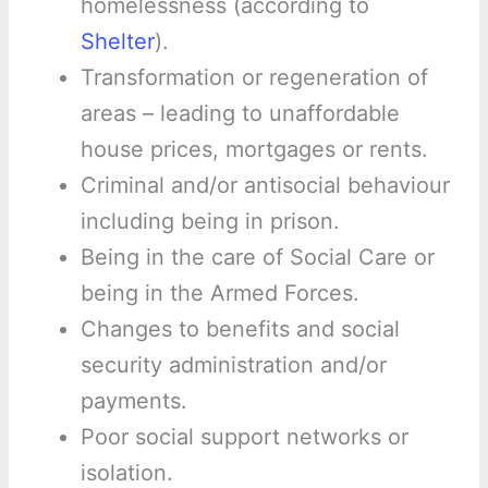
homelessness (according to
Shelter
).
Transformation or regeneration of
areas – leading to unaffordable
house prices, mortgages or rents.
Criminal and/or antisocial behaviour
including being in prison.
Being in the care of Social Care or
being in the Armed Forces.
Changes to benefits and social
security administration and/or
payments.
Poor social support networks or
isolation.