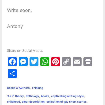
Write soon,
Antony
Share on Social Media:
F
M
T
W
P
C
E
P
a
e
w
h
i
o
m
r
S
c
s
i
a
n
p
a
i
h
,
e
s
t
t
t
y
i
n
Books & Authors
Thinking
a
,
,
,
,
'As if' theory
anthology
books
captivating writing style
b
e
t
s
e
L
l
t
r
,
,
,
childhood
clear description
collection of gay short stories