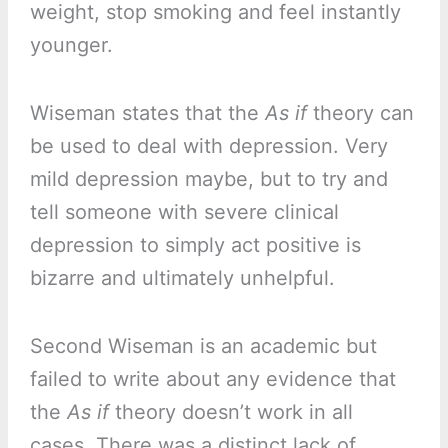
weight, stop smoking and feel instantly
younger.
Wiseman states that the
As if
theory can
be used to deal with depression. Very
mild depression maybe, but to try and
tell someone with severe clinical
depression to simply act positive is
bizarre and ultimately unhelpful.
Second Wiseman is an academic but
failed to write about any evidence that
the
As if
theory doesn’t work in all
cases. There was a distinct lack of