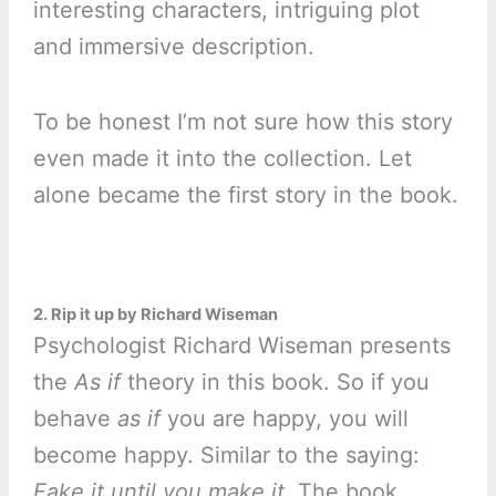
interesting characters, intriguing plot
and immersive description.
To be honest I’m not sure how this story
even made it into the collection. Let
alone became the first story in the book.
2. Rip it up by Richard Wiseman
Psychologist Richard Wiseman presents
the
As if
theory in this book. So if you
behave
as if
you are happy, you will
become happy. Similar to the saying:
Fake it until you make it.
The book