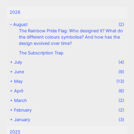
2026
–
August
(2)
The Rainbow Pride Flag: Who designed it? What do
the different colours symbolise? And how has the
design evolved over time?
The Subscription Trap
+
July
(4)
+
June
(9)
+
May
(13)
+
April
(6)
+
March
(2)
+
February
(2)
+
January
(3)
2025