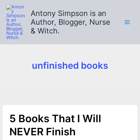
Skip
to
Antony Simpson is an
content
Author, Blogger, Nurse
& Witch.
unfinished books
5 Books That I Will
NEVER Finish