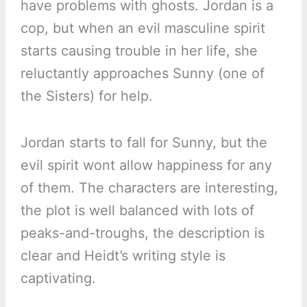
have problems with ghosts. Jordan is a
cop, but when an evil masculine spirit
starts causing trouble in her life, she
reluctantly approaches Sunny (one of
the Sisters) for help.
Jordan starts to fall for Sunny, but the
evil spirit wont allow happiness for any
of them. The characters are interesting,
the plot is well balanced with lots of
peaks-and-troughs, the description is
clear and Heidt’s writing style is
captivating.