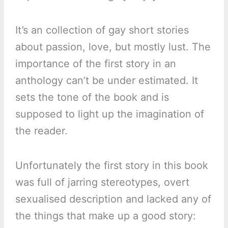
It’s an collection of gay short stories
about passion, love, but mostly lust. The
importance of the first story in an
anthology can’t be under estimated. It
sets the tone of the book and is
supposed to light up the imagination of
the reader.
Unfortunately the first story in this book
was full of jarring stereotypes, overt
sexualised description and lacked any of
the things that make up a good story: