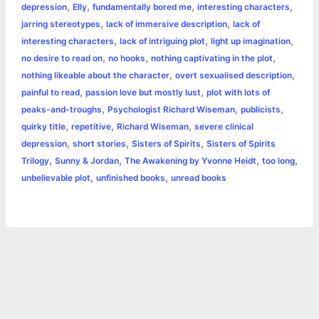
o
n
e
A
r
i
,
,
,
,
depression
Elly
fundamentally bored me
interesting characters
e
,
,
jarring stereotypes
lack of immersive description
lack of
o
g
r
p
e
n
,
,
,
interesting characters
lack of intriguing plot
light up imagination
k
e
p
s
k
,
,
,
no desire to read on
no hooks
nothing captivating in the plot
,
,
nothing likeable about the character
overt sexualised description
r
t
,
,
painful to read
passion love but mostly lust
plot with lots of
,
,
,
peaks-and-troughs
Psychologist Richard Wiseman
publicists
,
,
,
quirky title
repetitive
Richard Wiseman
severe clinical
,
,
,
depression
short stories
Sisters of Spirits
Sisters of Spirits
,
,
,
,
Trilogy
Sunny & Jordan
The Awakening by Yvonne Heidt
too long
,
,
unbelievable plot
unfinished books
unread books