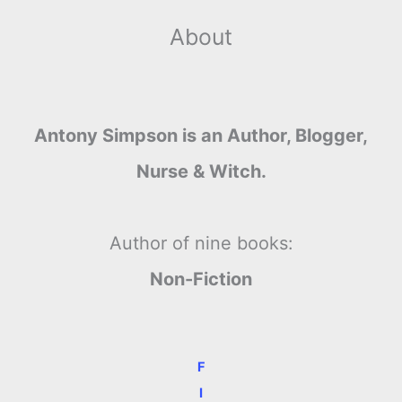
About
Antony Simpson is an Author, Blogger,
Nurse & Witch.
Author of nine books:
Non-Fiction
F
I