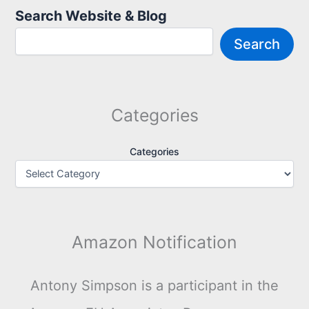
Search Website & Blog
Search
Categories
Categories
Amazon Notification
Antony Simpson is a participant in the