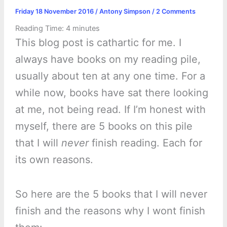
Friday 18 November 2016
/
Antony Simpson
/
2 Comments
Reading Time:
4
minutes
This blog post is cathartic for me. I
always have books on my reading pile,
usually about ten at any one time. For a
while now, books have sat there looking
at me, not being read. If I’m honest with
myself, there are 5 books on this pile
that I will
never
finish reading. Each for
its own reasons.
So here are the 5 books that I will never
finish and the reasons why I wont finish