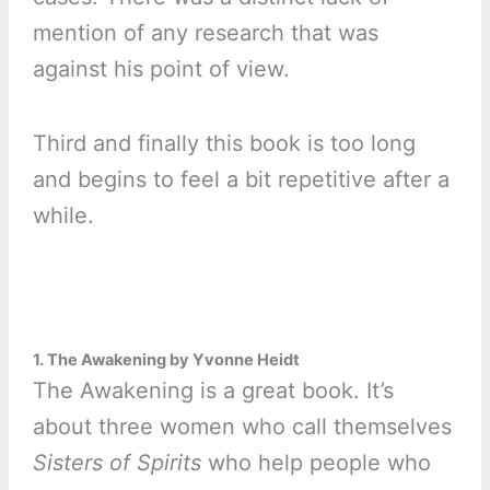
mention of any research that was
against his point of view.
Third and finally this book is too long
and begins to feel a bit repetitive after a
while.
1. The Awakening by Yvonne Heidt
The Awakening is a great book. It’s
about three women who call themselves
Sisters of Spirits
who help people who