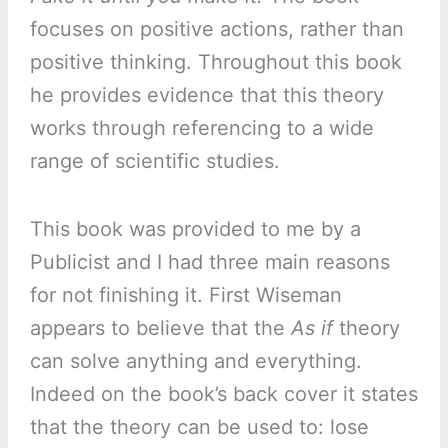
focuses on positive actions, rather than
positive thinking. Throughout this book
he provides evidence that this theory
works through referencing to a wide
range of scientific studies.
This book was provided to me by a
Publicist and I had three main reasons
for not finishing it. First Wiseman
appears to believe that the
As if
theory
can solve anything and everything.
Indeed on the book’s back cover it states
that the theory can be used to: lose