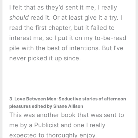
I felt that as they’d sent it me, I really
should
read it. Or at least give it a try. I
read the first chapter, but it failed to
interest me, so I put it on my to-be-read
pile with the best of intentions. But I’ve
never picked it up since.
3. Love Between Men: Seductive stories of afternoon
pleasures edited by Shane Allison
This was another book that was sent to
me by a Publicist and one I really
expected to thoroughly enjoy.