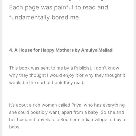
Each page was painful to read and
fundamentally bored me.
4. A House for Happy Mothers by Amulya Malladi
This book was sent to me by a Publicist. I don’t know
why they thought I would enjoy it or why they thought it
would be the sort of book they read.
It’s about a rich woman called Priya, who has everything
she could possibly want, apart from a baby. So she and
her husband travels to a Southern Indian village to buy a
baby.