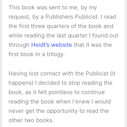
This book was sent to me, by my
request, by a Publishers Publicist. I read
the first three quarters of the book and
while reading the last quarter I found out
through
Heidt’s website
that it was the
first book in a trilogy.
Having lost contact with the Publicist (it
happens) I decided to stop reading the
book, as it felt pointless to continue
reading the book when I knew I would
never get the opportunity to read the
other two books.