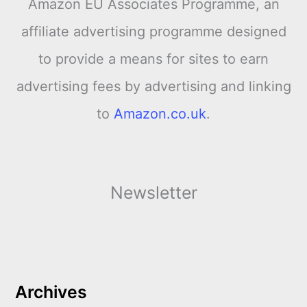
Amazon EU Associates Programme, an
affiliate advertising programme designed
to provide a means for sites to earn
advertising fees by advertising and linking
to
Amazon.co.uk
.
Newsletter
Archives