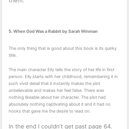
them:
5. When God Was a Rabbit by Sarah Winman
The only thing that is good about this book is its quirky
title.
The main character Elly tells the story of her life in first
person. Elly starts with her childhood, remembering it in
such vivid detail that it instantly makes the plot
unbelievable and makes her feel false. There was
nothing likeable about her character. The plot had
absolutely nothing captivating about it and it had no
hooks that gave me the desire to read on.
In the end I couldn’t get past page 64.