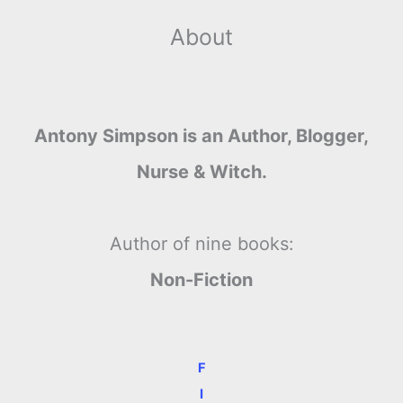
About
Antony Simpson is an Author, Blogger,
Nurse & Witch.
Author of nine books:
Non-Fiction
F
I