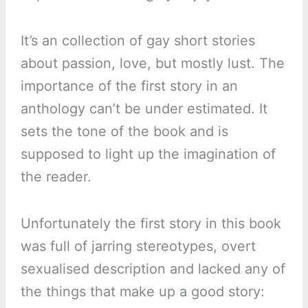
It’s an collection of gay short stories
about passion, love, but mostly lust. The
importance of the first story in an
anthology can’t be under estimated. It
sets the tone of the book and is
supposed to light up the imagination of
the reader.
Unfortunately the first story in this book
was full of jarring stereotypes, overt
sexualised description and lacked any of
the things that make up a good story: