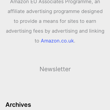
Amazon EU Associates Programme, an
affiliate advertising programme designed
to provide a means for sites to earn
advertising fees by advertising and linking
to
Amazon.co.uk
.
Newsletter
Archives