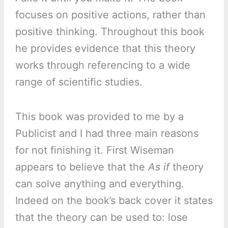
focuses on positive actions, rather than
positive thinking. Throughout this book
he provides evidence that this theory
works through referencing to a wide
range of scientific studies.
This book was provided to me by a
Publicist and I had three main reasons
for not finishing it. First Wiseman
appears to believe that the
As if
theory
can solve anything and everything.
Indeed on the book’s back cover it states
that the theory can be used to: lose