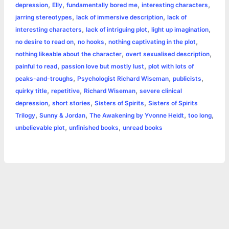
o
n
e
A
r
i
,
,
,
,
depression
Elly
fundamentally bored me
interesting characters
e
,
,
jarring stereotypes
lack of immersive description
lack of
o
g
r
p
e
n
,
,
,
interesting characters
lack of intriguing plot
light up imagination
k
e
p
s
k
,
,
,
no desire to read on
no hooks
nothing captivating in the plot
,
,
nothing likeable about the character
overt sexualised description
r
t
,
,
painful to read
passion love but mostly lust
plot with lots of
,
,
,
peaks-and-troughs
Psychologist Richard Wiseman
publicists
,
,
,
quirky title
repetitive
Richard Wiseman
severe clinical
,
,
,
depression
short stories
Sisters of Spirits
Sisters of Spirits
,
,
,
,
Trilogy
Sunny & Jordan
The Awakening by Yvonne Heidt
too long
,
,
unbelievable plot
unfinished books
unread books