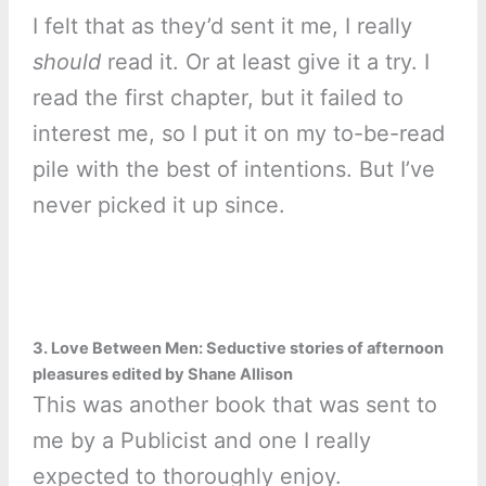
I felt that as they’d sent it me, I really
should
read it. Or at least give it a try. I
read the first chapter, but it failed to
interest me, so I put it on my to-be-read
pile with the best of intentions. But I’ve
never picked it up since.
3. Love Between Men: Seductive stories of afternoon
pleasures edited by Shane Allison
This was another book that was sent to
me by a Publicist and one I really
expected to thoroughly enjoy.