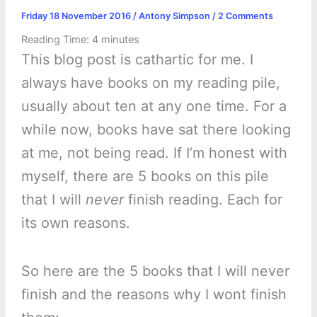
Friday 18 November 2016
/
Antony Simpson
/
2 Comments
Reading Time:
4
minutes
This blog post is cathartic for me. I
always have books on my reading pile,
usually about ten at any one time. For a
while now, books have sat there looking
at me, not being read. If I’m honest with
myself, there are 5 books on this pile
that I will
never
finish reading. Each for
its own reasons.
So here are the 5 books that I will never
finish and the reasons why I wont finish