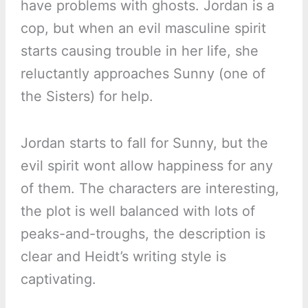
have problems with ghosts. Jordan is a
cop, but when an evil masculine spirit
starts causing trouble in her life, she
reluctantly approaches Sunny (one of
the Sisters) for help.
Jordan starts to fall for Sunny, but the
evil spirit wont allow happiness for any
of them. The characters are interesting,
the plot is well balanced with lots of
peaks-and-troughs, the description is
clear and Heidt’s writing style is
captivating.