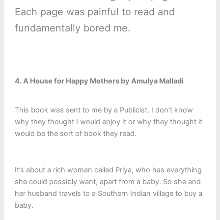
Each page was painful to read and
fundamentally bored me.
4. A House for Happy Mothers by Amulya Malladi
This book was sent to me by a Publicist. I don’t know
why they thought I would enjoy it or why they thought it
would be the sort of book they read.
It’s about a rich woman called Priya, who has everything
she could possibly want, apart from a baby. So she and
her husband travels to a Southern Indian village to buy a
baby.