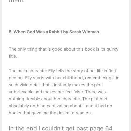
them:
5. When God Was a Rabbit by Sarah Winman
The only thing that is good about this book is its quirky
title.
The main character Elly tells the story of her life in first
person. Elly starts with her childhood, remembering it in
such vivid detail that it instantly makes the plot
unbelievable and makes her feel false. There was
nothing likeable about her character. The plot had
absolutely nothing captivating about it and it had no
hooks that gave me the desire to read on.
In the end I couldn’t get past page 64.