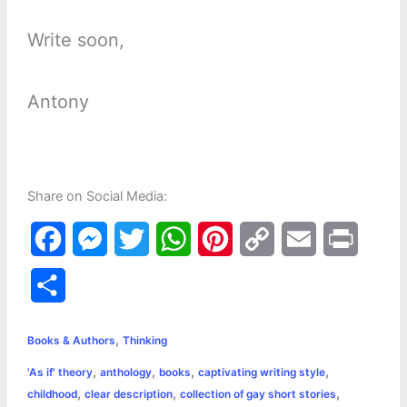
Write soon,
Antony
Share on Social Media:
F
M
T
W
P
C
E
P
a
e
w
h
i
o
m
r
S
c
s
i
a
n
p
a
i
h
,
e
s
t
t
t
y
i
n
Books & Authors
Thinking
a
,
,
,
,
'As if' theory
anthology
books
captivating writing style
b
e
t
s
e
L
l
t
r
,
,
,
childhood
clear description
collection of gay short stories