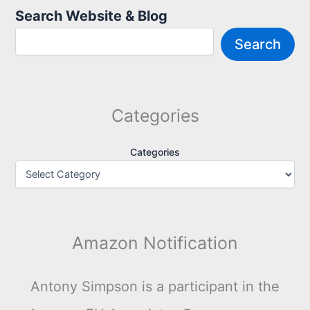
Search Website & Blog
Search
Categories
Categories
Amazon Notification
Antony Simpson is a participant in the