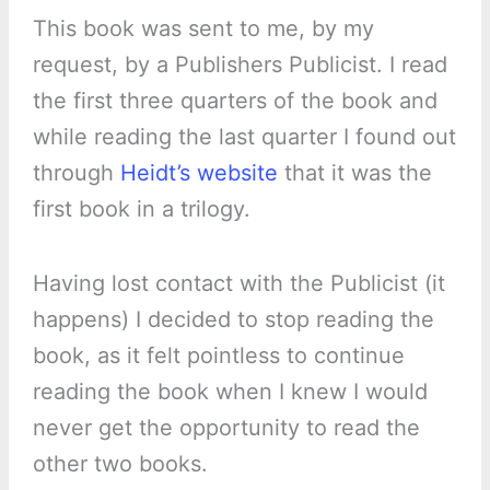
This book was sent to me, by my
request, by a Publishers Publicist. I read
the first three quarters of the book and
while reading the last quarter I found out
through
Heidt’s website
that it was the
first book in a trilogy.
Having lost contact with the Publicist (it
happens) I decided to stop reading the
book, as it felt pointless to continue
reading the book when I knew I would
never get the opportunity to read the
other two books.