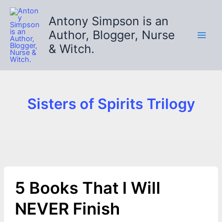
Skip
to
Antony Simpson is an
content
Author, Blogger, Nurse
& Witch.
Sisters of Spirits Trilogy
5 Books That I Will
NEVER Finish