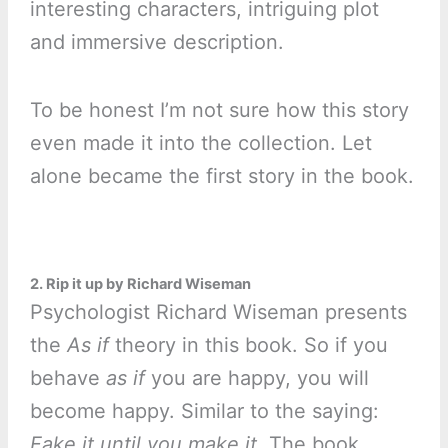
interesting characters, intriguing plot
and immersive description.
To be honest I’m not sure how this story
even made it into the collection. Let
alone became the first story in the book.
2. Rip it up by Richard Wiseman
Psychologist Richard Wiseman presents
the
As if
theory in this book. So if you
behave
as if
you are happy, you will
become happy. Similar to the saying:
Fake it until you make it.
The book