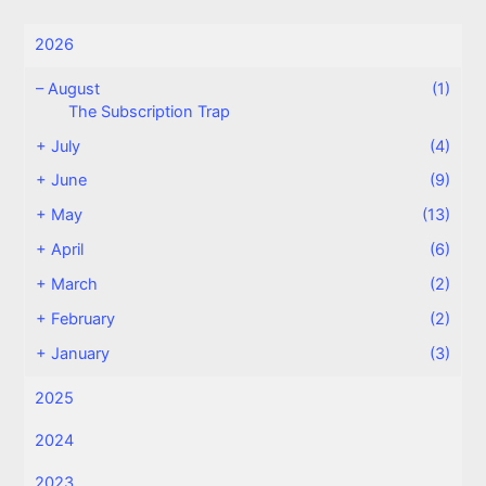
2026
–
August
(1)
The Subscription Trap
+
July
(4)
+
June
(9)
+
May
(13)
+
April
(6)
+
March
(2)
+
February
(2)
+
January
(3)
2025
2024
2023