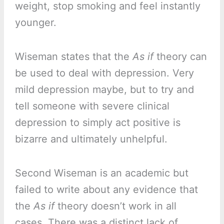
weight, stop smoking and feel instantly
younger.
Wiseman states that the
As if
theory can
be used to deal with depression. Very
mild depression maybe, but to try and
tell someone with severe clinical
depression to simply act positive is
bizarre and ultimately unhelpful.
Second Wiseman is an academic but
failed to write about any evidence that
the
As if
theory doesn’t work in all
cases. There was a distinct lack of