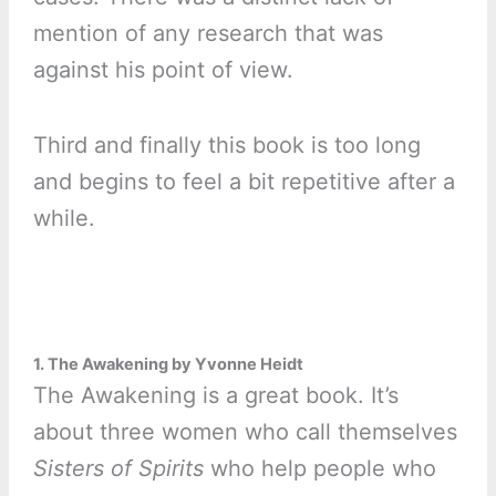
mention of any research that was
against his point of view.
Third and finally this book is too long
and begins to feel a bit repetitive after a
while.
1. The Awakening by Yvonne Heidt
The Awakening is a great book. It’s
about three women who call themselves
Sisters of Spirits
who help people who