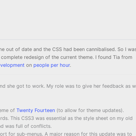
 out of date and the CSS had been cannibalised. So I wa
 complete redesign of the current theme. I found Tia from
velopment
on
people per hour
.
and she got to work. My role was to give her feedback as 
heme of
Twenty Fourteen
(to allow for theme updates).
s. This CSS3 was essential as the style sheet on my old
 was full of conflicts.
ort for sub-menus. A major reason for this update was to