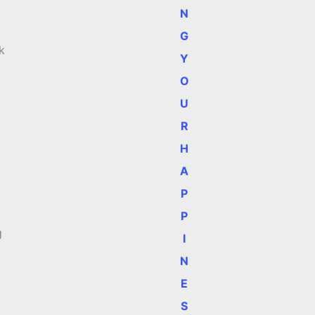
N
G
k
Y
O
U
R
H
A
P
P
g
I
N
E
S