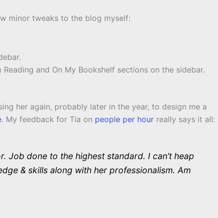
ew minor tweaks to the blog myself:
debar.
 Reading and On My Bookshelf sections on the sidebar.
ng her again, probably later in the year, to design me a
e
. My feedback for Tia on
people per hour
really says it all:
. Job done to the highest standard. I can’t heap
dge & skills along with her professionalism. Am