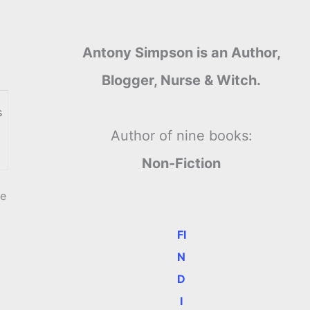
Antony Simpson is an Author,
Blogger, Nurse & Witch.
s
Author of nine books:
Non-Fiction
we
FI
N
D
I