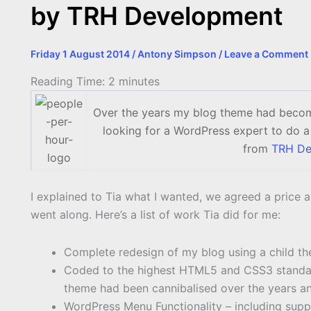
by TRH Development
Friday 1 August 2014
/
Antony Simpson
/
Leave a Comment
Reading Time:
2
minutes
Over the years my blog theme had become
looking for a WordPress expert to do a
from
TRH De
I explained to Tia what I wanted, we agreed a price 
went along. Here’s a list of work Tia did for me:
Complete redesign of my blog using a child t
Coded to the highest HTML5 and CSS3 standard
theme had been cannibalised over the years and
WordPress Menu Functionality – including supp