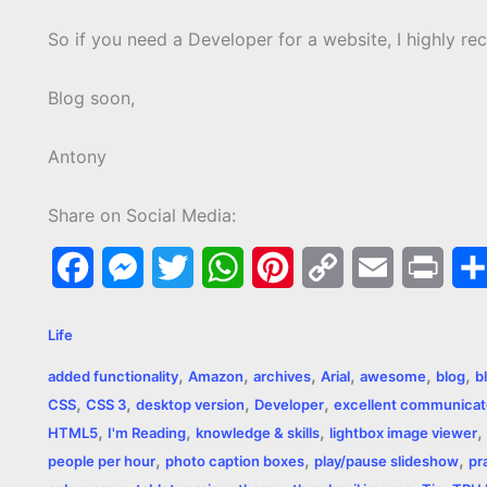
So if you need a Developer for a website, I highly 
Blog soon,
Antony
Share on Social Media:
F
M
T
W
P
C
E
P
a
e
w
h
i
o
m
r
Life
c
s
i
a
n
p
a
i
,
,
,
,
,
,
added functionality
Amazon
archives
Arial
awesome
blog
b
e
s
t
t
t
y
i
n
,
,
,
,
CSS
CSS 3
desktop version
Developer
excellent communicat
,
,
,
,
b
e
t
s
e
L
l
t
HTML5
I'm Reading
knowledge & skills
lightbox image viewer
,
,
,
people per hour
photo caption boxes
play/pause slideshow
pr
o
n
e
A
r
i