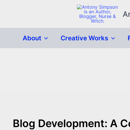
Skip
to
A
content
About
Creative Works
Blog Development: A 