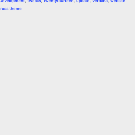
,
,
,
,
,
Development
tweaks
twentyfourteen
update
Verdana
website
ress theme