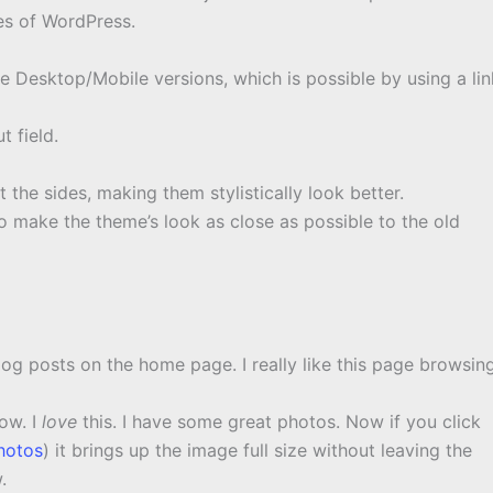
es of WordPress.
he Desktop/Mobile versions, which is possible by using a lin
t field.
he sides, making them stylistically look better.
make the theme’s look as close as possible to the old
log posts on the home page. I really like this page browsin
ow. I
love
this. I have some great photos. Now if you click
hotos
) it brings up the image full size without leaving the
.