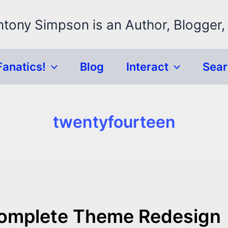
ntony Simpson is an Author, Blogger,
Fanatics!
Blog
Interact
Sea
twentyfourteen
Complete Theme Redesign