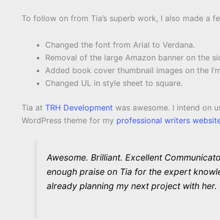
To follow on from Tia’s superb work, I also made a f
Changed the font from Arial to Verdana.
Removal of the large Amazon banner on the si
Added book cover thumbnail images on the I’m
Changed UL in style sheet to square.
Tia at
TRH Development
was awesome. I intend on usi
WordPress theme for my
professional writers websit
Awesome. Brilliant. Excellent Communicator
enough praise on Tia for the expert knowle
already planning my next project with her.