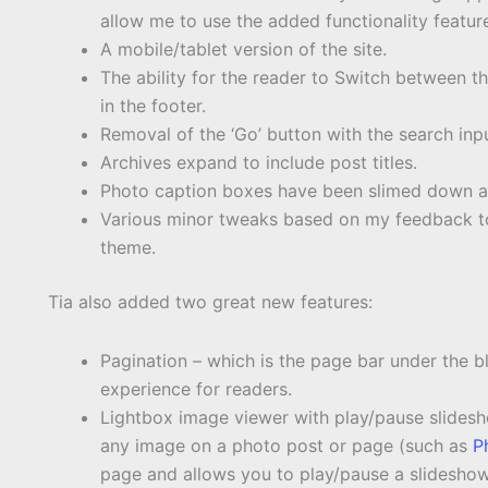
allow me to use the added functionality featur
A mobile/tablet version of the site.
The ability for the reader to Switch between t
in the footer.
Removal of the ‘Go’ button with the search inpu
Archives expand to include post titles.
Photo caption boxes have been slimed down at t
Various minor tweaks based on my feedback to 
theme.
Tia also added two great new features:
Pagination – which is the page bar under the b
experience for readers.
Lightbox image viewer with play/pause slidesh
any image on a photo post or page (such as
P
page and allows you to play/pause a slideshow