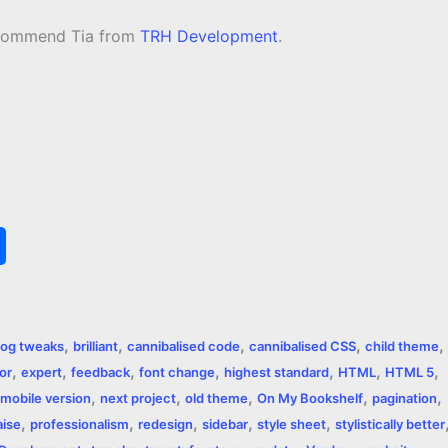
recommend Tia from
TRH Development
.
S
h
a
,
,
,
,
,
log tweaks
brilliant
cannibalised code
cannibalised CSS
child theme
r
,
,
,
,
,
,
,
or
expert
feedback
font change
highest standard
HTML
HTML 5
,
,
,
,
,
e
mobile version
next project
old theme
On My Bookshelf
pagination
,
,
,
,
,
aise
professionalism
redesign
sidebar
style sheet
stylistically better