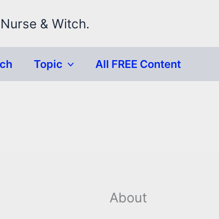
 Nurse & Witch.
rch
Topic
All FREE Content
About