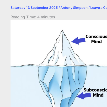
Saturday 13 September 2025
/
Antony Simpson
/
Leave a 
Reading Time:
4
minutes