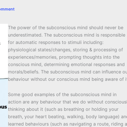
Comment
The power of the subconscious mind should never be
underestimated. The subconscious mind is responsible
for automatic responses to stimuli including:
physiological states/changes, storing & processing of
experiences/memories, prompting thoughts into the
conscious mind, determining emotional responses and
morals/beliefs. The subconscious mind can influence o
behaviour without our conscious mind being aware of i
Some good examples of the subconscious mind in
action are any behaviour that we do without conscious
thinking about it (such as breathing or holding your
breath, your heart beating, walking, body language) an
learned behaviours (such as navigating a route, riding 