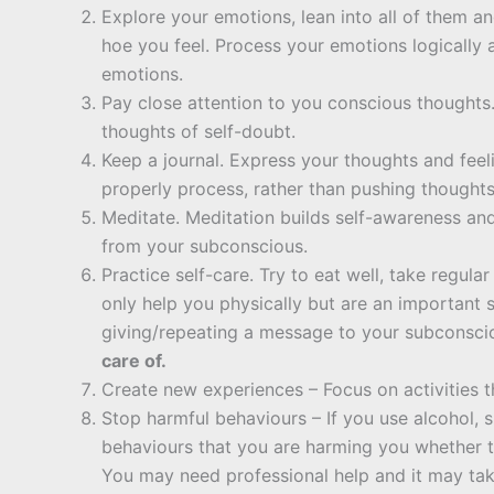
Explore your emotions, lean into all of them a
hoe you feel. Process your emotions logically
emotions.
Pay close attention to you conscious thoughts. 
thoughts of self-doubt.
Keep a journal. Express your thoughts and feel
properly process, rather than pushing thought
Meditate. Meditation builds self-awareness an
from your subconscious.
Practice self-care. Try to eat well, take regul
only help you physically but are an important 
giving/repeating a message to your subconsci
care of.
Create new experiences – Focus on activities 
Stop harmful behaviours – If you use alcohol, 
behaviours that you are harming you whether th
You may need professional help and it may take