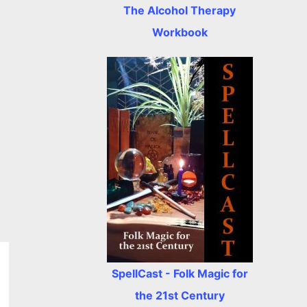
The Alcohol Therapy
Workbook
SpellCast - Folk Magic for
the 21st Century