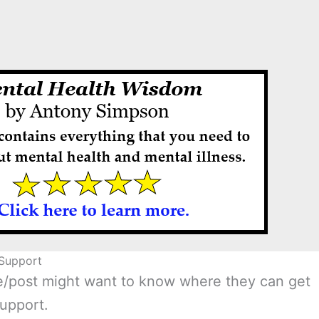
Support
age/post might want to know where they can get
upport.