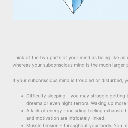
Think of the two parts of your mind as being like an
whereas your subconscious mind is the much larger p
If your subconscious mind is troubled or disturbed, 
Difficulty sleeping – you may struggle getting 
dreams or even night terrors. Waking up more 
A lack of energy – including feeling exhausted.
and motivation are intricately linked.
Muscle tension – throughout your body. You m