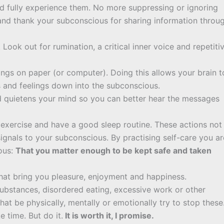
nd fully experience them. No more suppressing or ignoring
 and thank your subconscious for sharing information throu
Look out for rumination, a critical inner voice and repetiti
ings on paper (or computer). Doing this allows your brain t
s and feelings down into the subconscious.
d quietens your mind so you can better hear the messages
ar exercise and have a good sleep routine. These actions not
signals to your subconscious. By practising self-care you ar
ous:
That you matter enough to be kept safe and taken
that bring you pleasure, enjoyment and happiness.
substances, disordered eating, excessive work or other
at be physically, mentally or emotionally try to stop these
 time. But do it.
It is worth it, I promise.