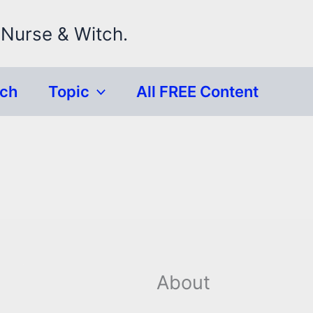
 Nurse & Witch.
rch
Topic
All FREE Content
About