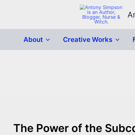
Skip
to
A
content
About
Creative Works
The Power of the Subc