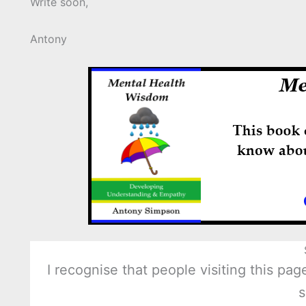
Write soon,
Antony
I recognise that people visiting this p
s