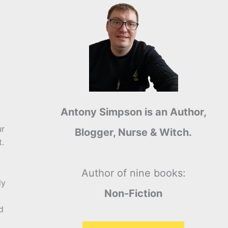
Antony Simpson is an Author,
ur
Blogger, Nurse & Witch.
t.
Author of nine books:
ly
Non-Fiction
d
a