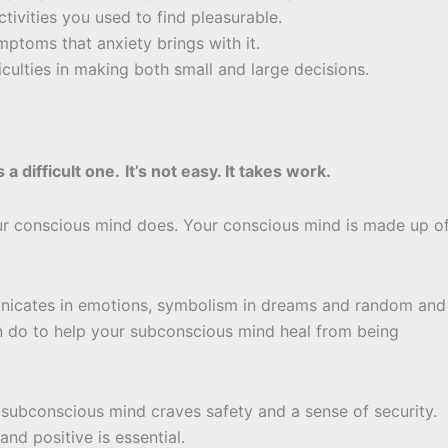
ctivities you used to find pleasurable.
ymptoms that anxiety brings with it.
iculties in making both small and large decisions.
’s a difficult one.
It’s not easy. It takes work.
r conscious mind does. Your conscious mind is made up o
unicates in emotions, symbolism in dreams and random and
can do to help your subconscious mind heal from being
 subconscious mind craves safety and a sense of security.
nd positive is essential.