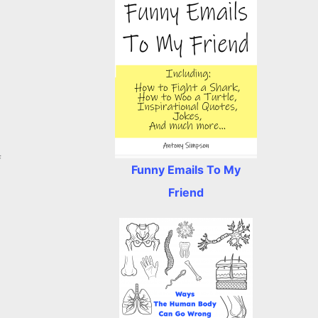
f
Funny Emails To My
Friend