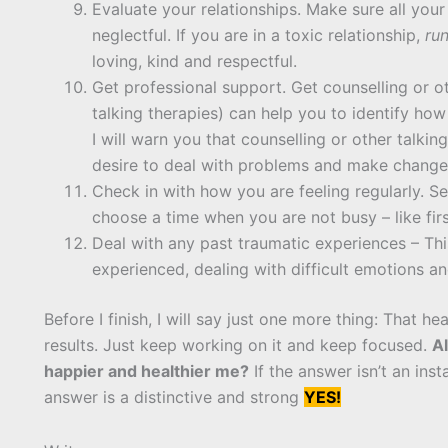
Evaluate your relationships. Make sure all your
neglectful. If you are in a toxic relationship,
ru
loving, kind and respectful.
Get professional support. Get counselling or ot
talking therapies) can help you to identify ho
I will warn you that counselling or other talking
desire to deal with problems and make change
Check in with how you are feeling regularly. Se
choose a time when you are not busy – like firs
Deal with any past traumatic experiences – T
experienced, dealing with difficult emotions an
Before I finish, I will say just one more thing: That h
results. Just keep working on it and keep focused.
Al
happier and healthier me?
If the answer isn’t an ins
answer is a distinctive and strong
YES!