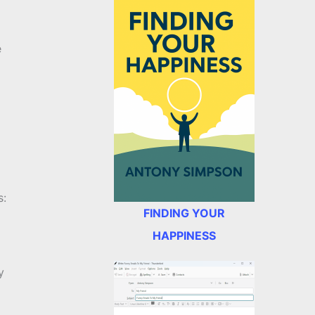
e
s:
FINDING YOUR
HAPPINESS
y