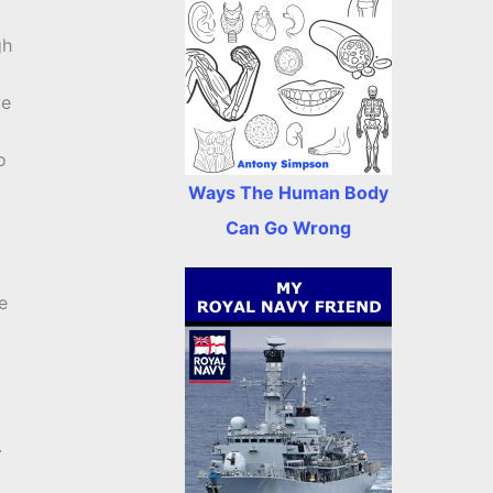
gh
ve
o
Ways The Human Body
Can Go Wrong
e
.