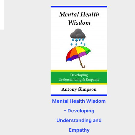
Mental Health Wisdom
- Developing
Understanding and
Empathy