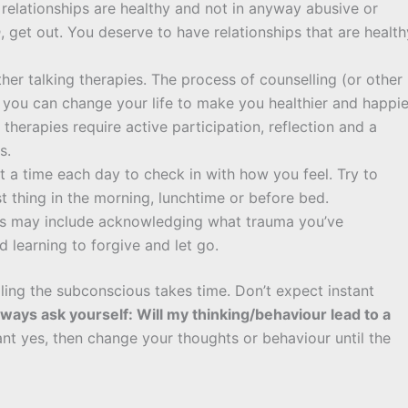
 relationships are healthy and not in anyway abusive or
n
, get out. You deserve to have relationships that are health
her talking therapies. The process of counselling (or other
w you can change your life to make you healthier and happie
 therapies require active participation, reflection and a
s.
t a time each day to check in with how you feel. Try to
t thing in the morning, lunchtime or before bed.
his may include acknowledging what trauma you’ve
d learning to forgive and let go.
ealing the subconscious takes time. Don’t expect instant
ways ask yourself: Will my thinking/behaviour lead to a
tant yes, then change your thoughts or behaviour until the