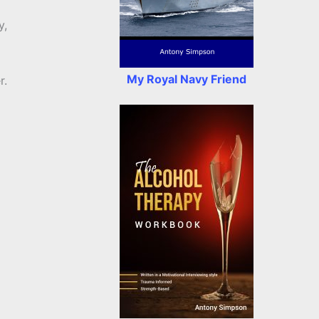
y,
My Royal Navy Friend
r.