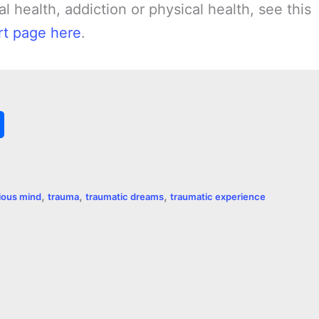
l health, addiction or physical health, see this
t page here
.
S
h
a
,
,
,
ious mind
trauma
traumatic dreams
traumatic experience
r
e