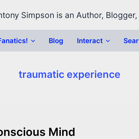
ntony Simpson is an Author, Blogger,
Fanatics!
Blog
Interact
Sea
traumatic experience
onscious Mind