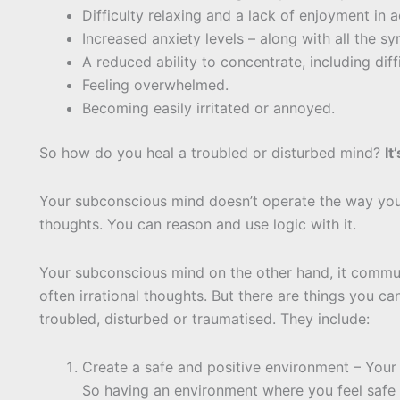
Difficulty relaxing and a lack of enjoyment in a
Increased anxiety levels – along with all the s
A reduced ability to concentrate, including diff
Feeling overwhelmed.
Becoming easily irritated or annoyed.
So how do you heal a troubled or disturbed mind?
It
Your subconscious mind doesn’t operate the way you
thoughts. You can reason and use logic with it.
Your subconscious mind on the other hand, it comm
often irrational thoughts. But there are things you 
troubled, disturbed or traumatised. They include:
Create a safe and positive environment – Your
So having an environment where you feel safe a