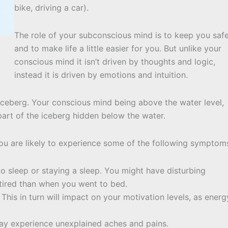
bike, driving a car).
The role of your subconscious mind is to keep you saf
and to make life a little easier for you. But unlike your
conscious mind it isn’t driven by thoughts and logic,
instead it is driven by emotions and intuition.
 iceberg. Your conscious mind being above the water level,
art of the iceberg hidden below the water.
you are likely to experience some of the following symptom
to sleep or staying a sleep. You might have disturbing
tired than when you went to bed.
 This in turn will impact on your motivation levels, as energ
ay experience unexplained aches and pains.