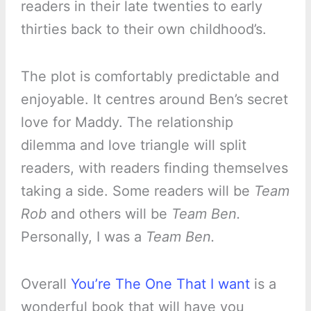
readers in their late twenties to early
thirties back to their own childhood’s.
The plot is comfortably predictable and
enjoyable. It centres around Ben’s secret
love for Maddy. The relationship
dilemma and love triangle will split
readers, with readers finding themselves
taking a side. Some readers will be
Team
Rob
and others will be
Team Ben.
Personally, I was a
Team Ben.
Overall
You’re The One That I want
is a
wonderful book that will have you