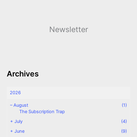
Newsletter
Archives
2026
–
August
(1)
The Subscription Trap
+
July
(4)
+
June
(9)