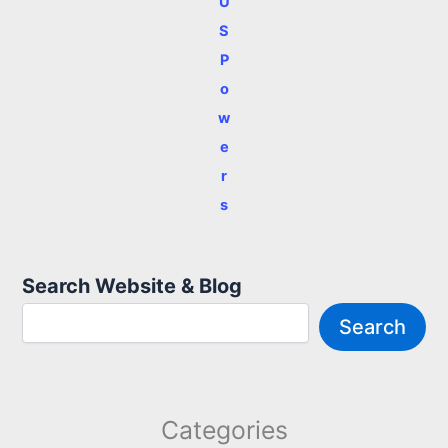
U
S
P
o
w
e
r
s
Search Website & Blog
Search
Categories