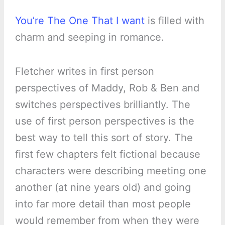
You’re The One That I want
is filled with
charm and seeping in romance.
Fletcher writes in first person
perspectives of Maddy, Rob & Ben and
switches perspectives brilliantly. The
use of first person perspectives is the
best way to tell this sort of story. The
first few chapters felt fictional because
characters were describing meeting one
another (at nine years old) and going
into far more detail than most people
would remember from when they were