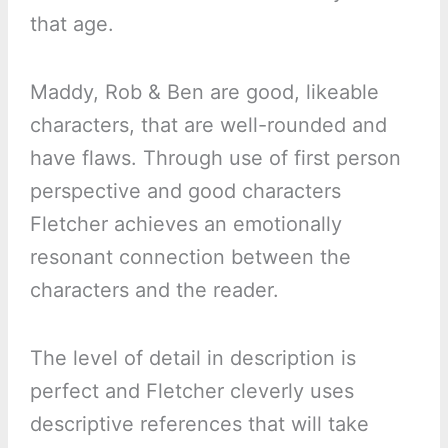
that age.
Maddy, Rob & Ben are good, likeable
characters, that are well-rounded and
have flaws. Through use of first person
perspective and good characters
Fletcher achieves an emotionally
resonant connection between the
characters and the reader.
The level of detail in description is
perfect and Fletcher cleverly uses
descriptive references that will take