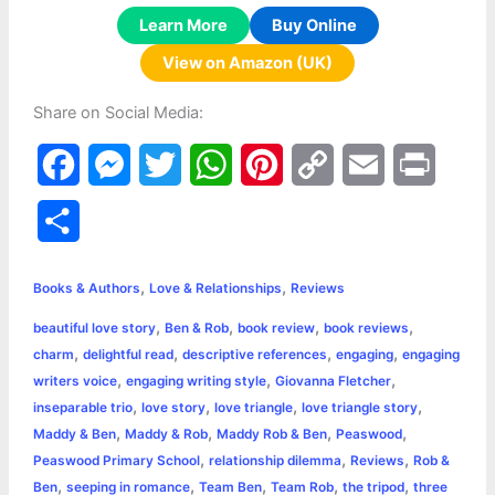
Learn More
Buy Online
View on Amazon (UK)
Share on Social Media:
F
M
T
W
P
C
E
P
a
e
w
h
i
o
m
r
S
c
s
i
a
n
p
a
i
h
,
,
e
s
t
t
t
y
i
n
Books & Authors
Love & Relationships
Reviews
a
,
,
,
,
beautiful love story
Ben & Rob
book review
book reviews
b
e
t
s
e
L
l
t
r
,
,
,
,
charm
delightful read
descriptive references
engaging
engaging
o
n
e
A
r
i
,
,
,
writers voice
engaging writing style
Giovanna Fletcher
e
,
,
,
,
inseparable trio
love story
love triangle
love triangle story
o
g
r
p
e
n
,
,
,
,
Maddy & Ben
Maddy & Rob
Maddy Rob & Ben
Peaswood
k
e
p
s
k
,
,
,
Peaswood Primary School
relationship dilemma
Reviews
Rob &
,
,
,
,
,
Ben
seeping in romance
Team Ben
Team Rob
the tripod
three