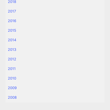
2018
2017
2016
2015
2014
2013
2012
2011
2010
2009
2008