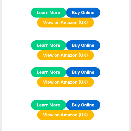
Learn More
Buy Online
View on Amazon (UK)
Learn More
Buy Online
View on Amazon (UK)
Learn More
Buy Online
View on Amazon (UK)
Learn More
Buy Online
View on Amazon (UK)