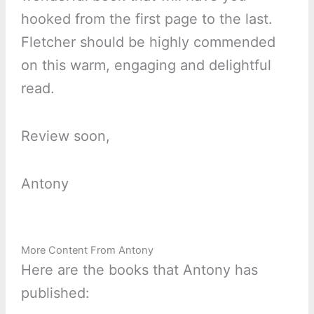
hooked from the first page to the last.
Fletcher should be highly commended
on this warm, engaging and delightful
read.
Review soon,
Antony
More Content From Antony
Here are the books that Antony has
published: