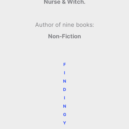
Nurse & Witch.
Author of nine books:
Non-Fiction
F
I
N
D
I
N
G
Y