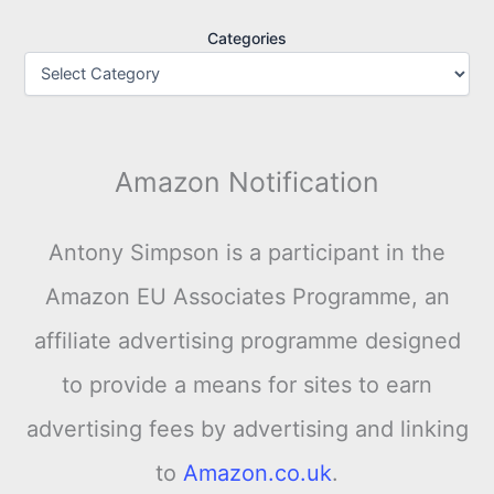
Categories
Amazon Notification
Antony Simpson is a participant in the
Amazon EU Associates Programme, an
affiliate advertising programme designed
to provide a means for sites to earn
advertising fees by advertising and linking
to
Amazon.co.uk
.