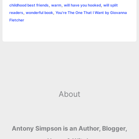
r
t
,
,
,
childhood best friends
warm
will have you hooked
will split
,
,
readers
wonderful book
You're The One That I Want by Giovanna
Fletcher
About
Antony Simpson is an Author, Blogger,