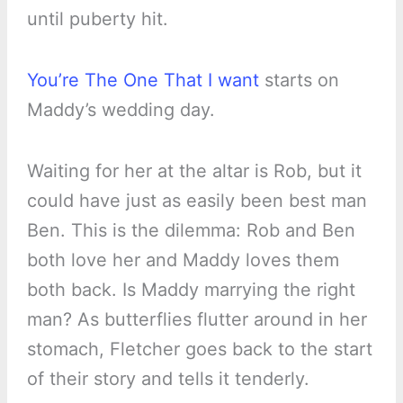
until puberty hit.
You’re The One That I want
starts on
Maddy’s wedding day.
Waiting for her at the altar is Rob, but it
could have just as easily been best man
Ben. This is the dilemma: Rob and Ben
both love her and Maddy loves them
both back. Is Maddy marrying the right
man? As butterflies flutter around in her
stomach, Fletcher goes back to the start
of their story and tells it tenderly.