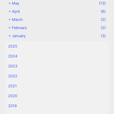
+
May
(13)
+
April
(6)
+
March
(2)
+
February
(2)
+
January
(3)
2025
2024
2023
2022
2021
2020
2019