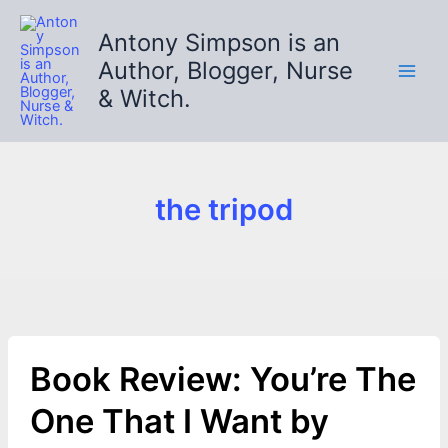
Skip
to
Antony Simpson is an
content
Author, Blogger, Nurse
& Witch.
the tripod
Book Review: You’re The
One That I Want by