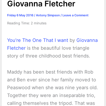
Giovanna Fletcher
Friday 6 May 2016
/
Antony Simpson
/
Leave a Comment
Reading Time:
2
minutes
You’re The One That I want
by
Giovanna
Fletcher
is the beautiful love triangle
story of three childhood best friends.
Maddy has been best friends with Rob
and Ben ever since her family moved to
Peaswood when she was nine years old.
Together they were an inseparable trio,
calling themselves the tripod. That was