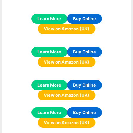
Learn More
Buy Online
View on Amazon (UK)
Learn More
Buy Online
View on Amazon (UK)
Learn More
Buy Online
View on Amazon (UK)
Learn More
Buy Online
View on Amazon (UK)