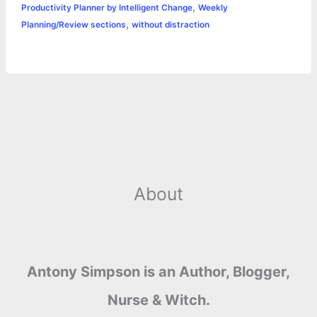
,
Productivity Planner by Intelligent Change
Weekly
,
Planning/Review sections
without distraction
About
Antony Simpson is an Author, Blogger,
Nurse & Witch.