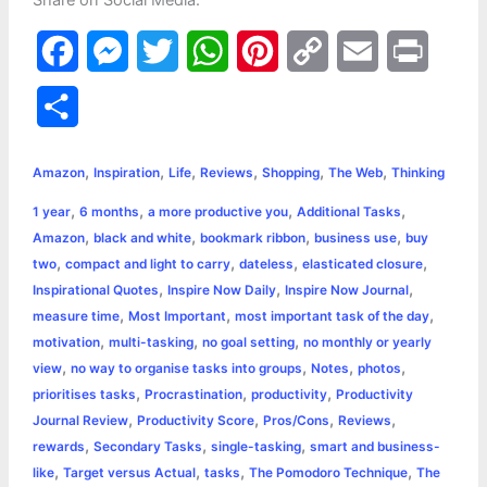
Share on Social Media:
F
M
T
W
P
C
E
P
a
e
w
h
i
o
m
r
S
c
s
i
a
n
p
a
i
h
,
,
,
,
,
,
e
s
t
t
t
y
i
n
Amazon
Inspiration
Life
Reviews
Shopping
The Web
Thinking
a
,
,
,
,
1 year
6 months
a more productive you
Additional Tasks
b
e
t
s
e
L
l
t
r
,
,
,
,
Amazon
black and white
bookmark ribbon
business use
buy
o
n
e
A
r
i
,
,
,
,
two
compact and light to carry
dateless
elasticated closure
e
,
,
,
Inspirational Quotes
Inspire Now Daily
Inspire Now Journal
o
g
r
p
e
n
,
,
,
measure time
Most Important
most important task of the day
k
e
p
s
k
,
,
,
motivation
multi-tasking
no goal setting
no monthly or yearly
,
,
,
,
view
no way to organise tasks into groups
Notes
photos
r
t
,
,
,
prioritises tasks
Procrastination
productivity
Productivity
,
,
,
,
Journal Review
Productivity Score
Pros/Cons
Reviews
,
,
,
rewards
Secondary Tasks
single-tasking
smart and business-
,
,
,
,
like
Target versus Actual
tasks
The Pomodoro Technique
The