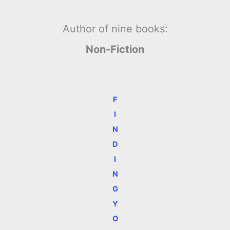
Author of nine books:
Non-Fiction
F
I
N
D
I
N
G
Y
O