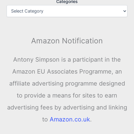
Categories
Amazon Notification
Antony Simpson is a participant in the
Amazon EU Associates Programme, an
affiliate advertising programme designed
to provide a means for sites to earn
advertising fees by advertising and linking
to
Amazon.co.uk
.