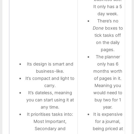
It only has a 5
day week.
There’s no
Done
boxes to
tick tasks off
on the daily
pages.
The planner
Its design is smart and
only has 6
business-like.
months worth
It’s compact and light to
of pages in it.
carry.
Meaning you
It’s dateless, meaning
would need to
you can start using it at
buy two for 1
any time.
year.
It prioritises tasks into:
It is expensive
Most Important,
for a journal,
Secondary and
being priced at