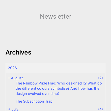
Newsletter
Archives
2026
–
August
(2)
The Rainbow Pride Flag: Who designed it? What do
the different colours symbolise? And how has the
design evolved over time?
The Subscription Trap
+
July
(4)