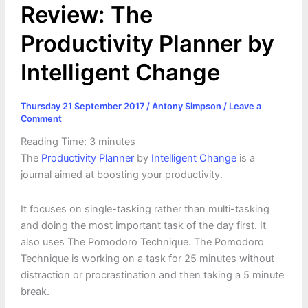
Review: The
Productivity Planner by
Intelligent Change
Thursday 21 September 2017
/
Antony Simpson
/
Leave a
Comment
Reading Time:
3
minutes
The
Productivity Planner
by
Intelligent Change
is a
journal aimed at boosting your productivity.
It focuses on single-tasking rather than multi-tasking
and doing the most important task of the day first. It
also uses The Pomodoro Technique. The Pomodoro
Technique is working on a task for 25 minutes without
distraction or procrastination and then taking a 5 minute
break.