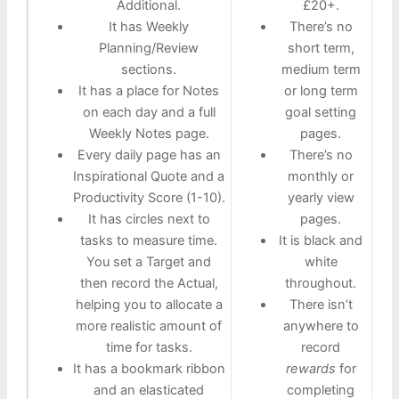
Additional.
£20+.
It has Weekly
There’s no
Planning/Review
short term,
sections.
medium term
It has a place for Notes
or long term
on each day and a full
goal setting
Weekly Notes page.
pages.
Every daily page has an
There’s no
Inspirational Quote and a
monthly or
Productivity Score (1-10).
yearly view
It has circles next to
pages.
tasks to measure time.
It is black and
You set a Target and
white
then record the Actual,
throughout.
helping you to allocate a
There isn’t
more realistic amount of
anywhere to
time for tasks.
record
It has a bookmark ribbon
rewards
for
and an elasticated
completing