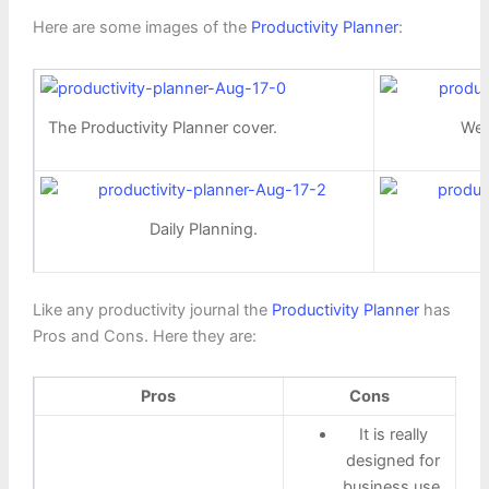
Here are some images of the
Productivity Planner
:
The Productivity Planner cover.
Wee
Daily Planning.
Like any productivity journal the
Productivity Planner
has
Pros and Cons. Here they are:
Pros
Cons
It is really
designed for
business use.