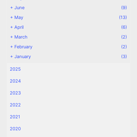
+
June
(9)
+
May
(13)
+
April
(6)
+
March
(2)
+
February
(2)
+
January
(3)
2025
2024
2023
2022
2021
2020