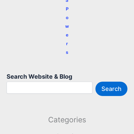
S
P
o
w
e
r
s
Search Website & Blog
Search
Categories