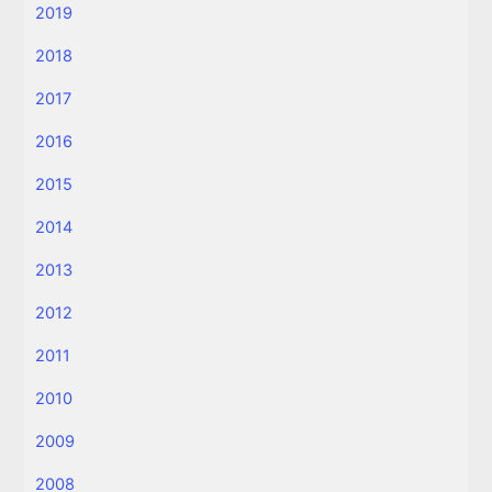
2019
2018
2017
2016
2015
2014
2013
2012
2011
2010
2009
2008