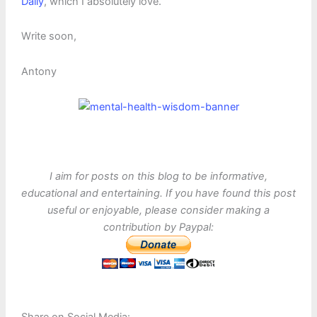
Daily
, which I absolutely love.
Write soon,
Antony
I aim for posts on this blog to be informative,
educational and entertaining. If you have found this post
useful or enjoyable, please consider making a
contribution by Paypal: