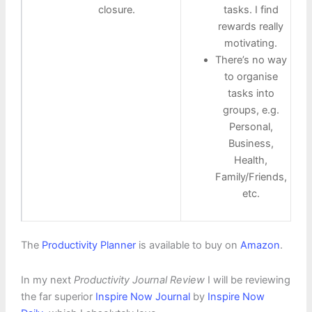
closure.
tasks. I find
rewards really
motivating.
There’s no way
to organise
tasks into
groups, e.g.
Personal,
Business,
Health,
Family/Friends,
etc.
The
Productivity Planner
is available to buy on
Amazon
.
In my next
Productivity Journal Review
I will be reviewing
the far superior
Inspire Now Journal
by
Inspire Now