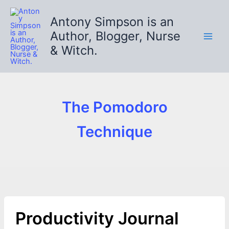
Skip
to
Antony Simpson is an
content
Author, Blogger, Nurse
& Witch.
The Pomodoro
Technique
Productivity Journal