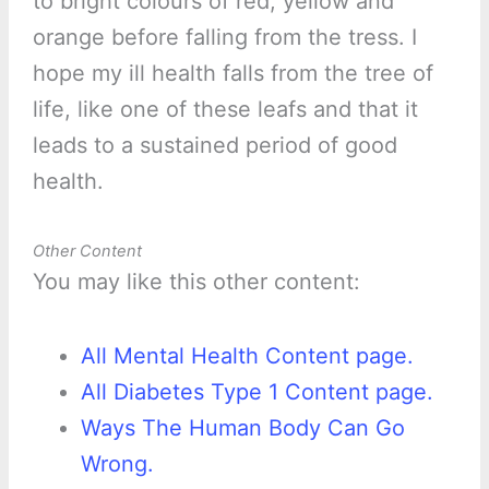
to bright colours of red, yellow and
orange before falling from the tress. I
hope my ill health falls from the tree of
life, like one of these leafs and that it
leads to a sustained period of good
health.
Other Content
You may like this other content:
All Mental Health Content page.
All Diabetes Type 1 Content page.
Ways The Human Body Can Go
Wrong.