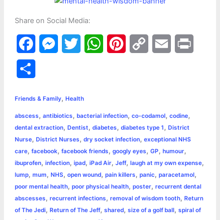
Share on Social Media:
F
M
T
W
P
C
E
P
a
e
w
h
i
o
m
r
S
c
s
i
a
n
p
a
i
h
,
e
s
t
t
t
y
i
n
Friends & Family
Health
a
,
,
,
,
,
abscess
antibiotics
bacterial infection
co-codamol
codine
b
e
t
s
e
L
l
t
r
,
,
,
,
dental extraction
Dentist
diabetes
diabetes type 1
District
o
n
e
A
r
i
,
,
,
Nurse
District Nurses
dry socket infection
exceptional NHS
e
,
,
,
,
,
,
care
facebook
facebook friends
googly eyes
GP
humour
o
g
r
p
e
n
,
,
,
,
,
,
ibuprofen
infection
ipad
iPad Air
Jeff
laugh at my own expense
k
e
p
s
k
,
,
,
,
,
,
,
lump
mum
NHS
open wound
pain killers
panic
paracetamol
,
,
,
poor mental health
poor physical health
poster
recurrent dental
r
t
,
,
,
abscesses
recurrent infections
removal of wisdom tooth
Return
,
,
,
,
of The Jedi
Return of The Jeff
shared
size of a golf ball
spiral of