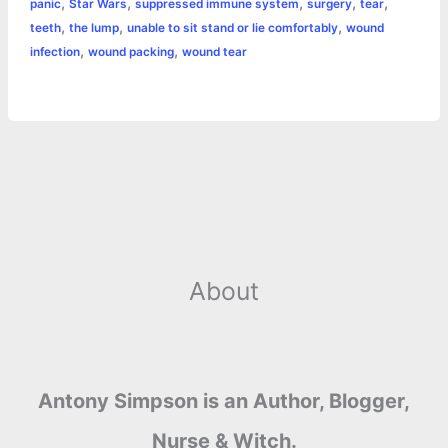
,
,
,
,
,
panic
Star Wars
suppressed immune system
surgery
tear
,
,
,
teeth
the lump
unable to sit stand or lie comfortably
wound
,
,
infection
wound packing
wound tear
About
Antony Simpson is an Author, Blogger,
Nurse & Witch.