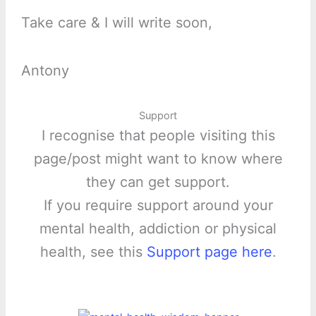
Take care & I will write soon,
Antony
Support
I recognise that people visiting this
page/post might want to know where
they can get support.
If you require support around your
mental health, addiction or physical
health, see this
Support page here
.