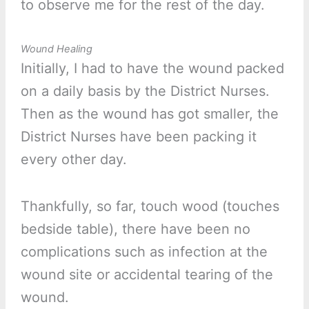
to observe me for the rest of the day.
Wound Healing
Initially, I had to have the wound packed
on a daily basis by the District Nurses.
Then as the wound has got smaller, the
District Nurses have been packing it
every other day.
Thankfully, so far, touch wood (touches
bedside table), there have been no
complications such as infection at the
wound site or accidental tearing of the
wound.