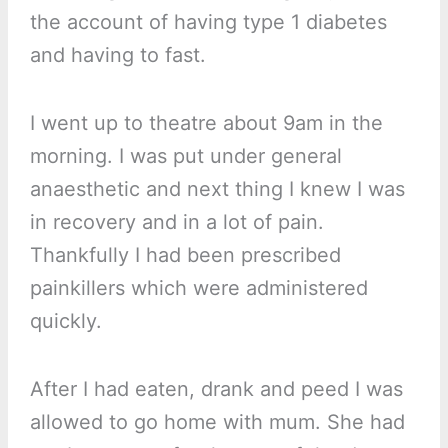
the account of having type 1 diabetes
and having to fast.
I went up to theatre about 9am in the
morning. I was put under general
anaesthetic and next thing I knew I was
in recovery and in a lot of pain.
Thankfully I had been prescribed
painkillers which were administered
quickly.
After I had eaten, drank and peed I was
allowed to go home with mum. She had