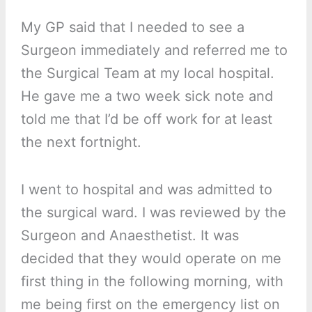
My GP said that I needed to see a
Surgeon immediately and referred me to
the Surgical Team at my local hospital.
He gave me a two week sick note and
told me that I’d be off work for at least
the next fortnight.
I went to hospital and was admitted to
the surgical ward. I was reviewed by the
Surgeon and Anaesthetist. It was
decided that they would operate on me
first thing in the following morning, with
me being first on the emergency list on