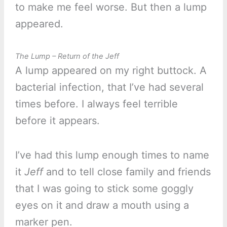
to make me feel worse. But then a lump
appeared.
The Lump – Return of the Jeff
A lump appeared on my right buttock. A
bacterial infection, that I’ve had several
times before. I always feel terrible
before it appears.
I’ve had this lump enough times to name
it
Jeff
and to tell close family and friends
that I was going to stick some goggly
eyes on it and draw a mouth using a
marker pen.