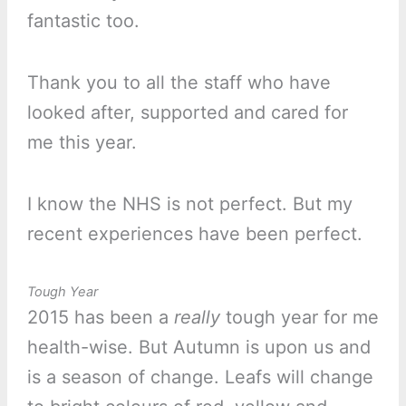
fantastic too.
Thank you to all the staff who have
looked after, supported and cared for
me this year.
I know the NHS is not perfect. But my
recent experiences have been perfect.
Tough Year
2015 has been a
really
tough year for me
health-wise. But Autumn is upon us and
is a season of change. Leafs will change