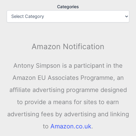
Categories
Amazon Notification
Antony Simpson is a participant in the
Amazon EU Associates Programme, an
affiliate advertising programme designed
to provide a means for sites to earn
advertising fees by advertising and linking
to
Amazon.co.uk
.