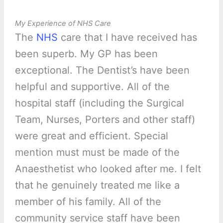
My Experience of NHS Care
The
NHS
care that I have received has
been superb. My GP has been
exceptional. The Dentist’s have been
helpful and supportive. All of the
hospital staff (including the Surgical
Team, Nurses, Porters and other staff)
were great and efficient. Special
mention must must be made of the
Anaesthetist who looked after me. I felt
that he genuinely treated me like a
member of his family. All of the
community service staff have been