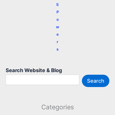
S
P
o
w
e
r
s
Search Website & Blog
Search
Categories