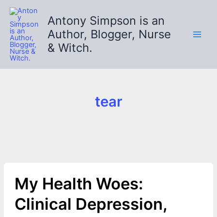
Skip
to
Antony Simpson is an
content
Author, Blogger, Nurse
& Witch.
tear
My Health Woes:
Clinical Depression,