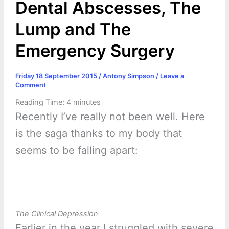
Dental Abscesses, The
Lump and The
Emergency Surgery
Friday 18 September 2015
/
Antony Simpson
/
Leave a
Comment
Reading Time:
4
minutes
Recently I’ve really not been well. Here
is the saga thanks to my body that
seems to be falling apart:
The Clinical Depression
Earlier in the year I struggled with severe