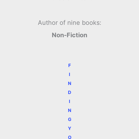
Author of nine books:
Non-Fiction
F
I
N
D
I
N
G
Y
O