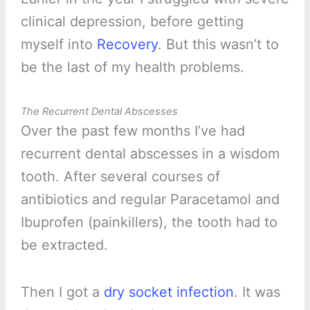
clinical depression, before getting
myself into
Recovery
. But this wasn’t to
be the last of my health problems.
The Recurrent Dental Abscesses
Over the past few months I’ve had
recurrent dental abscesses in a wisdom
tooth. After several courses of
antibiotics and regular Paracetamol and
Ibuprofen (painkillers), the tooth had to
be extracted.
Then I got a
dry socket infection
. It was