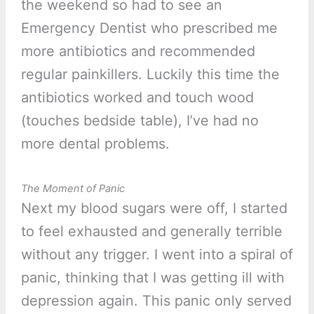
the weekend so had to see an
Emergency Dentist who prescribed me
more antibiotics and recommended
regular painkillers. Luckily this time the
antibiotics worked and touch wood
(touches bedside table), I’ve had no
more dental problems.
The Moment of Panic
Next my blood sugars were off, I started
to feel exhausted and generally terrible
without any trigger. I went into a spiral of
panic, thinking that I was getting ill with
depression again. This panic only served