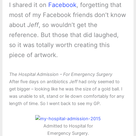
I shared it on
Facebook
, forgetting that
most of my Facebook friends don’t know
about
Jeff
, so wouldn’t get the
reference. But those that did laughed,
so it was totally worth creating this
piece of artwork.
The Hospital Admission – For Emergency Surgery
After five days on antibiotics
Jeff
had only seemed to
get bigger – looking like he was the size of a gold ball. I
was unable to sit, stand or lie down comfortably for any
length of time. So I went back to see my GP.
Admitted to Hospital for
Emergency Surgery.