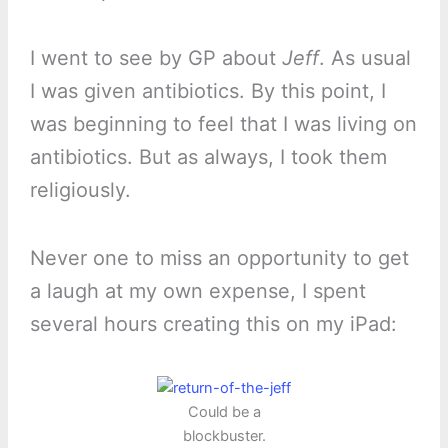
I went to see by GP about
Jeff
. As usual
I was given antibiotics. By this point, I
was beginning to feel that I was living on
antibiotics. But as always, I took them
religiously.
Never one to miss an opportunity to get
a laugh at my own expense, I spent
several hours creating this on my iPad:
Could be a
blockbuster.