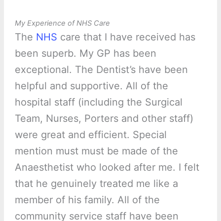
My Experience of NHS Care
The
NHS
care that I have received has
been superb. My GP has been
exceptional. The Dentist’s have been
helpful and supportive. All of the
hospital staff (including the Surgical
Team, Nurses, Porters and other staff)
were great and efficient. Special
mention must must be made of the
Anaesthetist who looked after me. I felt
that he genuinely treated me like a
member of his family. All of the
community service staff have been