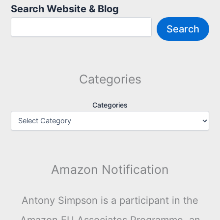
Search Website & Blog
Search
Categories
Categories
Amazon Notification
Antony Simpson is a participant in the