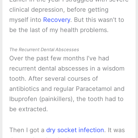
clinical depression, before getting
myself into
Recovery
. But this wasn’t to
be the last of my health problems.
The Recurrent Dental Abscesses
Over the past few months I’ve had
recurrent dental abscesses in a wisdom
tooth. After several courses of
antibiotics and regular Paracetamol and
Ibuprofen (painkillers), the tooth had to
be extracted.
Then I got a
dry socket infection
. It was