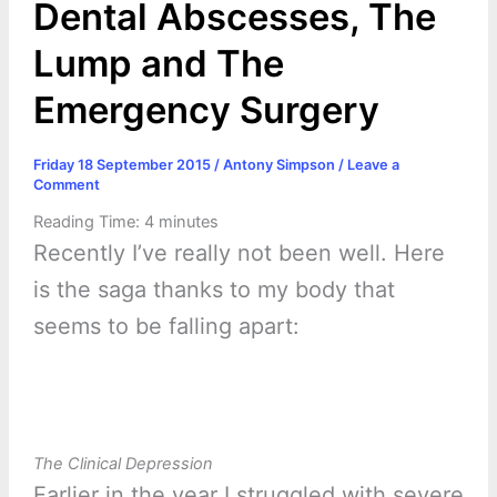
Dental Abscesses, The
Lump and The
Emergency Surgery
Friday 18 September 2015
/
Antony Simpson
/
Leave a
Comment
Reading Time:
4
minutes
Recently I’ve really not been well. Here
is the saga thanks to my body that
seems to be falling apart:
The Clinical Depression
Earlier in the year I struggled with severe