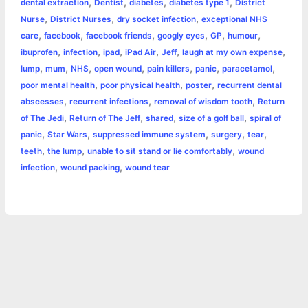
,
,
,
,
dental extraction
Dentist
diabetes
diabetes type 1
District
p
e
i
l
n
a
,
,
,
Nurse
District Nurses
dry socket infection
exceptional NHS
,
,
,
,
,
,
care
facebook
facebook friends
googly eyes
GP
humour
s
n
t
r
,
,
,
,
,
,
ibuprofen
infection
ipad
iPad Air
Jeff
laugh at my own expense
,
,
,
,
,
,
,
lump
mum
NHS
open wound
pain killers
panic
paracetamol
t
k
e
,
,
,
poor mental health
poor physical health
poster
recurrent dental
,
,
,
abscesses
recurrent infections
removal of wisdom tooth
Return
,
,
,
,
of The Jedi
Return of The Jeff
shared
size of a golf ball
spiral of
,
,
,
,
,
panic
Star Wars
suppressed immune system
surgery
tear
,
,
,
teeth
the lump
unable to sit stand or lie comfortably
wound
,
,
infection
wound packing
wound tear