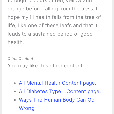
to bright colours of red, yellow and
orange before falling from the tress. I
hope my ill health falls from the tree of
life, like one of these leafs and that it
leads to a sustained period of good
health.
Other Content
You may like this other content:
All Mental Health Content page.
All Diabetes Type 1 Content page.
Ways The Human Body Can Go
Wrong.