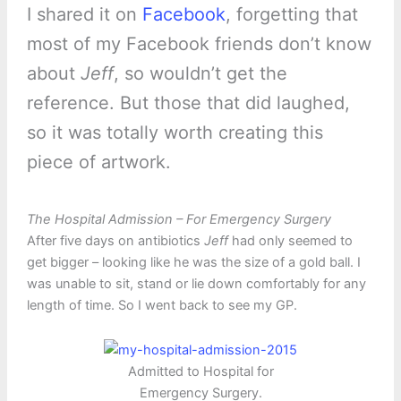
I shared it on
Facebook
, forgetting that
most of my Facebook friends don’t know
about
Jeff
, so wouldn’t get the
reference. But those that did laughed,
so it was totally worth creating this
piece of artwork.
The Hospital Admission – For Emergency Surgery
After five days on antibiotics
Jeff
had only seemed to
get bigger – looking like he was the size of a gold ball. I
was unable to sit, stand or lie down comfortably for any
length of time. So I went back to see my GP.
Admitted to Hospital for
Emergency Surgery.