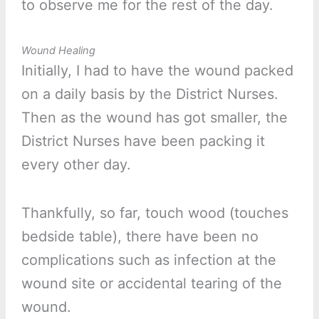
to observe me for the rest of the day.
Wound Healing
Initially, I had to have the wound packed
on a daily basis by the District Nurses.
Then as the wound has got smaller, the
District Nurses have been packing it
every other day.
Thankfully, so far, touch wood (touches
bedside table), there have been no
complications such as infection at the
wound site or accidental tearing of the
wound.