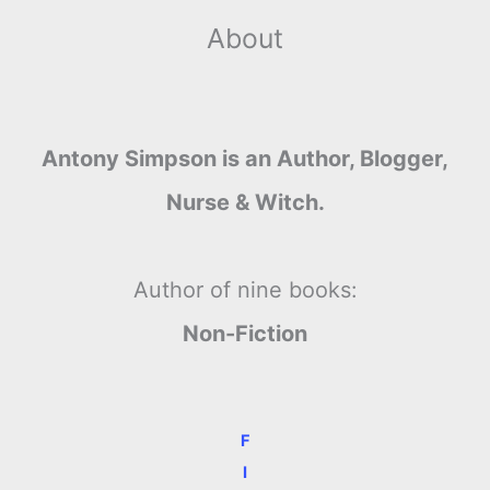
About
Antony Simpson is an Author, Blogger,
Nurse & Witch.
Author of nine books:
Non-Fiction
F
I