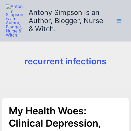
Skip
to
Antony Simpson is an
content
Author, Blogger, Nurse
& Witch.
recurrent infections
My Health Woes:
Clinical Depression,