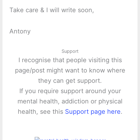
Take care & I will write soon,
Antony
Support
I recognise that people visiting this
page/post might want to know where
they can get support.
If you require support around your
mental health, addiction or physical
health, see this
Support page here
.