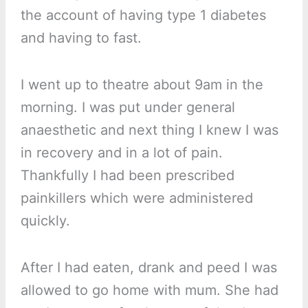
the account of having type 1 diabetes
and having to fast.
I went up to theatre about 9am in the
morning. I was put under general
anaesthetic and next thing I knew I was
in recovery and in a lot of pain.
Thankfully I had been prescribed
painkillers which were administered
quickly.
After I had eaten, drank and peed I was
allowed to go home with mum. She had