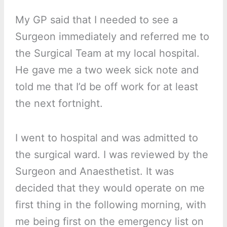
My GP said that I needed to see a
Surgeon immediately and referred me to
the Surgical Team at my local hospital.
He gave me a two week sick note and
told me that I’d be off work for at least
the next fortnight.
I went to hospital and was admitted to
the surgical ward. I was reviewed by the
Surgeon and Anaesthetist. It was
decided that they would operate on me
first thing in the following morning, with
me being first on the emergency list on