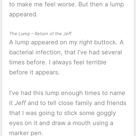
to make me feel worse. But then a lump
appeared.
The Lump – Return of the Jeff
A lump appeared on my right buttock. A
bacterial infection, that I’ve had several
times before. I always feel terrible
before it appears.
I’ve had this lump enough times to name
it
Jeff
and to tell close family and friends
that I was going to stick some goggly
eyes on it and draw a mouth using a
marker pen.