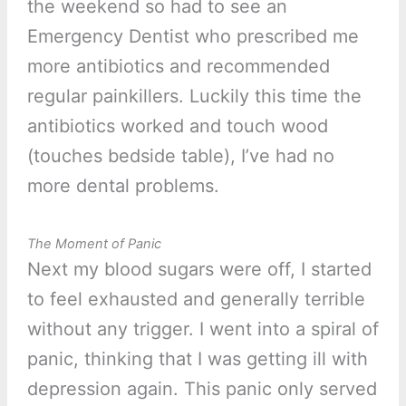
the weekend so had to see an
Emergency Dentist who prescribed me
more antibiotics and recommended
regular painkillers. Luckily this time the
antibiotics worked and touch wood
(touches bedside table), I’ve had no
more dental problems.
The Moment of Panic
Next my blood sugars were off, I started
to feel exhausted and generally terrible
without any trigger. I went into a spiral of
panic, thinking that I was getting ill with
depression again. This panic only served