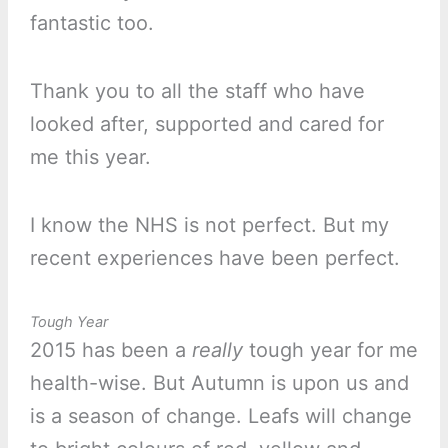
fantastic too.
Thank you to all the staff who have
looked after, supported and cared for
me this year.
I know the NHS is not perfect. But my
recent experiences have been perfect.
Tough Year
2015 has been a
really
tough year for me
health-wise. But Autumn is upon us and
is a season of change. Leafs will change