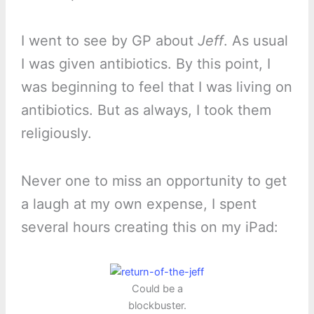
I went to see by GP about
Jeff
. As usual
I was given antibiotics. By this point, I
was beginning to feel that I was living on
antibiotics. But as always, I took them
religiously.
Never one to miss an opportunity to get
a laugh at my own expense, I spent
several hours creating this on my iPad:
Could be a
blockbuster.