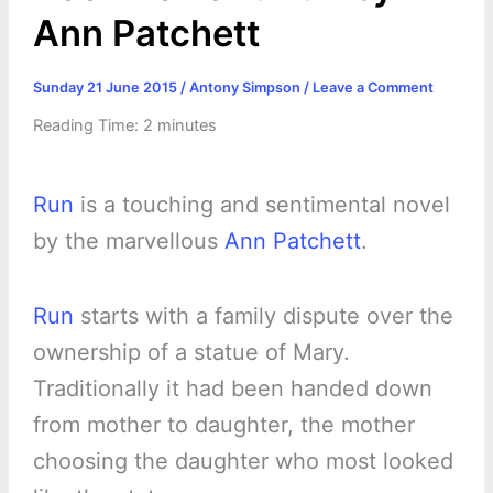
Ann Patchett
Sunday 21 June 2015
/
Antony Simpson
/
Leave a Comment
Reading Time:
2
minutes
Run
is a touching and sentimental novel
by the marvellous
Ann Patchett
.
Run
starts with a family dispute over the
ownership of a statue of Mary.
Traditionally it had been handed down
from mother to daughter, the mother
choosing the daughter who most looked