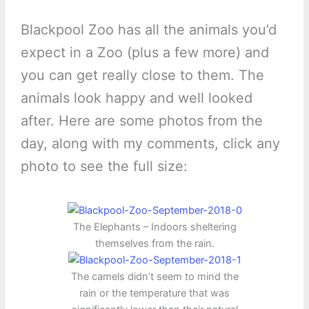
Blackpool Zoo has all the animals you’d
expect in a Zoo (plus a few more) and
you can get really close to them. The
animals look happy and well looked
after. Here are some photos from the
day, along with my comments, click any
photo to see the full size:
The Elephants – Indoors sheltering
themselves from the rain.
The camels didn’t seem to mind the
rain or the temperature that was