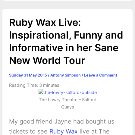
Ruby Wax Live:
Inspirational, Funny and
Informative in her Sane
New World Tour
Sunday 31 May 2015
/
Antony Simpson
/
Leave a Comment
Reading Time:
3
minutes
The Lowry Theatre – Salford
Quays
My good friend Jayne had bought us
tickets to see
Ruby Wax
live at The