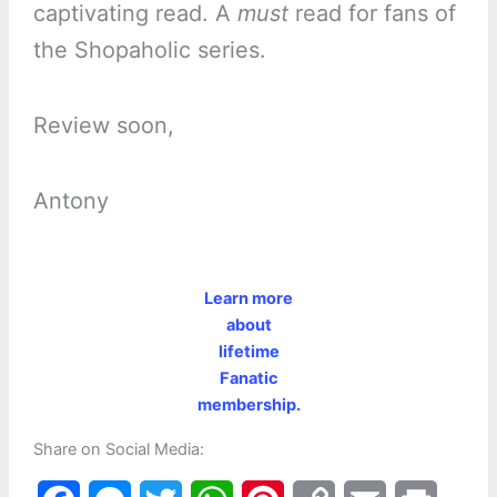
captivating read. A
must
read for fans of
the Shopaholic series.
Review soon,
Antony
Learn more
about
lifetime
Fanatic
membership.
Share on Social Media: