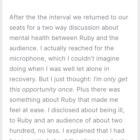
After the the interval we returned to our
seats for a two way discussion about
mental health between Ruby and the
audience. I actually reached for the
microphone, which I couldn’t imagine
doing when I was well let alone in
recovery. But I just thought:
I’m only get
this opportunity once.
Plus there was
something about Ruby that made me
feel at ease. I disclosed about being ill,
to Ruby and an audience of about two
hundred, no less. I explained that I had