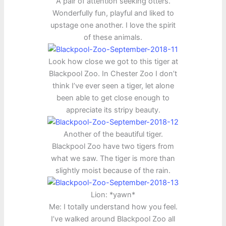
A pair of attention seeking otters.
Wonderfully fun, playful and liked to
upstage one another. I love the spirit
of these animals.
Look how close we got to this tiger at
Blackpool Zoo. In Chester Zoo I don’t
think I’ve ever seen a tiger, let alone
been able to get close enough to
appreciate its stripy beauty.
Another of the beautiful tiger.
Blackpool Zoo have two tigers from
what we saw. The tiger is more than
slightly moist because of the rain.
Lion: *yawn*
Me: I totally understand how you feel.
I’ve walked around Blackpool Zoo all