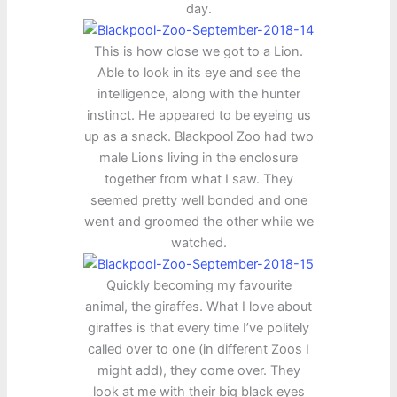
day.
This is how close we got to a Lion.
Able to look in its eye and see the
intelligence, along with the hunter
instinct. He appeared to be eyeing us
up as a snack. Blackpool Zoo had two
male Lions living in the enclosure
together from what I saw. They
seemed pretty well bonded and one
went and groomed the other while we
watched.
Quickly becoming my favourite
animal, the giraffes. What I love about
giraffes is that every time I’ve politely
called over to one (in different Zoos I
might add), they come over. They
look at me with their big black eyes