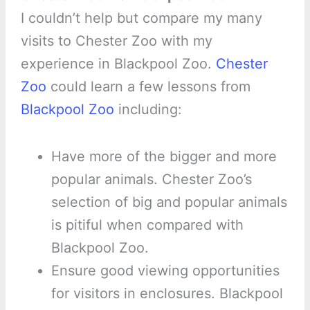
I couldn’t help but compare my many
visits to Chester Zoo with my
experience in Blackpool Zoo.
Chester
Zoo
could learn a few lessons from
Blackpool Zoo
including:
Have more of the bigger and more
popular animals. Chester Zoo’s
selection of big and popular animals
is pitiful when compared with
Blackpool Zoo.
Ensure good viewing opportunities
for visitors in enclosures. Blackpool