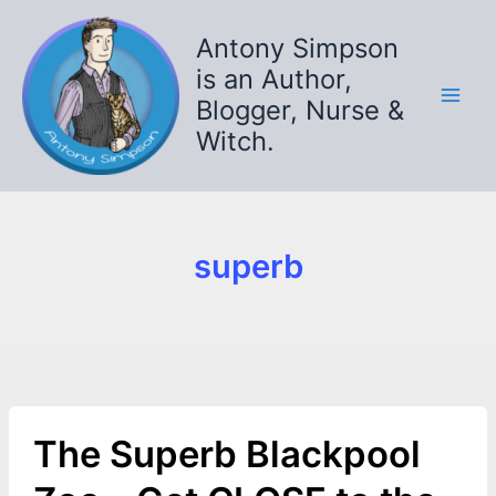
Skip
to
Antony Simpson
content
is an Author,
Blogger, Nurse &
Witch.
superb
The Superb Blackpool