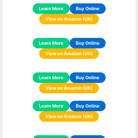
Learn More
Buy Online
View on Amazon (UK)
Learn More
Buy Online
View on Amazon (UK)
Learn More
Buy Online
View on Amazon (UK)
Learn More
Buy Online
View on Amazon (UK)