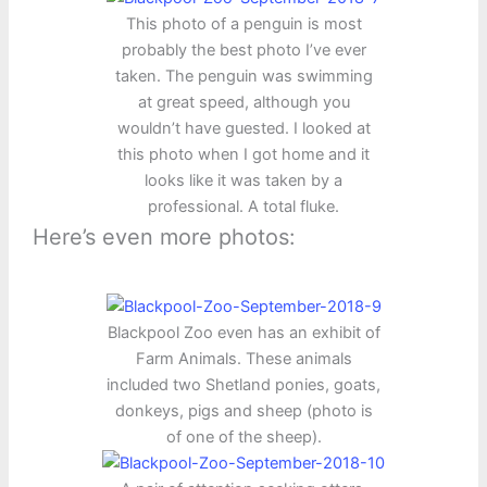
This photo of a penguin is most
probably the best photo I’ve ever
taken. The penguin was swimming
at great speed, although you
wouldn’t have guested. I looked at
this photo when I got home and it
looks like it was taken by a
professional. A total fluke.
Here’s even more photos:
Blackpool Zoo even has an exhibit of
Farm Animals. These animals
included two Shetland ponies, goats,
donkeys, pigs and sheep (photo is
of one of the sheep).