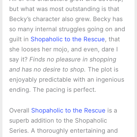
but what was most outstanding is that
Becky’s character also grew. Becky has
so many internal struggles going on and
guilt in
Shopaholic to the Rescue
, that
she looses her mojo, and even, dare I
say it?
Finds no pleasure in shopping
and has no desire to shop.
The plot is
enjoyably predictable with an ingenious
ending. The pacing is perfect.
Overall
Shopaholic to the Rescue
is a
superb addition to the Shopaholic
Series. A thoroughly entertaining and