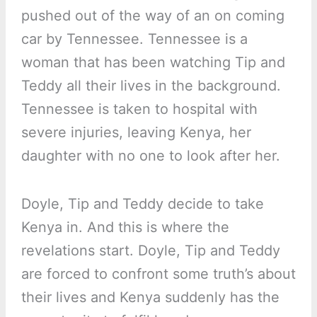
pushed out of the way of an on coming
car by Tennessee. Tennessee is a
woman that has been watching Tip and
Teddy all their lives in the background.
Tennessee is taken to hospital with
severe injuries, leaving Kenya, her
daughter with no one to look after her.
Doyle, Tip and Teddy decide to take
Kenya in. And this is where the
revelations start. Doyle, Tip and Teddy
are forced to confront some truth’s about
their lives and Kenya suddenly has the