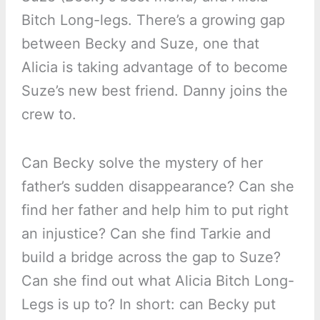
Bitch Long-legs. There’s a growing gap
between Becky and Suze, one that
Alicia is taking advantage of to become
Suze’s new best friend. Danny joins the
crew to.
Can Becky solve the mystery of her
father’s sudden disappearance? Can she
find her father and help him to put right
an injustice? Can she find Tarkie and
build a bridge across the gap to Suze?
Can she find out what Alicia Bitch Long-
Legs is up to? In short: can Becky put