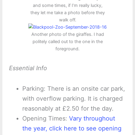
and some times, if I’m really lucky,
they let me take a photo before they
walk off.
Another photo of the giraffes. I had
politely called out to the one in the
foreground.
Essential Info
Parking: There is an onsite car park,
with overflow parking. It is charged
reasonably at £2.50 for the day.
Opening Times:
Vary throughout
the year, click here to see opening