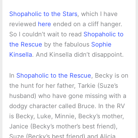
Shopaholic to the Stars
, which I have
reviewed
here
ended on a cliff hanger.
So I couldn’t wait to read
Shopaholic to
the Rescue
by the fabulous
Sophie
Kinsella
. And Kinsella didn’t disappoint.
In
Shopaholic to the Rescue
, Becky is on
the hunt for her father, Tarkie (Suze’s
husband) who have gone missing with a
dodgy character called Bruce. In the RV
is Becky, Luke, Minnie, Becky’s mother,
Janice (Becky’s mother’s best friend),
Suze (Becky’s best friend) and Alicia