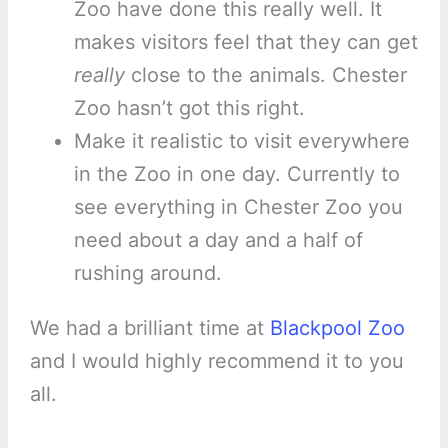
Zoo have done this really well. It
makes visitors feel that they can get
really
close to the animals. Chester
Zoo hasn’t got this right.
Make it realistic to visit everywhere
in the Zoo in one day. Currently to
see everything in Chester Zoo you
need about a day and a half of
rushing around.
We had a brilliant time at
Blackpool Zoo
and I would highly recommend it to you
all.