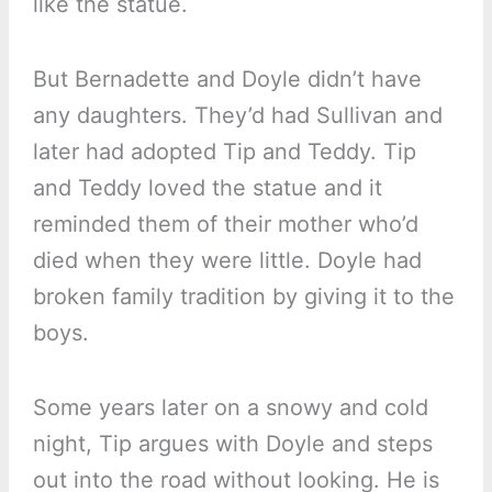
like the statue.
But Bernadette and Doyle didn’t have
any daughters. They’d had Sullivan and
later had adopted Tip and Teddy. Tip
and Teddy loved the statue and it
reminded them of their mother who’d
died when they were little. Doyle had
broken family tradition by giving it to the
boys.
Some years later on a snowy and cold
night, Tip argues with Doyle and steps
out into the road without looking. He is