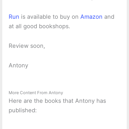
Run
is available to buy on
Amazon
and
at all good bookshops.
Review soon,
Antony
More Content From Antony
Here are the books that Antony has
published: