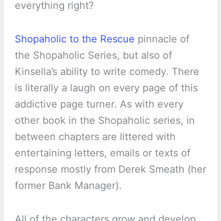
everything right?
Shopaholic to the Rescue
pinnacle of
the Shopaholic Series, but also of
Kinsella’s ability to write comedy. There
is literally a laugh on every page of this
addictive page turner. As with every
other book in the Shopaholic series, in
between chapters are littered with
entertaining letters, emails or texts of
response mostly from Derek Smeath (her
former Bank Manager).
All of the characters grow and develop,