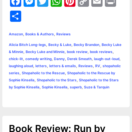
F
M
T
W
P
C
E
P
a
e
w
h
i
o
m
r
S
c
s
i
a
n
p
a
i
h
,
,
e
s
t
t
t
y
i
n
Amazon
Books & Authors
Reviews
a
,
,
,
Alicia Bitch Long-legs
Becky & Luke
Becky Brandon
Becky Luke
b
e
t
s
e
L
l
t
r
,
,
,
,
& Minnie
Becky Luke and Minnie
book review
book reviews
o
n
e
A
r
i
,
,
,
,
,
chick-lit
comedy writing
Danny
Derek Smeath
laugh-out-loud
e
,
,
,
,
,
laughing aloud
letters
letters & emails
Reviews
RV
shopaholic
o
g
r
p
e
n
,
,
series
Shopaholic to the Rescue
Shopaholic to the Rescue by
k
e
p
s
k
,
,
Sophie Kinsella
Shopaholic to the Stars
Shopaholic to the Stars
,
,
,
by Sophie Kinsella
Sophie Kinsella
superb
Suze & Tarquin
r
t
Book Review: Run by