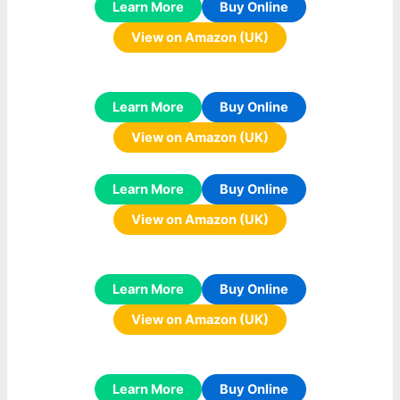
Learn More
Buy Online
View on Amazon (UK)
Learn More
Buy Online
View on Amazon (UK)
Learn More
Buy Online
View on Amazon (UK)
Learn More
Buy Online
View on Amazon (UK)
Learn More
Buy Online