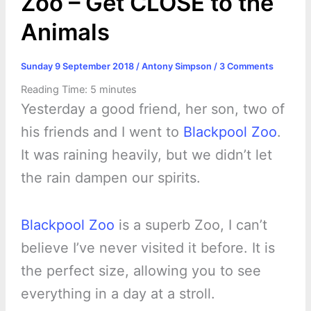
Zoo – Get CLOSE to the
Animals
Sunday 9 September 2018
/
Antony Simpson
/
3 Comments
Reading Time:
5
minutes
Yesterday a good friend, her son, two of
his friends and I went to
Blackpool Zoo
.
It was raining heavily, but we didn’t let
the rain dampen our spirits.
Blackpool Zoo
is a superb Zoo, I can’t
believe I’ve never visited it before. It is
the perfect size, allowing you to see
everything in a day at a stroll.