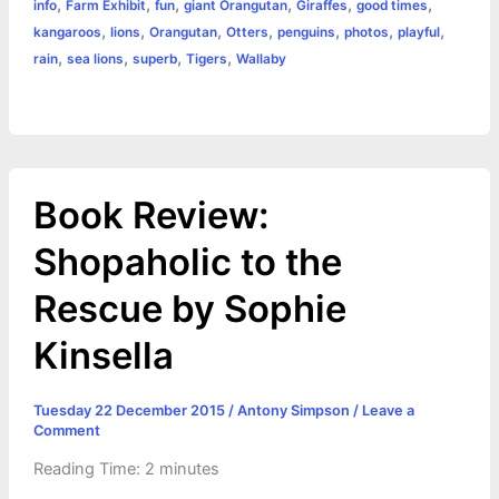
,
,
,
,
,
,
info
Farm Exhibit
fun
giant Orangutan
Giraffes
good times
o
g
r
p
e
n
,
,
,
,
,
,
,
kangaroos
lions
Orangutan
Otters
penguins
photos
playful
k
e
p
s
k
,
,
,
,
rain
sea lions
superb
Tigers
Wallaby
r
t
Book Review:
Shopaholic to the
Rescue by Sophie
Kinsella
Tuesday 22 December 2015
/
Antony Simpson
/
Leave a
Comment
Reading Time:
2
minutes