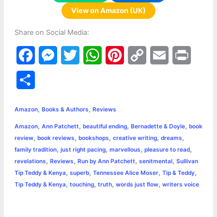
View on Amazon (UK)
Share on Social Media:
F
M
T
W
P
C
E
P
a
e
w
h
i
o
m
r
S
c
s
i
a
n
p
a
i
h
,
,
e
s
t
t
t
y
i
n
Amazon
Books & Authors
Reviews
a
,
,
,
,
Amazon
Ann Patchett
beautiful ending
Bernadette & Doyle
book
b
e
t
s
e
L
l
t
r
,
,
,
,
,
review
book reviews
bookshops
creative writing
dreams
o
n
e
A
r
i
,
,
,
,
family tradition
just right pacing
marvellous
pleasure to read
e
,
,
,
,
revelations
Reviews
Run by Ann Patchett
senitmental
Sullivan
o
g
r
p
e
n
,
,
,
,
Tip Teddy & Kenya
superb
Tennessee Alice Moser
Tip & Teddy
k
e
p
s
k
,
,
,
,
Tip Teddy & Kenya
touching
truth
words just flow
writers voice
r
t