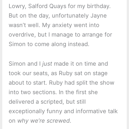
Lowry, Salford Quays for my birthday.
But on the day, unfortunately Jayne
wasn’t well. My anxiety went into
overdrive, but I manage to arrange for
Simon to come along instead.
Simon and I
just
made it on time and
took our seats, as Ruby sat on stage
about to start. Ruby had split the show
into two sections. In the first she
delivered a scripted, but still
exceptionally funny and informative talk
on
why we’re screwed
.