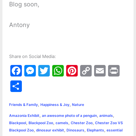
Blog soon,
Antony
Share on Social Media:
F
M
T
W
P
C
E
P
a
e
w
h
i
o
m
r
S
c
s
i
a
n
p
a
i
h
,
,
e
s
t
t
t
y
i
n
Friends & Family
Happiness & Joy
Nature
a
,
,
,
Amazonia Exhibit
an awesome photo of a penguin
animals
b
e
t
s
e
L
l
t
r
,
,
,
,
Blackpool
Blackpool Zoo
camels
Chester Zoo
Chester Zoo VS
o
n
e
A
r
i
,
,
,
,
Blackpool Zoo
dinosaur exhibit
Dinosaurs
Elephants
essential
e