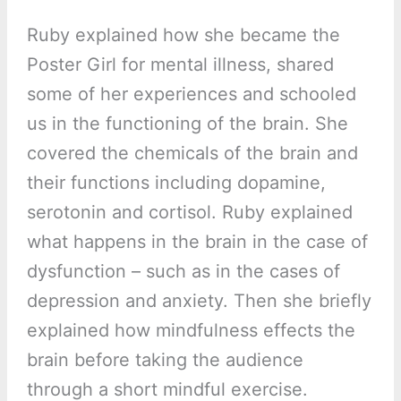
Ruby explained how she became the
Poster Girl for mental illness, shared
some of her experiences and schooled
us in the functioning of the brain. She
covered the chemicals of the brain and
their functions including dopamine,
serotonin and cortisol. Ruby explained
what happens in the brain in the case of
dysfunction – such as in the cases of
depression and anxiety. Then she briefly
explained how mindfulness effects the
brain before taking the audience
through a short mindful exercise.