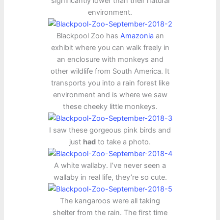
significantly lower than their natural
environment.
Blackpool Zoo has
Amazonia
an
exhibit where you can walk freely in
an enclosure with monkeys and
other wildlife from South America. It
transports you into a rain forest like
environment and is where we saw
these cheeky little monkeys.
I saw these gorgeous pink birds and
just
had
to take a photo.
A white wallaby. I’ve never seen a
wallaby in real life, they’re so cute.
The kangaroos were all taking
shelter from the rain. The first time