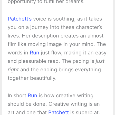
opportunity to fulfil her dreams.
Patchett’s
voice is soothing, as it takes
you on a journey into these character’s
lives. Her description creates an almost
film like moving image in your mind. The
words in
Run
just flow, making it an easy
and pleasurable read. The pacing is
just
right
and the ending brings everything
together beautifully.
In short
Run
is how creative writing
should be done. Creative writing is an
art and one that
Patchett
is superb at.