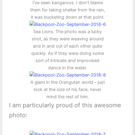
I’ve seen kangaroos. I don’t blame
them for taking shelter from the rain,
it was bucketing down at that point.
Sea Lions. The photo was a lucky
shot, as they were weaving around
and in and out of each other quite
quickly. As if they were doing some
sort of intricate and improvised
dance in the water.
A giant in the Orangutan world – just
look at the size of his face, never
mind the rest of him.
I am particularly proud of this awesome
photo: