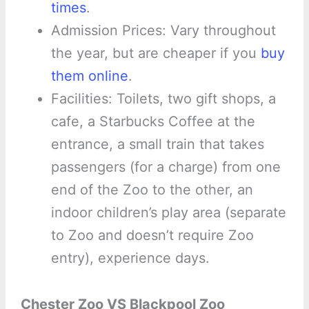
times
.
Admission Prices: Vary throughout
the year, but are cheaper if you
buy
them online
.
Facilities: Toilets, two gift shops, a
cafe, a Starbucks Coffee at the
entrance, a small train that takes
passengers (for a charge) from one
end of the Zoo to the other, an
indoor children’s play area (separate
to Zoo and doesn’t require Zoo
entry), experience days.
Chester Zoo VS Blackpool Zoo