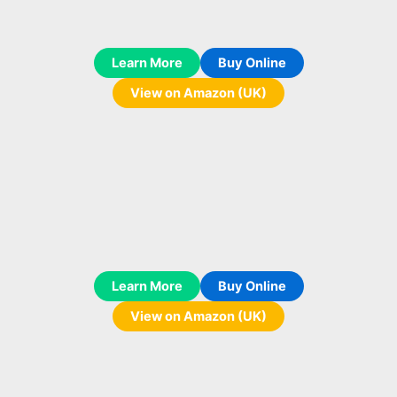
Learn More
Buy Online
View on Amazon (UK)
Learn More
Buy Online
View on Amazon (UK)