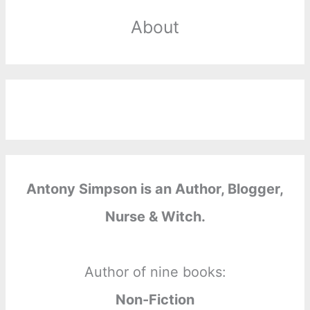
About
Antony Simpson is an Author, Blogger,
Nurse & Witch.
Author of nine books:
Non-Fiction