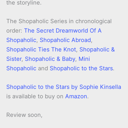
the storyline.
The Shopaholic Series in chronological
order:
The Secret Dreamworld Of A
Shopaholic
,
Shopaholic Abroad
,
Shopaholic Ties The Knot
,
Shopaholic &
Sister
,
Shopaholic & Baby
,
Mini
Shopaholic
and
Shopaholic to the Stars
.
Shopaholic to the Stars by Sophie Kinsella
is available to buy on
Amazon
.
Review soon,