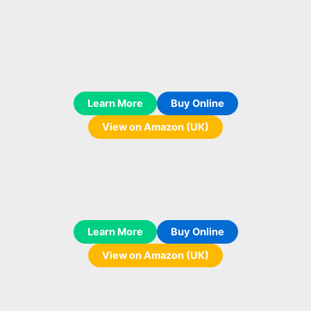
Learn More
Buy Online
View on Amazon (UK)
Learn More
Buy Online
View on Amazon (UK)