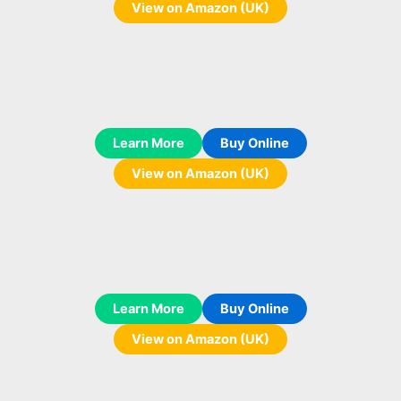
View on Amazon (UK)
Learn More
Buy Online
View on Amazon (UK)
Learn More
Buy Online
View on Amazon (UK)