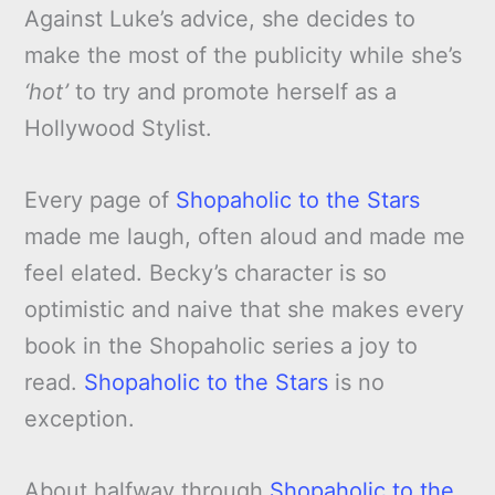
Against Luke’s advice, she decides to
make the most of the publicity while she’s
‘hot’
to try and promote herself as a
Hollywood Stylist.
Every page of
Shopaholic to the Stars
made me laugh, often aloud and made me
feel elated. Becky’s character is so
optimistic and naive that she makes every
book in the Shopaholic series a joy to
read.
Shopaholic to the Stars
is no
exception.
About halfway through
Shopaholic to the