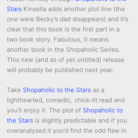
Stars
Kinsella adds another plot line (the
one were Becky’s dad disappears) and it’s
clear that this book is the first part in a
two book story. Fabulous, it means
another book in the Shopaholic Series.
This new (and as of yet untitled) release
will probably be published next year.
Take
Shopaholic to the Stars
as a
lighthearted, comedic, chick-lit read and
you’ll enjoy it. The plot of
Shopaholic to
the Stars
is slightly predictable and if you
overanalysed it you’d find the odd flaw in