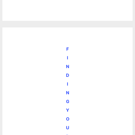
F
I
N
D
I
N
G
Y
O
U