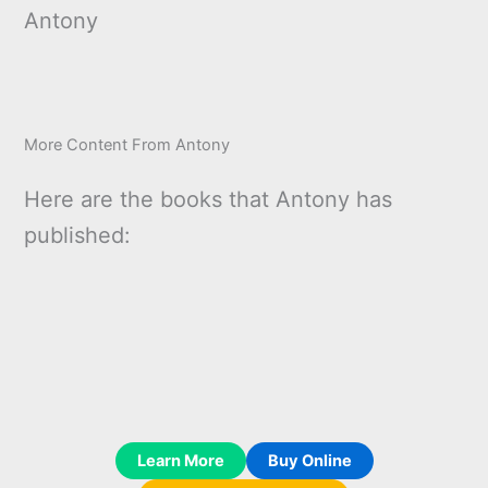
Antony
More Content From Antony
Here are the books that Antony has
published:
Learn More
Buy Online