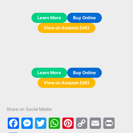
Learn More
Buy Online
View on Amazon (UK)
Learn More
Buy Online
View on Amazon (UK)
Share on Social Media:
F
M
T
W
P
C
E
P