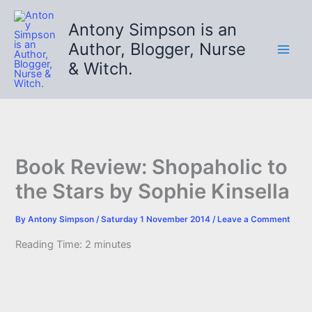
Skip
to
Antony Simpson is an
content
Author, Blogger, Nurse
& Witch.
Book Review: Shopaholic to
the Stars by Sophie Kinsella
By
Antony Simpson
/
Saturday 1 November 2014
/
Leave a Comment
Reading Time:
2
minutes