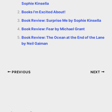
Sophie Kinsella
Books I’m Excited About!
Book Review: Surprise Me by Sophie Kinsella
Book Review: Fear by Michael Grant
Book Review: The Ocean at the End of the Lane
by Neil Gaiman
PREVIOUS
NEXT