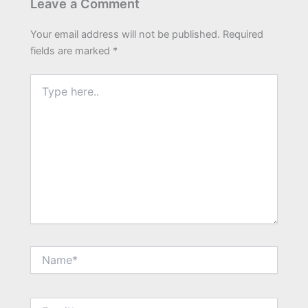
Leave a Comment
Your email address will not be published.
Required
fields are marked
*
Type
here..
Name*
Email*