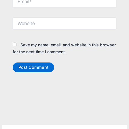
Website
Save my name, email, and website in this browser
for the next time I comment.