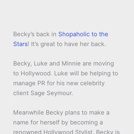
Becky’s back in
Shopaholic to the
Stars
! It’s great to have her back.
Becky, Luke and Minnie are moving
to Hollywood. Luke will be helping to
manage PR for his new celebrity
client Sage Seymour.
Meanwhile Becky plans to make a
name for herself by becoming a
renowned Hollywood Stylist. Becky is