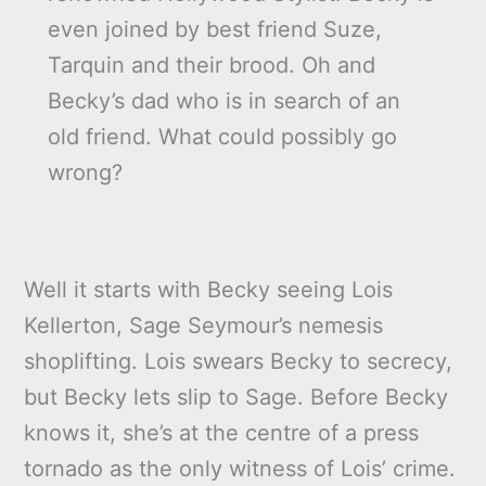
even joined by best friend Suze,
Tarquin and their brood. Oh and
Becky’s dad who is in search of an
old friend. What could possibly go
wrong?
Well it starts with Becky seeing Lois
Kellerton, Sage Seymour’s nemesis
shoplifting. Lois swears Becky to secrecy,
but Becky lets slip to Sage. Before Becky
knows it, she’s at the centre of a press
tornado as the only witness of Lois’ crime.