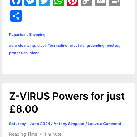
F
M
T
W
P
C
E
P
a
e
w
h
i
o
m
r
S
c
s
i
a
n
p
a
i
h
,
e
s
t
t
t
y
i
n
Paganism
Shopping
a
,
,
,
,
,
aura cleansing
black Tourmaline
crystals
grounding
photos
b
e
t
s
e
L
l
t
r
,
protection
sleep
o
n
e
A
r
i
e
o
g
r
p
e
n
k
e
p
s
k
Z-VIRUS Powers for just
r
t
£8.00
Saturday 1 June 2024
/
Antony Simpson
/
Leave a Comment
Reading Time:
< 1
minute