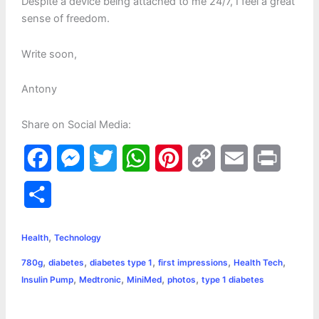
Despite a device being attached to me 24/7, I feel a great
sense of freedom.
Write soon,
Antony
Share on Social Media:
F
M
T
W
P
C
E
P
a
e
w
h
i
o
m
r
S
c
s
i
a
n
p
a
i
h
,
e
s
t
t
t
y
i
n
Health
Technology
a
,
,
,
,
,
780g
diabetes
diabetes type 1
first impressions
Health Tech
b
e
t
s
e
L
l
t
r
,
,
,
,
Insulin Pump
Medtronic
MiniMed
photos
type 1 diabetes
o
n
e
A
r
i
e