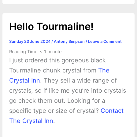
o
g
r
p
e
n
k
e
p
s
k
Hello Tourmaline!
r
t
Sunday 23 June 2024
/
Antony Simpson
/
Leave a Comment
Reading Time:
< 1
minute
I just ordered this gorgeous black
Tourmaline chunk crystal from
The
Crystal Inn
. They sell a wide range of
crystals, so if like me you’re into crystals
go check them out. Looking for a
specific type or size of crystal?
Contact
The Crystal Inn
.