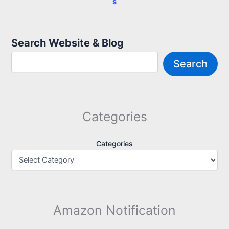
s
Search Website & Blog
Search
Categories
Categories
Amazon Notification