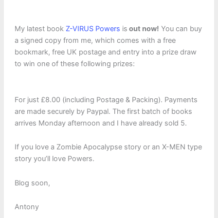
My latest book
Z-VIRUS Powers
is
out now!
You can buy
a signed copy from me, which comes with a free
bookmark, free UK postage and entry into a prize draw
to win one of these following prizes:
For just £8.00 (including Postage & Packing). Payments
are made securely by Paypal. The first batch of books
arrives Monday afternoon and I have already sold 5.
If you love a Zombie Apocalypse story or an X-MEN type
story you’ll love Powers.
Blog soon,
Antony