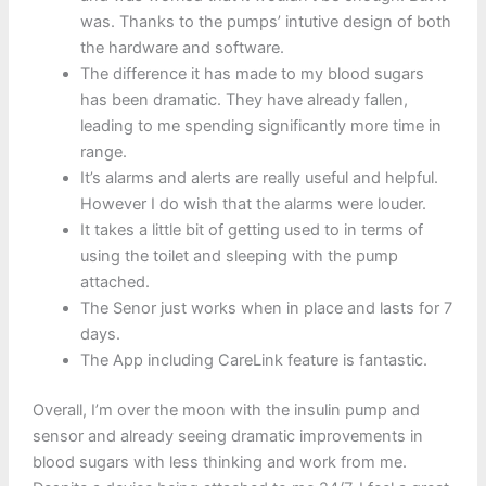
was. Thanks to the pumps’ intutive design of both
the hardware and software.
The difference it has made to my blood sugars
has been dramatic. They have already fallen,
leading to me spending significantly more time in
range.
It’s alarms and alerts are really useful and helpful.
However I do wish that the alarms were louder.
It takes a little bit of getting used to in terms of
using the toilet and sleeping with the pump
attached.
The Senor just works when in place and lasts for 7
days.
The App including CareLink feature is fantastic.
Overall, I’m over the moon with the insulin pump and
sensor and already seeing dramatic improvements in
blood sugars with less thinking and work from me.