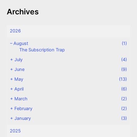
Archives
2026
–
August
(1)
The Subscription Trap
+
July
(4)
+
June
(9)
+
May
(13)
+
April
(6)
+
March
(2)
+
February
(2)
+
January
(3)
2025