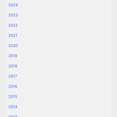
2024
2023
2022
2021
2020
2019
2018
2017
2016
2015
2014
2013