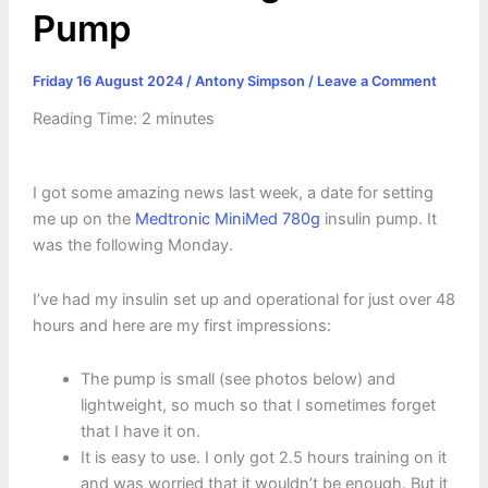
Pump
Friday 16 August 2024
/
Antony Simpson
/
Leave a Comment
Reading Time:
2
minutes
I got some amazing news last week, a date for setting
me up on the
Medtronic MiniMed 780g
insulin pump. It
was the following Monday.
I’ve had my insulin set up and operational for just over 48
hours and here are my first impressions:
The pump is small (see photos below) and
lightweight, so much so that I sometimes forget
that I have it on.
It is easy to use. I only got 2.5 hours training on it
and was worried that it wouldn’t be enough. But it