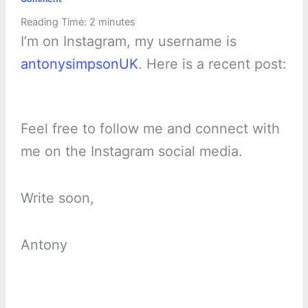
Reading Time:
2
minutes
I’m on Instagram, my username is
antonysimpsonUK
. Here is a recent post:
Feel free to follow me and connect with
me on the Instagram social media.
Write soon,
Antony