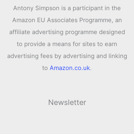
Antony Simpson is a participant in the
Amazon EU Associates Programme, an
affiliate advertising programme designed
to provide a means for sites to earn
advertising fees by advertising and linking
to
Amazon.co.uk
.
Newsletter