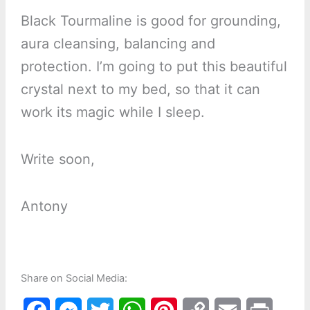
Black Tourmaline is good for grounding,
aura cleansing, balancing and
protection. I’m going to put this beautiful
crystal next to my bed, so that it can
work its magic while I sleep.
Write soon,
Antony
Share on Social Media: