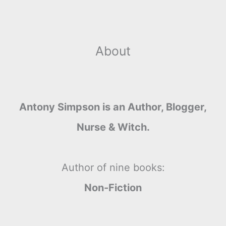
About
Antony Simpson is an Author, Blogger,
Nurse & Witch.
Author of nine books:
Non-Fiction