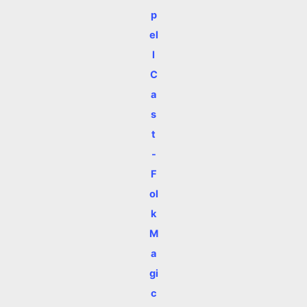
p
el
l
C
a
s
t
-
F
ol
k
M
a
gi
c