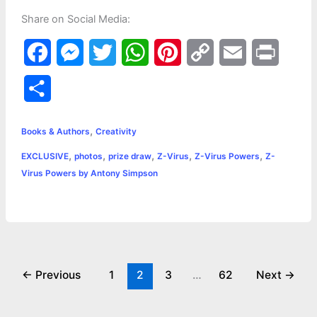
Share on Social Media:
F
M
T
W
P
C
E
P
a
e
w
h
i
o
m
r
S
c
s
i
a
n
p
a
i
h
,
e
s
t
t
t
y
i
n
Books & Authors
Creativity
a
,
,
,
,
,
EXCLUSIVE
photos
prize draw
Z-Virus
Z-Virus Powers
Z-
b
e
t
s
e
L
l
t
r
Virus Powers by Antony Simpson
o
n
e
A
r
i
e
o
g
r
p
e
n
k
e
p
s
k
r
t
←
Previous
1
2
3
…
62
Next
→