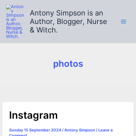
Skip
to
Antony Simpson is an
content
Author, Blogger, Nurse
& Witch.
photos
Instagram
Sunday 15 September 2024
/
Antony Simpson
/
Leave a
Comment