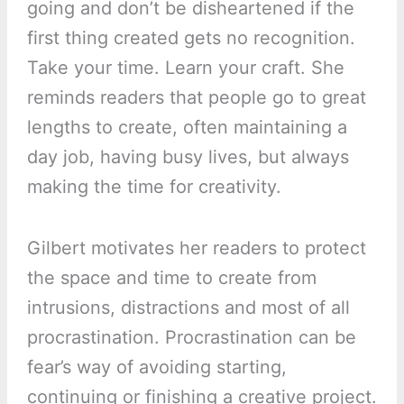
going and don’t be disheartened if the
first thing created gets no recognition.
Take your time. Learn your craft. She
reminds readers that people go to great
lengths to create, often maintaining a
day job, having busy lives, but always
making the time for creativity.
Gilbert motivates her readers to protect
the space and time to create from
intrusions, distractions and most of all
procrastination. Procrastination can be
fear’s way of avoiding starting,
continuing or finishing a creative project.