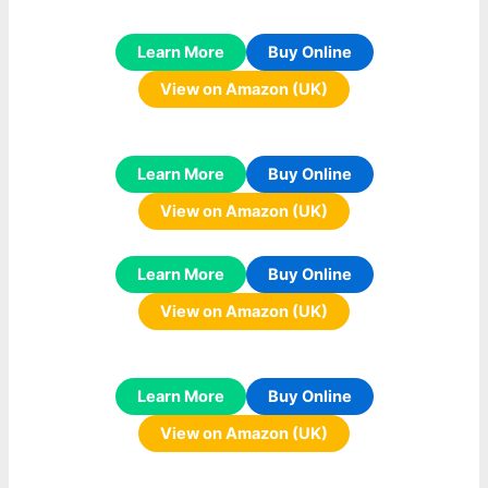
Learn More
Buy Online
View on Amazon (UK)
Learn More
Buy Online
View on Amazon (UK)
Learn More
Buy Online
View on Amazon (UK)
Learn More
Buy Online
View on Amazon (UK)