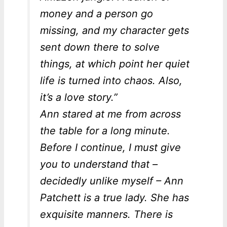
money and a person go
missing, and my character gets
sent down there to solve
things, at which point her quiet
life is turned into chaos. Also,
it’s a love story.”
Ann stared at me from across
the table for a long minute.
Before I continue, I must give
you to understand that –
decidedly unlike myself – Ann
Patchett is a true lady. She has
exquisite manners. There is