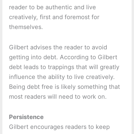
reader to be authentic and live
creatively, first and foremost for
themselves.
Gilbert advises the reader to avoid
getting into debt. According to Gilbert
debt leads to trappings that will greatly
influence the ability to live creatively.
Being debt free is likely something that
most readers will need to work on.
Persistence
Gilbert encourages readers to keep