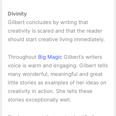
Divinity
Gilbert concludes by writing that
creativity is scared and that the reader
should start creative living immediately.
Throughout
Big Magic
Gilbert’s writers
voice is warm and engaging. Gilbert tells
many wonderful, meaningful and great
little stories as examples of her ideas on
creativity in action. She tells these
stories exceptionally well.