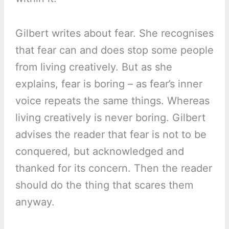
Gilbert writes about fear. She recognises
that fear can and does stop some people
from living creatively. But as she
explains, fear is boring – as fear’s inner
voice repeats the same things. Whereas
living creatively is never boring. Gilbert
advises the reader that fear is not to be
conquered, but acknowledged and
thanked for its concern. Then the reader
should do the thing that scares them
anyway.