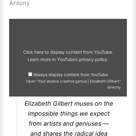
Antony
Display
"Your
elusive
creative
genius
|
Elizabeth
Gilbert"
Click here to display content from YouTube.
from
YouTube
Learn more in
YouTube’s privacy policy
.
Always display content from YouTube
Open "Your elusive creative genius | Elizabeth Gilbert"
directly
Elizabeth Gilbert muses on the
impossible things we expect
from artists and geniuses —
and shares the radical idea