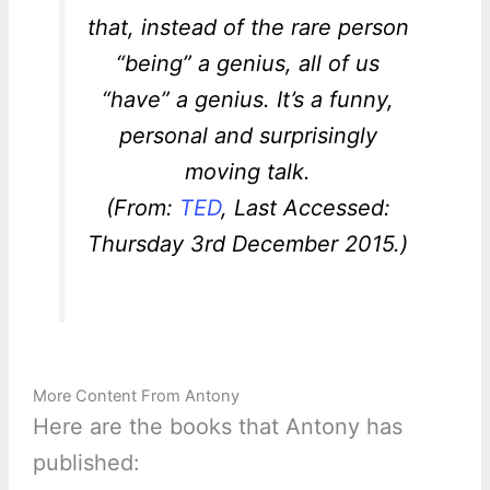
that, instead of the rare person
“being” a genius, all of us
“have” a genius. It’s a funny,
personal and surprisingly
moving talk.
(From:
TED
, Last Accessed:
Thursday 3rd December 2015.)
More Content From Antony
Here are the books that Antony has
published: