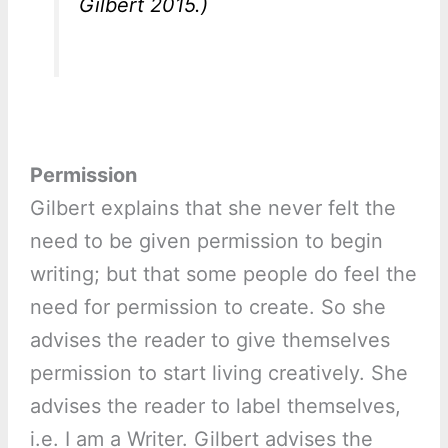
Gilbert 2015.)
Permission
Gilbert explains that she never felt the
need to be given permission to begin
writing; but that some people do feel the
need for permission to create. So she
advises the reader to give themselves
permission to start living creatively. She
advises the reader to label themselves,
i.e. I am a Writer. Gilbert advises the