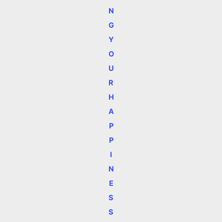
N
G
Y
O
U
R
H
A
P
P
I
N
E
S
S