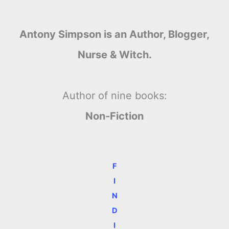
Antony Simpson is an Author, Blogger,
Nurse & Witch.
Author of nine books:
Non-Fiction
F
I
N
D
I