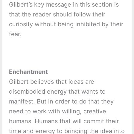
Gilbert’s key message in this section is
that the reader should follow their
curiosity without being inhibited by their
fear.
Enchantment
Gilbert believes that ideas are
disembodied energy that wants to
manifest. But in order to do that they
need to work with willing, creative
humans. Humans that will commit their
time and energy to bringing the idea into