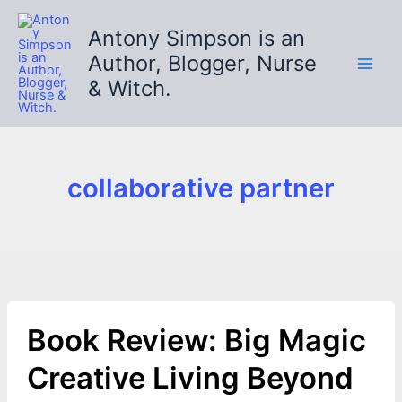
Skip
to
Antony Simpson is an
content
Author, Blogger, Nurse
& Witch.
collaborative partner
Book Review: Big Magic
Creative Living Beyond