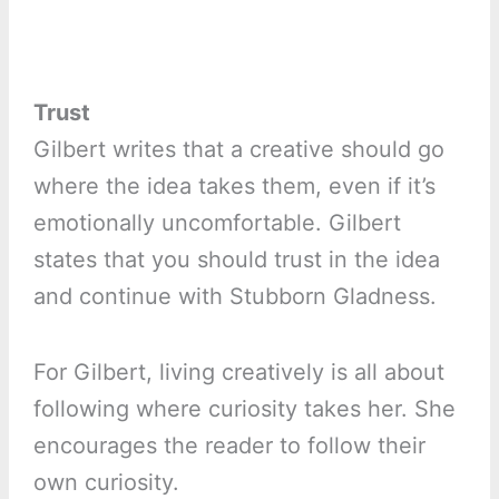
Trust
Gilbert writes that a creative should go
where the idea takes them, even if it’s
emotionally uncomfortable. Gilbert
states that you should trust in the idea
and continue with Stubborn Gladness.
For Gilbert, living creatively is all about
following where curiosity takes her. She
encourages the reader to follow their
own curiosity.