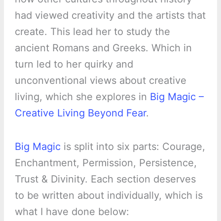
had viewed creativity and the artists that
create. This lead her to study the
ancient Romans and Greeks. Which in
turn led to her quirky and
unconventional views about creative
living, which she explores in
Big Magic –
Creative Living Beyond Fear
.
Big Magic
is split into six parts: Courage,
Enchantment, Permission, Persistence,
Trust & Divinity. Each section deserves
to be written about individually, which is
what I have done below: