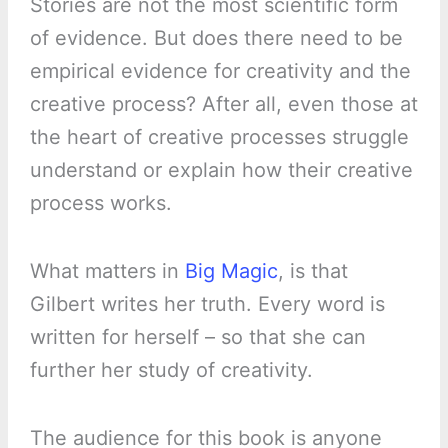
Stories are not the most scientific form
of evidence. But does there need to be
empirical evidence for creativity and the
creative process? After all, even those at
the heart of creative processes struggle
understand or explain how their creative
process works.
What matters in
Big Magic
, is that
Gilbert writes her truth. Every word is
written for herself – so that she can
further her study of creativity.
The audience for this book is anyone