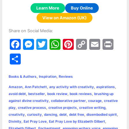
Learn More
Buy Online
View on Amazon (UK)
Share on Social Media:
F
M
T
W
P
C
E
P
a
e
w
h
i
o
m
r
S
c
s
i
a
n
p
a
i
h
,
,
e
s
t
t
t
y
i
n
Books & Authors
Inspiration
Reviews
a
,
,
,
,
Amazon
Ann Patchett
any activity with creativity
aspirations
b
e
t
s
e
L
l
t
r
,
,
,
,
avoid debt
bestseller
book review
book reviews
brushing up
o
n
e
A
r
i
,
,
,
against divine creativity
collaborative partner
courage
creative
e
,
,
,
,
play
creative process
creative projects
creative writing
o
g
r
p
e
n
,
,
,
,
,
,
creativity
curiosity
dancing
debt
debt free
disembodied spirit
k
e
p
s
k
,
,
,
Divinity
Eat Pray Love
Eat Pray Love by Elizabeth Gilbert
,
,
,
Elizabeth Gilbert
Enchantment
engaging writers voice
engaging