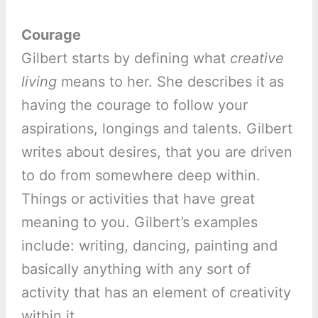
Courage
Gilbert starts by defining what
creative
living
means to her. She describes it as
having the courage to follow your
aspirations, longings and talents. Gilbert
writes about desires, that you are driven
to do from somewhere deep within.
Things or activities that have great
meaning to you. Gilbert’s examples
include: writing, dancing, painting and
basically anything with any sort of
activity that has an element of creativity
within it.