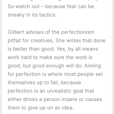
So watch out – because fear can be
sneaky in its tactics.
Gilbert advises of the
perfectionism
pitfall for creatives. She writes that done
is better than good. Yes, by all means
work hard to make sure the work is
good, but good enough will do. Aiming
for perfection is where most people set
themselves up to fail, because
perfection is an unrealistic goal that
either drives a person insane or causes
them to give up on an idea.