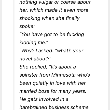
nothing vulgar or coarse about
her, which made it even more
shocking when she finally
spoke:
“You have got to be
fucking
kidding me.”
“Why? I asked. “what’s your
novel about?”
She replied, “It’s about a
spinster from Minnesota who’s
been quietly in love with her
married boss for many years.
He gets involved in a
harebrained business scheme