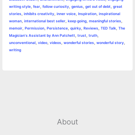
r
t
,
,
,
,
,
writing style
fear
follow curiosity
genius
get out of debt
great
,
,
,
,
stories
inhibits creativity
inner voice
Inspiration
inspirational
,
,
,
,
woman
international best seller
keep going
meaningful stories
,
,
,
,
,
,
memoir
Permission
Persistence
quirky
Reviews
TED Talk
The
,
,
,
Magician's Assistant by Ann Patchett
trust
truth
,
,
,
,
,
unconventional
video
videos
wonderful stories
wonderful story
writing
About