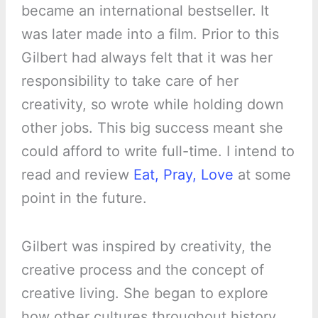
became an international bestseller. It
was later made into a film. Prior to this
Gilbert had always felt that it was her
responsibility to take care of her
creativity, so wrote while holding down
other jobs. This big success meant she
could afford to write full-time. I intend to
read and review
Eat, Pray, Love
at some
point in the future.
Gilbert was inspired by creativity, the
creative process and the concept of
creative living. She began to explore
how other cultures throughout history