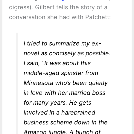
digress). Gilbert tells the story of a
conversation she had with Patchett:
I tried to summarize my ex-
novel as concisely as possible.
I said, “It was about this
middle-aged spinster from
Minnesota who’s been quietly
in love with her married boss
for many years. He gets
involved in a harebrained
business scheme down in the
Amazon jungle. A bunch of