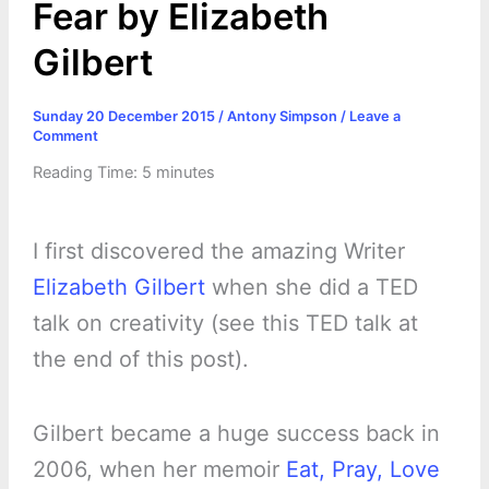
Fear by Elizabeth
Gilbert
Sunday 20 December 2015
/
Antony Simpson
/
Leave a
Comment
Reading Time:
5
minutes
I first discovered the amazing Writer
Elizabeth Gilbert
when she did a TED
talk on creativity (see this TED talk at
the end of this post).
Gilbert became a huge success back in
2006, when her memoir
Eat, Pray, Love