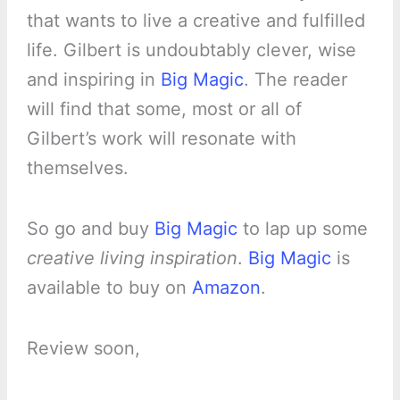
that wants to live a creative and fulfilled
life. Gilbert is undoubtably clever, wise
and inspiring in
Big Magic
. The reader
will find that some, most or all of
Gilbert’s work will resonate with
themselves.
So go and buy
Big Magic
to lap up some
creative living inspiration
.
Big Magic
is
available to buy on
Amazon
.
Review soon,