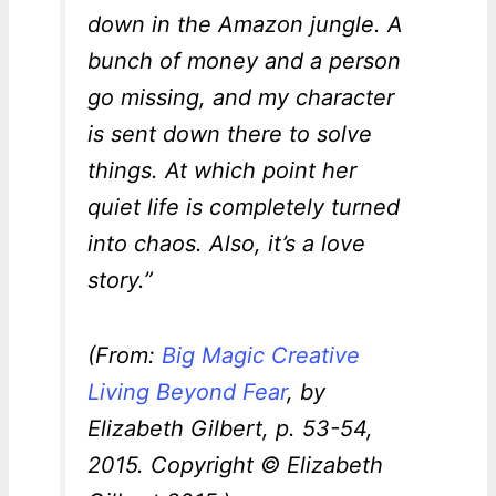
down in the Amazon jungle. A
bunch of money and a person
go missing, and my character
is sent down there to solve
things. At which point her
quiet life is completely turned
into chaos. Also, it’s a love
story.”
(From:
Big Magic Creative
Living Beyond Fear
, by
Elizabeth Gilbert, p. 53-54,
2015. Copyright © Elizabeth