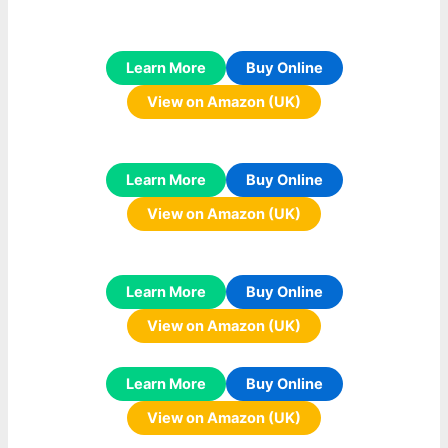
Learn More
Buy Online
View on Amazon (UK)
Learn More
Buy Online
View on Amazon (UK)
Learn More
Buy Online
View on Amazon (UK)
Learn More
Buy Online
View on Amazon (UK)