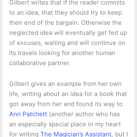
Gilbert writes that if the reader commits
to an idea, that they should try to keep
their end of the bargain. Otherwise the
neglected idea will eventually get fed up
of excuses, waiting and will continue on
its travels looking for another human
collaborative partner.
Gilbert gives an example from her own
life, writing about an idea for a book that
got away from her and found its way to
Ann Patchett
(another author who has
an especially special place in my heart
for writing
The Magician’s Assistant
, but I