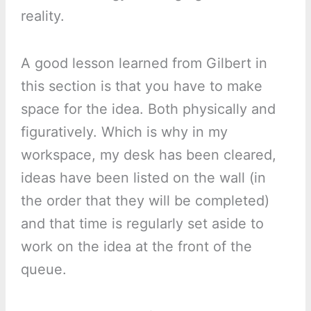
reality.
A good lesson learned from Gilbert in
this section is that you have to make
space for the idea. Both physically and
figuratively. Which is why in my
workspace, my desk has been cleared,
ideas have been listed on the wall (in
the order that they will be completed)
and that time is regularly set aside to
work on the idea at the front of the
queue.