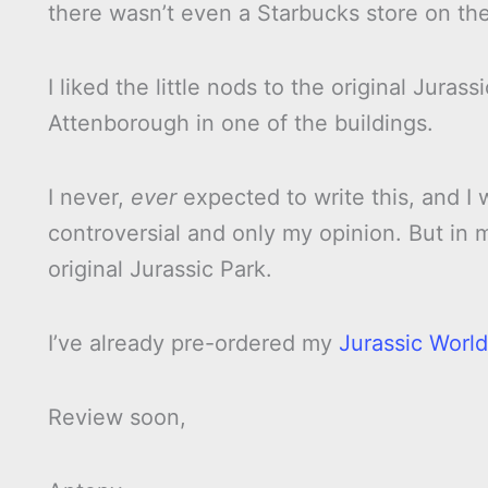
there wasn’t even a Starbucks store on the
I liked the little nods to the original Juras
Attenborough in one of the buildings.
I never,
ever
expected to write this, and I 
controversial and only my opinion. But in
original Jurassic Park.
I’ve already pre-ordered my
Jurassic World
Review soon,