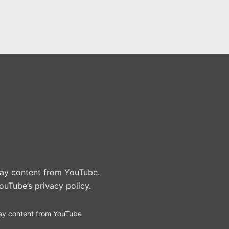
play content from YouTube.
ouTube’s privacy policy
.
ay content from YouTube