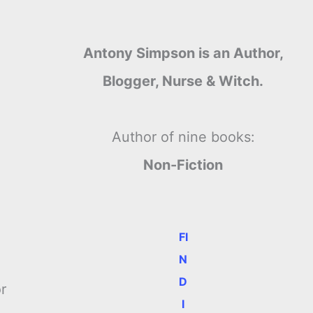
Antony Simpson is an Author,
Blogger, Nurse & Witch.
Author of nine books:
Non-Fiction
FI
N
D
r
I