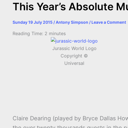
This Year’s Absolute M
Sunday 19 July 2015
/
Antony Simpson
/
Leave a Comment
Reading Time:
2
minutes
Jurassic World Logo
Copyright ©
Universal
Claire Dearing (played by Bryce Dallas How
the over twenty thousands guests in the p