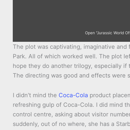
Open "Jurassic World Off
The plot was captivating, imaginative and f
Park. All of which worked well. The plot lef
hope they do another trilogy, especially if
The directing was good and effects were s
I didn’t mind the
Coca-Cola
product placem
refreshing gulp of Coca-Cola. I did mind t
control centre, asking about visitor numbe
suddenly, out of no where, she has a Star