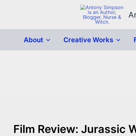
Skip
to
A
content
About
Creative Works
Film Review: Jurassic W