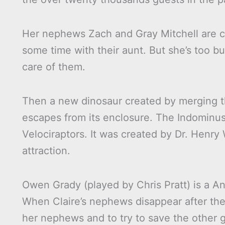
Her nephews Zach and Gray Mitchell are c
some time with their aunt. But she’s too bu
care of them.
Then a new dinosaur created by merging 
escapes from its enclosure. The Indominus 
Velociraptors. It was created by Dr. Henr
attraction.
Owen Grady (played by Chris Pratt) is a An
When Claire’s nephews disappear after the 
her nephews and to try to save the other g