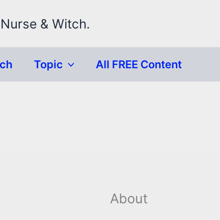
 Nurse & Witch.
rch
Topic
All FREE Content
About