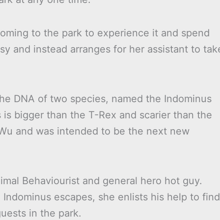
oming to the park to experience it and spend
sy and instead arranges for her assistant to tak
the DNA of two species, named the Indominus
is bigger than the T-Rex and scarier than the
y Wu and was intended to be the next new
imal Behaviourist and general hero hot guy.
Indominus escapes, she enlists his help to find
uests in the park.