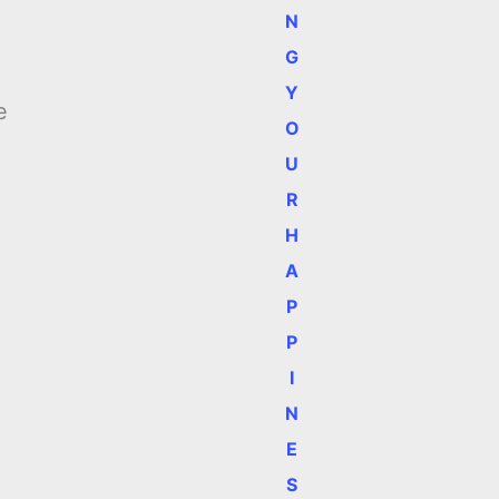
N
G
Y
e
O
U
R
H
A
P
P
I
N
E
S