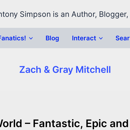
ntony Simpson is an Author, Blogger,
Fanatics!
Blog
Interact
Sea
Zach & Gray Mitchell
orld – Fantastic, Epic and