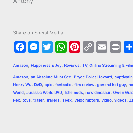
Antony
Share on Social Media:
F
M
T
W
P
C
E
P
a
e
w
h
i
o
m
r
,
,
,
Amazon
Happiness & Joy
Reviews
TV, Online Streaming & Fil
c
s
i
a
n
p
a
i
,
,
,
Amazon
an Absolute Must See
Bryce Dallas Howard
captivati
e
s
t
t
t
y
i
n
,
,
,
,
,
,
Henry Wu
DVD
epic
fantastic
film review
general hot guy
he
,
,
,
,
b
e
t
s
e
L
l
t
World
Jurassic World DVD
little nods
new dinosaur
Owen Gra
,
,
,
,
,
,
,
,
Rex
toys
trailer
trailers
TRex
Velociraptors
video
videos
Za
o
n
e
A
r
i
o
g
r
p
e
n
k
e
p
s
k