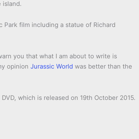
 island.
sic Park film including a statue of Richard
warn you that what I am about to write is
 my opinion
Jurassic World
was better than the
DVD, which is released on 19th October 2015.