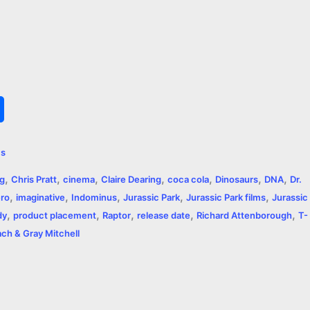
S
h
ms
a
,
,
,
,
,
,
,
ng
Chris Pratt
cinema
Claire Dearing
coca cola
Dinosaurs
DNA
Dr.
r
,
,
,
,
,
ro
imaginative
Indominus
Jurassic Park
Jurassic Park films
Jurassic
,
,
,
,
,
e
dy
product placement
Raptor
release date
Richard Attenborough
T-
ch & Gray Mitchell