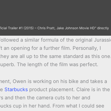
icial Trailer #1 (2015) – Chris Pratt, Jake Johnson Movie HD" directly
ollowed a similar formula of the original Jurassi
t an opening for a further film. Personally, I
 they are all up to the same standard as this one
uperb. The length of the film was perfect.
ent, Owen is working on his bike and takes a
he
Starbucks
product placement. Claire is in the
rs and then the camera cuts to her and
bucks cup in her hand. From what I could see