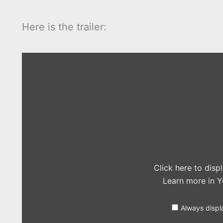
Here is the trailer:
Display
"Jurassic
World
Official
Trailer
#1
(2015)
–
Chris
Pratt,
Jake
Johnson
Movie
HD"
from
Click here to dis
YouTube
Learn more in
Y
Always displ