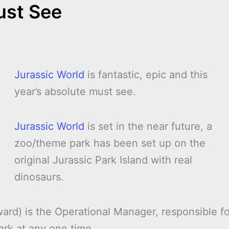
ust See
Jurassic World
is fantastic, epic and this
year’s absolute must see.
Jurassic World
is set in the near future, a
zoo/theme park has been set up on the
original Jurassic Park Island with real
dinosaurs.
ard) is the Operational Manager, responsible fo
ark at any one time.