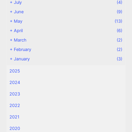
+
July
(4)
+
June
(9)
+
May
(13)
+
April
(6)
+
March
(2)
+
February
(2)
+
January
(3)
2025
2024
2023
2022
2021
2020