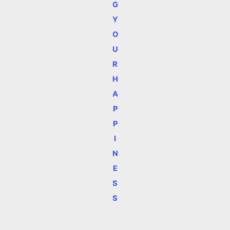
G
Y
O
U
R
H
A
P
P
I
N
E
S
S