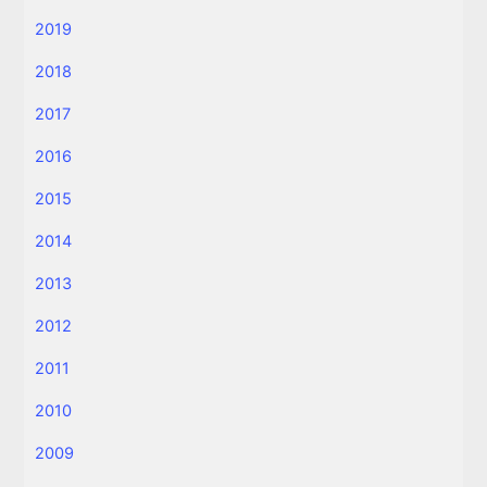
2019
2018
2017
2016
2015
2014
2013
2012
2011
2010
2009