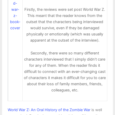
Firstly, the reviews were set post World War Z.
This meant that the reader knows from the
outset that the characters being interviewed
would survive, even if they be damaged
physically or emotionally (which was usually
apparent at the outset of the interview).
Secondly, there were so many different
characters interviewed that I simply didn’t care
for any of them. When the reader finds it
difficult to connect with an ever-changing cast
of characters it makes it difficult for you to care
about their loss of family members, friends,
colleagues, etc.
World War Z: An Oral History of the Zombie War
is well