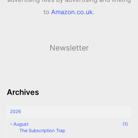
to
Amazon.co.uk
.
Newsletter
Archives
2026
–
August
(1)
The Subscription Trap