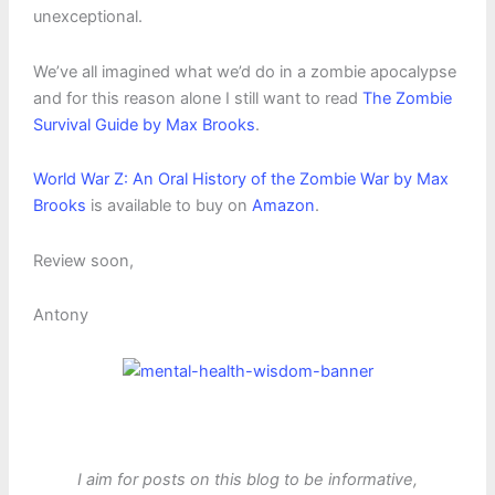
unexceptional.
We’ve all imagined what we’d do in a zombie apocalypse
and for this reason alone I still want to read
The Zombie
Survival Guide by Max Brooks
.
World War Z: An Oral History of the Zombie War by Max
Brooks
is available to buy on
Amazon
.
Review soon,
Antony
I aim for posts on this blog to be informative,