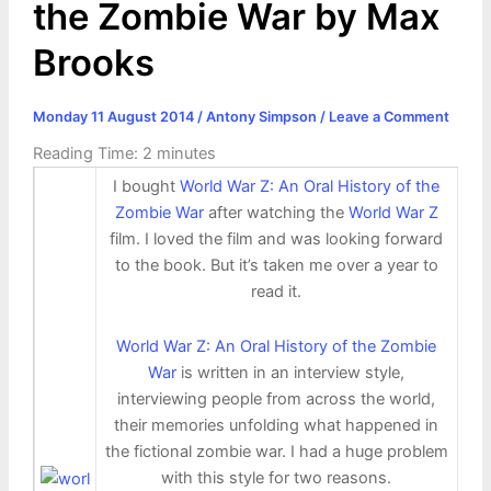
the Zombie War by Max
Brooks
Monday 11 August 2014
/
Antony Simpson
/
Leave a Comment
Reading Time:
2
minutes
I bought
World War Z: An Oral History of the
Zombie War
after watching the
World War Z
film. I loved the film and was looking forward
to the book. But it’s taken me over a year to
read it.
World War Z: An Oral History of the Zombie
War
is written in an interview style,
interviewing people from across the world,
their memories unfolding what happened in
the fictional zombie war. I had a huge problem
with this style for two reasons.