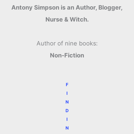
Antony Simpson is an Author, Blogger,
Nurse & Witch.
Author of nine books:
Non-Fiction
F
I
N
D
I
N