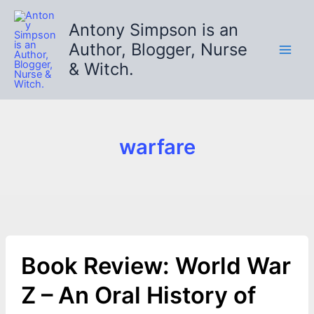
Skip
to
Antony Simpson is an
content
Author, Blogger, Nurse
& Witch.
warfare
Book Review: World War
Z – An Oral History of