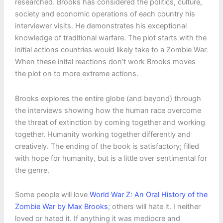
researched. Brooks has considered the politics, culture,
society and economic operations of each country his
interviewer visits. He demonstrates his exceptional
knowledge of traditional warfare. The plot starts with the
initial actions countries would likely take to a Zombie War.
When these inital reactions don’t work Brooks moves
the plot on to more extreme actions.
Brooks explores the entire globe (and beyond) through
the interviews showing how the human race overcome
the threat of extinction by coming together and working
together. Humanity working together differently and
creatively. The ending of the book is satisfactory; filled
with hope for humanity, but is a little over sentimental for
the genre.
Some people will love
World War Z: An Oral History of the
Zombie War by Max Brooks
; others will hate it. I neither
loved or hated it. If anything it was mediocre and