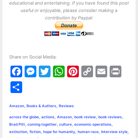
educational and entertaining. If you have found this post
useful or enjoyable, please consider making a
contribution by Paypal:
Share on Social Media:
F
M
T
W
P
C
E
P
a
e
w
h
i
o
m
r
S
c
s
i
a
n
p
a
i
h
,
,
e
s
t
t
t
y
i
n
Amazon
Books & Authors
Reviews
a
,
,
,
,
,
across the globe
actions
Amazon
book review
book reviews
b
e
t
s
e
L
l
t
r
,
,
,
,
Brad Pitt
coming together
culture
economic operations
o
n
e
A
r
i
,
,
,
,
,
extinction
fiction
hope for humanity
human race
Interview style
e