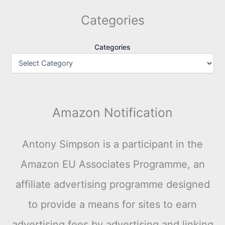
Categories
Categories
Amazon Notification
Antony Simpson is a participant in the
Amazon EU Associates Programme, an
affiliate advertising programme designed
to provide a means for sites to earn
advertising fees by advertising and linking