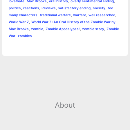
,
,
,
,
love/hate
Max Brooks
oral history
overly sentimental ending
o
g
r
p
e
n
,
,
,
,
,
politics
reactions
Reviews
satisfactory ending
society
too
k
e
p
s
k
,
,
,
,
many characters
traditional warfare
warfare
well researched
,
World War Z
World War Z: An Oral History of the Zombie War by
r
t
,
,
,
,
Max Brooks
zombie
Zombie Apocalypse!
zombie story
Zombie
,
War
zombies
About