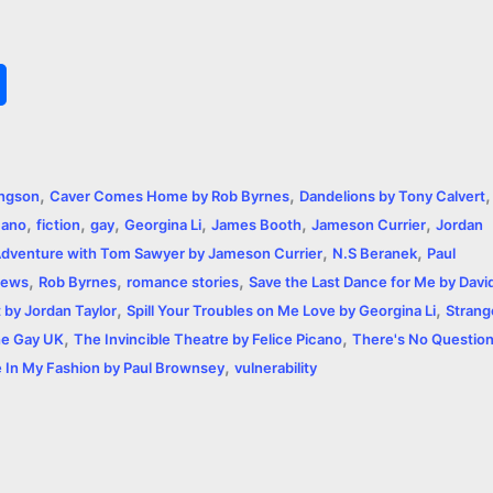
S
h
a
,
,
,
angson
Caver Comes Home by Rob Byrnes
Dandelions by Tony Calvert
r
,
,
,
,
,
,
cano
fiction
gay
Georgina Li
James Booth
Jameson Currier
Jordan
,
,
e
dventure with Tom Sawyer by Jameson Currier
N.S Beranek
Paul
,
,
,
iews
Rob Byrnes
romance stories
Save the Last Dance for Me by Davi
,
,
t by Jordan Taylor
Spill Your Troubles on Me Love by Georgina Li
Strang
,
,
e Gay UK
The Invincible Theatre by Felice Picano
There's No Questio
,
 In My Fashion by Paul Brownsey
vulnerability