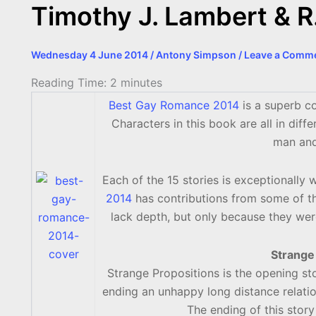
Timothy J. Lambert & 
Wednesday 4 June 2014
/
Antony Simpson
/
Leave a Comm
Reading Time:
2
minutes
Best Gay Romance 2014
is a superb co
Characters in this book are all in diff
man and 
Each of the 15 stories is exceptionally 
2014
has contributions from some of the
lack depth, but only because they wer
Strange
Strange Propositions is the opening st
ending an unhappy long distance relatio
The ending of this story