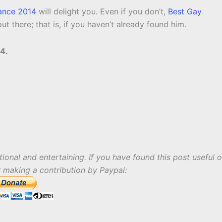
ance 2014
will delight you. Even if you don’t,
Best Gay
out there; that is, if you haven’t already found him.
4.
tional and entertaining. If you have found this post useful o
r making a contribution by Paypal: