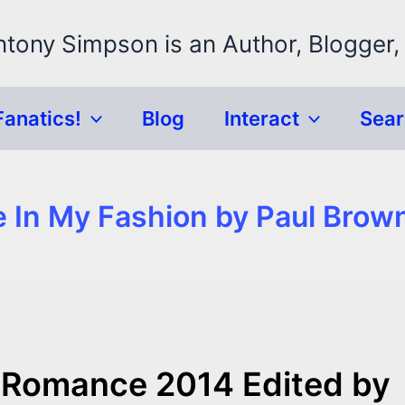
ntony Simpson is an Author, Blogger,
Fanatics!
Blog
Interact
Sea
e In My Fashion by Paul Brow
 Romance 2014 Edited by