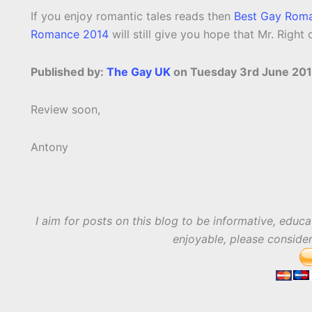
If you enjoy romantic tales reads then
Best Gay Rom
Romance 2014
will still give you hope that Mr. Right 
Published by:
The Gay UK
on Tuesday 3rd June 201
Review soon,
Antony
I aim for posts on this blog to be informative, educa
enjoyable, please conside