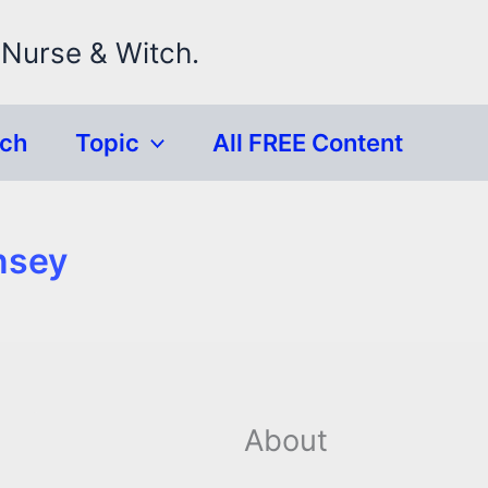
 Nurse & Witch.
rch
Topic
All FREE Content
nsey
About