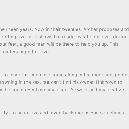
heir teen years. Now in their twenties, Archer proposes and
 getting over it. It shows the reader what a man will do for
ur feet, a good man will be there to help you up. This
c readers hope for love.
out to learn that men can come along in the most unexpecte
rowning in the sea, but can’t find his owner. Unknown to
han he could ever have imagined. A sweet and imaginative
ability. To be in love and loved back means you sometimes