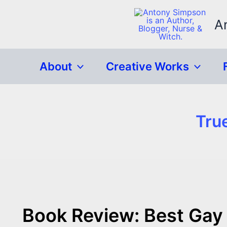
Skip
to
A
content
About
Creative Works
Tru
Book Review: Best Gay