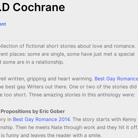
R.D Cochrane
ent
llection of fictional short stories about love and romance.
erent places: some are single, some have just met a special
some are in a relationship.
well written, gripping and heart warming.
Best Gay Romanc
 best gay Writers out there. One or two of the stories did
e too short. Three amazing stories in this anthology were:
 Propositions by Eric Gober
ory in
Best Gay Romance 2014
. The story starts with Kenny
nship. Then he meets Nate through work and they hit it off
 is funny and leaves the reader with a smile.