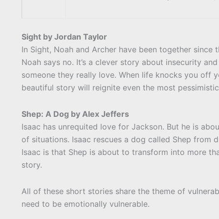
Sight by Jordan Taylor
In Sight, Noah and Archer have been together since t
Noah says no. It’s a clever story about insecurity and
someone they really love. When life knocks you off yo
beautiful story will reignite even the most pessimisti
Shep: A Dog by Alex Jeffers
Isaac has unrequited love for Jackson. But he is ab
of situations. Isaac rescues a dog called Shep from d
Isaac is that Shep is about to transform into more t
story.
All of these short stories share the theme of vulner
need to be emotionally vulnerable.