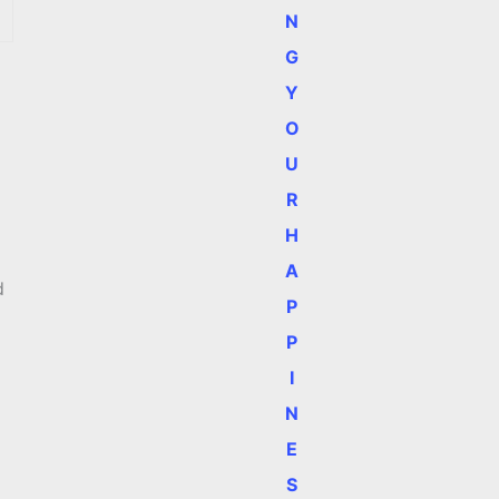
N
G
Y
O
U
R
H
A
d
P
P
I
N
E
S