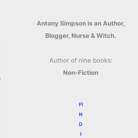
Antony Simpson is an Author,
Blogger, Nurse & Witch.
Author of nine books:
Non-Fiction
e
FI
N
D
.
I