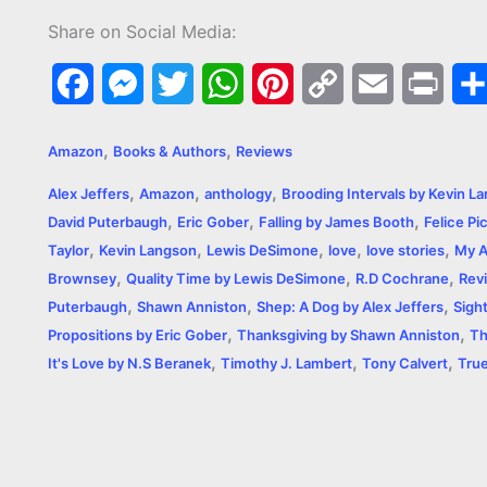
Share on Social Media:
F
M
T
W
P
C
E
P
a
e
w
h
i
o
m
r
,
,
Amazon
Books & Authors
Reviews
c
s
i
a
n
p
a
i
,
,
,
Alex Jeffers
Amazon
anthology
Brooding Intervals by Kevin L
e
s
t
t
t
y
i
n
,
,
,
David Puterbaugh
Eric Gober
Falling by James Booth
Felice Pi
,
,
,
,
,
b
e
t
s
e
L
l
t
Taylor
Kevin Langson
Lewis DeSimone
love
love stories
My A
,
,
,
Brownsey
Quality Time by Lewis DeSimone
R.D Cochrane
Rev
o
n
e
A
r
i
,
,
,
Puterbaugh
Shawn Anniston
Shep: A Dog by Alex Jeffers
Sigh
o
g
r
p
e
n
,
,
Propositions by Eric Gober
Thanksgiving by Shawn Anniston
Th
,
,
,
It's Love by N.S Beranek
Timothy J. Lambert
Tony Calvert
True
k
e
p
s
k
r
t