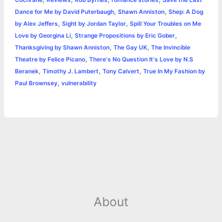
Cochrane
Reviews
Rob Byrnes
romance stories
Save the Last
,
,
Dance for Me by David Puterbaugh
Shawn Anniston
Shep: A Dog
,
,
by Alex Jeffers
Sight by Jordan Taylor
Spill Your Troubles on Me
,
,
Love by Georgina Li
Strange Propositions by Eric Gober
,
,
Thanksgiving by Shawn Anniston
The Gay UK
The Invincible
,
Theatre by Felice Picano
There's No Question It's Love by N.S
,
,
,
Beranek
Timothy J. Lambert
Tony Calvert
True In My Fashion by
,
Paul Brownsey
vulnerability
About