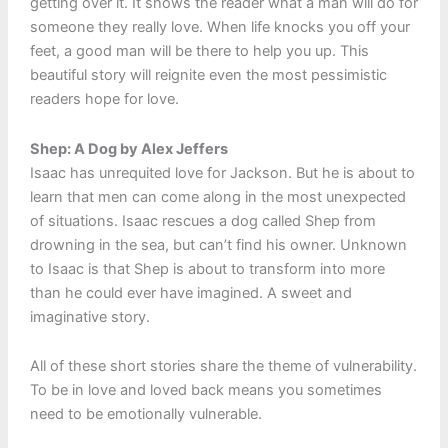
getting over it. It shows the reader what a man will do for
someone they really love. When life knocks you off your
feet, a good man will be there to help you up. This
beautiful story will reignite even the most pessimistic
readers hope for love.
Shep: A Dog by Alex Jeffers
Isaac has unrequited love for Jackson. But he is about to
learn that men can come along in the most unexpected
of situations. Isaac rescues a dog called Shep from
drowning in the sea, but can’t find his owner. Unknown
to Isaac is that Shep is about to transform into more
than he could ever have imagined. A sweet and
imaginative story.
All of these short stories share the theme of vulnerability.
To be in love and loved back means you sometimes
need to be emotionally vulnerable.