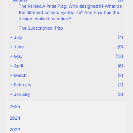
The Rainbow Pride Flag: Who designed it? What do
the different colours symbolise? And how has the
design evolved over time?
The Subscription Trap
+
July
(4)
+
June
(9)
+
May
(13)
+
April
(6)
+
March
(2)
+
February
(2)
+
January
(3)
2025
2024
2023