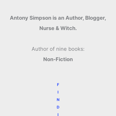
Antony Simpson is an Author, Blogger,
Nurse & Witch.
Author of nine books:
Non-Fiction
F
I
N
D
I