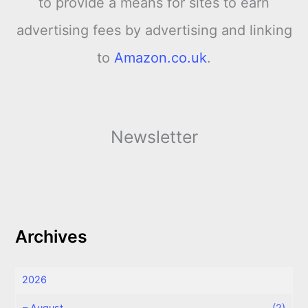
to provide a means for sites to earn
advertising fees by advertising and linking
to
Amazon.co.uk
.
Newsletter
Archives
2026
–
August
(2)