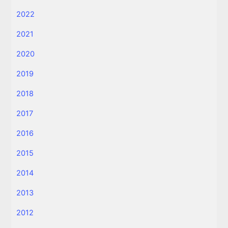
2022
2021
2020
2019
2018
2017
2016
2015
2014
2013
2012