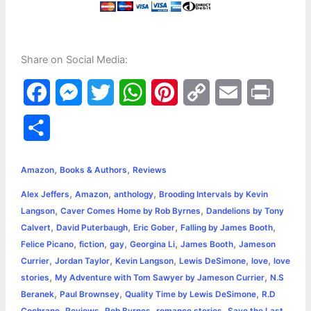
Share on Social Media:
F
M
T
W
P
C
E
P
a
e
w
h
i
o
m
r
S
c
s
i
a
n
p
a
i
h
,
,
e
s
t
t
t
y
i
n
Amazon
Books & Authors
Reviews
a
,
,
,
Alex Jeffers
Amazon
anthology
Brooding Intervals by Kevin
b
e
t
s
e
L
l
t
r
,
,
Langson
Caver Comes Home by Rob Byrnes
Dandelions by Tony
o
n
e
A
r
i
,
,
,
,
Calvert
David Puterbaugh
Eric Gober
Falling by James Booth
e
,
,
,
,
,
Felice Picano
fiction
gay
Georgina Li
James Booth
Jameson
o
g
r
p
e
n
,
,
,
,
,
Currier
Jordan Taylor
Kevin Langson
Lewis DeSimone
love
love
k
e
p
s
k
,
,
stories
My Adventure with Tom Sawyer by Jameson Currier
N.S
,
,
,
Beranek
Paul Brownsey
Quality Time by Lewis DeSimone
R.D
r
t
,
,
,
,