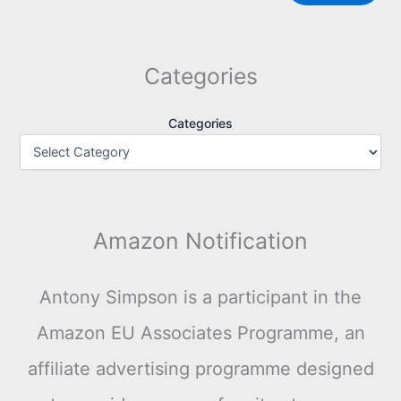
Categories
Categories
Amazon Notification
Antony Simpson is a participant in the
Amazon EU Associates Programme, an
affiliate advertising programme designed