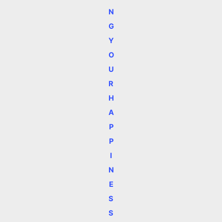
N
G
Y
O
U
R
H
A
P
P
I
N
E
S
S