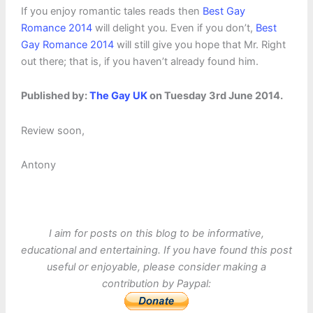
If you enjoy romantic tales reads then
Best Gay
Romance 2014
will delight you. Even if you don’t,
Best
Gay Romance 2014
will still give you hope that Mr. Right
out there; that is, if you haven’t already found him.
Published by:
The Gay UK
on Tuesday 3rd June 2014.
Review soon,
Antony
I aim for posts on this blog to be informative,
educational and entertaining. If you have found this post
useful or enjoyable, please consider making a
contribution by Paypal: