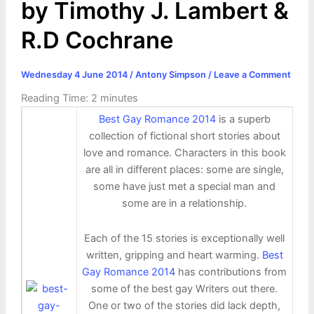
by Timothy J. Lambert &
R.D Cochrane
Wednesday 4 June 2014
/
Antony Simpson
/
Leave a Comment
Reading Time:
2
minutes
Best Gay Romance 2014
is a superb
collection of fictional short stories about
love and romance. Characters in this book
are all in different places: some are single,
some have just met a special man and
some are in a relationship.
Each of the 15 stories is exceptionally well
written, gripping and heart warming.
Best
Gay Romance 2014
has contributions from
some of the best gay Writers out there.
One or two of the stories did lack depth,