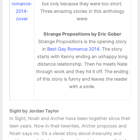
but only because they were too short.
Three amazing stories in this anthology
were:
Strange Propositions by Eric Gober
Strange Propositions is the opening story
in
Best Gay Romance 2014
. The story
starts with Kenny ending an unhappy long
distance relationship. Then he meets Nate
through work and they hit it off. The ending
of this story is funny and leaves the reader
with a smile.
Sight by Jordan Taylor
In Sight, Noah and Archer have been together since their
teen years. Now in their twenties, Archer proposes and
Noah says no. It’s a clever story about insecurity and