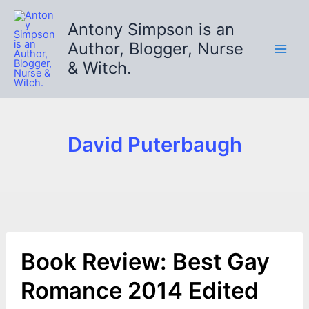
Skip
to
Antony Simpson is an
content
Author, Blogger, Nurse
& Witch.
David Puterbaugh
Book Review: Best Gay
Romance 2014 Edited