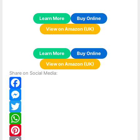
Learn More
Buy Online
View on Amazon (UK)
Learn More
Buy Online
View on Amazon (UK)
Share on Social Media:
F
a
M
c
e
T
e
s
w
W