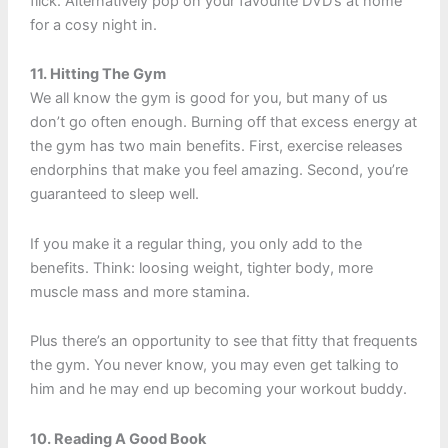
flick. Alternatively pop on your favourite DVD’s at home
for a cosy night in.
11. Hitting The Gym
We all know the gym is good for you, but many of us
don’t go often enough. Burning off that excess energy at
the gym has two main benefits. First, exercise releases
endorphins that make you feel amazing. Second, you’re
guaranteed to sleep well.
If you make it a regular thing, you only add to the
benefits. Think: loosing weight, tighter body, more
muscle mass and more stamina.
Plus there’s an opportunity to see that fitty that frequents
the gym. You never know, you may even get talking to
him and he may end up becoming your workout buddy.
10. Reading A Good Book