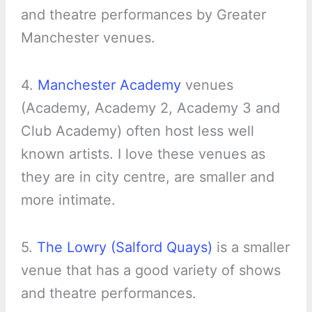
and theatre performances by Greater
Manchester venues.
4.
Manchester Academy
venues
(Academy, Academy 2, Academy 3 and
Club Academy) often host less well
known artists. I love these venues as
they are in city centre, are smaller and
more intimate.
5.
The Lowry (Salford Quays)
is a smaller
venue that has a good variety of shows
and theatre performances.