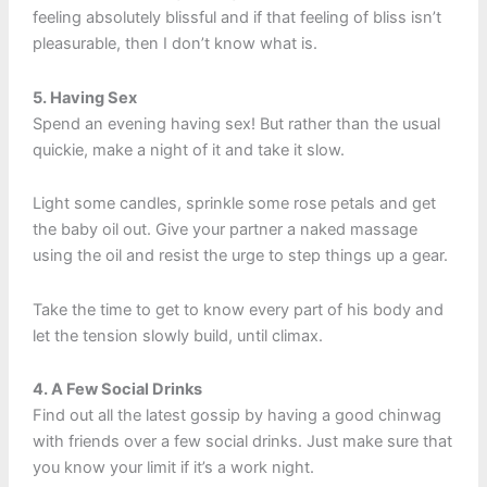
feeling absolutely blissful and if that feeling of bliss isn’t
pleasurable, then I don’t know what is.
5. Having Sex
Spend an evening having sex! But rather than the usual
quickie, make a night of it and take it slow.
Light some candles, sprinkle some rose petals and get
the baby oil out. Give your partner a naked massage
using the oil and resist the urge to step things up a gear.
Take the time to get to know every part of his body and
let the tension slowly build, until climax.
4. A Few Social Drinks
Find out all the latest gossip by having a good chinwag
with friends over a few social drinks. Just make sure that
you know your limit if it’s a work night.