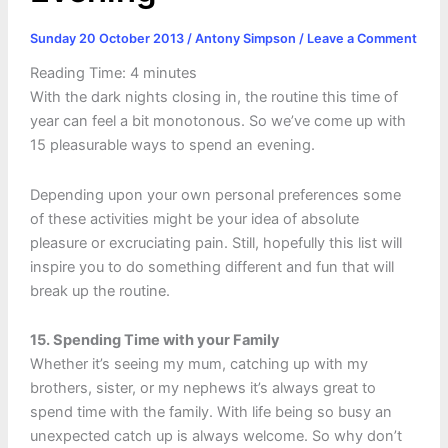
Sunday 20 October 2013
/
Antony Simpson
/
Leave a Comment
Reading Time:
4
minutes
With the dark nights closing in, the routine this time of
year can feel a bit monotonous. So we’ve come up with
15 pleasurable ways to spend an evening.
Depending upon your own personal preferences some
of these activities might be your idea of absolute
pleasure or excruciating pain. Still, hopefully this list will
inspire you to do something different and fun that will
break up the routine.
15. Spending Time with your Family
Whether it’s seeing my mum, catching up with my
brothers, sister, or my nephews it’s always great to
spend time with the family. With life being so busy an
unexpected catch up is always welcome. So why don’t