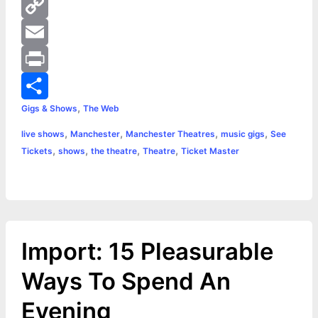
b
s
i
h
P
o
e
t
a
i
C
o
n
t
t
n
o
E
k
g
e
s
t
p
m
P
,
Gigs & Shows
The Web
e
r
A
e
y
a
r
S
,
,
,
,
live shows
Manchester
Manchester Theatres
music gigs
See
r
p
r
L
i
i
h
,
,
,
,
Tickets
shows
the theatre
Theatre
Ticket Master
p
e
i
l
n
a
s
n
t
r
t
k
e
Import: 15 Pleasurable
Ways To Spend An
Evening