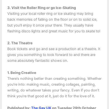
3. Visit the Roller Ring or go Ice-Skating
Visiting your local roller ring or ice skating may bring
back memories of falling on the floor or on to solid ice,
but you’ll enjoy it once your there. They usually have
flashing disco lights and great music for you to skate to!
2. The Theatre
Book tickets and go and see a production at a theatre. It
gives you something to look forward to and there are
some absolutely fantastic shows on.
1. Being Creative
There’s nothing better than creating something. Whether
you’re into: making music, creating collages, painting,
writing, do whatever takes your fancy. Even if you don’t
think you’re that good at it, just do it for the love of it.
Published by:
The Gay UK
on Tuesday 29th October