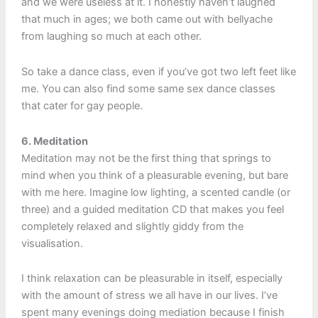
and we were useless at it. I honestly haven’t laughed
that much in ages; we both came out with bellyache
from laughing so much at each other.
So take a dance class, even if you’ve got two left feet like
me. You can also find some same sex dance classes
that cater for gay people.
6. Meditation
Meditation may not be the first thing that springs to
mind when you think of a pleasurable evening, but bare
with me here. Imagine low lighting, a scented candle (or
three) and a guided meditation CD that makes you feel
completely relaxed and slightly giddy from the
visualisation.
I think relaxation can be pleasurable in itself, especially
with the amount of stress we all have in our lives. I’ve
spent many evenings doing mediation because I finish