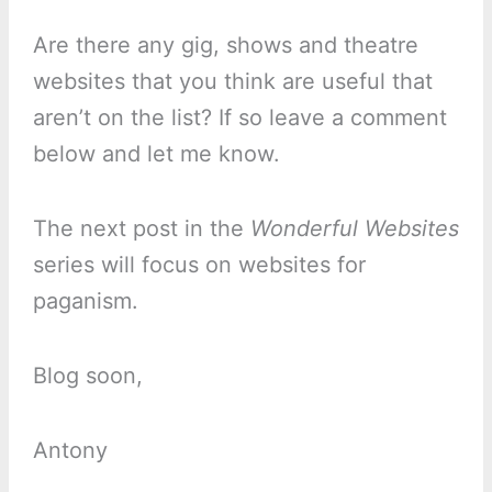
Are there any gig, shows and theatre
websites that you think are useful that
aren’t on the list? If so leave a comment
below and let me know.
The next post in the
Wonderful Websites
series will focus on websites for
paganism.
Blog soon,
Antony