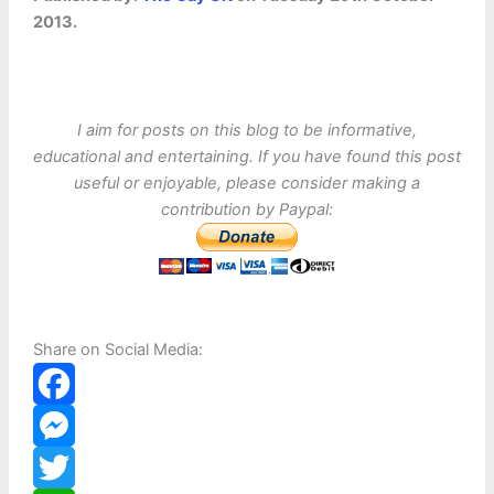
2013.
I aim for posts on this blog to be informative,
educational and entertaining. If you have found this post
useful or enjoyable, please consider making a
contribution by Paypal:
Share on Social Media:
F
a
M