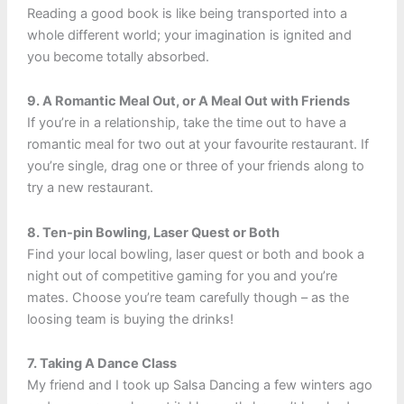
Reading a good book is like being transported into a
whole different world; your imagination is ignited and
you become totally absorbed.
9. A Romantic Meal Out, or A Meal Out with Friends
If you’re in a relationship, take the time out to have a
romantic meal for two out at your favourite restaurant. If
you’re single, drag one or three of your friends along to
try a new restaurant.
8. Ten-pin Bowling, Laser Quest or Both
Find your local bowling, laser quest or both and book a
night out of competitive gaming for you and you’re
mates. Choose you’re team carefully though – as the
loosing team is buying the drinks!
7. Taking A Dance Class
My friend and I took up Salsa Dancing a few winters ago