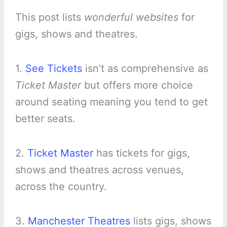
This post lists
wonderful websites
for
gigs, shows and theatres.
1.
See Tickets
isn’t as comprehensive as
Ticket Master
but offers more choice
around seating meaning you tend to get
better seats.
2.
Ticket Master
has tickets for gigs,
shows and theatres across venues,
across the country.
3.
Manchester Theatres
lists gigs, shows