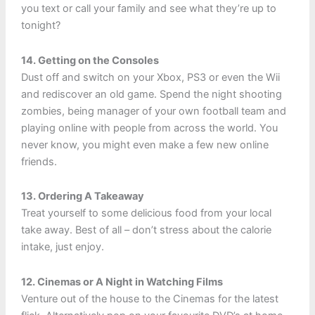
you text or call your family and see what they’re up to
tonight?
14. Getting on the Consoles
Dust off and switch on your Xbox, PS3 or even the Wii
and rediscover an old game. Spend the night shooting
zombies, being manager of your own football team and
playing online with people from across the world. You
never know, you might even make a few new online
friends.
13. Ordering A Takeaway
Treat yourself to some delicious food from your local
take away. Best of all – don’t stress about the calorie
intake, just enjoy.
12. Cinemas or A Night in Watching Films
Venture out of the house to the Cinemas for the latest