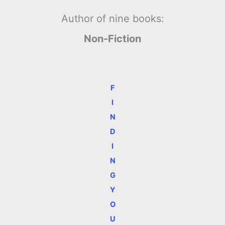
Author of nine books:
Non-Fiction
F
I
N
D
I
N
G
Y
O
U