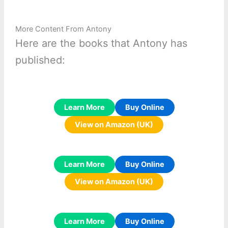
More Content From Antony
Here are the books that Antony has
published:
Learn More
Buy Online
View on Amazon (UK)
Learn More
Buy Online
View on Amazon (UK)
Learn More
Buy Online