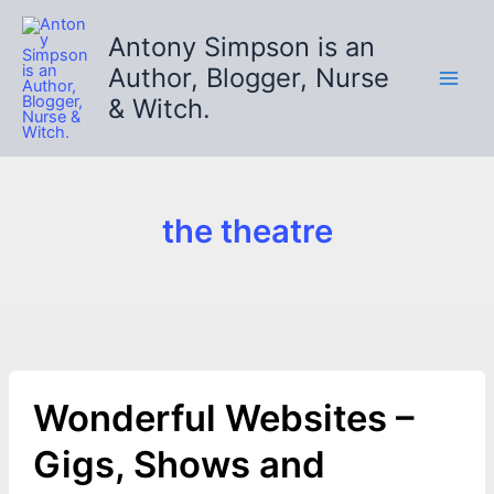
Skip
to
Antony Simpson is an
content
Author, Blogger, Nurse
& Witch.
the theatre
Wonderful Websites –
Gigs, Shows and