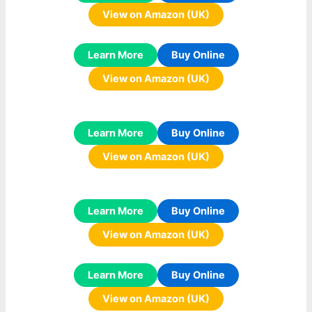
View on Amazon (UK)
Learn More
Buy Online
View on Amazon (UK)
Learn More
Buy Online
View on Amazon (UK)
Learn More
Buy Online
View on Amazon (UK)
Learn More
Buy Online
View on Amazon (UK)