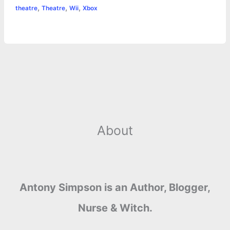
,
,
,
theatre
Theatre
Wii
Xbox
About
Antony Simpson is an Author, Blogger,
Nurse & Witch.