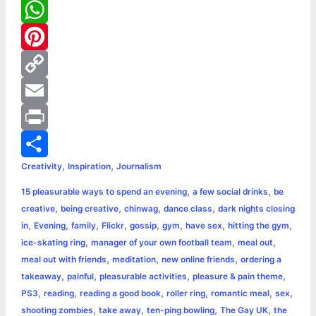
c
e
T
e
s
w
W
b
s
i
h
P
o
e
t
a
i
C
o
n
t
t
n
o
E
k
g
e
s
t
p
m
P
,
,
Creativity
Inspiration
Journalism
e
r
A
e
y
a
r
S
,
,
15 pleasurable ways to spend an evening
a few social drinks
be
r
p
r
L
i
i
h
,
,
,
,
creative
being creative
chinwag
dance class
dark nights closing
p
e
i
l
n
a
,
,
,
,
,
,
,
,
in
Evening
family
Flickr
gossip
gym
have sex
hitting the gym
,
,
,
ice-skating ring
manager of your own football team
meal out
s
n
t
r
,
,
,
meal out with friends
meditation
new online friends
ordering a
,
,
,
,
takeaway
painful
pleasurable activities
pleasure & pain theme
t
k
e
,
,
,
,
,
,
PS3
reading
reading a good book
roller ring
romantic meal
sex
,
,
,
,
shooting zombies
take away
ten-ping bowling
The Gay UK
the