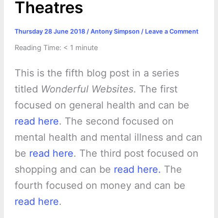
Theatres
Thursday 28 June 2018
/
Antony Simpson
/
Leave a Comment
Reading Time:
< 1
minute
This is the fifth blog post in a series
titled
Wonderful Websites
. The first
focused on general health and can be
read here
. The second focused on
mental health and mental illness and can
be
read here
. The third post focused on
shopping and can be
read here.
The
fourth focused on money and can be
read here
.