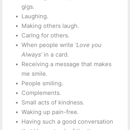
gigs.
Laughing.
Making others laugh.
Caring for others.
When people write
‘Love you
Always’
in a card.
Receiving a message that makes
me smile.
People smiling.
Complements.
Small acts of kindness.
Waking up pain-free.
Having such a good conversation