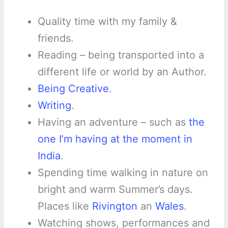
Quality time with my family &
friends.
Reading – being transported into a
different life or world by an Author.
Being Creative
.
Writing
.
Having an adventure – such as
the
one I’m having at the moment in
India
.
Spending time walking in nature on
bright and warm Summer’s days.
Places like
Rivington
an
Wales
.
Watching shows, performances and