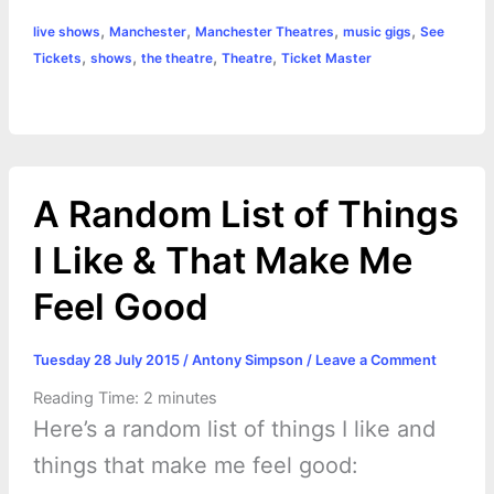
a
,
,
,
,
live shows
Manchester
Manchester Theatres
music gigs
See
b
e
t
s
e
L
l
t
r
,
,
,
,
Tickets
shows
the theatre
Theatre
Ticket Master
o
n
e
A
r
i
e
o
g
r
p
e
n
k
e
p
s
k
A Random List of Things
r
t
I Like & That Make Me
Feel Good
Tuesday 28 July 2015
/
Antony Simpson
/
Leave a Comment
Reading Time:
2
minutes
Here’s a random list of things I like and
things that make me feel good: