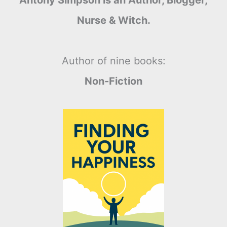
Antony Simpson is an Author, Blogger,
Nurse & Witch.
Author of nine books:
Non-Fiction