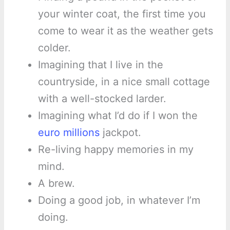
your winter coat, the first time you
come to wear it as the weather gets
colder.
Imagining that I live in the
countryside, in a nice small cottage
with a well-stocked larder.
Imagining what I’d do if I won the
euro millions
jackpot.
Re-living happy memories in my
mind.
A brew.
Doing a good job, in whatever I’m
doing.