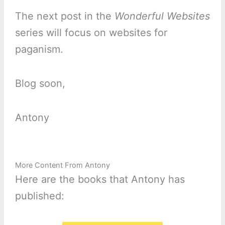
The next post in the
Wonderful Websites
series will focus on websites for
paganism.
Blog soon,
Antony
More Content From Antony
Here are the books that Antony has
published: