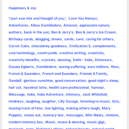
h
e
s
t
t
t
y
i
n
Happiness & Joy
a
,
,
'I just saw this and thought of you.'
'Love You Always'
b
e
t
s
e
L
l
t
r
,
,
,
,
Adventures
Albus Dumbledore
Amazon
appreciate nature
o
n
e
A
r
i
,
,
,
,
authors
bask in the sun
Ben & Jerry's
Ben & Jerry's Ice Cream
e
,
,
,
,
,
,
Birthday cards
blogging
brews
cards
care
caring for others
o
g
r
p
e
n
,
,
,
,
Carrot Cake
chocolatey goodness
Civilization 5
complements
k
e
p
s
k
,
,
,
,
cool technology
countryside
creative writing
creativity
,
,
,
,
,
creativity benefits
crystals
dancing
Delhi - India
Dinosaurs
r
t
,
,
,
,
,
Douwe Egberts
Dumbledore
easing suffering
euro millions
films
,
,
,
French & Saunders
French and Saunders
Friends & Family
,
,
,
,
Gandalf
glorious sunshine
good conversation
good night's sleep
,
,
,
,
hair cut
hazelnut latte
health care professional
humour
,
,
,
,
,
iMessage
India
India Adventure
intimacy
Jack Whitehall
,
,
,
,
,
,
kindness
laughing
laughter
Lilly Savage
listening to music
lists
,
,
,
loosing track of time
low lighting
making others laugh
Mary
,
,
,
,
,
,
Poppins
meals out
memory box
messages
Mid-Wales
minions
,
,
,
,
modern memory box
Music
music & dancing
music gigs
,
,
,
,
,
musicals
naps
National Lottery
natural beauty
natural world