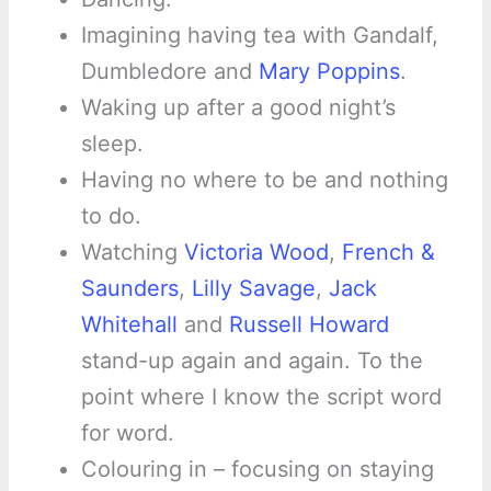
Imagining having tea with Gandalf,
Dumbledore and
Mary Poppins
.
Waking up after a good night’s
sleep.
Having no where to be and nothing
to do.
Watching
Victoria Wood
,
French &
Saunders
,
Lilly Savage
,
Jack
Whitehall
and
Russell Howard
stand-up again and again. To the
point where I know the script word
for word.
Colouring in – focusing on staying