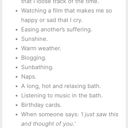
that I loose track of the time.
Watching a film that makes me so
happy or sad that I cry.
Easing another’s suffering.
Sunshine.
Warm weather.
Blogging.
Sunbathing.
Naps.
A long, hot and relaxing bath.
Listening to music in the bath.
Birthday cards.
When someone says:
‘I just saw this
and thought of you.’