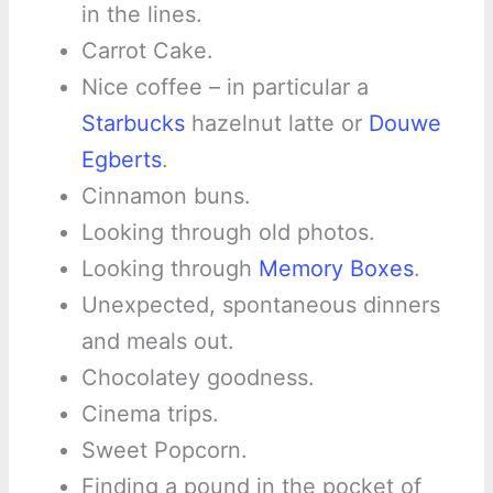
in the lines.
Carrot Cake.
Nice coffee – in particular a
Starbucks
hazelnut latte or
Douwe
Egberts
.
Cinnamon buns.
Looking through old photos.
Looking through
Memory Boxes
.
Unexpected, spontaneous dinners
and meals out.
Chocolatey goodness.
Cinema trips.
Sweet Popcorn.
Finding a pound in the pocket of