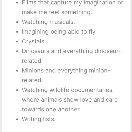
Films that capture my imagination or
make me feel something.
Watching musicals.
Imagining being able to fly.
Crystals.
Dinosaurs and everything dinosaur-
related.
Minions and everything minion-
related.
Watching wildlife documentaries,
where animals show love and care
towards one another.
Writing lists.