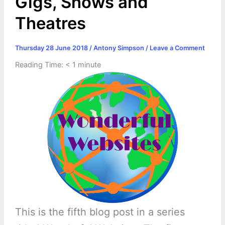
Gigs, Shows and
Theatres
Thursday 28 June 2018
/
Antony Simpson
/
Leave a Comment
Reading Time:
< 1
minute
This is the fifth blog post in a series