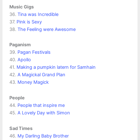
Music Gigs
36.
Tina was Incredible
37.
Pink is Sexy
38.
The Feeling were Awesome
Paganism
39.
Pagan Festivals
40.
Apollo
41.
Making a pumpkin latern for Samhain
42.
A Magickal Grand Plan
43.
Money Magick
People
44.
People that inspire me
45.
A Lovely Day with Simon
Sad Times
46.
My Darling Baby Brother