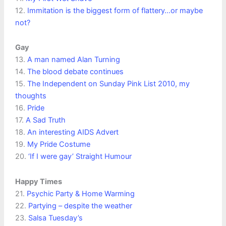
12.
Immitation is the biggest form of flattery…or maybe
not?
Gay
13.
A man named Alan Turning
14.
The blood debate continues
15.
The Independent on Sunday Pink List 2010, my
thoughts
16.
Pride
17.
A Sad Truth
18.
An interesting AIDS Advert
19.
My Pride Costume
20.
‘If I were gay’ Straight Humour
Happy Times
21.
Psychic Party & Home Warming
22.
Partying – despite the weather
23.
Salsa Tuesday’s