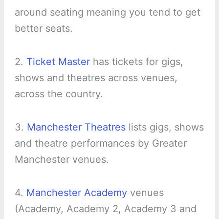
around seating meaning you tend to get
better seats.
2.
Ticket Master
has tickets for gigs,
shows and theatres across venues,
across the country.
3.
Manchester Theatres
lists gigs, shows
and theatre performances by Greater
Manchester venues.
4.
Manchester Academy
venues
(Academy, Academy 2, Academy 3 and