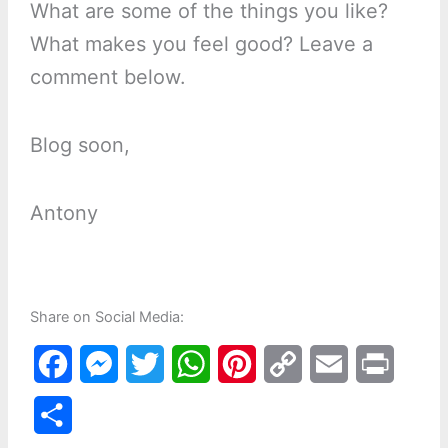
What are some of the things you like?
What makes you feel good? Leave a
comment below.
Blog soon,
Antony
Share on Social Media:
F
M
T
W
P
C
E
P
a
e
w
h
i
o
m
r
S
c
s
i
a
n
p
a
i