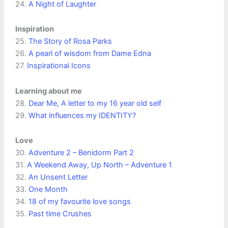
24.
A Night of Laughter
Inspiration
25.
The Story of Rosa Parks
26.
A pearl of wisdom from Dame Edna
27.
Inspirational Icons
Learning about me
28.
Dear Me, A letter to my 16 year old self
29.
What influences my IDENTITY?
Love
30.
Adventure 2 – Benidorm Part 2
31.
A Weekend Away, Up North – Adventure 1
32.
An Unsent Letter
33.
One Month
34.
18 of my favourite love songs
35.
Past time Crushes