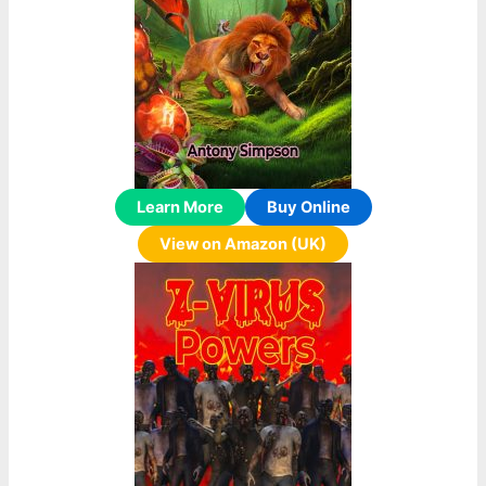
Learn More
Buy Online
View on Amazon (UK)