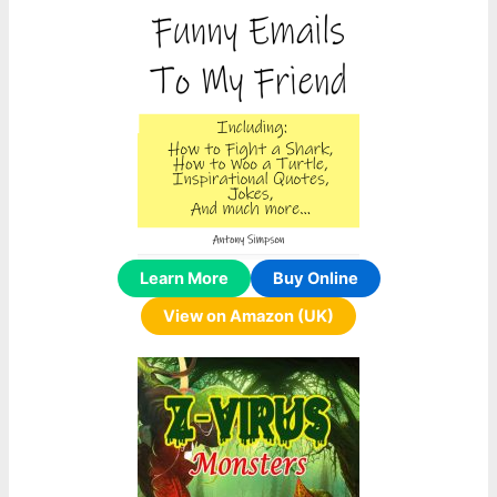
Learn More
Buy Online
View on Amazon (UK)