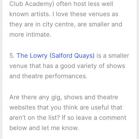
Club Academy) often host less well
known artists. I love these venues as
they are in city centre, are smaller and
more intimate.
5.
The Lowry (Salford Quays)
is a smaller
venue that has a good variety of shows
and theatre performances.
Are there any gig, shows and theatre
websites that you think are useful that
aren’t on the list? If so leave a comment
below and let me know.