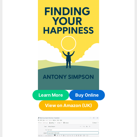
Learn More
Buy Online
View on Amazon (UK)