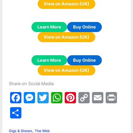
View on Amazon (UK)
Learn More
Buy Online
View on Amazon (UK)
Learn More
Buy Online
View on Amazon (UK)
Share on Social Media:
F
M
T
W
P
C
E
P
a
e
w
h
i
o
m
r
S
c
s
i
a
n
p
a
i
h
,
e
s
t
t
t
y
i
n
Gigs & Shows
The Web