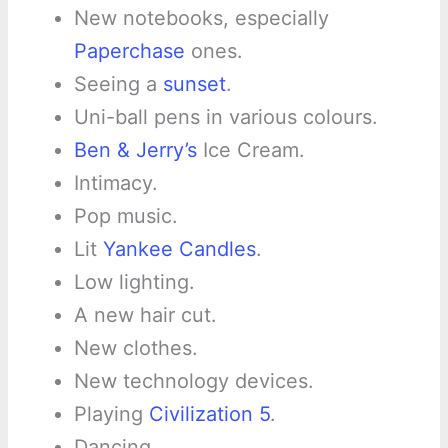
New notebooks, especially
Paperchase
ones.
Seeing a
sunset
.
Uni-ball pens in various colours.
Ben & Jerry’s
Ice Cream.
Intimacy.
Pop music.
Lit
Yankee Candles
.
Low lighting.
A new hair cut.
New clothes.
New technology devices.
Playing
Civilization 5
.
Dancing.