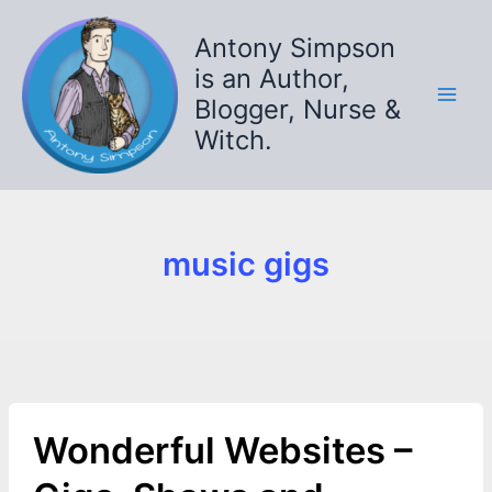
Skip
to
Antony Simpson
content
is an Author,
Blogger, Nurse &
Witch.
music gigs
Wonderful Websites –