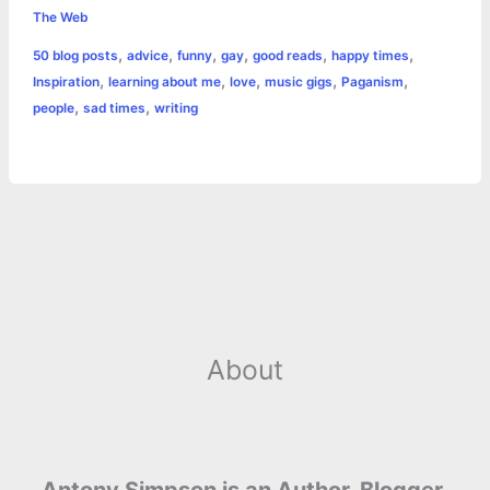
e
s
t
t
t
y
i
n
The Web
a
,
,
,
,
,
,
50 blog posts
advice
funny
gay
good reads
happy times
b
e
t
s
e
L
l
t
r
,
,
,
,
,
Inspiration
learning about me
love
music gigs
Paganism
o
n
e
A
r
i
,
,
people
sad times
writing
e
o
g
r
p
e
n
k
e
p
s
k
r
t
About