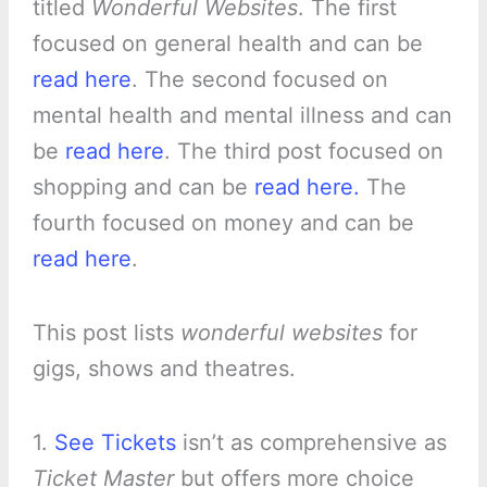
titled
Wonderful Websites
. The first
focused on general health and can be
read here
. The second focused on
mental health and mental illness and can
be
read here
. The third post focused on
shopping and can be
read here.
The
fourth focused on money and can be
read here
.
This post lists
wonderful websites
for
gigs, shows and theatres.
1.
See Tickets
isn’t as comprehensive as
Ticket Master
but offers more choice