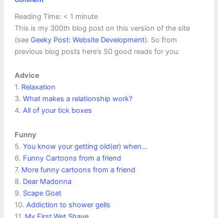
Reading Time:
< 1
minute
This is my 300th blog post on this version of the site
(see
Geeky Post: Website Development
). So from
previous blog posts here’s 50 good reads for you:
Advice
1.
Relaxation
3.
What makes a relationship work?
4.
All of your tick boxes
Funny
5.
You know your getting old(er) when…
6.
Funny Cartoons from a friend
7.
More funny cartoons from a friend
8.
Dear Madonna
9.
Scape Goat
10.
Addiction to shower gells
11.
My First Wet Shave