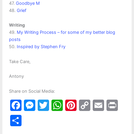
47.
Goodbye M
48.
Grief
Writing
49.
My Writing Process – for some of my better blog
posts
50.
Inspired by Stephen Fry
Take Care,
Antony
Share on Social Media:
F
M
T
W
P
C
E
P
a
e
w
h
i
o
m
r
S
c
s
i
a
n
p
a
i
h