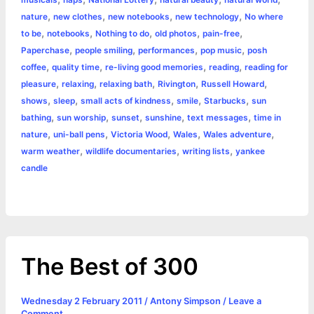
,
,
,
,
nature
new clothes
new notebooks
new technology
No where
,
,
,
,
,
to be
notebooks
Nothing to do
old photos
pain-free
,
,
,
,
Paperchase
people smiling
performances
pop music
posh
,
,
,
,
coffee
quality time
re-living good memories
reading
reading for
,
,
,
,
,
pleasure
relaxing
relaxing bath
Rivington
Russell Howard
,
,
,
,
,
shows
sleep
small acts of kindness
smile
Starbucks
sun
,
,
,
,
,
bathing
sun worship
sunset
sunshine
text messages
time in
,
,
,
,
,
nature
uni-ball pens
Victoria Wood
Wales
Wales adventure
,
,
,
warm weather
wildlife documentaries
writing lists
yankee
candle
The Best of 300
Wednesday 2 February 2011
/
Antony Simpson
/
Leave a
Comment