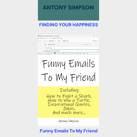
FINDING YOUR HAPPINESS
Funny Emails To My Friend