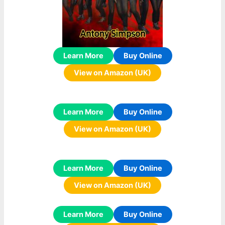
Learn More
Buy Online
View on Amazon (UK)
Learn More
Buy Online
View on Amazon (UK)
Learn More
Buy Online
View on Amazon (UK)
Learn More
Buy Online