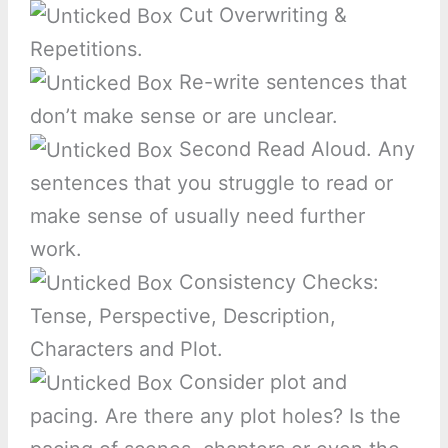
Cut Overwriting &
Repetitions.
Re-write sentences that
don’t make sense or are unclear.
Second Read Aloud. Any
sentences that you struggle to read or
make sense of usually need further
work.
Consistency Checks:
Tense, Perspective, Description,
Characters and Plot.
Consider plot and
pacing. Are there any plot holes? Is the