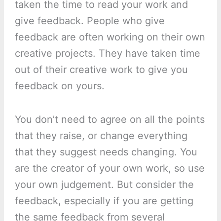
taken the time to read your work and
give feedback. People who give
feedback are often working on their own
creative projects. They have taken time
out of their creative work to give you
feedback on yours.
You don’t need to agree on all the points
that they raise, or change everything
that they suggest needs changing. You
are the creator of your own work, so use
your own judgement. But consider the
feedback, especially if you are getting
the same feedback from several