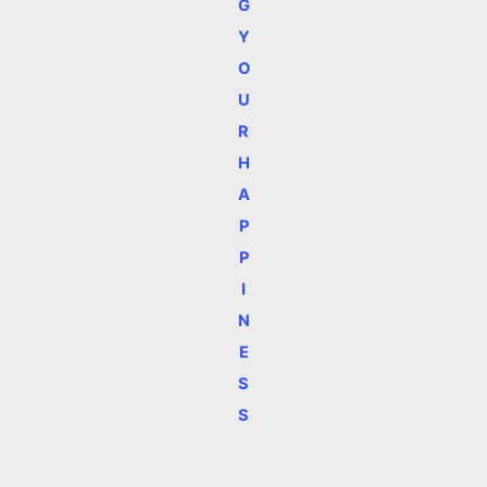
G
Y
O
U
R
H
A
P
P
I
N
E
S
S