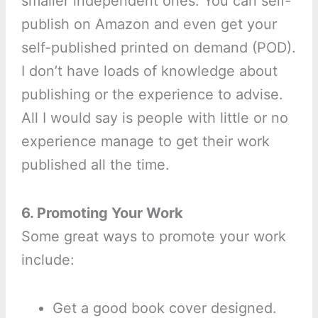
smaller independent ones. You can self-
publish on Amazon and even get your
self-published printed on demand (POD).
I don’t have loads of knowledge about
publishing or the experience to advise.
All I would say is people with little or no
experience manage to get their work
published all the time.
6. Promoting Your Work
Some great ways to promote your work
include:
Get a good book cover designed.