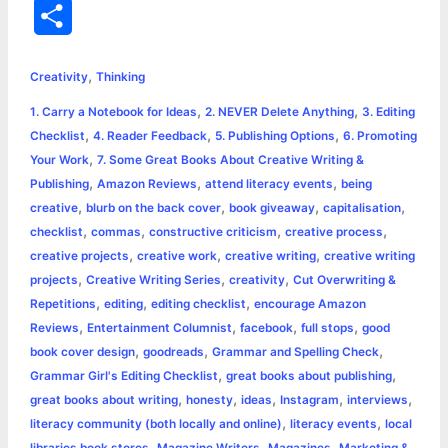
a
e
w
h
i
o
m
r
S
c
s
i
a
n
p
a
i
h
,
e
s
t
t
t
y
i
n
Creativity
Thinking
a
,
,
1. Carry a Notebook for Ideas
2. NEVER Delete Anything
3. Editing
b
e
t
s
e
L
l
t
r
,
,
,
Checklist
4. Reader Feedback
5. Publishing Options
6. Promoting
o
n
e
A
r
i
,
Your Work
7. Some Great Books About Creative Writing &
e
,
,
,
Publishing
Amazon Reviews
attend literacy events
being
o
g
r
p
e
n
,
,
,
,
creative
blurb on the back cover
book giveaway
capitalisation
k
e
p
s
k
,
,
,
,
checklist
commas
constructive criticism
creative process
,
,
,
creative projects
creative work
creative writing
creative writing
r
t
,
,
,
projects
Creative Writing Series
creativity
Cut Overwriting &
,
,
,
Repetitions
editing
editing checklist
encourage Amazon
,
,
,
,
Reviews
Entertainment Columnist
facebook
full stops
good
,
,
,
book cover design
goodreads
Grammar and Spelling Check
,
,
Grammar Girl's Editing Checklist
great books about publishing
,
,
,
,
,
great books about writing
honesty
ideas
Instagram
interviews
,
,
literacy community (both locally and online)
literacy events
local
,
,
,