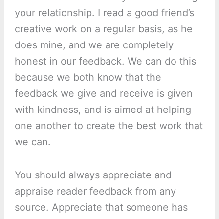
your relationship. I read a good friend’s
creative work on a regular basis, as he
does mine, and we are completely
honest in our feedback. We can do this
because we both know that the
feedback we give and receive is given
with kindness, and is aimed at helping
one another to create the best work that
we can.
You should always appreciate and
appraise reader feedback from any
source. Appreciate that someone has