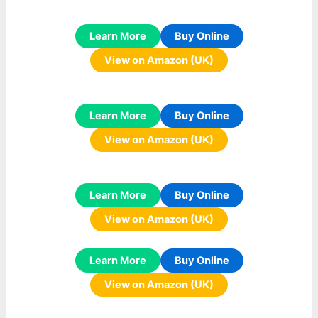
Learn More
Buy Online
View on Amazon (UK)
Learn More
Buy Online
View on Amazon (UK)
Learn More
Buy Online
View on Amazon (UK)
Learn More
Buy Online
View on Amazon (UK)