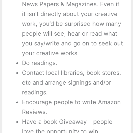
News Papers & Magazines. Even if
it isn’t directly about your creative
work, you’d be surprised how many
people will see, hear or read what
you say/write and go on to seek out
your creative works.
Do readings.
Contact local libraries, book stores,
etc and arrange signings and/or
readings.
Encourage people to write Amazon
Reviews.
Have a book Giveaway – people
love the opportunity to win