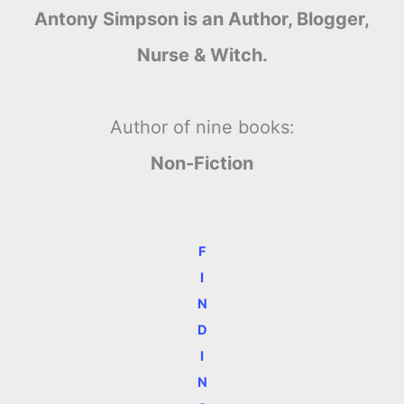
Antony Simpson is an Author, Blogger,
Nurse & Witch.
Author of nine books:
Non-Fiction
F
I
N
D
I
N