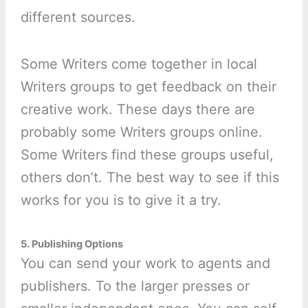
different sources.
Some Writers come together in local
Writers groups to get feedback on their
creative work. These days there are
probably some Writers groups online.
Some Writers find these groups useful,
others don’t. The best way to see if this
works for you is to give it a try.
5. Publishing Options
You can send your work to agents and
publishers. To the larger presses or