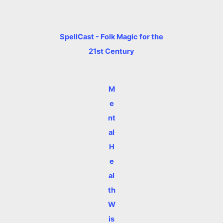
SpellCast - Folk Magic for the
21st Century
M
e
nt
al
H
e
al
th
W
is