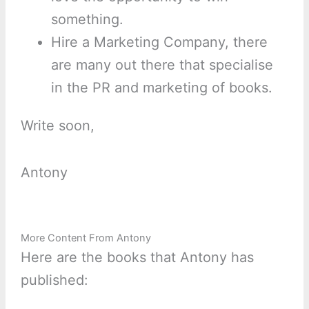
something.
Hire a Marketing Company, there
are many out there that specialise
in the PR and marketing of books.
Write soon,
Antony
More Content From Antony
Here are the books that Antony has
published: