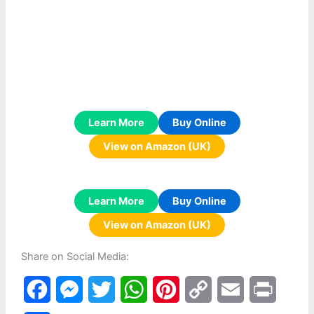
Learn More
Buy Online
View on Amazon (UK)
Learn More
Buy Online
View on Amazon (UK)
Share on Social Media:
F
M
T
W
P
C
E
P