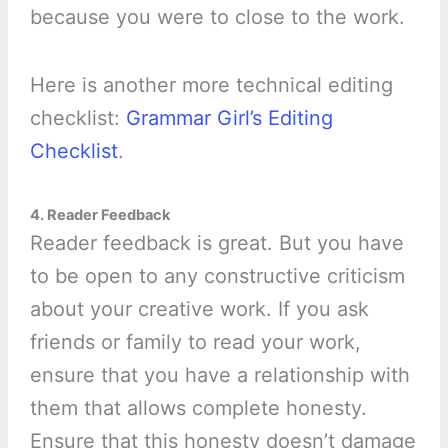
because you were to close to the work.
Here is another more technical editing
checklist:
Grammar Girl’s Editing
Checklist
.
4. Reader Feedback
Reader feedback is great. But you have
to be open to any constructive criticism
about your creative work. If you ask
friends or family to read your work,
ensure that you have a relationship with
them that allows complete honesty.
Ensure that this honesty doesn’t damage