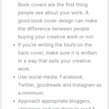
Book covers are the first thing
people see about your work. A
good book cover design can make
the difference between people
buying your creative work or not.
If you’re writing the blurb on the
back cover, make sure it is written
in a way that sells your creative
work.
Use social media. Facebook,
Twitter, goodreads and Instagram as
a minimum.
Approach appropriate bloggers,
vbloggers and ask them to read &