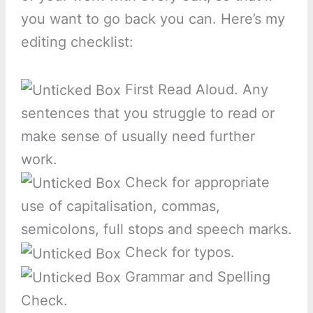
you want to go back you can. Here’s my
editing checklist:
First Read Aloud. Any
sentences that you struggle to read or
make sense of usually need further
work.
Check for appropriate
use of capitalisation, commas,
semicolons, full stops and speech marks.
Check for typos.
Grammar and Spelling
Check.