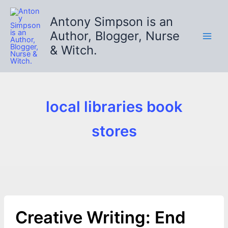
Skip
to
Antony Simpson is an
content
Author, Blogger, Nurse
& Witch.
local libraries book
stores
Creative Writing: End