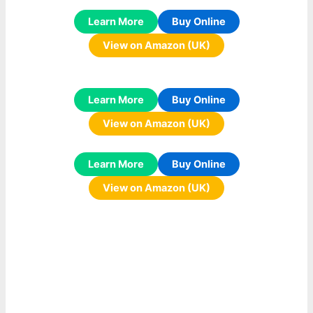
Learn More
Buy Online
View on Amazon (UK)
Learn More
Buy Online
View on Amazon (UK)
Learn More
Buy Online
View on Amazon (UK)