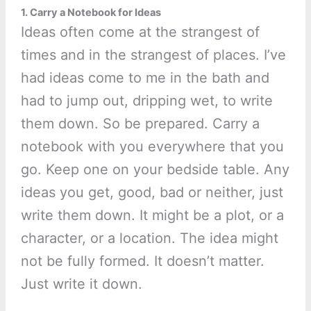
1. Carry a Notebook for Ideas
Ideas often come at the strangest of
times and in the strangest of places. I’ve
had ideas come to me in the bath and
had to jump out, dripping wet, to write
them down. So be prepared. Carry a
notebook with you everywhere that you
go. Keep one on your bedside table. Any
ideas you get, good, bad or neither, just
write them down. It might be a plot, or a
character, or a location. The idea might
not be fully formed. It doesn’t matter.
Just write it down.