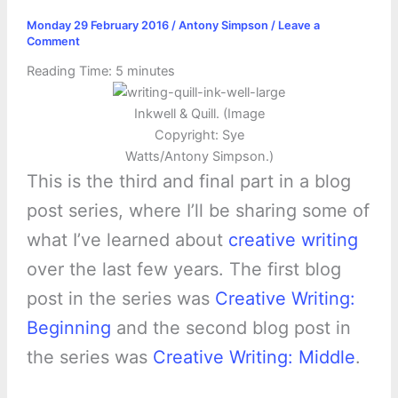
Monday 29 February 2016
/
Antony Simpson
/
Leave a
Comment
Reading Time:
5
minutes
Inkwell & Quill. (Image
Copyright: Sye
Watts/Antony Simpson.)
This is the third and final part in a blog
post series, where I’ll be sharing some of
what I’ve learned about
creative writing
over the last few years. The first blog
post in the series was
Creative Writing:
Beginning
and the second blog post in
the series was
Creative Writing: Middle
.