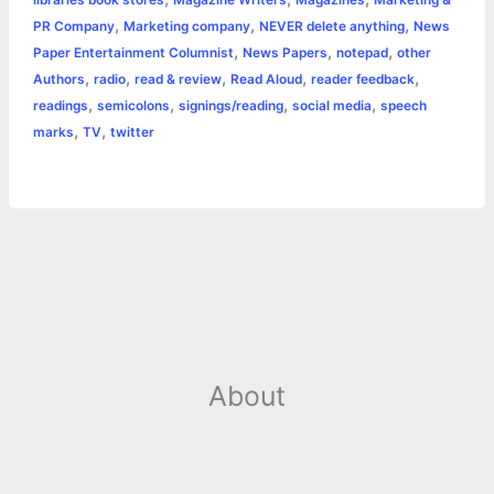
libraries book stores
Magazine Writers
Magazines
Marketing &
,
,
,
PR Company
Marketing company
NEVER delete anything
News
,
,
,
Paper Entertainment Columnist
News Papers
notepad
other
,
,
,
,
,
Authors
radio
read & review
Read Aloud
reader feedback
,
,
,
,
readings
semicolons
signings/reading
social media
speech
,
,
marks
TV
twitter
About