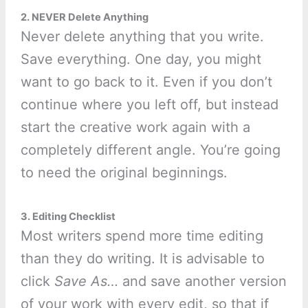
2. NEVER Delete Anything
Never delete anything that you write.
Save everything. One day, you might
want to go back to it. Even if you don’t
continue where you left off, but instead
start the creative work again with a
completely different angle. You’re going
to need the original beginnings.
3. Editing Checklist
Most writers spend more time editing
than they do writing. It is advisable to
click
Save As…
and save another version
of your work with every edit, so that if