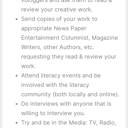
review your creative work.
Send copies of your work to
appropriate News Paper
Entertainment Columnist, Magazine
Writers, other Authors, etc.
requesting they read & review your
work.
Attend literacy events and be
involved with the literacy
community (both locally and online).
Do interviews with anyone that is
willing to interview you.
Try and be in the Media: TV, Radio,