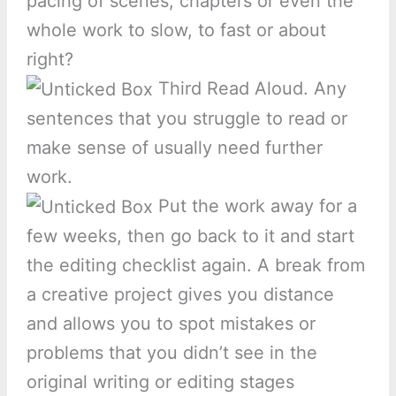
pacing of scenes, chapters or even the
whole work to slow, to fast or about
right?
Third Read Aloud. Any
sentences that you struggle to read or
make sense of usually need further
work.
Put the work away for a
few weeks, then go back to it and start
the editing checklist again. A break from
a creative project gives you distance
and allows you to spot mistakes or
problems that you didn’t see in the
original writing or editing stages