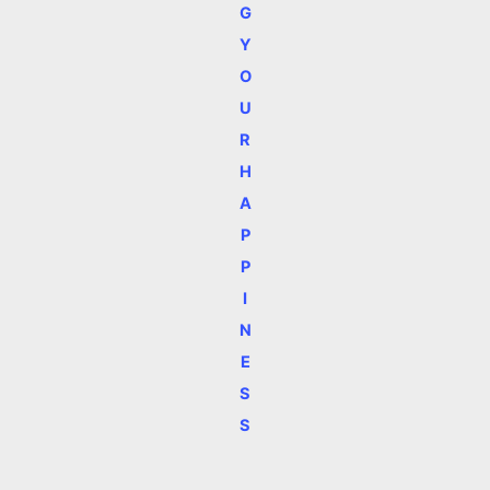
G
Y
O
U
R
H
A
P
P
I
N
E
S
S