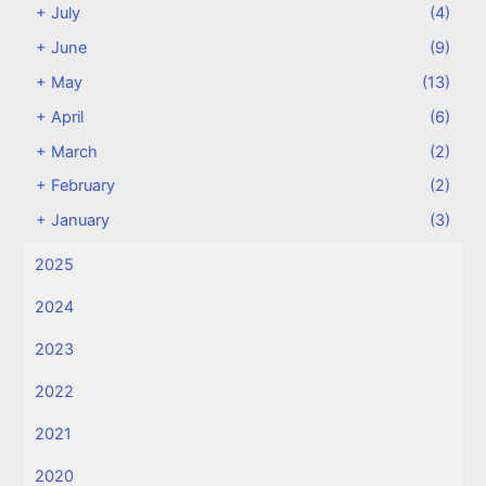
+
July
(4)
+
June
(9)
+
May
(13)
+
April
(6)
+
March
(2)
+
February
(2)
+
January
(3)
2025
2024
2023
2022
2021
2020