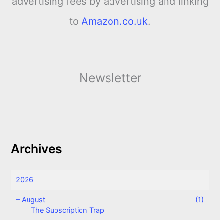
advertising fees by advertising and linking
to
Amazon.co.uk
.
Newsletter
Archives
2026
–
August
(1)
The Subscription Trap