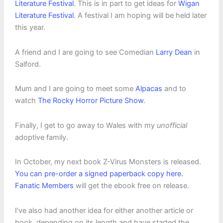
Literature Festival
. This is in part to get ideas for
Wigan
Literature Festival
. A festival I am hoping will be held later
this year.
A friend and I are going to see Comedian
Larry Dean
in
Salford.
Mum and I are going to meet some
Alpacas
and to
watch
The Rocky Horror Picture Show
.
Finally, I get to go away to Wales with my
unofficial
adoptive family.
In October, my next book Z-Virus Monsters is released.
You can pre-order a signed paperback copy here.
Fanatic Members
will get the ebook free on release.
I’ve also had another idea for either another article or
book, depending on its length and have started the