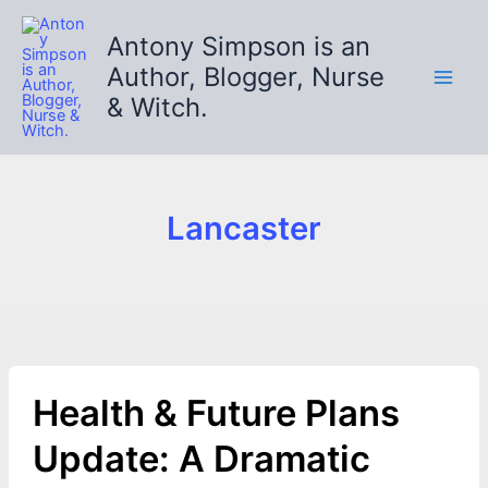
Skip
to
Antony Simpson is an
content
Author, Blogger, Nurse
& Witch.
Lancaster
Health & Future Plans
Update: A Dramatic