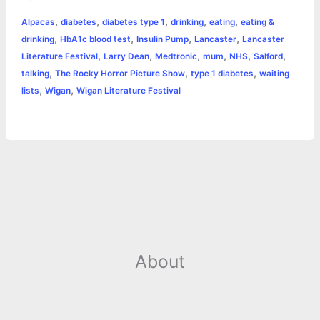
b
e
t
s
e
L
l
t
r
,
,
,
,
,
Alpacas
diabetes
diabetes type 1
drinking
eating
eating &
o
n
e
A
r
i
,
,
,
,
drinking
HbA1c blood test
Insulin Pump
Lancaster
Lancaster
e
,
,
,
,
,
,
Literature Festival
Larry Dean
Medtronic
mum
NHS
Salford
o
g
r
p
e
n
,
,
,
talking
The Rocky Horror Picture Show
type 1 diabetes
waiting
k
e
p
s
k
,
,
lists
Wigan
Wigan Literature Festival
r
t
About