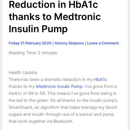
Reduction in HbA1c
thanks to Medtronic
Insulin Pump
Friday 21 February 2025
/
Antony Simpson
/
Leave a Comment
Reading Time:
2
minutes
Health Update
There has been a dramatic reduction in my
HbA1c
thanks to my
Medtronic Insulin Pump
. I’ve gone from a
HbA1c of 99 to 58. This means I’ve gone from being in
the red to the green. It’s all thanks to the insulin pump’s
SmartGuard, an algorithm that helps manage my blood
sugars and insulin through use of a sensor and pump
that work together via Bluetooth.