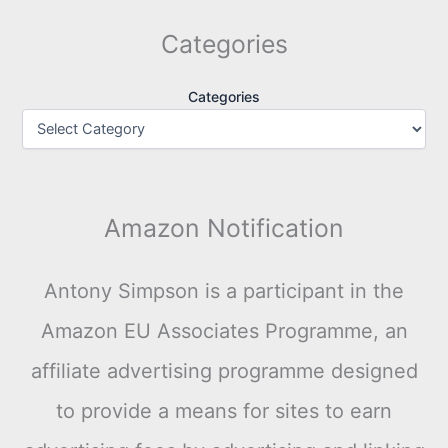
Categories
Categories
Amazon Notification
Antony Simpson is a participant in the
Amazon EU Associates Programme, an
affiliate advertising programme designed
to provide a means for sites to earn