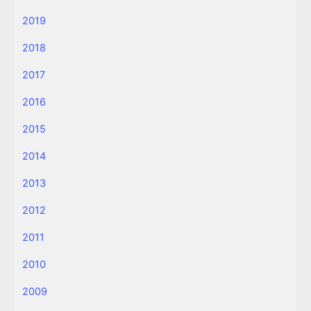
2019
2018
2017
2016
2015
2014
2013
2012
2011
2010
2009