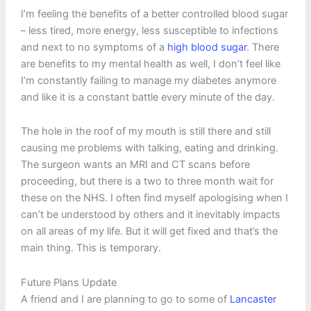
I’m feeling the benefits of a better controlled blood sugar
– less tired, more energy, less susceptible to infections
and next to no symptoms of a
high blood sugar
. There
are benefits to my mental health as well, I don’t feel like
I’m constantly failing to manage my diabetes anymore
and like it is a constant battle every minute of the day.
The hole in the roof of my mouth is still there and still
causing me problems with talking, eating and drinking.
The surgeon wants an MRI and CT scans before
proceeding, but there is a two to three month wait for
these on the NHS. I often find myself apologising when I
can’t be understood by others and it inevitably impacts
on all areas of my life. But it will get fixed and that’s the
main thing. This is temporary.
Future Plans Update
A friend and I are planning to go to some of
Lancaster