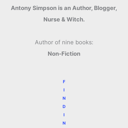
Antony Simpson is an Author, Blogger,
Nurse & Witch.
Author of nine books:
Non-Fiction
F
I
N
D
I
N