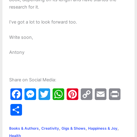
research for it.
I’ve got a lot to look forward too.
Write soon,
Antony
Share on Social Media:
F
M
T
W
P
C
E
P
a
e
w
h
i
o
m
r
S
c
s
i
a
n
p
a
i
h
,
,
,
,
e
s
t
t
t
y
i
n
Books & Authors
Creativity
Gigs & Shows
Happiness & Joy
a
Health