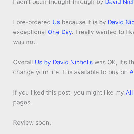
hadn’t been thought through by
David Nich
I pre-ordered
Us
because it is by
David Nic
exceptional
One Day
. I really wanted to li
was not.
Overall
Us by David Nicholls
was OK, it’s t
change your life. It is available to buy on
A
If you liked this post, you might like my
Al
pages.
Review soon,