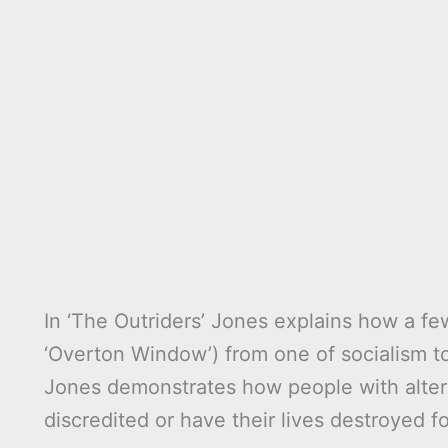
In ‘The Outriders’ Jones explains how a fe
‘Overton Window’) from one of socialism to 
Jones demonstrates how people with altern
discredited or have their lives destroyed f