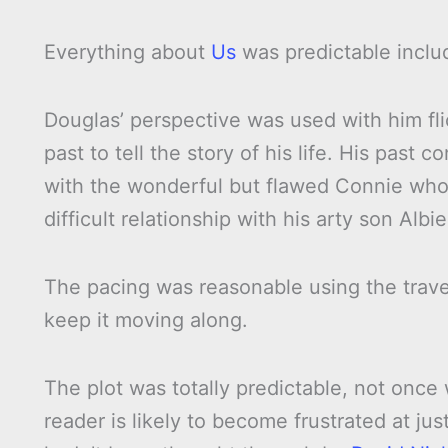
Everything about
Us
was predictable includ
Douglas’ perspective was used with him fl
past to tell the story of his life. His past 
with the wonderful but flawed Connie who
difficult relationship with his arty son Albie
The pacing was reasonable using the travel
keep it moving along.
The plot was totally predictable, not once
reader is likely to become frustrated at just