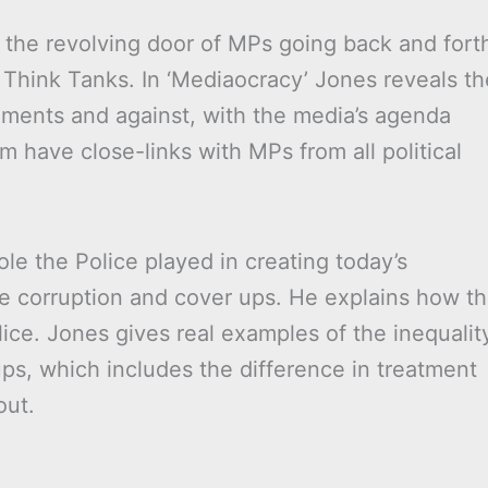
 the revolving door of MPs going back and fort
 Think Tanks. In ‘Mediaocracy’ Jones reveals th
nments and against, with the media’s agenda
 have close-links with MPs from all political
ole the Police played in creating today’s
e corruption and cover ups. He explains how t
ice. Jones gives real examples of the inequalit
ps, which includes the difference in treatment
out.