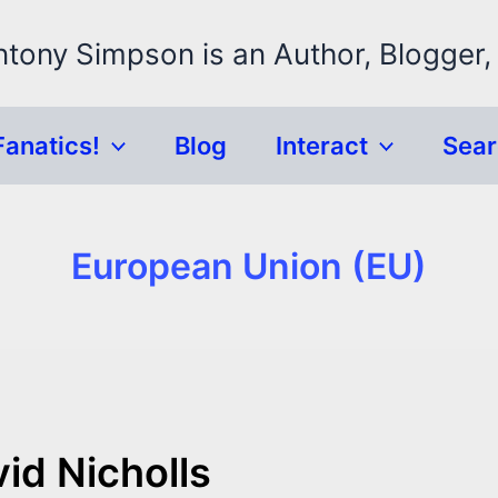
ntony Simpson is an Author, Blogger,
Fanatics!
Blog
Interact
Sea
European Union (EU)
id Nicholls