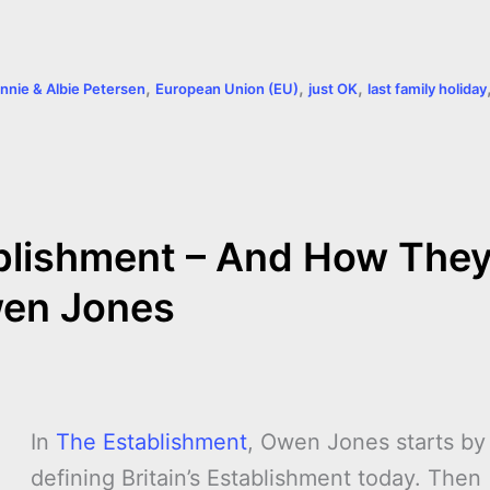
,
,
,
nnie & Albie Petersen
European Union (EU)
just OK
last family holiday
blishment – And How The
wen Jones
In
The Establishment
, Owen Jones starts by
defining Britain’s Establishment today. Then