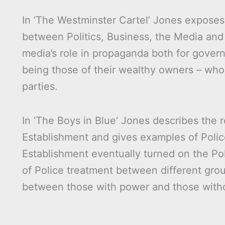
In ‘The Westminster Cartel’ Jones exposes
between Politics, Business, the Media and
media’s role in propaganda both for gover
being those of their wealthy owners – whom
parties.
In ‘The Boys in Blue’ Jones describes the r
Establishment and gives examples of Polic
Establishment eventually turned on the Pol
of Police treatment between different grou
between those with power and those with