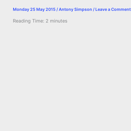
Monday 25 May 2015
/
Antony Simpson
/
Leave a Comment
Reading Time:
2
minutes