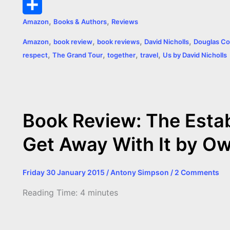
k
g
e
s
t
p
m
P
,
,
Amazon
Books & Authors
Reviews
e
r
A
e
y
a
r
S
,
,
,
,
Amazon
book review
book reviews
David Nicholls
Douglas Co
r
p
r
L
i
i
h
,
,
,
,
respect
The Grand Tour
together
travel
Us by David Nicholls
p
e
i
l
n
a
s
n
t
r
t
k
e
Book Review: The Esta
Get Away With It by O
Friday 30 January 2015
/
Antony Simpson
/
2 Comments
Reading Time:
4
minutes