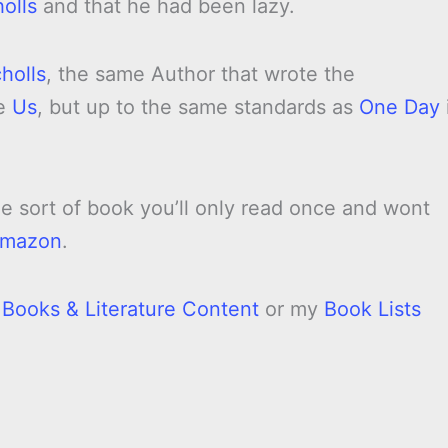
olls
and that he had been lazy.
holls
, the same Author that wrote the
ke
Us
, but up to the same standards as
One Day
he sort of book you’ll only read once and wont
mazon
.
l Books & Literature Content
or my
Book Lists