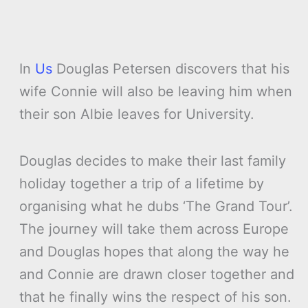
In
Us
Douglas Petersen discovers that his
wife Connie will also be leaving him when
their son Albie leaves for University.
Douglas decides to make their last family
holiday together a trip of a lifetime by
organising what he dubs ‘The Grand Tour’.
The journey will take them across Europe
and Douglas hopes that along the way he
and Connie are drawn closer together and
that he finally wins the respect of his son.