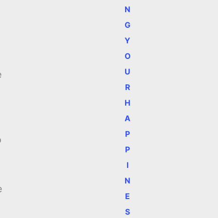
N
G
Y
O
e
U
e
R
H
A
P
o
P
I
N
e
E
S