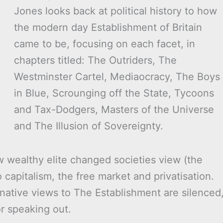
Jones looks back at political history to how
the modern day Establishment of Britain
came to be, focusing on each facet, in
chapters titled: The Outriders, The
Westminster Cartel, Mediaocracy, The Boys
in Blue, Scrounging off the State, Tycoons
and Tax-Dodgers, Masters of the Universe
and The Illusion of Sovereignty.
w wealthy elite changed societies view (the
capitalism, the free market and privatisation.
ative views to The Establishment are silenced
or speaking out.