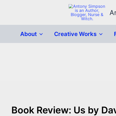
Skip
to
A
content
About
Creative Works
Book Review: Us by Dav