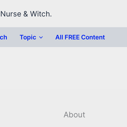
 Nurse & Witch.
rch
Topic
All FREE Content
About