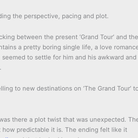
ing the perspective, pacing and plot.
icking between the present ‘Grand Tour’ and th
contains a pretty boring single life, a love romanc
 seemed to settle for him and his awkward and
.
ling to new destinations on ‘The Grand Tour’ t
 was there a plot twist that was unexpected. Th
 how predictable it is. The ending felt like it