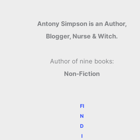
Antony Simpson is an Author,
Blogger, Nurse & Witch.
Author of nine books:
Non-Fiction
FI
N
D
I