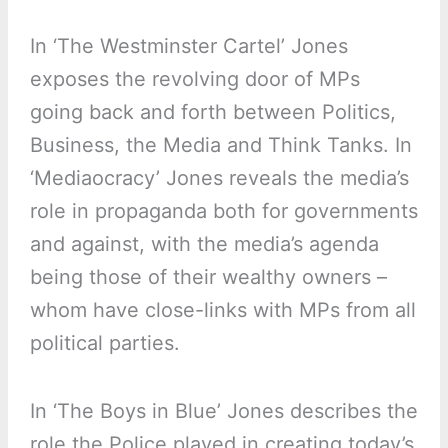
In ‘The Westminster Cartel’ Jones
exposes the revolving door of MPs
going back and forth between Politics,
Business, the Media and Think Tanks. In
‘Mediaocracy’ Jones reveals the media’s
role in propaganda both for governments
and against, with the media’s agenda
being those of their wealthy owners –
whom have close-links with MPs from all
political parties.
In ‘The Boys in Blue’ Jones describes the
role the Police played in creating today’s