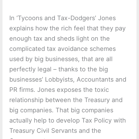
In ‘Tycoons and Tax-Dodgers’ Jones
explains how the rich feel that they pay
enough tax and sheds light on the
complicated tax avoidance schemes
used by big businesses, that are all
perfectly legal – thanks to the big
businesses’ Lobbyists, Accountants and
PR firms. Jones exposes the toxic
relationship between the Treasury and
big companies. That big companies
actually help to develop Tax Policy with
Treasury Civil Servants and the