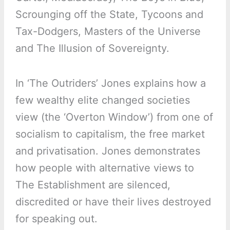
Scrounging off the State, Tycoons and
Tax-Dodgers, Masters of the Universe
and The Illusion of Sovereignty.
In ‘The Outriders’ Jones explains how a
few wealthy elite changed societies
view (the ‘Overton Window’) from one of
socialism to capitalism, the free market
and privatisation. Jones demonstrates
how people with alternative views to
The Establishment are silenced,
discredited or have their lives destroyed
for speaking out.