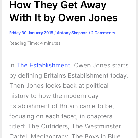
How They Get Away
With It by Owen Jones
Friday 30 January 2015
/
Antony Simpson
/
2 Comments
Reading Time:
4
minutes
In
The Establishment
, Owen Jones starts
by defining Britain’s Establishment today.
Then Jones looks back at political
history to how the modern day
Establishment of Britain came to be,
focusing on each facet, in chapters
titled: The Outriders, The Westminster
Cartel, Mediaocracy, The Boys in Blue,