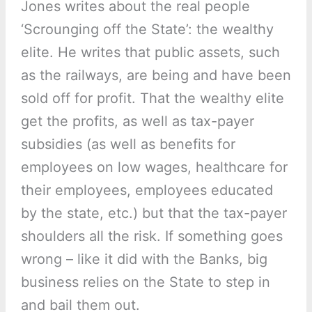
Jones writes about the real people
‘Scrounging off the State’: the wealthy
elite. He writes that public assets, such
as the railways, are being and have been
sold off for profit. That the wealthy elite
get the profits, as well as tax-payer
subsidies (as well as benefits for
employees on low wages, healthcare for
their employees, employees educated
by the state, etc.) but that the tax-payer
shoulders all the risk. If something goes
wrong – like it did with the Banks, big
business relies on the State to step in
and bail them out.