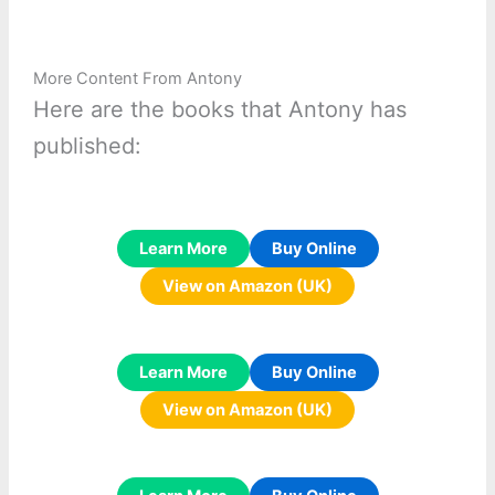
More Content From Antony
Here are the books that Antony has
published:
Learn More
Buy Online
View on Amazon (UK)
Learn More
Buy Online
View on Amazon (UK)