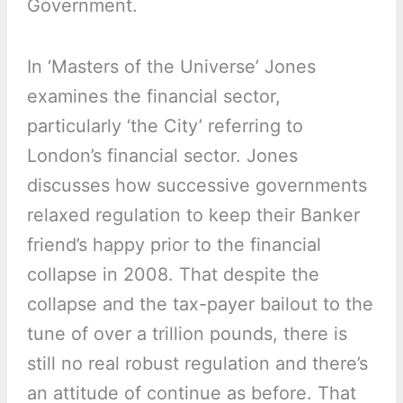
Government.
In ‘Masters of the Universe’ Jones
examines the financial sector,
particularly ‘the City’ referring to
London’s financial sector. Jones
discusses how successive governments
relaxed regulation to keep their Banker
friend’s happy prior to the financial
collapse in 2008. That despite the
collapse and the tax-payer bailout to the
tune of over a trillion pounds, there is
still no real robust regulation and there’s
an attitude of continue as before. That