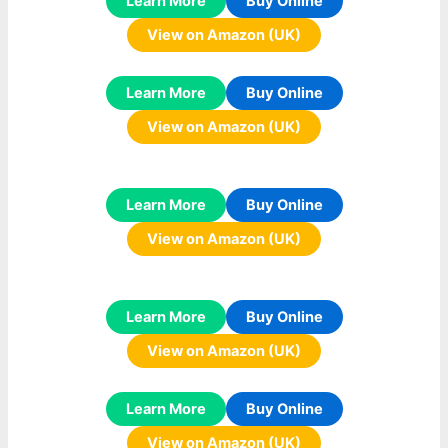
Learn More
Buy Online
View on Amazon (UK)
Learn More
Buy Online
View on Amazon (UK)
Learn More
Buy Online
View on Amazon (UK)
Learn More
Buy Online
View on Amazon (UK)
Learn More
Buy Online
View on Amazon (UK)