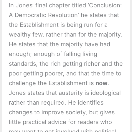
In Jones’ final chapter titled ‘Conclusion:
A Democratic Revolution’ he states that
the Establishment is being run for a
wealthy few, rather than for the majority.
He states that the majority have had
enough; enough of falling living
standards, the rich getting richer and the
poor getting poorer, and that the time to
challenge the Establishment is
now
.
Jones states that austerity is ideological
rather than required. He identifies
changes to improve society, but gives
little practical advice for readers who
may want to get involved with political