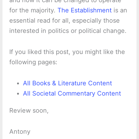
and how it can be changed to operate
for the majority.
The Establishment
is an
essential read for all, especially those
interested in politics or political change.
If you liked this post, you might like the
following pages:
All Books & Literature Content
All Societal Commentary Content
Review soon,
Antony