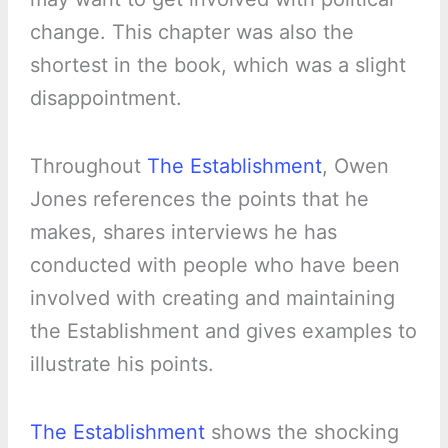
change. This chapter was also the
shortest in the book, which was a slight
disappointment.
Throughout
The Establishment
, Owen
Jones references the points that he
makes, shares interviews he has
conducted with people who have been
involved with creating and maintaining
the Establishment and gives examples to
illustrate his points.
The Establishment
shows the shocking