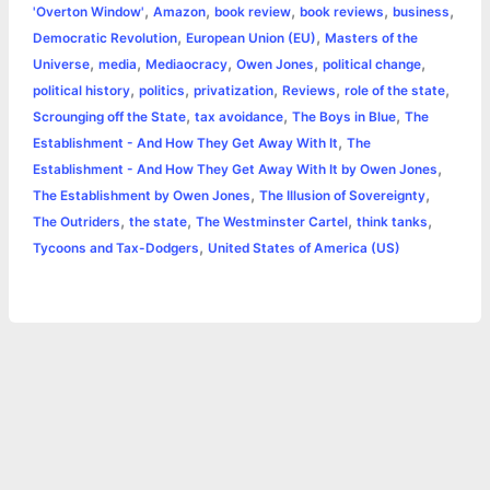
,
,
,
,
,
'Overton Window'
Amazon
book review
book reviews
business
b
e
t
s
e
L
l
t
r
,
,
Democratic Revolution
European Union (EU)
Masters of the
o
n
e
A
r
i
,
,
,
,
,
Universe
media
Mediaocracy
Owen Jones
political change
e
,
,
,
,
,
political history
politics
privatization
Reviews
role of the state
o
g
r
p
e
n
,
,
,
Scrounging off the State
tax avoidance
The Boys in Blue
The
k
e
p
s
k
,
Establishment - And How They Get Away With It
The
,
Establishment - And How They Get Away With It by Owen Jones
r
t
,
,
The Establishment by Owen Jones
The Illusion of Sovereignty
,
,
,
,
The Outriders
the state
The Westminster Cartel
think tanks
,
Tycoons and Tax-Dodgers
United States of America (US)