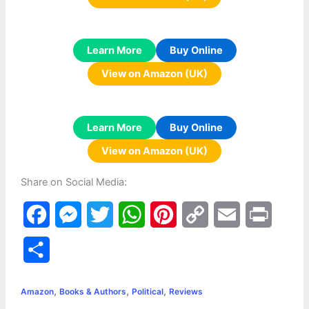
Learn More
Buy Online
View on Amazon (UK)
Learn More
Buy Online
View on Amazon (UK)
Share on Social Media:
F
M
T
W
P
C
E
P
a
e
w
h
i
o
m
r
S
c
s
i
a
n
p
a
i
h
,
,
,
e
s
t
t
t
y
i
n
Amazon
Books & Authors
Political
Reviews
a