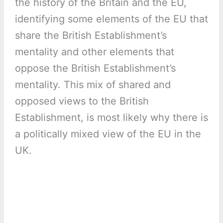
the history of the Britain and the EU,
identifying some elements of the EU that
share the British Establishment’s
mentality and other elements that
oppose the British Establishment’s
mentality. This mix of shared and
opposed views to the British
Establishment, is most likely why there is
a politically mixed view of the EU in the
UK.