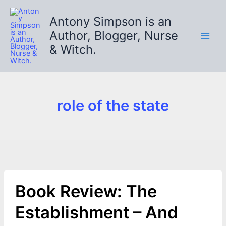
Skip
to
Antony Simpson is an
content
Author, Blogger, Nurse
& Witch.
role of the state
Book Review: The
Establishment – And