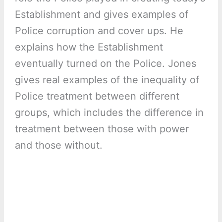
Establishment and gives examples of
Police corruption and cover ups. He
explains how the Establishment
eventually turned on the Police. Jones
gives real examples of the inequality of
Police treatment between different
groups, which includes the difference in
treatment between those with power
and those without.