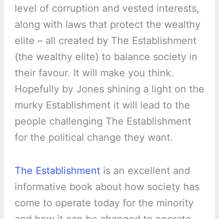
level of corruption and vested interests,
along with laws that protect the wealthy
elite – all created by The Establishment
(the wealthy elite) to balance society in
their favour. It will make you think.
Hopefully by Jones shining a light on the
murky Establishment it will lead to the
people challenging The Establishment
for the political change they want.
The Establishment
is an excellent and
informative book about how society has
come to operate today for the minority