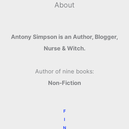
About
Antony Simpson is an Author, Blogger,
Nurse & Witch.
Author of nine books:
Non-Fiction
F
I
N