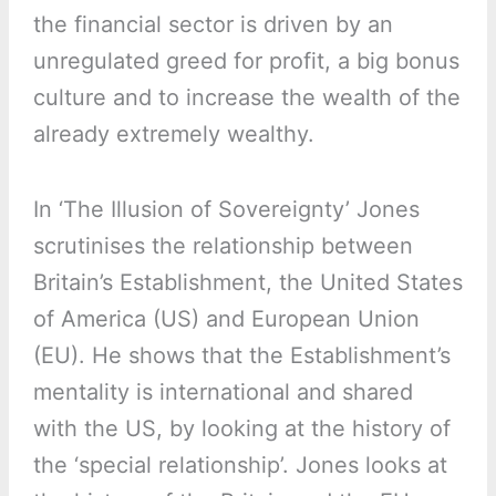
the financial sector is driven by an
unregulated greed for profit, a big bonus
culture and to increase the wealth of the
already extremely wealthy.
In ‘The Illusion of Sovereignty’ Jones
scrutinises the relationship between
Britain’s Establishment, the United States
of America (US) and European Union
(EU). He shows that the Establishment’s
mentality is international and shared
with the US, by looking at the history of
the ‘special relationship’. Jones looks at