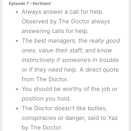
Episode 7 – Kerblam!
Always answer a call for help.
Observed by The Doctor always
answering calls for help.
The best managers, the really good
ones, value their staff, and know
instinctively if someone’s in trouble
or if they need help.
A direct quote
from The Doctor.
You should be worthy of the job or
position you hold.
The Doctor doesn’t like bullies,
conspiracies or danger, said to Yaz
by The Doctor.