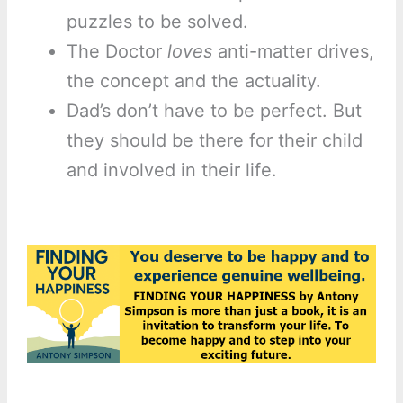
puzzles to be solved.
The Doctor
loves
anti-matter drives,
the concept and the actuality.
Dad’s don’t have to be perfect. But
they should be there for their child
and involved in their life.