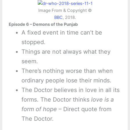
Image From & Copyright ©
BBC
, 2018.
Episode 6 – Demons of the Punjab
A fixed event in time can’t be
stopped.
Things are not always what they
seem.
There’s nothing worse than when
ordinary people lose their minds.
The Doctor believes in love in all its
forms. The Doctor thinks
love is a
form of hope
– Direct quote from
The Doctor.