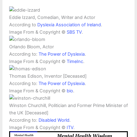
Eddie Izzard, Comedian, Writer and Actor
According to
Dyslexia Association of Ireland
.
Image From & Copyright ©
SBS TV
.
Orlando Bloom, Actor
According to:
The Power of Dyslexia
.
Image From & Copyright ©
TimeInc
.
Thomas Edison, Inventor [Deceased]
According to:
The Power of Dyslexia
.
Image From & Copyright ©
bio
.
Winston Churchill, Politician and Former Prime Minister of
the UK [Deceased]
According to:
Disabled World
.
Image From & Copyright ©
ITV
.