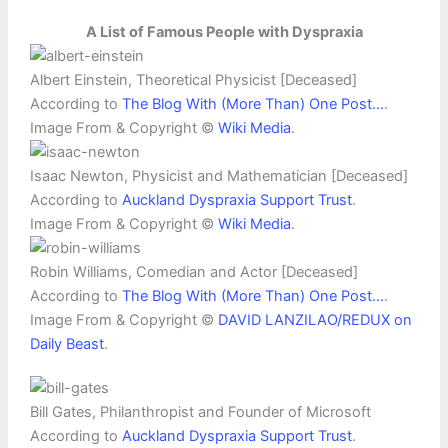
A List of Famous People with Dyspraxia
Albert Einstein, Theoretical Physicist [Deceased]
According to
The Blog With (More Than) One Post…
.
Image From & Copyright ©
Wiki Media
.
Isaac Newton, Physicist and Mathematician [Deceased]
According to
Auckland Dyspraxia Support Trust
.
Image From & Copyright ©
Wiki Media
.
Robin Williams, Comedian and Actor [Deceased]
According to
The Blog With (More Than) One Post…
.
Image From & Copyright ©
DAVID LANZILAO/REDUX on
Daily Beast
.
Bill Gates, Philanthropist and Founder of Microsoft
According to
Auckland Dyspraxia Support Trust
.