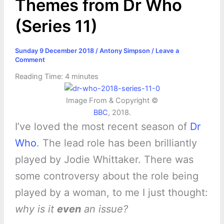
Themes from Dr Who
(Series 11)
Sunday 9 December 2018
/
Antony Simpson
/
Leave a
Comment
Reading Time:
4
minutes
Image From & Copyright ©
BBC
, 2018.
I’ve loved the most recent season of
Dr
Who
. The lead role has been brilliantly
played by Jodie Whittaker. There was
some controversy about the role being
played by a woman, to me I just thought:
why is it
even
an issue?