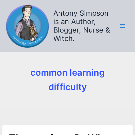
Skip
to
Antony Simpson
content
is an Author,
Blogger, Nurse &
Witch.
common learning
difficulty