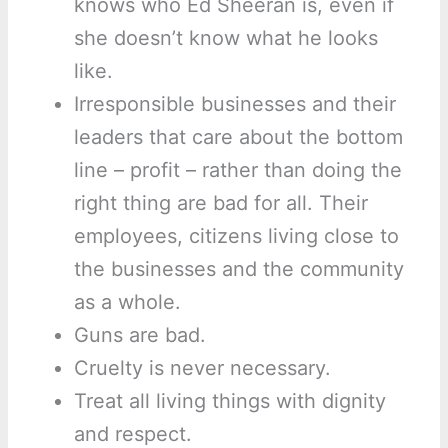
knows who Ed Sheeran is, even if
she doesn’t know what he looks
like.
Irresponsible businesses and their
leaders that care about the bottom
line – profit – rather than doing the
right thing are bad for all. Their
employees, citizens living close to
the businesses and the community
as a whole.
Guns are bad.
Cruelty is never necessary.
Treat all living things with dignity
and respect.