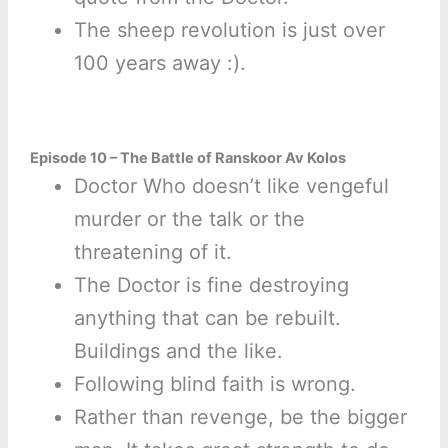
The sheep revolution is just over
100 years away :).
Episode 10 – The Battle of Ranskoor Av Kolos
Doctor Who doesn’t like vengeful
murder or the talk or the
threatening of it.
The Doctor is fine destroying
anything that can be rebuilt.
Buildings and the like.
Following blind faith is wrong.
Rather than revenge, be the bigger