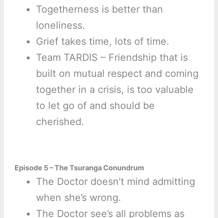
Togetherness is better than
loneliness.
Grief takes time, lots of time.
Team TARDIS – Friendship that is
built on mutual respect and coming
together in a crisis, is too valuable
to let go of and should be
cherished.
Episode 5 – The Tsuranga Conundrum
The Doctor doesn’t mind admitting
when she’s wrong.
The Doctor see’s all problems as