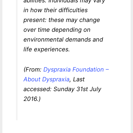
abilities. Individuals may vary
in how their difficulties
present: these may change
over time depending on
environmental demands and
life experiences.
(From:
Dyspraxia Foundation –
About Dyspraxia
, Last
accessed: Sunday 31st July
2016.)