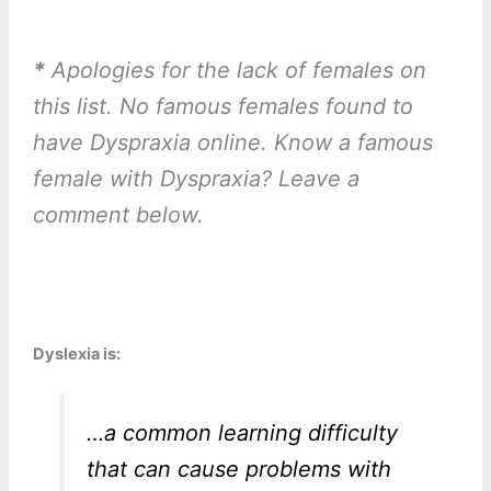
*
Apologies for the lack of females on
this list. No famous females found to
have Dyspraxia online. Know a famous
female with Dyspraxia? Leave a
comment below.
Dyslexia is:
…a common learning difficulty
that can cause problems with