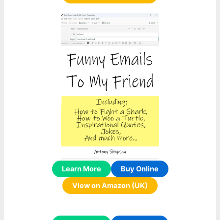
Learn More
Buy Online
View on Amazon (UK)