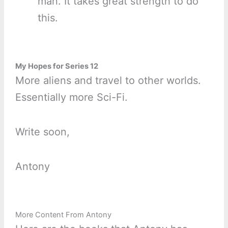
man. It takes great strength to do
this.
My Hopes for Series 12
More aliens and travel to other worlds.
Essentially more Sci-Fi.
Write soon,
Antony
More Content From Antony