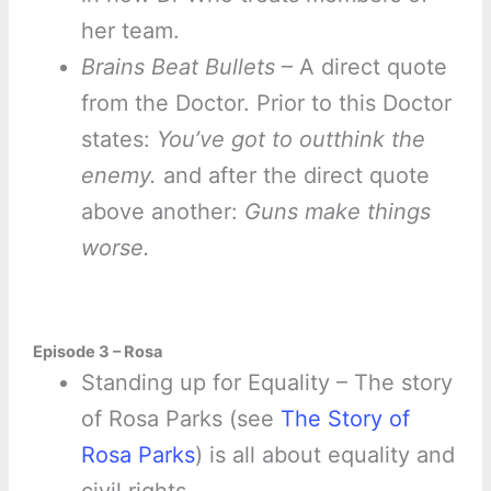
her team.
Brains Beat Bullets
– A direct quote
from the Doctor. Prior to this Doctor
states:
You’ve got to outthink the
enemy.
and after the direct quote
above another:
Guns make things
worse.
Episode 3 – Rosa
Standing up for Equality – The story
of Rosa Parks (see
The Story of
Rosa Parks
) is all about equality and