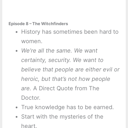
Episode 8 – The Witchfinders
History has sometimes been hard to
women.
We’re all the same. We want
certainty, security. We want to
believe that people are either evil or
heroic, but that’s not how people
are.
A Direct Quote from The
Doctor.
True knowledge has to be earned.
Start with the mysteries of the
heart.