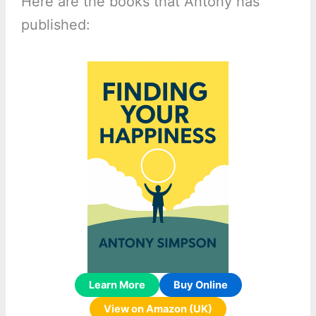
Here are the books that Antony has
published:
Learn More
Buy Online
View on Amazon (UK)