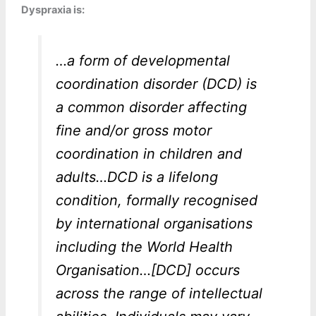
Dyspraxia is:
…a form of developmental
coordination disorder (DCD) is
a common disorder affecting
fine and/or gross motor
coordination in children and
adults…DCD is a lifelong
condition, formally recognised
by international organisations
including the World Health
Organisation…[DCD] occurs
across the range of intellectual