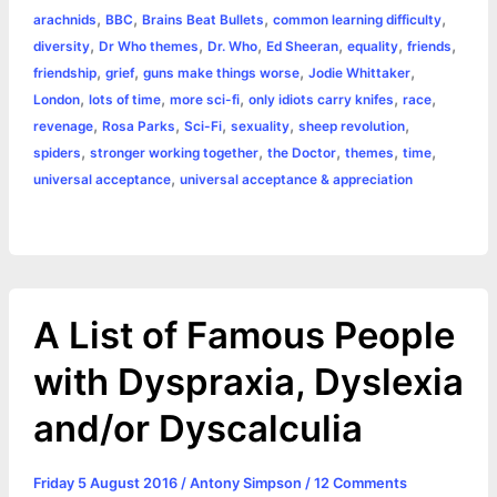
,
,
,
,
arachnids
BBC
Brains Beat Bullets
common learning difficulty
b
e
t
s
e
L
l
t
r
,
,
,
,
,
,
diversity
Dr Who themes
Dr. Who
Ed Sheeran
equality
friends
o
n
e
A
r
i
,
,
,
,
friendship
grief
guns make things worse
Jodie Whittaker
e
,
,
,
,
,
London
lots of time
more sci-fi
only idiots carry knifes
race
o
g
r
p
e
n
,
,
,
,
,
revenage
Rosa Parks
Sci-Fi
sexuality
sheep revolution
k
e
p
s
k
,
,
,
,
,
spiders
stronger working together
the Doctor
themes
time
,
universal acceptance
universal acceptance & appreciation
r
t
A List of Famous People
with Dyspraxia, Dyslexia
and/or Dyscalculia
Friday 5 August 2016
/
Antony Simpson
/
12 Comments