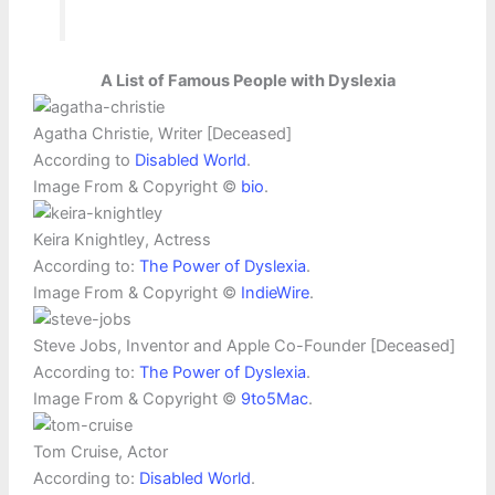
A List of Famous People with Dyslexia
Agatha Christie, Writer [Deceased]
According to
Disabled World
.
Image From & Copyright ©
bio
.
Keira Knightley, Actress
According to:
The Power of Dyslexia
.
Image From & Copyright ©
IndieWire
.
Steve Jobs, Inventor and Apple Co-Founder [Deceased]
According to:
The Power of Dyslexia
.
Image From & Copyright ©
9to5Mac
.
Tom Cruise, Actor
According to:
Disabled World
.