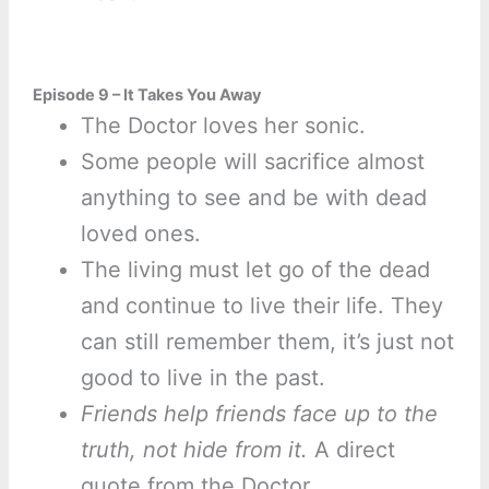
Episode 9 – It Takes You Away
The Doctor loves her sonic.
Some people will sacrifice almost
anything to see and be with dead
loved ones.
The living must let go of the dead
and continue to live their life. They
can still remember them, it’s just not
good to live in the past.
Friends help friends face up to the
truth, not hide from it.
A direct
quote from the Doctor.