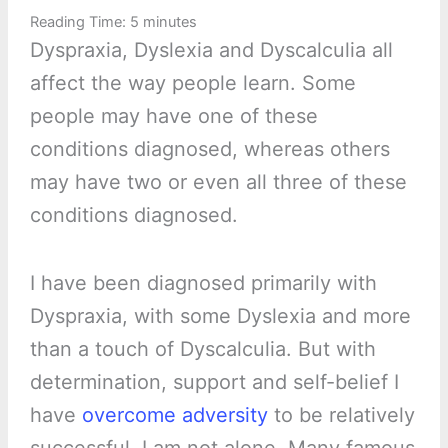
Reading Time:
5
minutes
Dyspraxia, Dyslexia and Dyscalculia all
affect the way people learn. Some
people may have one of these
conditions diagnosed, whereas others
may have two or even all three of these
conditions diagnosed.
I have been diagnosed primarily with
Dyspraxia, with some Dyslexia and more
than a touch of Dyscalculia. But with
determination, support and self-belief I
have
overcome adversity
to be relatively
successful. I am not alone. Many famous