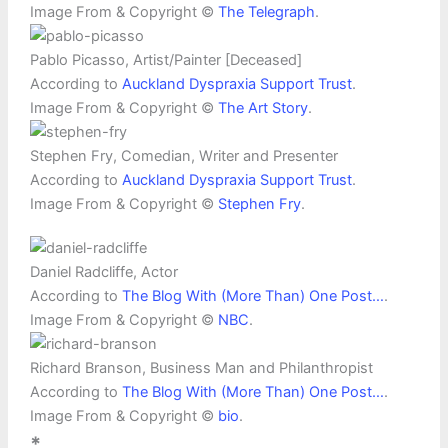
Image From & Copyright ©
The Telegraph
.
Pablo Picasso, Artist/Painter [Deceased]
According to
Auckland Dyspraxia Support Trust
.
Image From & Copyright ©
The Art Story
.
Stephen Fry, Comedian, Writer and Presenter
According to
Auckland Dyspraxia Support Trust
.
Image From & Copyright ©
Stephen Fry
.
Daniel Radcliffe, Actor
According to
The Blog With (More Than) One Post…
.
Image From & Copyright ©
NBC
.
Richard Branson, Business Man and Philanthropist
According to
The Blog With (More Than) One Post…
.
Image From & Copyright ©
bio
.
*