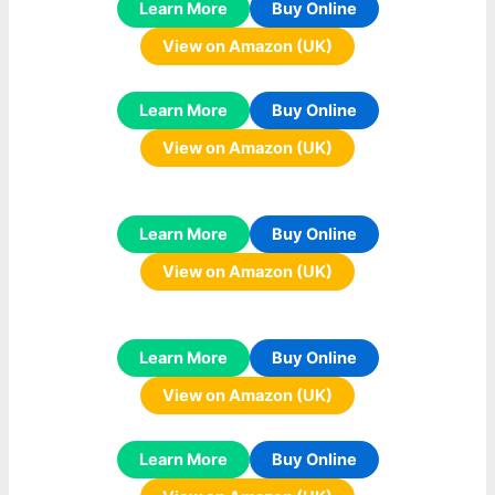
Learn More
Buy Online
View on Amazon (UK)
Learn More
Buy Online
View on Amazon (UK)
Learn More
Buy Online
View on Amazon (UK)
Learn More
Buy Online
View on Amazon (UK)
Learn More
Buy Online