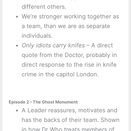
different others.
We’re stronger working together as
a team, than we are as separate
individuals.
Only idiots carry knifes
– A direct
quote from the Doctor, probably in
direct response to the rise in knife
crime in the capitol London.
Episode 2 – The Ghost Monument
A Leader reassures, motivates and
has the backs of their team. Shown
in how Dr Who treats members of