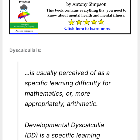
Dyscalculia is:
…is usually perceived of as a
specific learning difficulty for
mathematics, or, more
appropriately, arithmetic.
Developmental Dyscalculia
(DD) is a specific learning