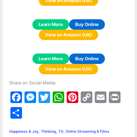
View on Amazon (UK)
Learn More
Buy Online
View on Amazon (UK)
Learn More
Buy Online
View on Amazon (UK)
Share on Social Media:
F
M
T
W
P
C
E
P
a
e
w
h
i
o
m
r
S
c
s
i
a
n
p
a
i
h
,
,
e
s
t
t
t
y
i
n
Happiness & Joy
Thinking
TV, Online Streaming & Films
a