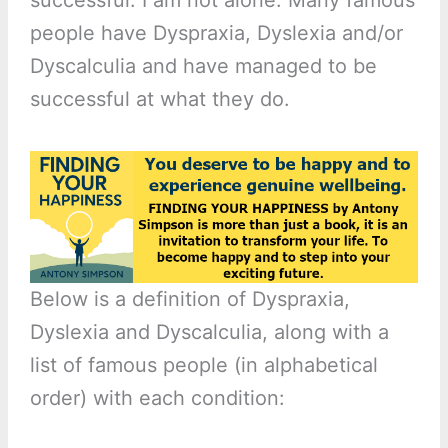
people have Dyspraxia, Dyslexia and/or
Dyscalculia and have managed to be
successful at what they do.
Below is a definition of Dyspraxia,
Dyslexia and Dyscalculia, along with a
list of famous people (in alphabetical
order) with each condition: