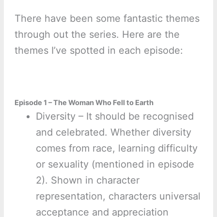
There have been some fantastic themes
through out the series. Here are the
themes I’ve spotted in each episode:
Episode 1 – The Woman Who Fell to Earth
Diversity – It should be recognised
and celebrated. Whether diversity
comes from race, learning difficulty
or sexuality (mentioned in episode
2). Shown in character
representation, characters universal
acceptance and appreciation