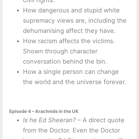
civil rights.
How dangerous and stupid white
supremacy views are, including the
dehumanising affect they have.
How racism affects the victims.
Shown through character
conversation behind the bin.
How a single person can change
the world and the universe forever.
Episode 4 – Arachnids in the UK
Is he Ed Sheeran?
– A direct quote
from the Doctor. Even the Doctor