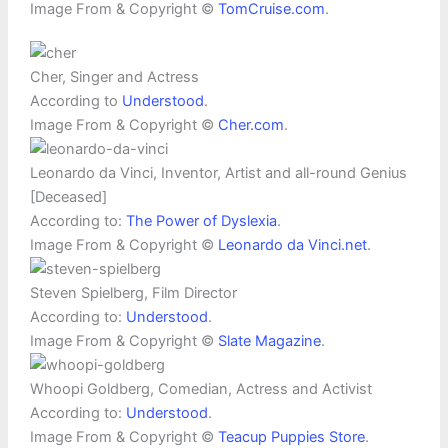
Image From & Copyright ©
TomCruise.com
.
Cher, Singer and Actress
According to
Understood
.
Image From & Copyright ©
Cher.com
.
Leonardo da Vinci, Inventor, Artist and all-round Genius
[Deceased]
According to:
The Power of Dyslexia
.
Image From & Copyright ©
Leonardo da Vinci.net
.
Steven Spielberg, Film Director
According to:
Understood
.
Image From & Copyright ©
Slate Magazine
.
Whoopi Goldberg, Comedian, Actress and Activist
According to:
Understood
.
Image From & Copyright ©
Teacup Puppies Store
.