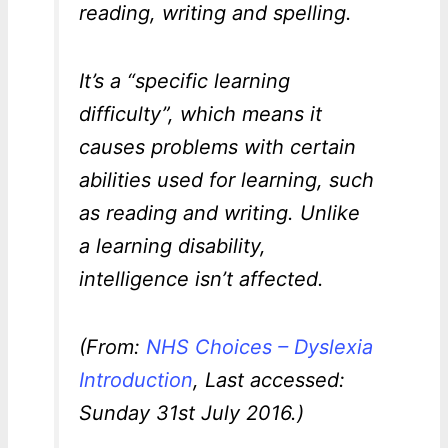
reading, writing and spelling.
It’s a “specific learning
difficulty”, which means it
causes problems with certain
abilities used for learning, such
as reading and writing. Unlike
a learning disability,
intelligence isn’t affected.
(From:
NHS Choices – Dyslexia
Introduction
, Last accessed:
Sunday 31st July 2016.)