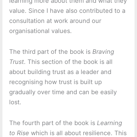
learning more about them and what they
value. Since I have also contributed to a
consultation at work around our
organisational values.
The third part of the book is
Braving
Trust
. This section of the book is all
about building trust as a leader and
recognising how trust is built up
gradually over time and can be easily
lost.
The fourth part of the book is
Learning
to Rise
which is all about resilience. This