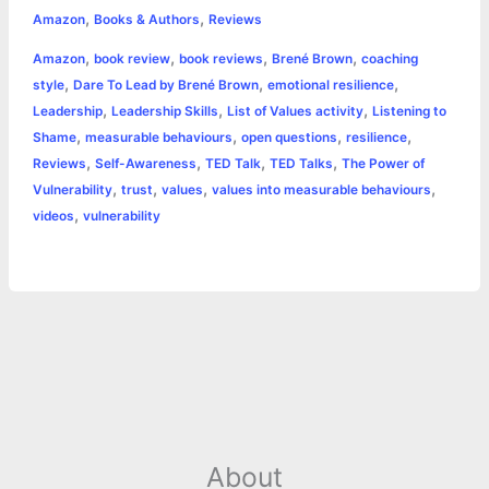
,
,
e
s
t
t
t
y
i
n
Amazon
Books & Authors
Reviews
a
,
,
,
,
Amazon
book review
book reviews
Brené Brown
coaching
b
e
t
s
e
L
l
t
r
,
,
,
style
Dare To Lead by Brené Brown
emotional resilience
o
n
e
A
r
i
,
,
,
Leadership
Leadership Skills
List of Values activity
Listening to
e
,
,
,
,
Shame
measurable behaviours
open questions
resilience
o
g
r
p
e
n
,
,
,
,
Reviews
Self-Awareness
TED Talk
TED Talks
The Power of
k
e
p
s
k
,
,
,
,
Vulnerability
trust
values
values into measurable behaviours
,
videos
vulnerability
r
t
About