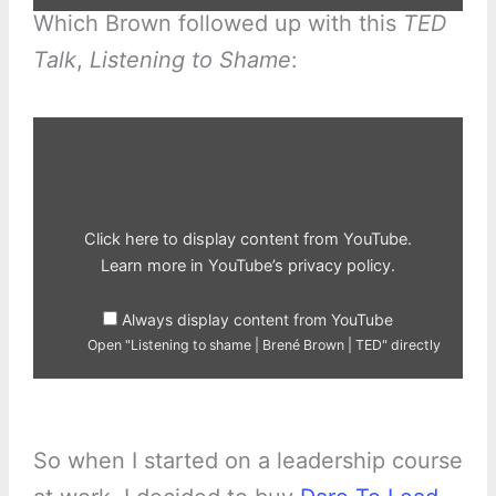
Which Brown followed up with this
TED
Talk
,
Listening to Shame
:
Display
"Listening
to
shame
|
Brené
Brown
|
Click here to display content from YouTube.
TED"
from
Learn more in
YouTube’s privacy policy
.
YouTube
Always display content from YouTube
Open "Listening to shame | Brené Brown | TED" directly
So when I started on a leadership course