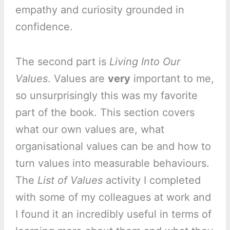
empathy and curiosity grounded in
confidence.
The second part is
Living Into Our
Values
. Values are
very
important to me,
so unsurprisingly this was my favorite
part of the book. This section covers
what our own values are, what
organisational values can be and how to
turn values into measurable behaviours.
The
List of Values
activity I completed
with some of my colleagues at work and
I found it an incredibly useful in terms of