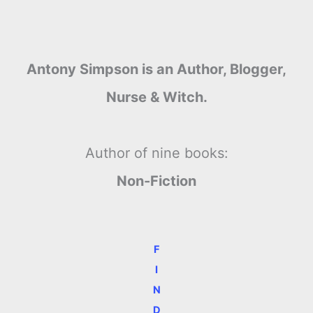
Antony Simpson is an Author, Blogger,
Nurse & Witch.
Author of nine books:
Non-Fiction
F
I
N
D