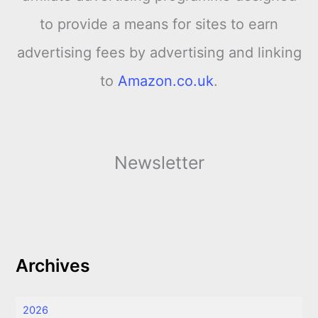
to provide a means for sites to earn
advertising fees by advertising and linking
to
Amazon.co.uk
.
Newsletter
Archives
2026