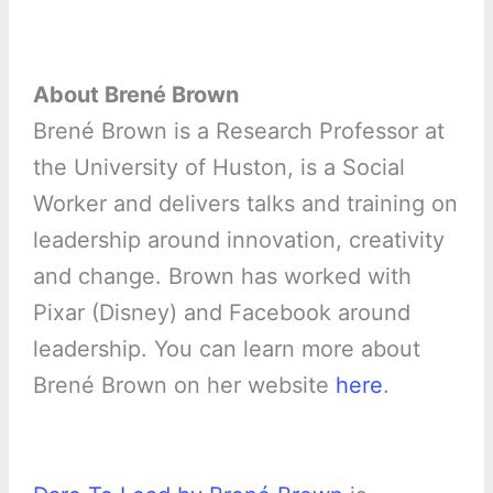
About Brené Brown
Brené Brown is a Research Professor at
the University of Huston, is a Social
Worker and delivers talks and training on
leadership around innovation, creativity
and change. Brown has worked with
Pixar (Disney) and Facebook around
leadership. You can learn more about
Brené Brown on her website
here
.