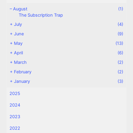
–
August
(1)
The Subscription Trap
+
July
(4)
+
June
(9)
+
May
(13)
+
April
(6)
+
March
(2)
+
February
(2)
+
January
(3)
2025
2024
2023
2022