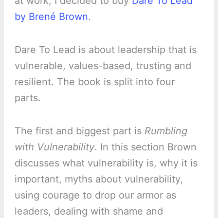
at work, I decided to buy
Dare To Lead
by Brené Brown
.
Dare To Lead is about leadership that is
vulnerable, values-based, trusting and
resilient. The book is split into four
parts.
The first and biggest part is
Rumbling
with Vulnerability
. In this section Brown
discusses what vulnerability is, why it is
important, myths about vulnerability,
using courage to drop our armor as
leaders, dealing with shame and