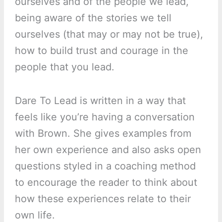
ourselves and of the people we lead,
being aware of the stories we tell
ourselves (that may or may not be true),
how to build trust and courage in the
people that you lead.
Dare To Lead is written in a way that
feels like you’re having a conversation
with Brown. She gives examples from
her own experience and also asks open
questions styled in a coaching method
to encourage the reader to think about
how these experiences relate to their
own life.