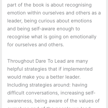
part of the book is about recognising
emotion within ourselves and others as a
leader, being curious about emotions
and being self-aware enough to
recognise what is going on emotionally
for ourselves and others.
Throughout Dare To Lead are many
helpful strategies that if implemented
would make you a better leader.
Including strategies around: having
difficult conversations, increasing self-
awareness, being aware of the values of