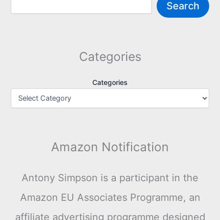
Search
Categories
Categories
Amazon Notification
Antony Simpson is a participant in the
Amazon EU Associates Programme, an
affiliate advertising programme designed