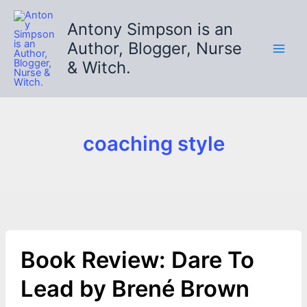
Skip
to
Antony Simpson is an
content
Author, Blogger, Nurse
& Witch.
coaching style
Book Review: Dare To
Lead by Brené Brown