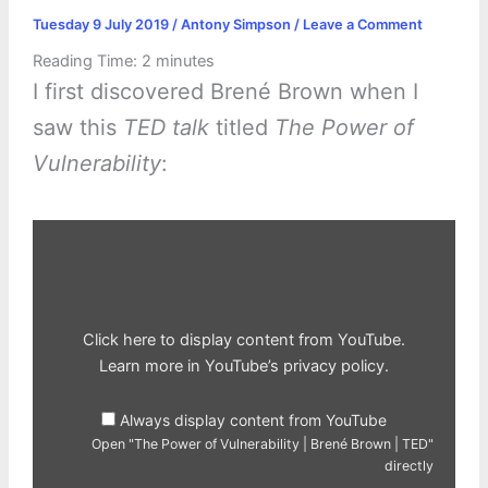
Tuesday 9 July 2019
/
Antony Simpson
/
Leave a Comment
Reading Time:
2
minutes
I first discovered Brené Brown when I
saw this
TED talk
titled
The Power of
Vulnerability
:
Display
"The
Power
of
Vulnerability
|
Brené
Brown
Click here to display content from YouTube.
|
TED"
Learn more in
YouTube’s privacy policy
.
from
YouTube
Always display content from YouTube
Open "The Power of Vulnerability | Brené Brown | TED"
directly