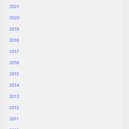
2021
2020
2019
2018
2017
2016
2015
2014
2013
2012
2011